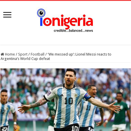
Home
/
Sport
/
Football
/
‘We messed up’: Lionel Messi reacts to
Argentina’s World Cup defeat