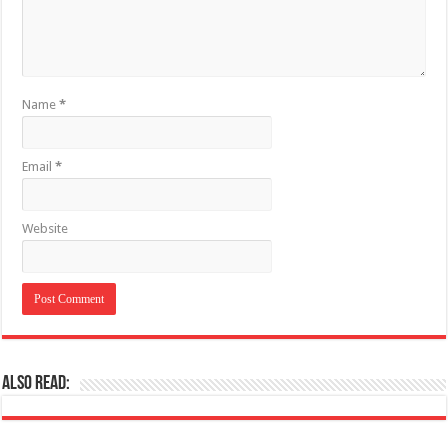
Name
*
Email
*
Website
Also Read: