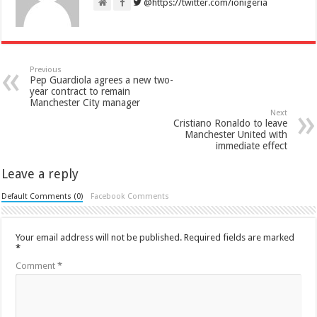
@https://twitter.com/ionigeria
Previous
Pep Guardiola agrees a new two-
year contract to remain
Manchester City manager
Next
Cristiano Ronaldo to leave
Manchester United with
immediate effect
Leave a reply
Default Comments (0)
Facebook Comments
Your email address will not be published.
Required fields are marked
*
Comment
*