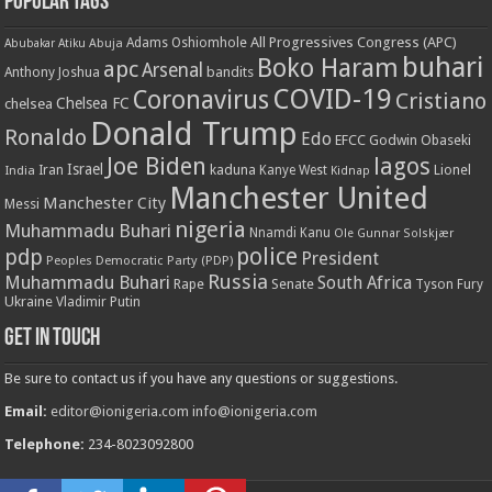
Popular Tags
All Progressives Congress (APC)
Adams Oshiomhole
Abubakar Atiku
Abuja
buhari
Boko Haram
apc
Arsenal
bandits
Anthony Joshua
COVID-19
Coronavirus
Cristiano
Chelsea FC
chelsea
Donald Trump
Ronaldo
Edo
EFCC
Godwin Obaseki
Joe Biden
lagos
Israel
kaduna
Lionel
India
Iran
Kanye West
Kidnap
Manchester United
Manchester City
Messi
nigeria
Muhammadu Buhari
Nnamdi Kanu
Ole Gunnar Solskjær
police
pdp
President
Peoples Democratic Party (PDP)
Russia
Muhammadu Buhari
South Africa
Rape
Senate
Tyson Fury
Ukraine
Vladimir Putin
Get in touch
Be sure to contact us if you have any questions or suggestions.
Email:
editor@ionigeria.com
info@ionigeria.com
Telephone:
234-8023092800