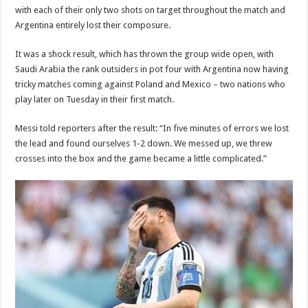
with each of their only two shots on target throughout the match and
Argentina entirely lost their composure.
It was a shock result, which has thrown the group wide open, with
Saudi Arabia the rank outsiders in pot four with Argentina now having
tricky matches coming against Poland and Mexico – two nations who
play later on Tuesday in their first match.
Messi told reporters after the result: “In five minutes of errors we lost
the lead and found ourselves 1-2 down. We messed up, we threw
crosses into the box and the game became a little complicated.”