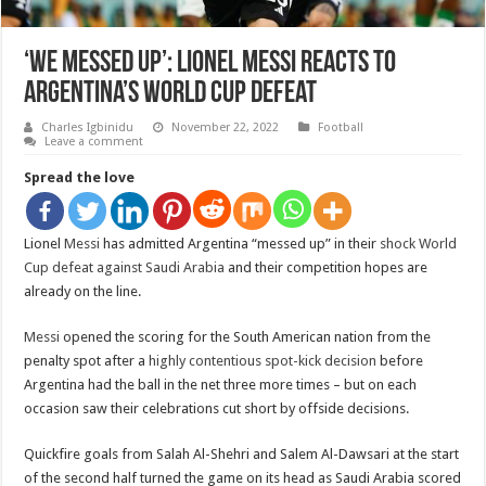
‘We messed up’: Lionel Messi reacts to
Argentina’s World Cup defeat
Charles Igbinidu
November 22, 2022
Football
Leave a comment
Spread the love
Lionel
Messi
has admitted Argentina “messed up” in their
shock World
Cup defeat against Saudi Arabia
and their competition hopes are
already on the line.
Messi
opened the scoring for the South American nation from the
penalty spot after a
highly contentious spot-kick decision
before
Argentina had the ball in the net three more times – but on each
occasion saw their celebrations cut short by offside decisions.
Quickfire goals from Salah Al-Shehri and Salem Al-Dawsari at the start
of the second half turned the game on its head as Saudi Arabia scored