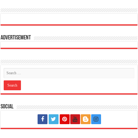
Advertisement
Social