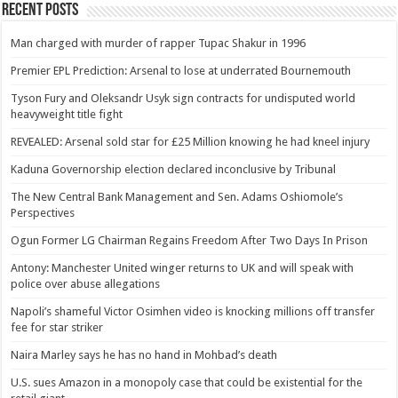
Recent Posts
Man charged with murder of rapper Tupac Shakur in 1996
Premier EPL Prediction: Arsenal to lose at underrated Bournemouth
Tyson Fury and Oleksandr Usyk sign contracts for undisputed world
heavyweight title fight
REVEALED: Arsenal sold star for £25 Million knowing he had kneel injury
Kaduna Governorship election declared inconclusive by Tribunal
The New Central Bank Management and Sen. Adams Oshiomole’s
Perspectives
Ogun Former LG Chairman Regains Freedom After Two Days In Prison
Antony: Manchester United winger returns to UK and will speak with
police over abuse allegations
Napoli’s shameful Victor Osimhen video is knocking millions off transfer
fee for star striker
Naira Marley says he has no hand in Mohbad’s death
U.S. sues Amazon in a monopoly case that could be existential for the