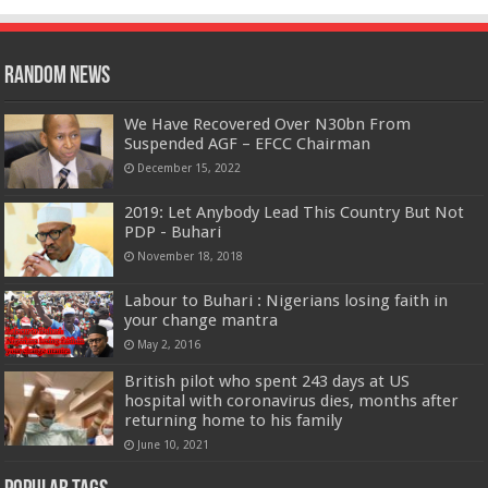
Random News
We Have Recovered Over N30bn From
Suspended AGF – EFCC Chairman
December 15, 2022
2019: Let Anybody Lead This Country But Not
PDP - Buhari
November 18, 2018
Labour to Buhari : Nigerians losing faith in
your change mantra
May 2, 2016
British pilot who spent 243 days at US
hospital with coronavirus dies, months after
returning home to his family
June 10, 2021