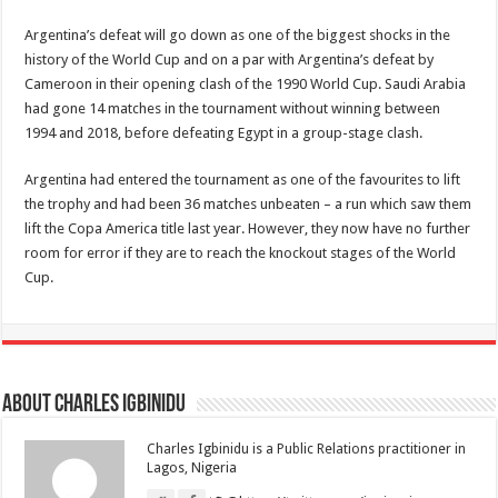
Argentina’s defeat will go down as one of the biggest shocks in the
history of the World Cup and on a par with Argentina’s defeat by
Cameroon in their opening clash of the 1990 World Cup. Saudi Arabia
had gone 14 matches in the tournament without winning between
1994 and 2018, before defeating Egypt in a group-stage clash.
Argentina had entered the tournament as one of the favourites to lift
the trophy and had been 36 matches unbeaten – a run which saw them
lift the Copa America title last year. However, they now have no further
room for error if they are to reach the knockout stages of the World
Cup.
About Charles Igbinidu
Charles Igbinidu is a Public Relations practitioner in
Lagos, Nigeria