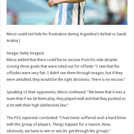
Messi could not hide his frustration during Argentina’s defeat vs Saudi
Arabia
(
Image: Getty Images)
Messi added that there could be no excuse from his side despite
scoring three goals that were ruled out for offside: “I saw that the
offsides were very fair. I didn’t see them through images, but if they
were annulled, they would be the right decisions. There is no excuse.”
Speaking of their opponents, Messi continued: “We knew that it was a
team that if we let them play, they played well and that they pushed us
a lot with their high (defensive) line.”
The PSG superstar concluded: “I had never suffered such a hard blow
with this group of players. Things happen for a reason. Now,
obviously, we have to win or win (to get through the group).”