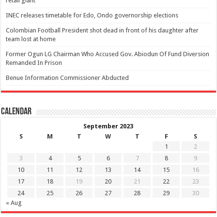
retail giant
INEC releases timetable for Edo, Ondo governorship elections
Colombian Football President shot dead in front of his daughter after
team lost at home
Former Ogun LG Chairman Who Accused Gov. Abiodun Of Fund Diversion
Remanded In Prison
Benue Information Commissioner Abducted
Calendar
September 2023
S
M
T
W
T
F
S
1
2
3
4
5
6
7
8
9
10
11
12
13
14
15
16
17
18
19
20
21
22
23
24
25
26
27
28
29
30
« Aug