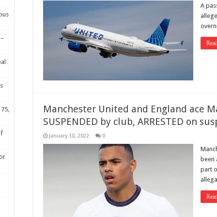
A pas
ious
alleg
overni
 –
Rea
eal
s
Manchester United and England ace Ma
 75,
SUSPENDED by club, ARRESTED on suspi
of
January 30, 2022
0
Manch
or
been 
part o
alleg
Rea