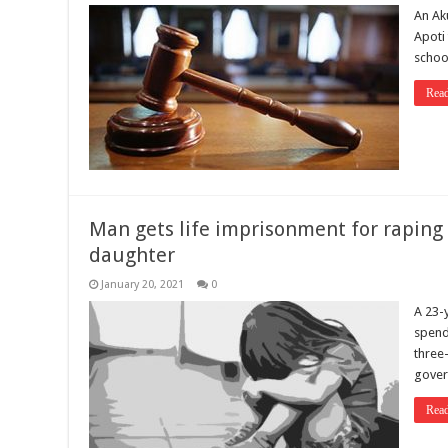
An Ak
Apoti
school
Rea
Man gets life imprisonment for raping 
daughter
January 20, 2021
0
A 23-
spend 
three
gover
Rea