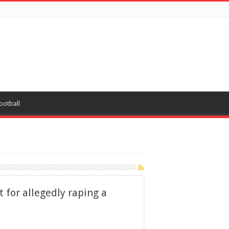
ootball
 for allegedly raping a