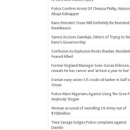
Police Confirm Arrest Of Chinaza Phillip, Notor
Abuja Kidnapper
Kano Emirates’ Issue Will Definitely Be Revisited
Kwankwaso
Sanusi Accuses Ganduje, Others of Trying to St
Kano’s Governorship
Confusion As Explosion Rocks Ibadan, Resident
Feared Killed
Former England Manager Sven-Goran Eriksson,
reveals he has cancer and ‘at best a year to live’
Iranian navy seizes ‘US crude oil tanker in Gulf 
Oman
Police Warn Nigerians Against Using ‘No Gree F
Anybody’ Slogan
Woman accused of swindling US Army out of
$100million
Tiwa Savage lodges Police complaint against
Davido