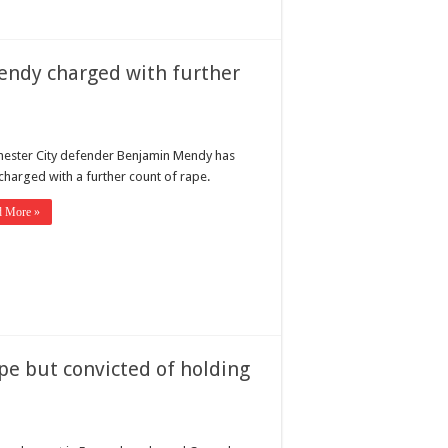
endy charged with further
ester City defender Benjamin Mendy has
charged with a further count of rape.
d More »
ape but convicted of holding