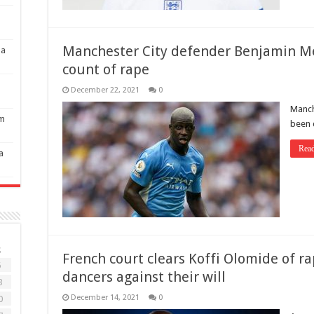
Manchester City defender Benjamin M
 a
count of rape
December 22, 2021
0
Manch
om
been 
Rea
a
S
French court clears Koffi Olomide of r
6
dancers against their will
3
December 14, 2021
0
0