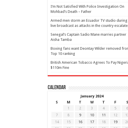
I’m Not Satisfied With Police Investigation On
Mohbad’s Death – Father
Armed men storm an Ecuador TV studio during
live broadcast as attacks in the country escalate
Senegal’s Captain Sadio Mane marries partner
Aisha Tamba
Boxing fans want Deontay Wilder removed fr
Top 10 ranking
British American Tobacco Agrees To Pay Nigeri
$110m Fine
Calendar
January 2024
S
M
T
W
T
F
1
2
3
4
5
7
8
9
10
11
12
1
14
15
16
17
18
19
2