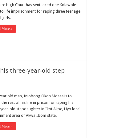
ure High Court has sentenced one Kolawole
 to life imprisonment for raping three teenage
 girls.
d More »
his three-year-old step
year old man, Iniobong Okon Moses is to
the rest of his life in prison for raping his
-year-old stepdaughter in Ikot Akpe, Uyo local
nment area of Akwa Ibom state.
d More »