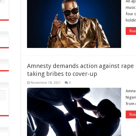
7
An ap
music
four 
holdi
Rea
Amnesty demands action against rape in
taking bribes to cover-up
November 18, 2021
0
Amnest
Niger
from 
Rea