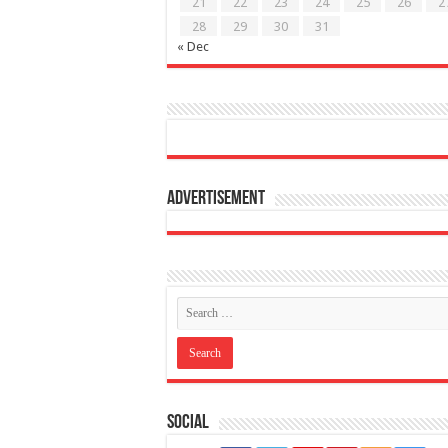
21
22
23
24
25
26
2
28
29
30
31
« Dec
Advertisement
Social