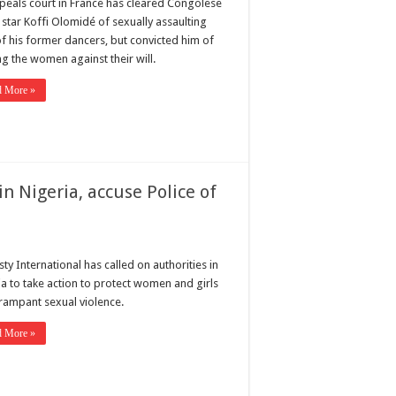
peals court in France has cleared Congolese
 star Koffi Olomidé of sexually assaulting
of his former dancers, but convicted him of
ng the women against their will.
d More »
 Nigeria, accuse Police of
y International has called on authorities in
ia to take action to protect women and girls
rampant sexual violence.
d More »