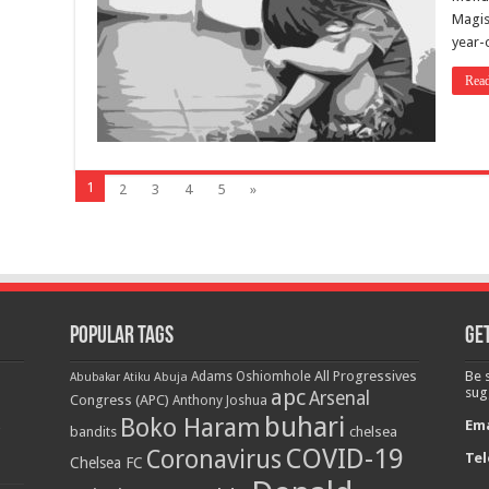
Magist
year-o
Rea
1
2
3
4
5
»
Popular Tags
Get
All Progressives
Be 
Adams Oshiomhole
Abubakar Atiku
Abuja
apc
sug
Arsenal
Congress (APC)
Anthony Joshua
buhari
Boko Haram
Ema
bandits
chelsea
COVID-19
Coronavirus
Tel
Chelsea FC