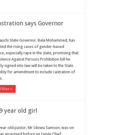
astration says Governor
auchi State Governor, Bala Mohammed, has
ted the rising cases of gender-based
ce, especially rape in the state, promising that
olence Against Persons Prohibition bill he
ly signed into law will be taken to the State
bly for amendment to include castration of
s.
d More »
9 year old girl
year-old pastor, Mr Idowu Samson, was on
y arraigned before an Iseyin Chief