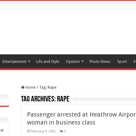
Entertainment
Life and Style
Opinion
Photo News
Sport
F
Home
/
Tag:
Rape
Tag Archives:
Rape
Passenger arrested at Heathrow Airport
woman in business class
at
February 9, 2022
0