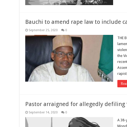
Bauchi to amend rape law to include c
September 25, 2020
0
THE B
lamen
violen
the Vi
recent
Assem
rapist
Rea
Pastor arraigned for allegedly defiling 
September 14, 2020
0
A 38-
Monda