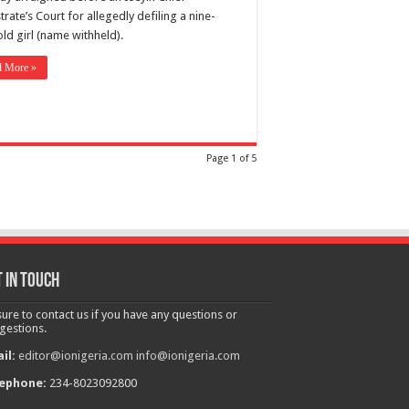
rate’s Court for allegedly defiling a nine-
ld girl (name withheld).
d More »
Page 1 of 5
 in touch
sure to contact us if you have any questions or
gestions.
il:
editor@ionigeria.com
info@ionigeria.com
ephone:
234-8023092800