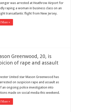
senger was arrested at Heathrow Airport for
edly raping a woman in business class on an
ght transatlantic flight from New Jersey.
d More »
son Greenwood, 20, is
cion of rape and assault
ester United star Mason Greenwood has
arrested on suspicion rape and assault as
f an ongoing police investigation into
ations made on social media this weekend.
d More »