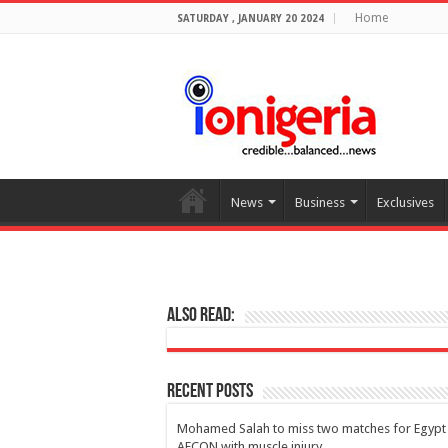
Home
SATURDAY , JANUARY 20 2024
News
Business
Exclusives
Also Read:
Recent Posts
Mohamed Salah to miss two matches for Egypt 
AFCON with muscle injury