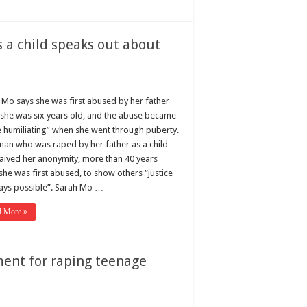
 a child speaks out about
 Mo says she was first abused by her father
she was six years old, and the abuse became
 humiliating” when she went through puberty.
an who was raped by her father as a child
aived her anonymity, more than 40 years
she was first abused, to show others “justice
ways possible”. Sarah Mo …
d More »
ment for raping teenage