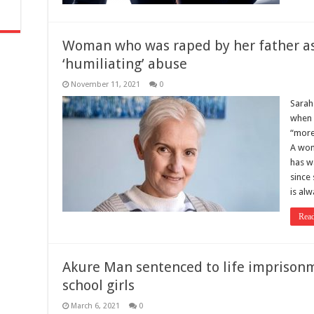
Woman who was raped by her father as
‘humiliating’ abuse
November 11, 2021
0
Sarah
when 
“more
A wom
has w
since 
is al
Rea
Akure Man sentenced to life imprison
school girls
March 6, 2021
0