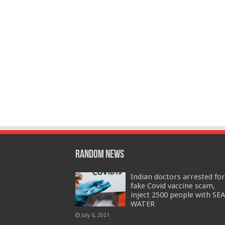
Random News
Indian doctors arrested for
fake Covid vaccine scam,
inject 2500 people with SEA
WATER
July 6, 2021