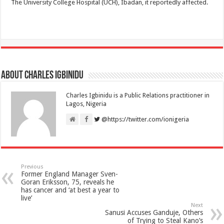
The University College Hospital (UCH), Ibadan, it reportedly affected.
About Charles Igbinidu
Charles Igbinidu is a Public Relations practitioner in
Lagos, Nigeria
@https://twitter.com/ionigeria
Previous
Former England Manager Sven-
Goran Eriksson, 75, reveals he
has cancer and ‘at best a year to
live’
Next
Sanusi Accuses Ganduje, Others
of Trying to Steal Kano’s