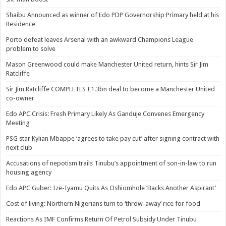
Shaibu Announced as winner of Edo PDP Governorship Primary held at his
Residence
Porto defeat leaves Arsenal with an awkward Champions League
problem to solve
Mason Greenwood could make Manchester United return, hints Sir Jim
Ratcliffe
Sir Jim Ratcliffe COMPLETES £1.3bn deal to become a Manchester United
co-owner
Edo APC Crisis: Fresh Primary Likely As Ganduje Convenes Emergency
Meeting
PSG star Kylian Mbappe ‘agrees to take pay cut’ after signing contract with
next club
Accusations of nepotism trails Tinubu’s appointment of son-in-law to run
housing agency
Edo APC Guber: Ize-Iyamu Quits As Oshiomhole ‘Backs Another Aspirant’
Cost of living: Northern Nigerians turn to ‘throw-away’ rice for food
Reactions As IMF Confirms Return Of Petrol Subsidy Under Tinubu