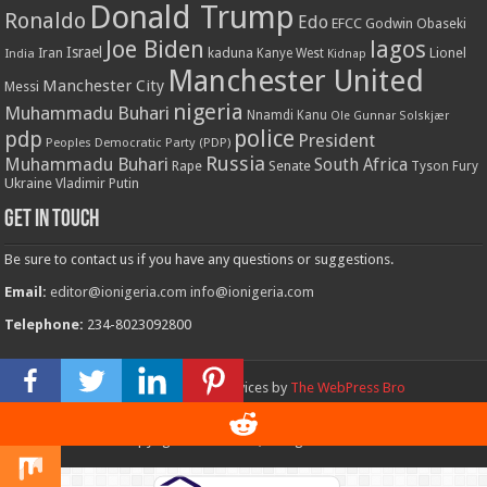
Donald Trump
Ronaldo
Edo
EFCC
Godwin Obaseki
Joe Biden
lagos
Israel
kaduna
Lionel
India
Iran
Kanye West
Kidnap
Manchester United
Manchester City
Messi
nigeria
Muhammadu Buhari
Nnamdi Kanu
Ole Gunnar Solskjær
police
pdp
President
Peoples Democratic Party (PDP)
Russia
Muhammadu Buhari
South Africa
Rape
Senate
Tyson Fury
Ukraine
Vladimir Putin
Get in touch
Be sure to contact us if you have any questions or suggestions.
Email:
editor@ionigeria.com
info@ionigeria.com
Telephone:
234-8023092800
Design & Webmaster Services by
The WebPress Bro
© Copyright 2011 - 2024, All Rights Reserved