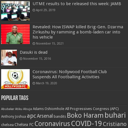
UTME results to be released this week: JAMB
April 29, 2019
Revealed: How ISWAP killed Brig-Gen. Dzarma
Zirkushu by ramming a bomb-laden car into
his vehicle
November 15, 2021
Dasuki is dead
November 15, 2016
Coronavirus: Nollywood Football Club
Suspends All Footballing Activities
March 19, 2020
Popular Tags
All Progressives Congress (APC)
Adams Oshiomhole
Abubakar Atiku
Abuja
buhari
Boko Haram
apc
Arsenal
bandits
Anthony Joshua
COVID-19
Coronavirus
Cristiano
Chelsea FC
chelsea