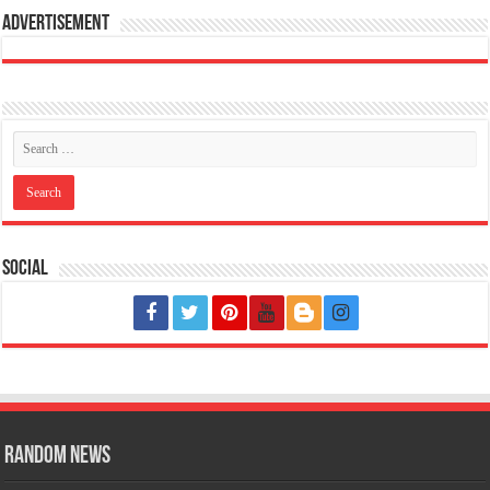
Advertisement
Social
Random News