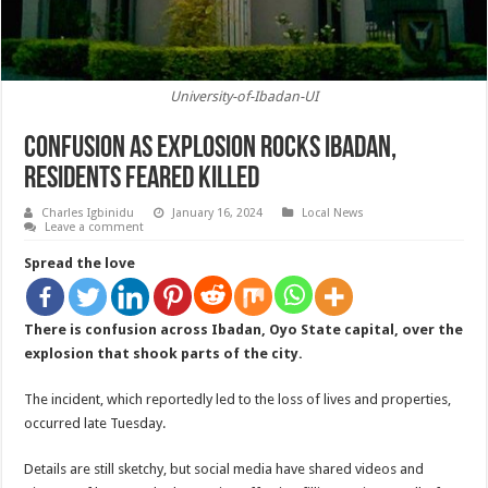
University-of-Ibadan-UI
Confusion As Explosion Rocks Ibadan,
Residents Feared Killed
Charles Igbinidu
January 16, 2024
Local News
Leave a comment
Spread the love
There is confusion across Ibadan, Oyo State capital, over the
explosion that shook parts of the city.
The incident, which reportedly led to the loss of lives and properties,
occurred late Tuesday.
Details are still sketchy, but social media have shared videos and