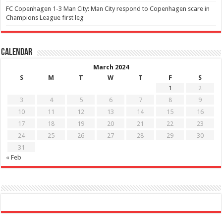
FC Copenhagen 1-3 Man City: Man City respond to Copenhagen scare in
Champions League first leg
Calendar
March 2024
S
M
T
W
T
F
S
1
2
3
4
5
6
7
8
9
10
11
12
13
14
15
16
17
18
19
20
21
22
23
24
25
26
27
28
29
30
31
« Feb