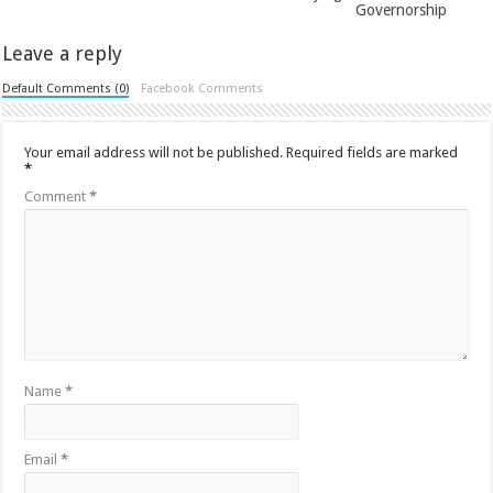
Governorship
Leave a reply
Default Comments (0)
Facebook Comments
Your email address will not be published.
Required fields are marked
*
Comment
*
Name
*
Email
*