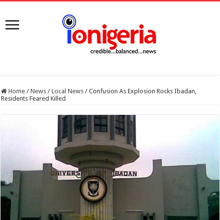
Home
/
News
/
Local News
/
Confusion As Explosion Rocks Ibadan,
Residents Feared Killed