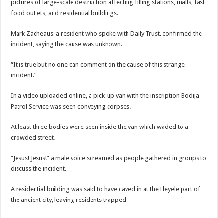
pictures of large-scale destruction affecting filling stations, malls, fast
food outlets, and residential buildings.
Mark Zacheaus, a resident who spoke with Daily Trust, confirmed the
incident, saying the cause was unknown.
“It is true but no one can comment on the cause of this strange
incident.”
In a video uploaded online, a pick-up van with the inscription Bodija
Patrol Service was seen conveying corpses.
At least three bodies were seen inside the van which waded to a
crowded street.
“Jesus! Jesus!” a male voice screamed as people gathered in groups to
discuss the incident.
A residential building was said to have caved in at the Eleyele part of
the ancient city, leaving residents trapped.