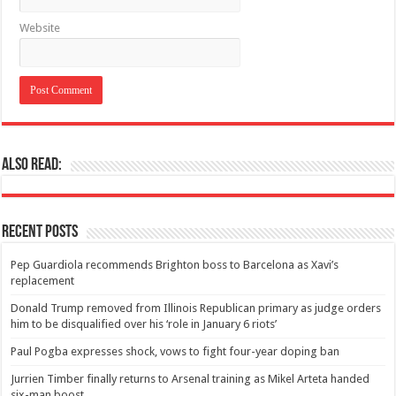
Website
Also Read:
Recent Posts
Pep Guardiola recommends Brighton boss to Barcelona as Xavi’s
replacement
Donald Trump removed from Illinois Republican primary as judge orders
him to be disqualified over his ‘role in January 6 riots’
Paul Pogba expresses shock, vows to fight four-year doping ban
Jurrien Timber finally returns to Arsenal training as Mikel Arteta handed
six-man boost