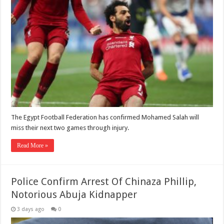
The Egypt Football Federation has confirmed Mohamed Salah will
miss their next two games through injury.
Read More »
Police Confirm Arrest Of Chinaza Phillip,
Notorious Abuja Kidnapper
3 days ago
0