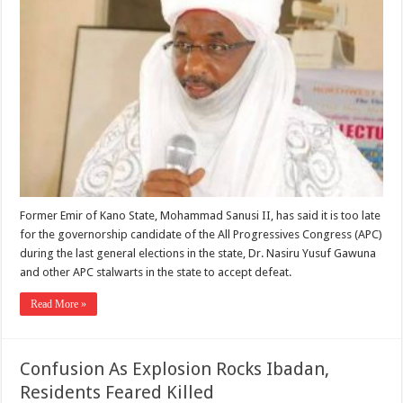
Former Emir of Kano State, Mohammad Sanusi II, has said it is too late
for the governorship candidate of the All Progressives Congress (APC)
during the last general elections in the state, Dr. Nasiru Yusuf Gawuna
and other APC stalwarts in the state to accept defeat.
Read More »
Confusion As Explosion Rocks Ibadan,
Residents Feared Killed