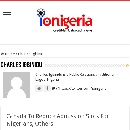
Home
/
Charles Igbinidu
Charles Igbinidu
Charles Igbinidu is a Public Relations practitioner in
Lagos, Nigeria
@https://twitter.com/ionigeria
Canada To Reduce Admission Slots For
Nigerians, Others