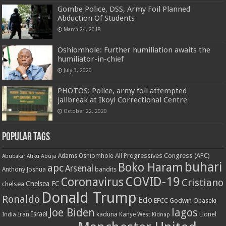
Gombe Police, DSS, Army Foil Planned
Abduction Of Students
March 24, 2018
Oshiomhole: Further humiliation awaits the
humiliator-in-chief
July 3, 2020
PHOTOS: Police, army foil attempted
jailbreak at Ikoyi Correctional Centre
October 22, 2020
Popular Tags
All Progressives Congress (APC)
Adams Oshiomhole
Abubakar Atiku
Abuja
buhari
Boko Haram
apc
Arsenal
bandits
Anthony Joshua
COVID-19
Coronavirus
Cristiano
Chelsea FC
chelsea
Donald Trump
Ronaldo
Edo
EFCC
Godwin Obaseki
Joe Biden
lagos
Israel
kaduna
Lionel
India
Iran
Kanye West
Kidnap