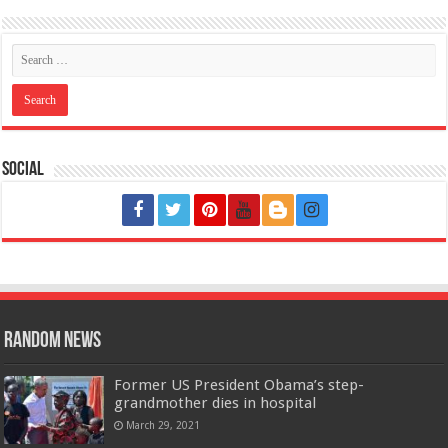
Social
Random News
Former US President Obama’s step-
grandmother dies in hospital
March 29, 2021