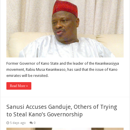
Former Governor of Kano State and the leader of the Kwankwasiyya
movement, Rabiu Musa Kwankwaso, has said that the issue of Kano
emirates will be revisited.
Read More »
Sanusi Accuses Ganduje, Others of Trying
to Steal Kano’s Governorship
5 days ago
0