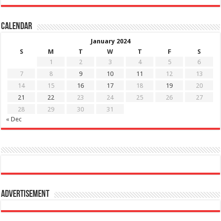
Calendar
January 2024
S
M
T
W
T
F
S
1
2
3
4
5
6
7
8
9
10
11
12
13
14
15
16
17
18
19
20
21
22
23
24
25
26
27
28
29
30
31
« Dec
Advertisement