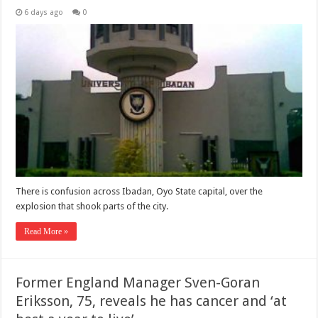
6 days ago
0
There is confusion across Ibadan, Oyo State capital, over the
explosion that shook parts of the city.
Read More »
Former England Manager Sven-Goran
Eriksson, 75, reveals he has cancer and ‘at