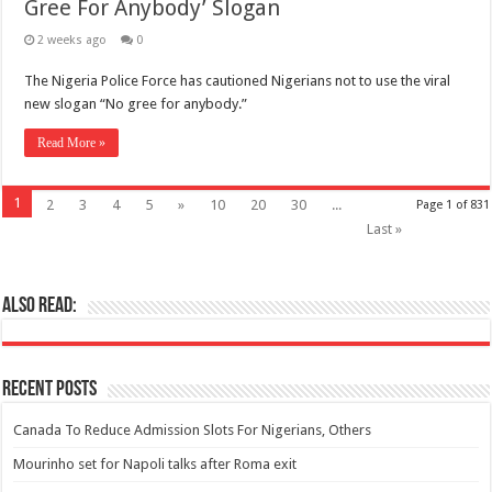
Gree For Anybody’ Slogan
2 weeks ago
0
The Nigeria Police Force has cautioned Nigerians not to use the viral
new slogan “No gree for anybody.”
Read More »
1
2
3
4
5
»
10
20
30
...
Page 1 of 831
Last »
Also Read:
Recent Posts
Canada To Reduce Admission Slots For Nigerians, Others
Mourinho set for Napoli talks after Roma exit