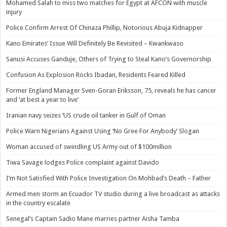
Mohamed Salah to miss two matches for Egypt at AFCON with muscle
injury
Police Confirm Arrest Of Chinaza Phillip, Notorious Abuja Kidnapper
Kano Emirates’ Issue Will Definitely Be Revisited – Kwankwaso
Sanusi Accuses Ganduje, Others of Trying to Steal Kano’s Governorship
Confusion As Explosion Rocks Ibadan, Residents Feared Killed
Former England Manager Sven-Goran Eriksson, 75, reveals he has cancer
and ‘at best a year to live’
Iranian navy seizes ‘US crude oil tanker in Gulf of Oman
Police Warn Nigerians Against Using ‘No Gree For Anybody’ Slogan
Woman accused of swindling US Army out of $100million
Tiwa Savage lodges Police complaint against Davido
I’m Not Satisfied With Police Investigation On Mohbad’s Death – Father
Armed men storm an Ecuador TV studio during a live broadcast as attacks
in the country escalate
Senegal’s Captain Sadio Mane marries partner Aisha Tamba