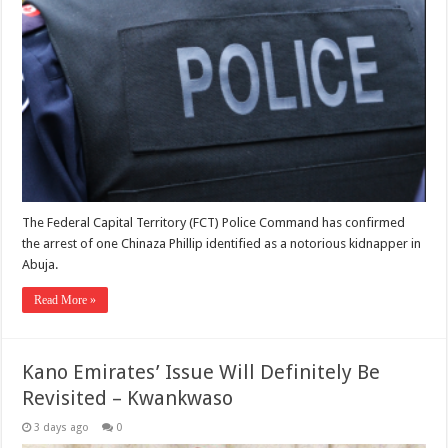
The Federal Capital Territory (FCT) Police Command has confirmed
the arrest of one Chinaza Phillip identified as a notorious kidnapper in
Abuja.
Read More »
Kano Emirates’ Issue Will Definitely Be
Revisited – Kwankwaso
3 days ago
0