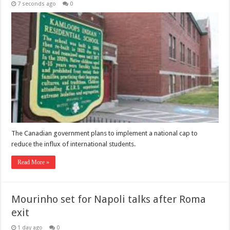
7 seconds ago
0
The Canadian government plans to implement a national cap to
reduce the influx of international students.
Read More »
Mourinho set for Napoli talks after Roma
exit
1 day ago
0