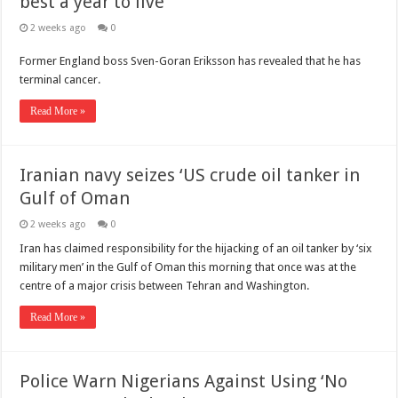
best a year to live’
2 weeks ago
0
Former England boss Sven-Goran Eriksson has revealed that he has
terminal cancer.
Read More »
Iranian navy seizes ‘US crude oil tanker in
Gulf of Oman
2 weeks ago
0
Iran has claimed responsibility for the hijacking of an oil tanker by ‘six
military men’ in the Gulf of Oman this morning that once was at the
centre of a major crisis between Tehran and Washington.
Read More »
Police Warn Nigerians Against Using ‘No