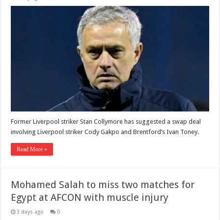
Former Liverpool striker Stan Collymore has suggested a swap deal
involving Liverpool striker Cody Gakpo and Brentford’s Ivan Toney.
Read More »
Mohamed Salah to miss two matches for
Egypt at AFCON with muscle injury
3 days ago
0