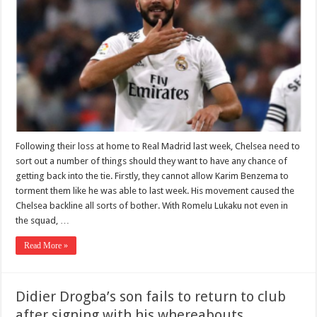
Following their loss at home to Real Madrid last week, Chelsea need to
sort out a number of things should they want to have any chance of
getting back into the tie. Firstly, they cannot allow Karim Benzema to
torment them like he was able to last week. His movement caused the
Chelsea backline all sorts of bother. With Romelu Lukaku not even in
the squad, …
Read More »
Didier Drogba’s son fails to return to club
after signing with his whereabouts