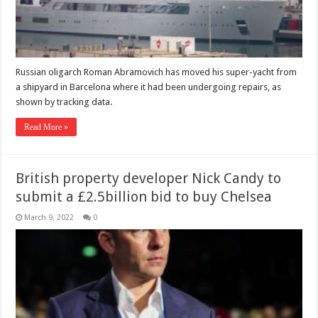
Russian oligarch Roman Abramovich has moved his super-yacht from
a shipyard in Barcelona where it had been undergoing repairs, as
shown by tracking data.
Read More »
British property developer Nick Candy to
submit a £2.5billion bid to buy Chelsea
March 9, 2022
0