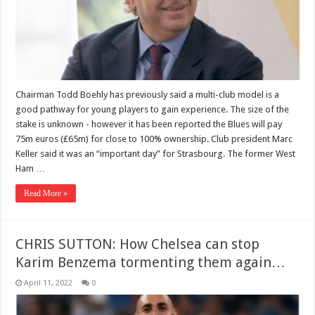
Chairman Todd Boehly has previously said a multi-club model is a
good pathway for young players to gain experience. The size of the
stake is unknown - however it has been reported the Blues will pay
75m euros (£65m) for close to 100% ownership. Club president Marc
Keller said it was an “important day” for Strasbourg. The former West
Ham …
Read More »
CHRIS SUTTON: How Chelsea can stop
Karim Benzema tormenting them again…
April 11, 2022
0