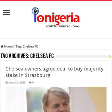
Home
/
Tag:
Chelsea FC
Tag Archives:
Chelsea FC
Chelsea owners agree deal to buy majority
stake in Strasbourg
June 23, 2023
0