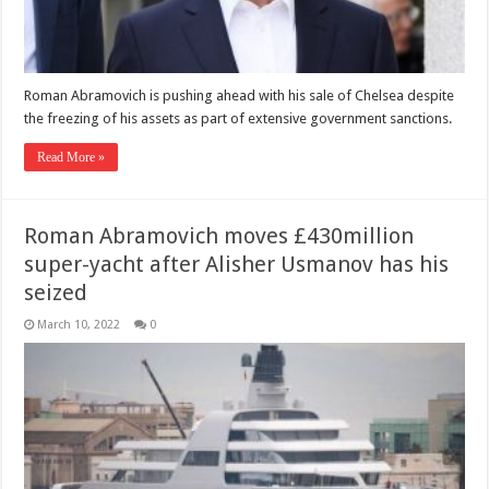
Roman Abramovich is pushing ahead with his sale of Chelsea despite
the freezing of his assets as part of extensive government sanctions.
Read More »
Roman Abramovich moves £430million
super-yacht after Alisher Usmanov has his
seized
March 10, 2022
0