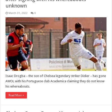
unknown
March 31, 2022
0
Isaac Drogba – the son of Chelsea legendary striker Didier – has gone
AWOL with his Portuguese club Academica claiming they do not know
his whereabouts.
Read More »