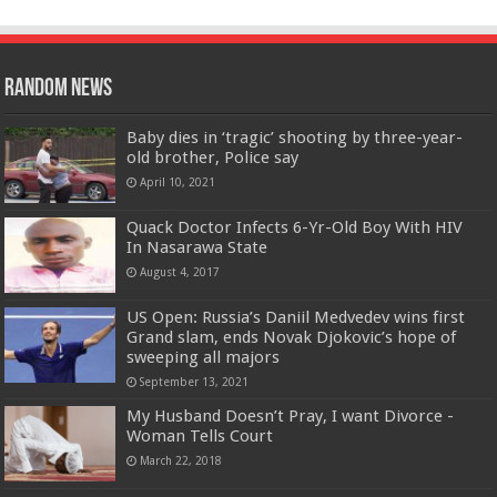
Random News
Baby dies in ‘tragic’ shooting by three-year-
old brother, Police say
April 10, 2021
Quack Doctor Infects 6-Yr-Old Boy With HIV
In Nasarawa State
August 4, 2017
US Open: Russia’s Daniil Medvedev wins first
Grand slam, ends Novak Djokovic’s hope of
sweeping all majors
September 13, 2021
My Husband Doesn’t Pray, I want Divorce -
Woman Tells Court
March 22, 2018