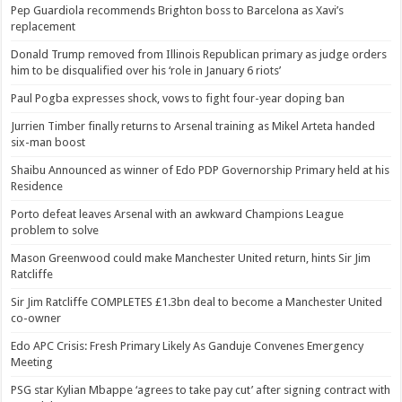
Pep Guardiola recommends Brighton boss to Barcelona as Xavi’s
replacement
Donald Trump removed from Illinois Republican primary as judge orders
him to be disqualified over his ‘role in January 6 riots’
Paul Pogba expresses shock, vows to fight four-year doping ban
Jurrien Timber finally returns to Arsenal training as Mikel Arteta handed
six-man boost
Shaibu Announced as winner of Edo PDP Governorship Primary held at his
Residence
Porto defeat leaves Arsenal with an awkward Champions League
problem to solve
Mason Greenwood could make Manchester United return, hints Sir Jim
Ratcliffe
Sir Jim Ratcliffe COMPLETES £1.3bn deal to become a Manchester United
co-owner
Edo APC Crisis: Fresh Primary Likely As Ganduje Convenes Emergency
Meeting
PSG star Kylian Mbappe ‘agrees to take pay cut’ after signing contract with