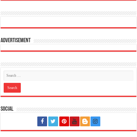
Advertisement
Social