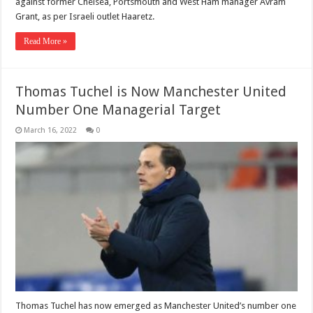
against former Chelsea, Portsmouth and West Ham manager Avram
Grant, as per Israeli outlet Haaretz.
Read More »
Thomas Tuchel is Now Manchester United
Number One Managerial Target
March 16, 2022
0
Thomas Tuchel has now emerged as Manchester United’s number one