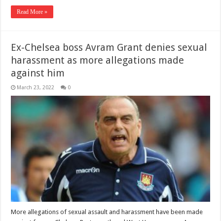
Read More »
Ex-Chelsea boss Avram Grant denies sexual
harassment as more allegations made
against him
March 23, 2022
0
More allegations of sexual assault and harassment have been made