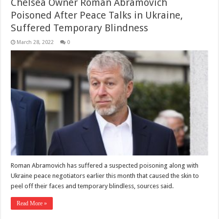
Chelsea Owner Roman Abramovich
Poisoned After Peace Talks in Ukraine,
Suffered Temporary Blindness
March 28, 2022
0
Roman Abramovich has suffered a suspected poisoning along with
Ukraine peace negotiators earlier this month that caused the skin to
peel off their faces and temporary blindless, sources said.
Read More »