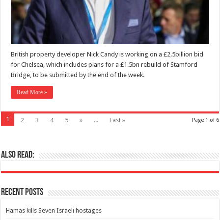
British property developer Nick Candy is working on a £2.5billion bid
for Chelsea, which includes plans for a £1.5bn rebuild of Stamford
Bridge, to be submitted by the end of the week.
Read More »
1
2
3
4
5
»
...
Last »
Page 1 of 6
Also Read:
Recent Posts
Hamas kills Seven Israeli hostages