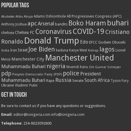
Popular Tags
All Progressives Congress (APC)
Adams Oshiomhole
Abubakar Atiku
Abuja
buhari
Boko Haram
apc
Arsenal
bandits
Anthony Joshua
COVID-19
Coronavirus
Cristiano
Chelsea FC
chelsea
Donald Trump
Ronaldo
Edo
EFCC
Godwin Obaseki
Joe Biden
lagos
Israel
kaduna
Lionel
India
Iran
Kanye West
Kidnap
Manchester United
Manchester City
Messi
nigeria
Muhammadu Buhari
Nnamdi Kanu
Ole Gunnar Solskjær
police
pdp
President
Peoples Democratic Party (PDP)
Russia
Muhammadu Buhari
South Africa
Rape
Senate
Tyson Fury
Ukraine
Vladimir Putin
Get in touch
Be sure to contact us if you have any questions or suggestions.
Email:
editor@ionigeria.com
info@ionigeria.com
Telephone:
234-8023092800