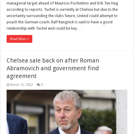
managerial target ahead of Mauricio Pochettino and Erik Ten Hag
according to reports. Tuchel is currently at Chelsea but due to the
uncertainty surrounding the clubs future, United could attempt to
poach the German coach. Ralf Rangnick is said to have a good
relationship with Tuchel and could be key …
Read More »
Chelsea sale back on after Roman
Abramovich and government find
agreement
March 12, 2022
0