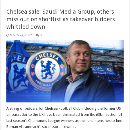
Chelsea sale: Saudi Media Group, others
miss out on shortlist as takeover bidders
whittled down
March 24, 2022
0
A string of bidders for Chelsea Football Club including the former US
ambassador to the UK have been eliminated from the £3bn auction of
last season’s Champions League winners as the hunt intensifies to find
Roman Abramovich’s successor as owner.