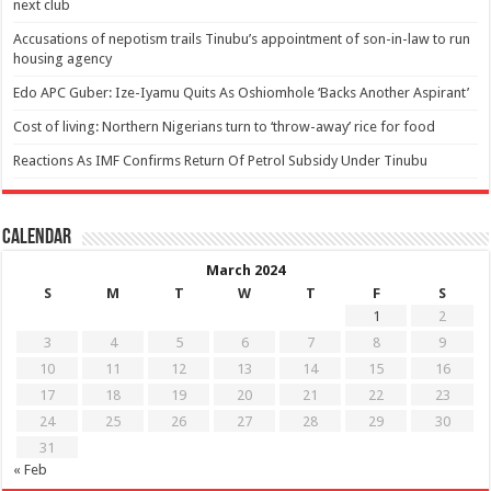
next club
Accusations of nepotism trails Tinubu’s appointment of son-in-law to run
housing agency
Edo APC Guber: Ize-Iyamu Quits As Oshiomhole ‘Backs Another Aspirant’
Cost of living: Northern Nigerians turn to ‘throw-away’ rice for food
Reactions As IMF Confirms Return Of Petrol Subsidy Under Tinubu
Calendar
March 2024
S
M
T
W
T
F
S
1
2
3
4
5
6
7
8
9
10
11
12
13
14
15
16
17
18
19
20
21
22
23
24
25
26
27
28
29
30
31
« Feb