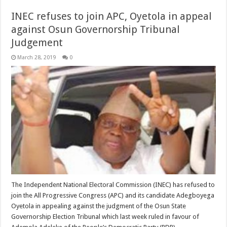
INEC refuses to join APC, Oyetola in appeal
against Osun Governorship Tribunal
Judgement
March 28, 2019
0
The Independent National Electoral Commission (INEC) has refused to
join the All Progressive Congress (APC) and its candidate Adegboyega
Oyetola in appealing against the judgment of the Osun State
Governorship Election Tribunal which last week ruled in favour of