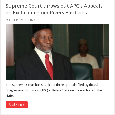
Supreme Court throws out APC’s Appeals
on Exclusion From Rivers Elections
April 11, 2019
0
The Supreme Court has struck out three appeals filed by the All
Progressives Congress (APC) in Rivers State on the elections in the
state.
Read More »