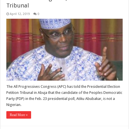
Tribunal
April 12, 2019
0
The All Progressives Congress (APC) has told the Presidential Election
Petition Tribunal in Abuja that the candidate of the Peoples Democratic
Party (PDP) in the Feb. 23 presidential poll, Atiku Abubakar, is not a
Nigerian.
Read More »