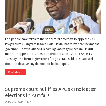
Edo people have taken to the social media to react to appeal by All
Progressives Congress leader, Bola Tinubu not to vote for incumbent
governor, Godwin Obaseki in coming Saturday’s election. Tinubu
made the appeal in a sponsored broadcast on TVC and Arise TV on
Tuesday. The former governor of Lagos State said, “He (Obaseki)
does not deserve any democratic ballot paper. …
Read More »
Supreme court nullifies APC’s candidates’
elections in Zamfara
May 24, 2019
0