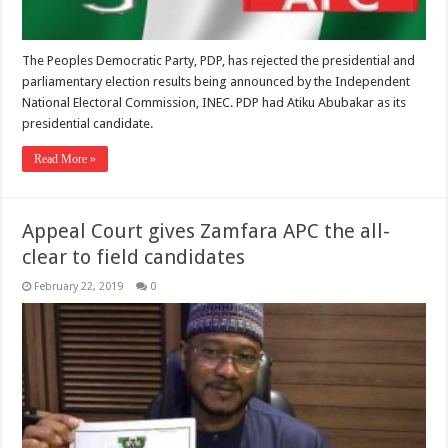
The Peoples Democratic Party, PDP, has rejected the presidential and
parliamentary election results being announced by the Independent
National Electoral Commission, INEC. PDP had Atiku Abubakar as its
presidential candidate.
Read More »
Appeal Court gives Zamfara APC the all-
clear to field candidates
February 22, 2019
0