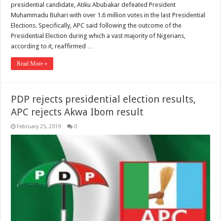
presidential candidate, Atiku Abubakar defeated President
Muhammadu Buhari with over 1.6 million votes in the last Presidential
Elections. Specifically, APC said following the outcome of the
Presidential Election during which a vast majority of Nigerians,
according to it, reaffirmed …
Read More »
PDP rejects presidential election results,
APC rejects Akwa Ibom result
February 25, 2019
0