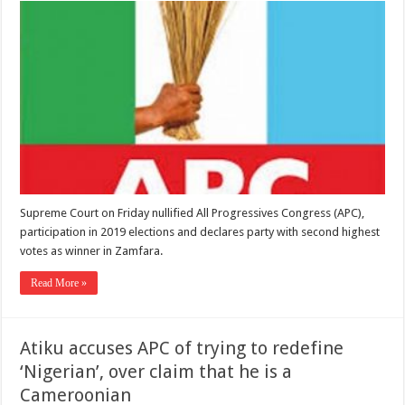
Supreme Court on Friday nullified All Progressives Congress (APC),
participation in 2019 elections and declares party with second highest
votes as winner in Zamfara.
Read More »
Atiku accuses APC of trying to redefine
‘Nigerian’, over claim that he is a
Cameroonian