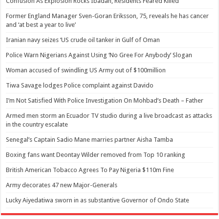
Confusion As Explosion Rocks Ibadan, Residents Feared Killed
Former England Manager Sven-Goran Eriksson, 75, reveals he has cancer
and ‘at best a year to live’
Iranian navy seizes ‘US crude oil tanker in Gulf of Oman
Police Warn Nigerians Against Using ‘No Gree For Anybody’ Slogan
Woman accused of swindling US Army out of $100million
Tiwa Savage lodges Police complaint against Davido
I’m Not Satisfied With Police Investigation On Mohbad’s Death – Father
Armed men storm an Ecuador TV studio during a live broadcast as attacks
in the country escalate
Senegal’s Captain Sadio Mane marries partner Aisha Tamba
Boxing fans want Deontay Wilder removed from Top 10 ranking
British American Tobacco Agrees To Pay Nigeria $110m Fine
Army decorates 47 new Major-Generals
Lucky Aiyedatiwa sworn in as substantive Governor of Ondo State