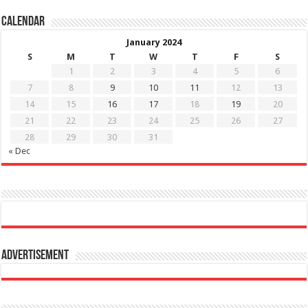
Calendar
January 2024
S
M
T
W
T
F
S
1
2
3
4
5
6
7
8
9
10
11
12
13
14
15
16
17
18
19
20
21
22
23
24
25
26
27
28
29
30
31
« Dec
Advertisement