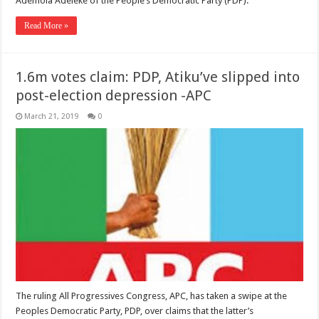
Ademola Adeleke of the People’s Democratic Party (PDP).
Read More »
1.6m votes claim: PDP, Atiku’ve slipped into
post-election depression -APC
March 21, 2019
0
The ruling All Progressives Congress, APC, has taken a swipe at the
Peoples Democratic Party, PDP, over claims that the latter’s