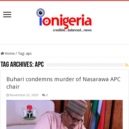
Home
/
Tag:
apc
Tag Archives:
apc
Buhari condemns murder of Nasarawa APC
chair
November 22, 2020
0