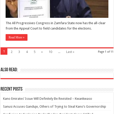
The All Progressives Congress in Zamfara State now has the all-clear
from the Appeal Court to field candidates for the elections.
Read More »
1
2
3
4
5
»
10
...
Last »
Page 1 of 11
Also Read:
Recent Posts
Kano Emirates’ Issue Will Definitely Be Revisited – Kwankwaso
Sanusi Accuses Ganduje, Others of Trying to Steal Kano’s Governorship