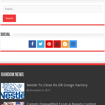
Social
Random News
Nestle To Close Its DR Congo Factory
December 4, 2017
Camels Disqualified From A Beauty Contest