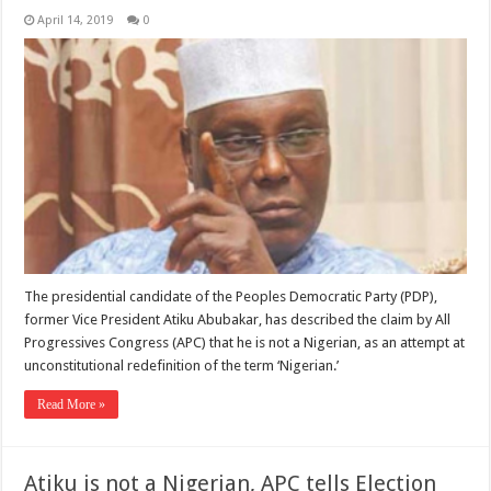
April 14, 2019
0
The presidential candidate of the Peoples Democratic Party (PDP),
former Vice President Atiku Abubakar, has described the claim by All
Progressives Congress (APC) that he is not a Nigerian, as an attempt at
unconstitutional redefinition of the term ‘Nigerian.’
Read More »
Atiku is not a Nigerian, APC tells Election