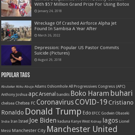
With $57 Million Grand Prize For Using Botox
January 24, 2018
Wreckage Of Crashed Airforce Alpha Jet
Found In Sambisa A Year After
March 26, 2022
Depression: Popular US Pastor Commits
Suicide (Pictures)
August 29, 2018
Popular Tags
All Progressives Congress (APC)
Adams Oshiomhole
Abubakar Atiku
Abuja
buhari
Boko Haram
apc
Arsenal
bandits
Anthony Joshua
COVID-19
Coronavirus
Cristiano
Chelsea FC
chelsea
Donald Trump
Ronaldo
Edo
EFCC
Godwin Obaseki
Joe Biden
lagos
Israel
kaduna
Lionel
India
Iran
Kanye West
Kidnap
Manchester United
Manchester City
Messi