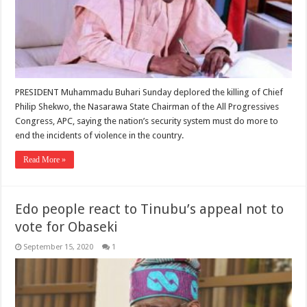
PRESIDENT Muhammadu Buhari Sunday deplored the killing of Chief
Philip Shekwo, the Nasarawa State Chairman of the All Progressives
Congress, APC, saying the nation’s security system must do more to
end the incidents of violence in the country.
Read More »
Edo people react to Tinubu’s appeal not to
vote for Obaseki
September 15, 2020
1