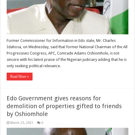
Former Commissioner for Information in Edo state, Mr. Charles
Idahosa, on Wednesday, said that former National Chairman of the All
Progressives Congress, APC, Comrade Adams Oshiomhole, is not
sincere with his latest praise of the Nigerian judiciary adding that he is
only seeking political relevance.
Read More »
Edo Government gives reasons for
demolition of properties gifted to friends
by Oshiomhole
March 25, 2021
0