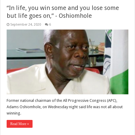
“In life, you win some and you lose some
but life goes on,” - Oshiomhole
September 24, 2020
6
Former national chairman of the All Progressive Congress (APC),
Adams Oshiomhole, on Wednesday night said life was not all about
winning.
Read More »