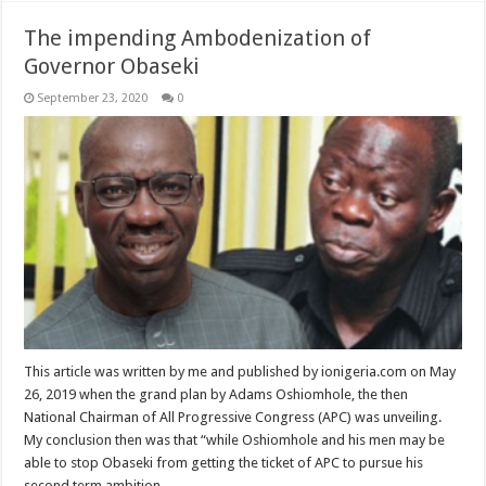
The impending Ambodenization of
Governor Obaseki
September 23, 2020
0
This article was written by me and published by ionigeria.com on May
26, 2019 when the grand plan by Adams Oshiomhole, the then
National Chairman of All Progressive Congress (APC) was unveiling.
My conclusion then was that “while Oshiomhole and his men may be
able to stop Obaseki from getting the ticket of APC to pursue his
second term ambition, …