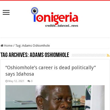
Home
/
Tag:
Adams Oshiomhole
Tag Archives:
Adams Oshiomhole
“Oshiomhole’s career is dead politically”
says Idahosa
May 12, 2021
0