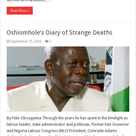
Read More »
Oshiomhole’s Diary of Strange Deaths
September 15, 2020
1
By Felix Oboagwina Through the years he has spent in the limelight as
labour leader, state administrator and politician, former Edo Governor
and Nigeria Labour Congress (NLC) President, Comrade Adams