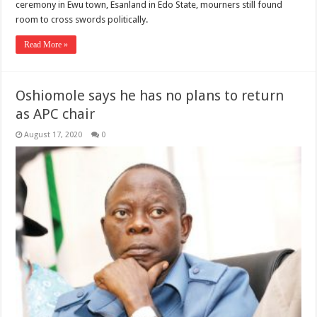
ceremony in Ewu town, Esanland in Edo State, mourners still found
room to cross swords politically.
Read More »
Oshiomole says he has no plans to return
as APC chair
August 17, 2020
0