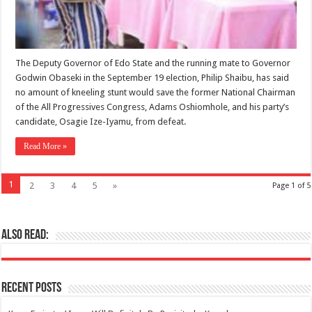
The Deputy Governor of Edo State and the running mate to Governor
Godwin Obaseki in the September 19 election, Philip Shaibu, has said
no amount of kneeling stunt would save the former National Chairman
of the All Progressives Congress, Adams Oshiomhole, and his party’s
candidate, Osagie Ize-Iyamu, from defeat.
Read More »
1
2
3
4
5
»
Page 1 of 5
Also Read:
Recent Posts