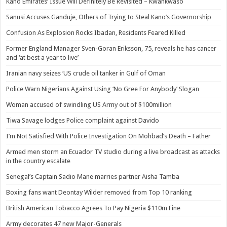
Kano Emirates’ Issue Will Definitely Be Revisited – Kwankwaso
Sanusi Accuses Ganduje, Others of Trying to Steal Kano’s Governorship
Confusion As Explosion Rocks Ibadan, Residents Feared Killed
Former England Manager Sven-Goran Eriksson, 75, reveals he has cancer
and ‘at best a year to live’
Iranian navy seizes ‘US crude oil tanker in Gulf of Oman
Police Warn Nigerians Against Using ‘No Gree For Anybody’ Slogan
Woman accused of swindling US Army out of $100million
Tiwa Savage lodges Police complaint against Davido
I’m Not Satisfied With Police Investigation On Mohbad’s Death – Father
Armed men storm an Ecuador TV studio during a live broadcast as attacks
in the country escalate
Senegal’s Captain Sadio Mane marries partner Aisha Tamba
Boxing fans want Deontay Wilder removed from Top 10 ranking
British American Tobacco Agrees To Pay Nigeria $110m Fine
Army decorates 47 new Major-Generals