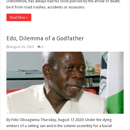
Oshiomhole, has always had his circle pierced by the arrow of death,
be it from road crashes, accidents or assassins.
Read More »
Edo, Dilemma of a Godfather
August 26, 2020
0
By Felix Oboagwina Thursday, August 13 2020: Under the dying
embers of a setting sun and in the solemn assembly for a burial