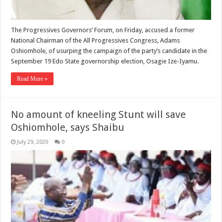
The Progressives Governors’ Forum, on Friday, accused a former
National Chairman of the All Progressives Congress, Adams
Oshiomhole, of usurping the campaign of the party’s candidate in the
September 19 Edo State governorship election, Osagie Ize-Iyamu.
Read More »
No amount of kneeling Stunt will save
Oshiomhole, says Shaibu
July 29, 2020
0