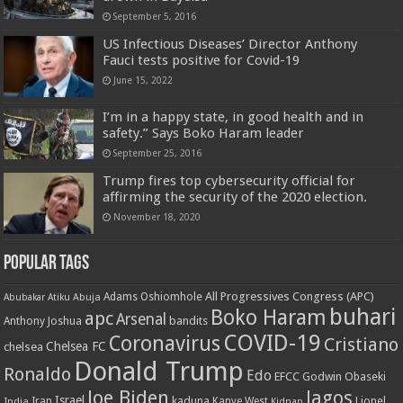
September 5, 2016
US Infectious Diseases’ Director Anthony
Fauci tests positive for Covid-19
June 15, 2022
I’m in a happy state, in good health and in
safety.” Says Boko Haram leader
September 25, 2016
Trump fires top cybersecurity official for
affirming the security of the 2020 election.
November 18, 2020
Popular Tags
All Progressives Congress (APC)
Adams Oshiomhole
Abubakar Atiku
Abuja
buhari
Boko Haram
apc
Arsenal
bandits
Anthony Joshua
COVID-19
Coronavirus
Cristiano
Chelsea FC
chelsea
Donald Trump
Ronaldo
Edo
EFCC
Godwin Obaseki
Joe Biden
lagos
Israel
kaduna
Lionel
India
Iran
Kanye West
Kidnap