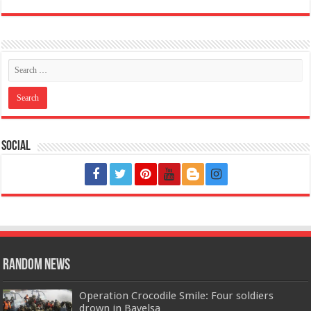
Social
Random News
Operation Crocodile Smile: Four soldiers
drown in Bayelsa