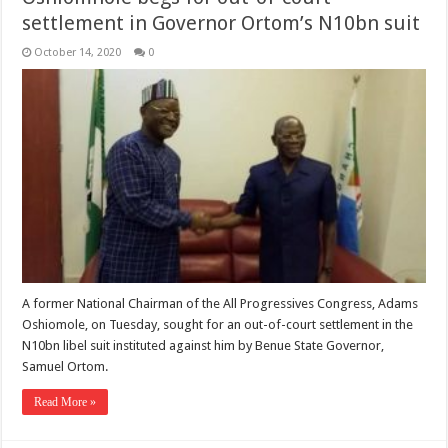
settlement in Governor Ortom’s N10bn suit
October 14, 2020
0
A former National Chairman of the All Progressives Congress, Adams
Oshiomole, on Tuesday, sought for an out-of-court settlement in the
N10bn libel suit instituted against him by Benue State Governor,
Samuel Ortom.
Read More »