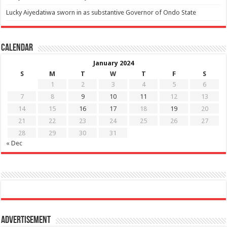
Lucky Aiyedatiwa sworn in as substantive Governor of Ondo State
Calendar
January 2024
S
M
T
W
T
F
S
1
2
3
4
5
6
7
8
9
10
11
12
13
14
15
16
17
18
19
20
21
22
23
24
25
26
27
28
29
30
31
« Dec
Advertisement