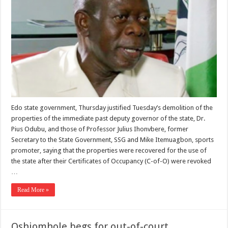
Edo state government, Thursday justified Tuesday’s demolition of the
properties of the immediate past deputy governor of the state, Dr.
Pius Odubu, and those of Professor Julius Ihonvbere, former
Secretary to the State Government, SSG and Mike Itemuagbon, sports
promoter, saying that the properties were recovered for the use of
the state after their Certificates of Occupancy (C-of-O) were revoked
…
Read More »
Oshiomhole begs for out-of-court