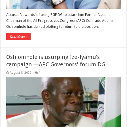
Accuses ‘cowards’ of using PGF DG to attack him Former National
Chairman of the All Progressives Congress (APC) Comrade Adams
Oshiomhole has denied plotting to return to the position.
Read More »
Oshiomhole is usurping Ize-Iyamu’s
campaign —APC Governors’ forum DG
August 8, 2020
1