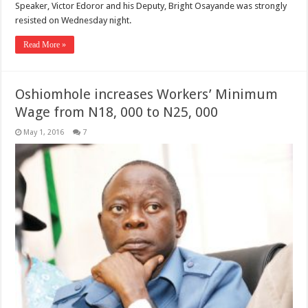
Speaker, Victor Edoror and his Deputy, Bright Osayande was strongly
resisted on Wednesday night.
Read More »
Oshiomhole increases Workers’ Minimum
Wage from N18, 000 to N25, 000
May 1, 2016
7