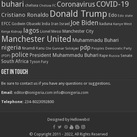
buhari
COVID-19
Coronavirus
chelsea
Chelsea FC
Donald Trump
Cristiano Ronaldo
Edo
Edo state
Joe Biden
EFCC
Godwin Obaseki
Iran
Israel
kaduna
India
Kanye West
lagos
Manchester City
Lionel Messi
Kenya
Kidnap
Manchester United
Muhammadu Buhari
nigeria
pdp
Nnamdi Kanu
Ole Gunnar Solskjær
Peoples Democratic Party
police
President Muhammadu Buhari
Rape
Senate
(PDP)
Russia
South Africa
Tyson Fury
Get in touch
Be sure to contact us if you have any questions or suggestions.
Email:
editor@ionigeria.com
info@ionigeria.com
Telephone:
234-8023092800
Designed by
Hellowebs!
© Copyright 2011 - 2022, All Rights Reserved