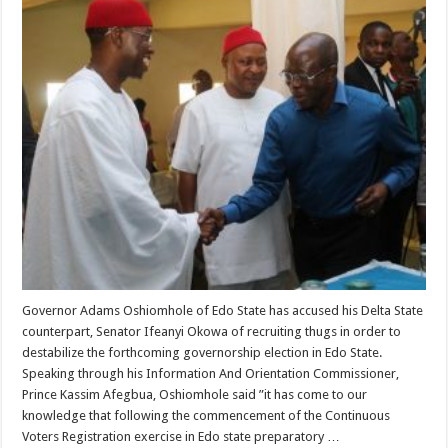
Governor Adams Oshiomhole of Edo State has accused his Delta State
counterpart, Senator Ifeanyi Okowa of recruiting thugs in order to
destabilize the forthcoming governorship election in Edo State.
Speaking through his Information And Orientation Commissioner,
Prince Kassim Afegbua, Oshiomhole said ”it has come to our
knowledge that following the commencement of the Continuous
Voters Registration exercise in Edo state preparatory …