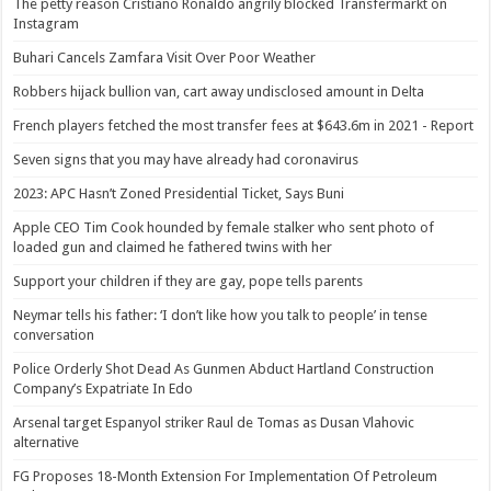
The petty reason Cristiano Ronaldo angrily blocked Transfermarkt on
Instagram
Buhari Cancels Zamfara Visit Over Poor Weather
Robbers hijack bullion van, cart away undisclosed amount in Delta
French players fetched the most transfer fees at $643.6m in 2021 - Report
Seven signs that you may have already had coronavirus
2023: APC Hasn’t Zoned Presidential Ticket, Says Buni
Apple CEO Tim Cook hounded by female stalker who sent photo of
loaded gun and claimed he fathered twins with her
Support your children if they are gay, pope tells parents
Neymar tells his father: ‘I don’t like how you talk to people’ in tense
conversation
Police Orderly Shot Dead As Gunmen Abduct Hartland Construction
Company’s Expatriate In Edo
Arsenal target Espanyol striker Raul de Tomas as Dusan Vlahovic
alternative
FG Proposes 18-Month Extension For Implementation Of Petroleum