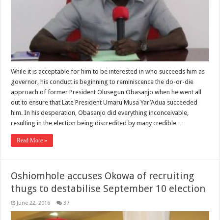
While it is acceptable for him to be interested in who succeeds him as
governor, his conduct is beginning to reminiscence the do-or-die
approach of former President Olusegun Obasanjo when he went all
out to ensure that Late President Umaru Musa Yar’Adua succeeded
him. In his desperation, Obasanjo did everything inconceivable,
resulting in the election being discredited by many credible …
Read More »
Oshiomhole accuses Okowa of recruiting
thugs to destabilise September 10 election
June 22, 2016
37