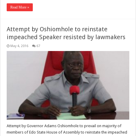
Read More »
Attempt by Oshiomhole to reinstate
impeached Speaker resisted by lawmakers
May 4, 2016
67
Attempt by Governor Adams Oshiomhole to prevail on majority of
members of Edo State House of Assembly to reinstate the impeached