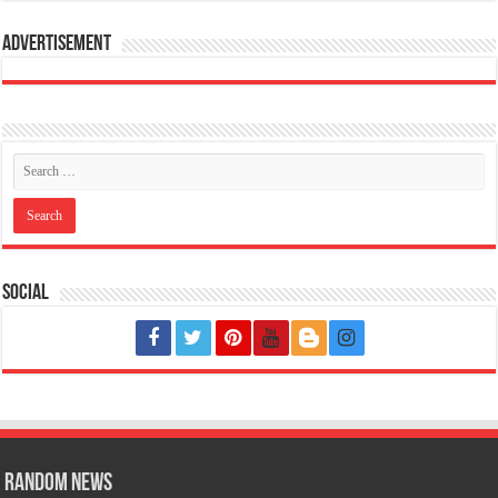
Advertisement
Social
Random News