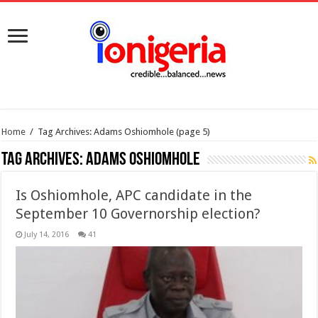
Home
/
Tag Archives: Adams Oshiomhole
(page 5)
Tag Archives:
Adams Oshiomhole
Is Oshiomhole, APC candidate in the
September 10 Governorship election?
July 14, 2016
41