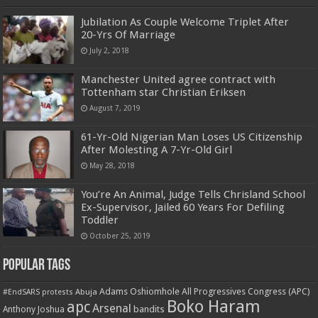
Jubilation As Couple Welcome Triplet After
20-Yrs Of Marriage
July 2, 2018
Manchester United agree contract with
Tottenham star Christian Eriksen
August 7, 2019
61-Yr-Old Nigerian Man Loses US Citizenship
After Molesting A 7-Yr-Old Girl
May 28, 2018
You’re An Animal, Judge Tells Chrisland School
Ex-Supervisor, Jailed 60 Years For Defiling
Toddler
October 25, 2019
Popular Tags
Adams Oshiomhole
All Progressives Congress (APC)
Abuja
#EndSARS protests
Boko Haram
apc
Arsenal
bandits
Anthony Joshua