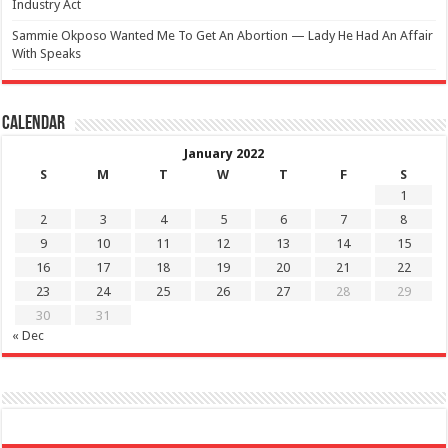
Industry Act
Sammie Okposo Wanted Me To Get An Abortion — Lady He Had An Affair
With Speaks
Calendar
January 2022
S
M
T
W
T
F
S
1
2
3
4
5
6
7
8
9
10
11
12
13
14
15
16
17
18
19
20
21
22
23
24
25
26
27
28
29
30
31
« Dec