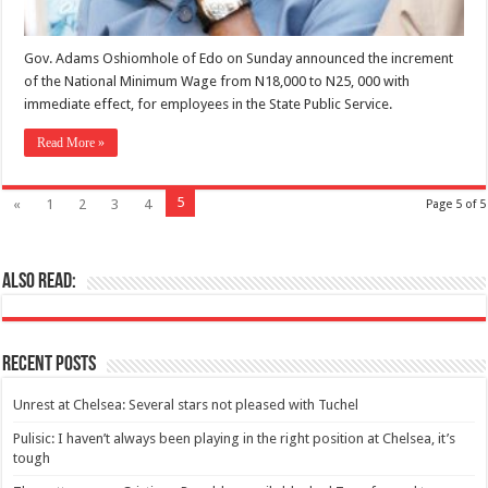
Gov. Adams Oshiomhole of Edo on Sunday announced the increment
of the National Minimum Wage from N18,000 to N25, 000 with
immediate effect, for employees in the State Public Service.
Read More »
5
«
1
2
3
4
Page 5 of 5
Also Read:
Recent Posts
Unrest at Chelsea: Several stars not pleased with Tuchel
Pulisic: I haven’t always been playing in the right position at Chelsea, it’s
tough