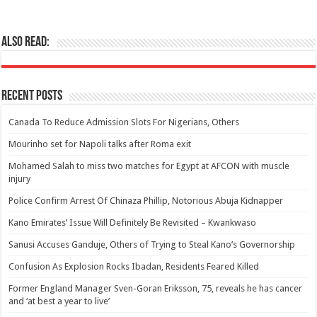
Also Read:
Recent Posts
Canada To Reduce Admission Slots For Nigerians, Others
Mourinho set for Napoli talks after Roma exit
Mohamed Salah to miss two matches for Egypt at AFCON with muscle
injury
Police Confirm Arrest Of Chinaza Phillip, Notorious Abuja Kidnapper
Kano Emirates’ Issue Will Definitely Be Revisited – Kwankwaso
Sanusi Accuses Ganduje, Others of Trying to Steal Kano’s Governorship
Confusion As Explosion Rocks Ibadan, Residents Feared Killed
Former England Manager Sven-Goran Eriksson, 75, reveals he has cancer
and ‘at best a year to live’