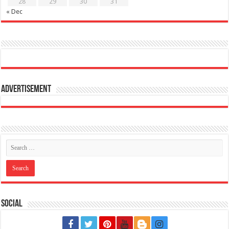
28
29
30
31
« Dec
Advertisement
Social