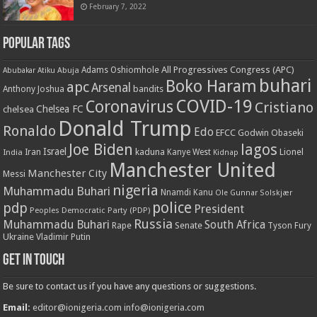
February 7, 2022
Popular Tags
All Progressives Congress (APC)
Adams Oshiomhole
Abubakar Atiku
Abuja
buhari
Boko Haram
apc
Arsenal
bandits
Anthony Joshua
COVID-19
Coronavirus
Cristiano
Chelsea FC
chelsea
Donald Trump
Ronaldo
Edo
EFCC
Godwin Obaseki
Joe Biden
lagos
Israel
kaduna
Lionel
India
Iran
Kanye West
Kidnap
Manchester United
Manchester City
Messi
nigeria
Muhammadu Buhari
Nnamdi Kanu
Ole Gunnar Solskjær
police
pdp
President
Peoples Democratic Party (PDP)
Russia
Muhammadu Buhari
South Africa
Rape
Senate
Tyson Fury
Ukraine
Vladimir Putin
Get in touch
Be sure to contact us if you have any questions or suggestions.
Email:
editor@ionigeria.com
info@ionigeria.com