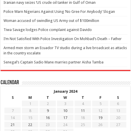
Iranian navy seizes ‘US crude oil tanker in Gulf of Oman
Police Warn Nigerians Against Using ‘No Gree For Anybody’ Slogan
Woman accused of swindling US Army out of $100million
Tiwa Savage lodges Police complaint against Davido
I’m Not Satisfied With Police Investigation On Mohbad’s Death – Father
Armed men storm an Ecuador TV studio during a live broadcast as attacks
in the country escalate
Senegal’s Captain Sadio Mane marries partner Aisha Tamba
Calendar
January 2024
S
M
T
W
T
F
S
1
2
3
4
5
6
7
8
9
10
11
12
13
14
15
16
17
18
19
20
21
22
23
24
25
26
27