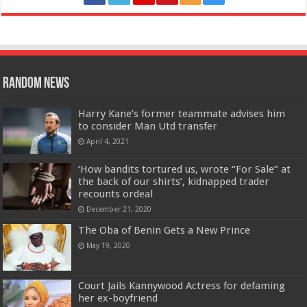
Random News
Harry Kane’s former teammate advises him
to consider Man Utd transfer
April 4, 2021
‘How bandits tortured us, wrote “For Sale” at
the back of our shirts’, kidnapped trader
recounts ordeal
December 21, 2020
The Oba of Benin Gets a New Prince
May 19, 2020
Court Jails Kannywood Actress for defaming
her ex-boyfriend