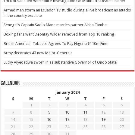
I’m Not Satisfied With Police Investigation On Mohbad’s Death – Father
Armed men storm an Ecuador TV studio during a live broadcast as attacks
in the country escalate
Senegal’s Captain Sadio Mane marries partner Aisha Tamba
Boxing fans want Deontay Wilder removed from Top 10 ranking
British American Tobacco Agrees To Pay Nigeria $110m Fine
Army decorates 47 new Major-Generals
Lucky Aiyedatiwa sworn in as substantive Governor of Ondo State
Calendar
January 2024
S
M
T
W
T
F
S
1
2
3
4
5
6
7
8
9
10
11
12
13
14
15
16
17
18
19
20
21
22
23
24
25
26
27
28
29
30
31