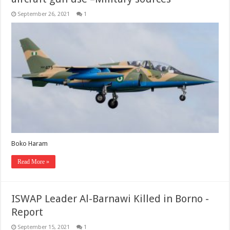
September 26, 2021
1
Boko Haram
Read More »
ISWAP Leader Al-Barnawi Killed in Borno -
Report
September 15, 2021
1