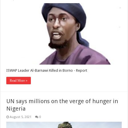
ISWAP Leader Al-Barnawi Killed in Borno - Report
Read More »
UN says millions on the verge of hunger in
Nigeria
August 5, 2021
0