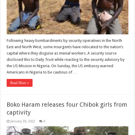
Following heavy bombardments by security operatives in the North
East and North West, some insurgents have relocated to the nation’s
capital where they disguise as menial workers. A security source
disclosed this to Daily Trust while reacting to the security advisory by
the US Mission in Nigeria. On Sunday, the US embassy warned
Americans in Nigeria to be cautious of …
Read More »
Boko Haram releases four Chibok girls from
captivity
January 30, 2022
0