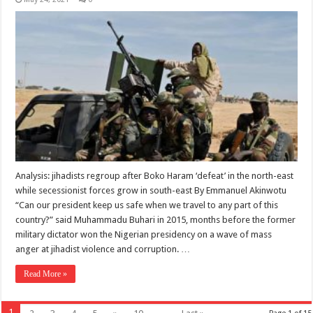
Analysis: jihadists regroup after Boko Haram ‘defeat’ in the north-east
while secessionist forces grow in south-east By Emmanuel Akinwotu
“Can our president keep us safe when we travel to any part of this
country?” said Muhammadu Buhari in 2015, months before the former
military dictator won the Nigerian presidency on a wave of mass
anger at jihadist violence and corruption. …
Read More »
1