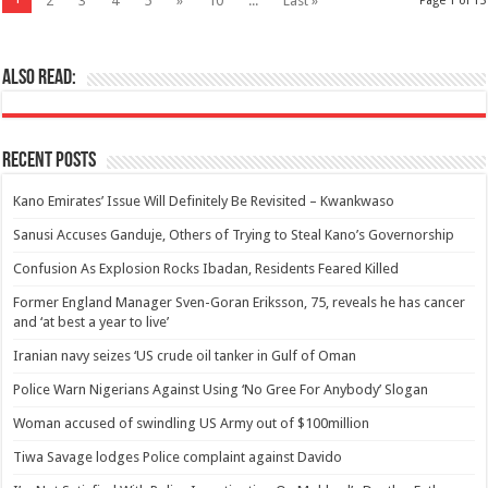
2
3
4
5
»
10
...
Last »
Page 1 of 15
Also Read:
Recent Posts
Kano Emirates’ Issue Will Definitely Be Revisited – Kwankwaso
Sanusi Accuses Ganduje, Others of Trying to Steal Kano’s Governorship
Confusion As Explosion Rocks Ibadan, Residents Feared Killed
Former England Manager Sven-Goran Eriksson, 75, reveals he has cancer
and ‘at best a year to live’
Iranian navy seizes ‘US crude oil tanker in Gulf of Oman
Police Warn Nigerians Against Using ‘No Gree For Anybody’ Slogan
Woman accused of swindling US Army out of $100million
Tiwa Savage lodges Police complaint against Davido