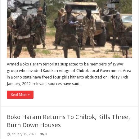
Armed Boko Haram terrorists suspected to be members of ISWAP
group who invaded Kautikari village of Chibok Local Government Area
in Borno state have freed four girls hitherto abducted on Friday 14th
January, 2022, relevant sources have said.
Read More »
Boko Haram Returns To Chibok, Kills Three,
Burn Down Houses
January 15, 2022
0