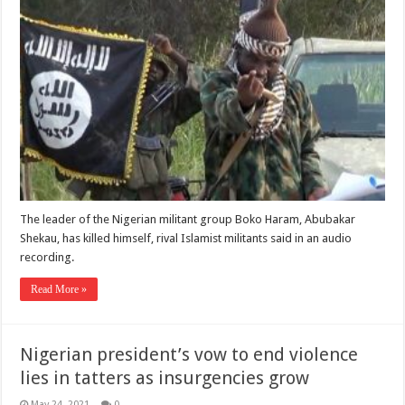
The leader of the Nigerian militant group Boko Haram, Abubakar
Shekau, has killed himself, rival Islamist militants said in an audio
recording.
Read More »
Nigerian president’s vow to end violence
lies in tatters as insurgencies grow
May 24, 2021
0