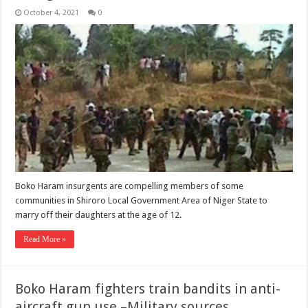
October 4, 2021
0
Boko Haram insurgents are compelling members of some
communities in Shiroro Local Government Area of Niger State to
marry off their daughters at the age of 12.
Read More »
Boko Haram fighters train bandits in anti-
aircraft gun use –Military sources