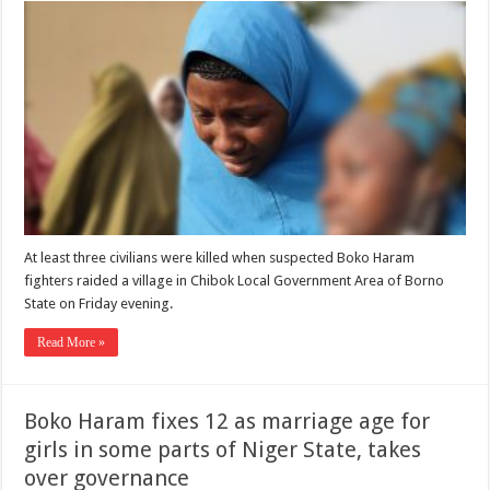
At least three civilians were killed when suspected Boko Haram
fighters raided a village in Chibok Local Government Area of Borno
State on Friday evening.
Read More »
Boko Haram fixes 12 as marriage age for
girls in some parts of Niger State, takes
over governance