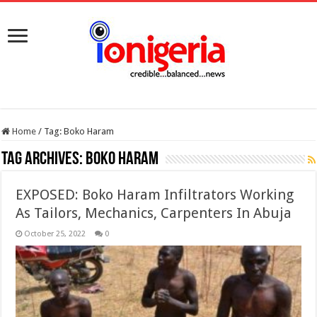
Home
/
Tag:
Boko Haram
Tag Archives:
Boko Haram
EXPOSED: Boko Haram Infiltrators Working
As Tailors, Mechanics, Carpenters In Abuja
October 25, 2022
0