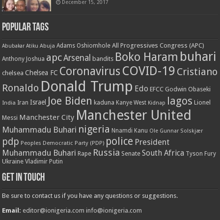
December 15, 2017
Popular Tags
All Progressives Congress (APC)
Adams Oshiomhole
Abubakar Atiku
Abuja
buhari
Boko Haram
apc
Arsenal
bandits
Anthony Joshua
COVID-19
Coronavirus
Cristiano
Chelsea FC
chelsea
Donald Trump
Ronaldo
Edo
EFCC
Godwin Obaseki
Joe Biden
lagos
Israel
kaduna
Lionel
India
Iran
Kanye West
Kidnap
Manchester United
Manchester City
Messi
nigeria
Muhammadu Buhari
Nnamdi Kanu
Ole Gunnar Solskjær
police
pdp
President
Peoples Democratic Party (PDP)
Russia
Muhammadu Buhari
South Africa
Rape
Senate
Tyson Fury
Ukraine
Vladimir Putin
Get in touch
Be sure to contact us if you have any questions or suggestions.
Email:
editor@ionigeria.com
info@ionigeria.com