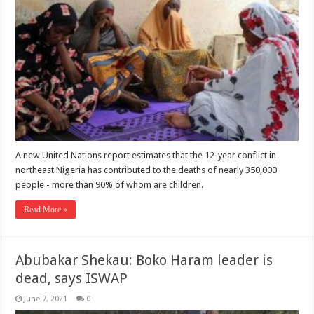
A new United Nations report estimates that the 12-year conflict in
northeast Nigeria has contributed to the deaths of nearly 350,000
people - more than 90% of whom are children.
Read More »
Abubakar Shekau: Boko Haram leader is
dead, says ISWAP
June 7, 2021
0