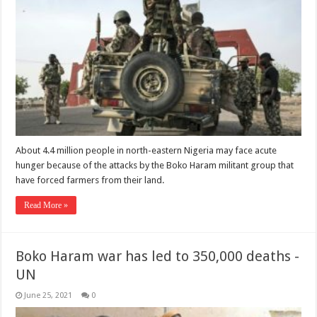
About 4.4 million people in north-eastern Nigeria may face acute
hunger because of the attacks by the Boko Haram militant group that
have forced farmers from their land.
Read More »
Boko Haram war has led to 350,000 deaths -
UN
June 25, 2021
0