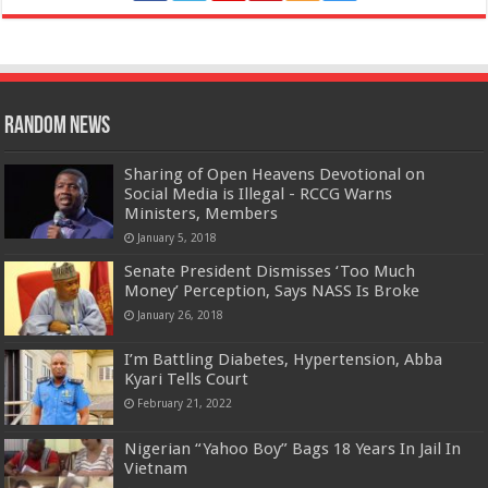
Random News
Sharing of Open Heavens Devotional on
Social Media is Illegal - RCCG Warns
Ministers, Members
January 5, 2018
Senate President Dismisses ‘Too Much
Money’ Perception, Says NASS Is Broke
January 26, 2018
I’m Battling Diabetes, Hypertension, Abba
Kyari Tells Court
February 21, 2022
Nigerian “Yahoo Boy” Bags 18 Years In Jail In
Vietnam