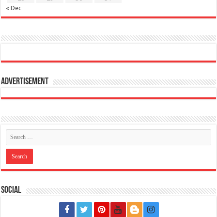
« Dec
Advertisement
Social