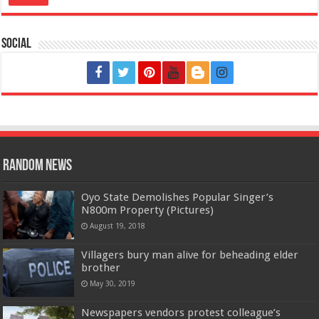
Social
Random News
Oyo State Demolishes Popular Singer’s
N800m Property (Pictures)
August 19, 2018
Villagers bury man alive for beheading elder
brother
May 30, 2019
Newspapers vendors protest colleague’s