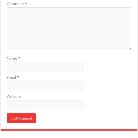
Comment
*
Name
*
Email
*
Website