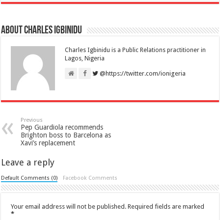
About Charles Igbinidu
Charles Igbinidu is a Public Relations practitioner in
Lagos, Nigeria
@https://twitter.com/ionigeria
Previous
Pep Guardiola recommends
Brighton boss to Barcelona as
Xavi’s replacement
Leave a reply
Default Comments (0)
Facebook Comments
Your email address will not be published.
Required fields are marked
*