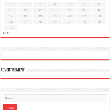
3
4
5
6
7
8
9
10
11
12
13
14
15
16
17
18
19
20
21
22
23
24
25
26
27
28
29
30
31
« Feb
Advertisement