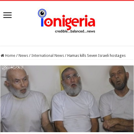
Home
/
News
/
International News
/
Hamas kills Seven Israeli hostages