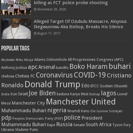
killing as FCT police probe shooting
November 20, 2020
Alleged Target Of Ozubulu Massacre, Aloysius
Ikegwuonwu Aka Bishop, Breaks His Silence
August 17, 2017
Popular Tags
All Progressives Congress (APC)
Adams Oshiomhole
Abubakar Atiku
Abuja
buhari
Boko Haram
apc
Arsenal
bandits
Anthony Joshua
COVID-19
Coronavirus
Cristiano
Chelsea FC
chelsea
Donald Trump
Ronaldo
Edo
EFCC
Godwin Obaseki
Joe Biden
lagos
Israel
kaduna
Lionel
India
Iran
Kanye West
Kidnap
Manchester United
Manchester City
Messi
nigeria
Muhammadu Buhari
Nnamdi Kanu
Ole Gunnar Solskjær
police
pdp
President
Peoples Democratic Party (PDP)
Russia
Muhammadu Buhari
South Africa
Rape
Senate
Tyson Fury
Ukraine
Vladimir Putin