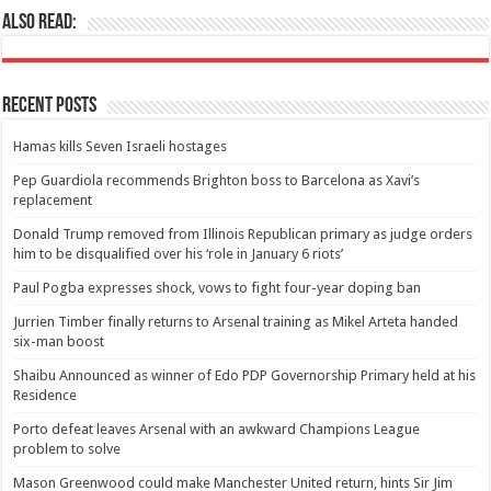
Also Read:
Recent Posts
Hamas kills Seven Israeli hostages
Pep Guardiola recommends Brighton boss to Barcelona as Xavi’s
replacement
Donald Trump removed from Illinois Republican primary as judge orders
him to be disqualified over his ‘role in January 6 riots’
Paul Pogba expresses shock, vows to fight four-year doping ban
Jurrien Timber finally returns to Arsenal training as Mikel Arteta handed
six-man boost
Shaibu Announced as winner of Edo PDP Governorship Primary held at his
Residence
Porto defeat leaves Arsenal with an awkward Champions League
problem to solve
Mason Greenwood could make Manchester United return, hints Sir Jim