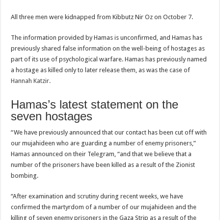
All three men were kidnapped from Kibbutz Nir Oz on October 7.
The information provided by Hamas is unconfirmed, and Hamas has
previously shared false information on the well-being of hostages as
part of its use of psychological warfare. Hamas has previously named
a hostage as killed only to later release them, as was the case of
Hannah Katzir.
Hamas’s latest statement on the
seven hostages
“We have previously announced that our contact has been cut off with
our mujahideen who are guarding a number of enemy prisoners,”
Hamas announced on their Telegram, “and that we believe that a
number of the prisoners have been killed as a result of the Zionist
bombing.
“After examination and scrutiny during recent weeks, we have
confirmed the martyrdom of a number of our mujahideen and the
killing of seven enemy prisoners in the Gaza Strip as a result of the