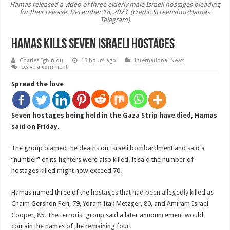
Hamas released a video of three elderly male Israeli hostages pleading
for their release. December 18, 2023. (credit: Screenshot/Hamas
Telegram)
Hamas kills Seven Israeli hostages
Charles Igbinidu
15 hours ago
International News
Leave a comment
Spread the love
Seven hostages being held in the Gaza Strip have died, Hamas
said on Friday.
The group blamed the deaths on Israeli bombardment and said a
“number” of its fighters were also killed. It said the number of
hostages killed might now exceed 70.
Hamas named three of the
hostages that had been allegedly killed
as
Chaim Gershon Peri, 79, Yoram Itak Metzger, 80, and Amiram Israel
Cooper, 85. The terrorist group said a later announcement would
contain the names of the remaining four.