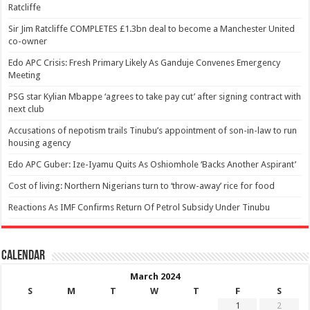
Ratcliffe
Sir Jim Ratcliffe COMPLETES £1.3bn deal to become a Manchester United
co-owner
Edo APC Crisis: Fresh Primary Likely As Ganduje Convenes Emergency
Meeting
PSG star Kylian Mbappe ‘agrees to take pay cut’ after signing contract with
next club
Accusations of nepotism trails Tinubu’s appointment of son-in-law to run
housing agency
Edo APC Guber: Ize-Iyamu Quits As Oshiomhole ‘Backs Another Aspirant’
Cost of living: Northern Nigerians turn to ‘throw-away’ rice for food
Reactions As IMF Confirms Return Of Petrol Subsidy Under Tinubu
Calendar
March 2024
S
M
T
W
T
F
S
1
2