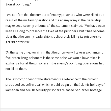
Zionist bombing.”
“We confirm that the number of enemy prisoners who were killed as a
result of the military operations of the enemy army in the Gaza Strip
may exceed seventy prisoners,” the statement claimed. “We have been
keen all along to preserve the lives of the prisoners, but it has become
clear that the enemy leadership is deliberately killing its prisoners to
get rid of this file.
“At the same time, we affirm that the price we will take in exchange for
five or ten living prisoners is the same price we would have taken in
exchange for all the prisoners if the enemy’s bombing operations had
not killed them.”
The last component of the statement is a reference to the current
proposed ceasefire deal, which would begin on the Islamic holiday of
Ramadan and see 10 security prisoners released per Israeli hostage.