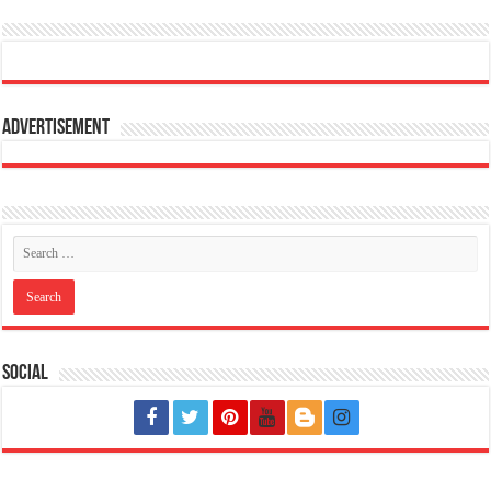
Advertisement
Social