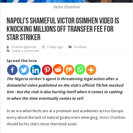
Victor Osimhen
Napoli’s shameful Victor Osimhen video is
knocking millions off transfer fee for
star striker
Charles Igbinidu
3 days ago
Football
Leave a comment
Spread the love
The Nigeria striker’s agent is threatening legal action after a
distasteful video published on the club’s official TikTok mocked
him - but the club is also hurting itself when it comes to cashing
in when the time eventually comes to sell
In an era when No9s are at a premium and academies across Europe
worry about the lack of natural goalscorers emerging,
Victor Osimhen
should be his club’s most cherished asset.