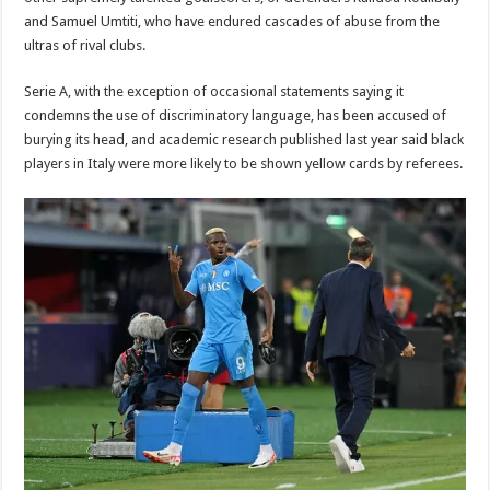
and Samuel Umtiti, who have endured cascades of abuse from the
ultras of rival clubs.
Serie A, with the exception of occasional statements saying it
condemns the use of discriminatory language, has been accused of
burying its head, and academic research published last year said black
players in Italy were more likely to be shown yellow cards by referees.