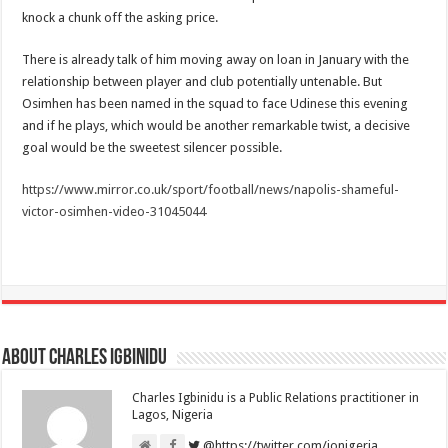
knock a chunk off the asking price.
There is already talk of him moving away on loan in January with the
relationship between player and club potentially untenable. But
Osimhen has been named in the squad to face Udinese this evening
and if he plays, which would be another remarkable twist, a decisive
goal would be the sweetest silencer possible.
https://www.mirror.co.uk/sport/football/news/napolis-shameful-
victor-osimhen-video-31045044
About Charles Igbinidu
Charles Igbinidu is a Public Relations practitioner in
Lagos, Nigeria
@https://twitter.com/ionigeria