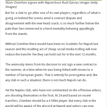
Victor Osimhen argues with Napoli boss Rudi Garcia ( Image: Getty
Images)
But for a club to go after one of its own players, regardless of what is
going on behind the scenes amid a contract dispute and
disagreement with the new head coach, is so much further below the
pale than fans immersed in a herd mentality behaving appallingly
from the stands.
Without Osimhen there would have been no Scudetto for Napoli last
season and this insulting act of cheap social media trolling will now
reduce the transfer fee they can hold out for in the next 12 months.
The animosity stems from his decision to not sign a new contract in
the summer, at a time when he was being linked with moves to a
number of European giants. That is entirely his prerogative and, like
any club in such a situation, there is not much Napoli can do.
Yet the Naples club, who have not commented on the offensive videos,
are shooting themselves in the foot. At 24 and based on recent
transfers, Osimhen should be a £100m player. But every club in the
world will be aware of the discord at Napoli and suitors can now