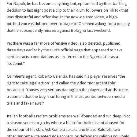
For Napoli, he has become anything but, epitomised by their baffling
decision to last night post a clip to their 4.5m followers on TikTok that
was distasteful and offensive. In the now-deleted video, a high-
pitched voice is dubbed over footage of Osimhen asking for a penalty
that he
subsequently missed against Bologna last weekend.
Yet there was a far more offensive video, also deleted, published
three days earlier by the club’s official page that appeared to have
serious racist connotations as it referred to the Nigeria star as a
“coconut.”
Osimhen’s agent, Roberto Calenda, has said his player reserves “the
right to take legal action” and called the video “not acceptable”
because it “causes very serious damage to the player and adds to the
treatment that the boy is suffering in the last period between media
trials and fake news.”
Italian football’s racism problems are well-founded and run deep. Not
a season seems to go by where a black footballer is not abused for
the colour of his skin. Ask Romelu Lukaku and Mario Balotelli, two
other supremely talented goalscorers, or defenders Kalidou Koulibaly