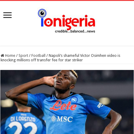
Home
/
Sport
/
Football
/
Napoli’s shameful Victor Osimhen video is
knocking millions off transfer fee for star striker