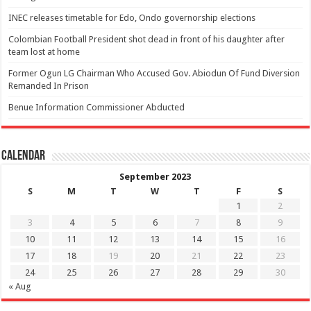
INEC releases timetable for Edo, Ondo governorship elections
Colombian Football President shot dead in front of his daughter after
team lost at home
Former Ogun LG Chairman Who Accused Gov. Abiodun Of Fund Diversion
Remanded In Prison
Benue Information Commissioner Abducted
Calendar
September 2023
S
M
T
W
T
F
S
1
2
3
4
5
6
7
8
9
10
11
12
13
14
15
16
17
18
19
20
21
22
23
24
25
26
27
28
29
30
« Aug