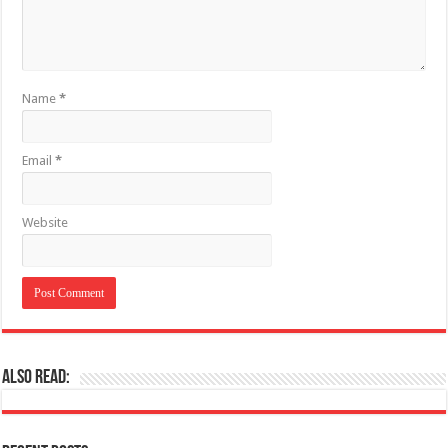
Name
*
Email
*
Website
Also Read: