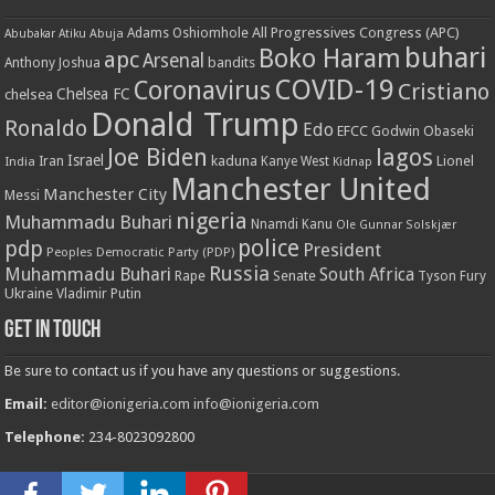
All Progressives Congress (APC)
Adams Oshiomhole
Abubakar Atiku
Abuja
buhari
Boko Haram
apc
Arsenal
bandits
Anthony Joshua
COVID-19
Coronavirus
Cristiano
Chelsea FC
chelsea
Donald Trump
Ronaldo
Edo
EFCC
Godwin Obaseki
Joe Biden
lagos
Israel
kaduna
Lionel
India
Iran
Kanye West
Kidnap
Manchester United
Manchester City
Messi
nigeria
Muhammadu Buhari
Nnamdi Kanu
Ole Gunnar Solskjær
police
pdp
President
Peoples Democratic Party (PDP)
Russia
Muhammadu Buhari
South Africa
Rape
Senate
Tyson Fury
Ukraine
Vladimir Putin
Get in touch
Be sure to contact us if you have any questions or suggestions.
Email:
editor@ionigeria.com
info@ionigeria.com
Telephone:
234-8023092800