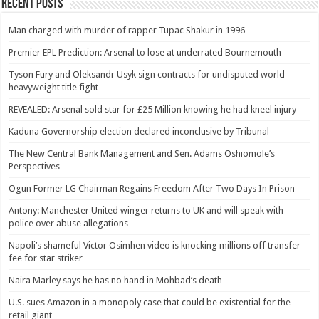
Recent Posts
Man charged with murder of rapper Tupac Shakur in 1996
Premier EPL Prediction: Arsenal to lose at underrated Bournemouth
Tyson Fury and Oleksandr Usyk sign contracts for undisputed world
heavyweight title fight
REVEALED: Arsenal sold star for £25 Million knowing he had kneel injury
Kaduna Governorship election declared inconclusive by Tribunal
The New Central Bank Management and Sen. Adams Oshiomole’s
Perspectives
Ogun Former LG Chairman Regains Freedom After Two Days In Prison
Antony: Manchester United winger returns to UK and will speak with
police over abuse allegations
Napoli’s shameful Victor Osimhen video is knocking millions off transfer
fee for star striker
Naira Marley says he has no hand in Mohbad’s death
U.S. sues Amazon in a monopoly case that could be existential for the
retail giant