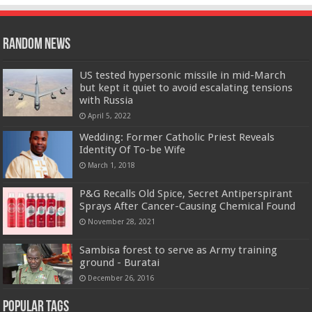
Random News
US tested hypersonic missile in mid-March
but kept it quiet to avoid escalating tensions
with Russia
April 5, 2022
Wedding: Former Catholic Priest Reveals
Identity Of To-be Wife
March 1, 2018
P&G Recalls Old Spice, Secret Antiperspirant
Sprays After Cancer-Causing Chemical Found
November 28, 2021
Sambisa forest to serve as Army training
ground - Buratai
December 26, 2016
Popular Tags