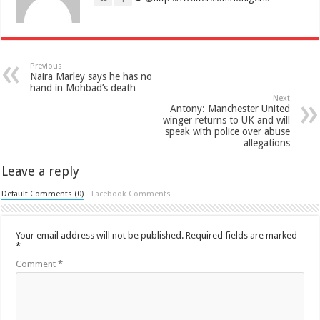
Previous
Naira Marley says he has no
hand in Mohbad’s death
Next
Antony: Manchester United
winger returns to UK and will
speak with police over abuse
allegations
Leave a reply
Default Comments (0)
Facebook Comments
Your email address will not be published.
Required fields are marked
*
Comment
*