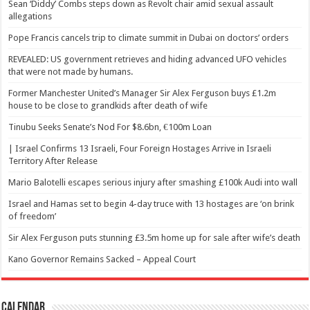
Sean ‘Diddy’ Combs steps down as Revolt chair amid sexual assault
allegations
Pope Francis cancels trip to climate summit in Dubai on doctors’ orders
REVEALED: US government retrieves and hiding advanced UFO vehicles
that were not made by humans.
Former Manchester United’s Manager Sir Alex Ferguson buys £1.2m
house to be close to grandkids after death of wife
Tinubu Seeks Senate’s Nod For $8.6bn, €100m Loan
| Israel Confirms 13 Israeli, Four Foreign Hostages Arrive in Israeli
Territory After Release
Mario Balotelli escapes serious injury after smashing £100k Audi into wall
Israel and Hamas set to begin 4-day truce with 13 hostages are ‘on brink
of freedom’
Sir Alex Ferguson puts stunning £3.5m home up for sale after wife’s death
Kano Governor Remains Sacked – Appeal Court
Calendar