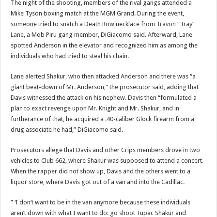
The night of the shooting, members of the rival gangs attended a
Mike Tyson boxing match at the MGM Grand. During the event,
someone tried to snatch a Death Row necklace from
Travon “Tray”
Lane
, a Mob Piru gang member, DiGiacomo said. Afterward, Lane
spotted Anderson in the elevator and recognized him as among the
individuals who had tried to steal his chain.
Lane alerted Shakur, who then attacked Anderson and there was “a
giant beat-down of Mr. Anderson,” the prosecutor said, adding that
Davis witnessed the attack on his nephew. Davis then “formulated a
plan to exact revenge upon Mr. Knight and Mr. Shakur, and in
furtherance of that, he acquired a .40-caliber Glock firearm from a
drug associate he had,” DiGiacomo said.
Prosecutors allege that Davis and other Crips members drove in two
vehicles to Club 662, where Shakur was supposed to attend a concert.
When the rapper did not show up, Davis and the others went to a
liquor store, where Davis got out of a van and into the Cadillac.
” ‘I don’t want to be in the van anymore because these individuals
aren’t down with what I want to do: go shoot Tupac Shakur and