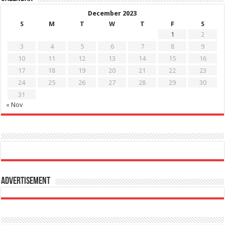
December 2023
S
M
T
W
T
F
S
1
2
3
4
5
6
7
8
9
10
11
12
13
14
15
16
17
18
19
20
21
22
23
24
25
26
27
28
29
30
31
« Nov
Advertisement