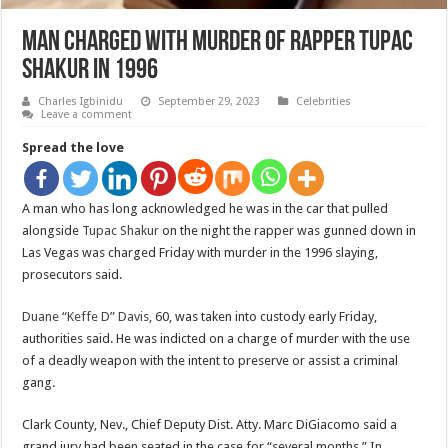
Man charged with murder of rapper Tupac
Shakur in 1996
Charles Igbinidu
September 29, 2023
Celebrities
Leave a comment
Spread the love
A man who has long acknowledged he was in the car that pulled
alongside
Tupac Shakur
on the night the rapper was gunned down in
Las Vegas was charged Friday with murder in the 1996 slaying,
prosecutors said.
Duane “Keffe D” Davis
, 60, was taken into custody early Friday,
authorities said. He was indicted on a charge of murder with the use
of a deadly weapon with the intent to preserve or assist a criminal
gang.
Clark County, Nev., Chief Deputy Dist. Atty. Marc DiGiacomo said a
grand jury had been seated in the case for “several months.” In