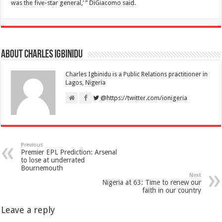
was the five-star general,’ ” DiGiacomo said.
About Charles Igbinidu
Charles Igbinidu is a Public Relations practitioner in
Lagos, Nigeria
@https://twitter.com/ionigeria
Previous
Premier EPL Prediction: Arsenal
to lose at underrated
Bournemouth
Next
Nigeria at 63: Time to renew our
faith in our country
Leave a reply