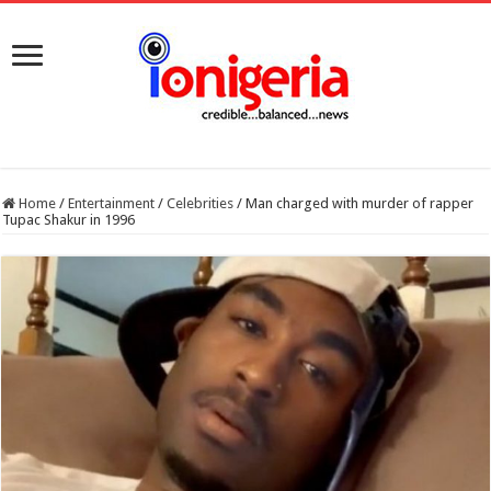
Home
/
Entertainment
/
Celebrities
/
Man charged with murder of rapper
Tupac Shakur in 1996