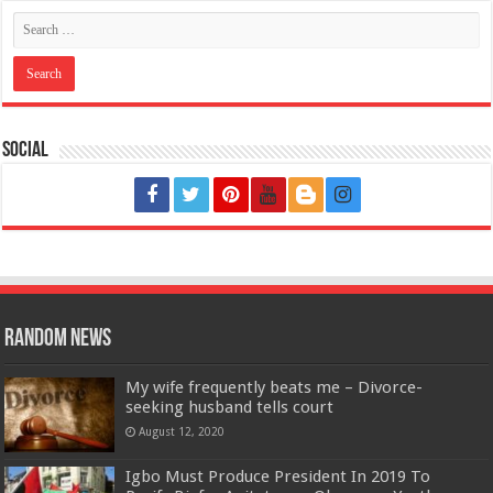
Social
Random News
My wife frequently beats me – Divorce-
seeking husband tells court
August 12, 2020
Igbo Must Produce President In 2019 To