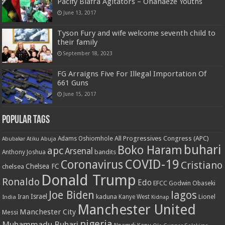
Pacify Biafra Agitators – Ohanaeze Youths
June 13, 2017
Tyson Fury and wife welcome seventh child to
their family
September 18, 2023
FG Arraigns Five For Illegal Importation Of
661 Guns
June 15, 2017
Popular Tags
All Progressives Congress (APC)
Adams Oshiomhole
Abubakar Atiku
Abuja
buhari
Boko Haram
apc
Arsenal
bandits
Anthony Joshua
COVID-19
Coronavirus
Cristiano
Chelsea FC
chelsea
Donald Trump
Ronaldo
Edo
EFCC
Godwin Obaseki
Joe Biden
lagos
Israel
kaduna
Lionel
India
Iran
Kanye West
Kidnap
Manchester United
Manchester City
Messi
nigeria
Muhammadu Buhari