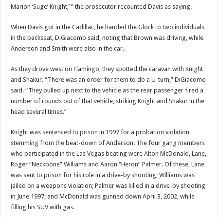
Marion ‘Suge’ Knight,’ ” the prosecutor recounted Davis as saying.
When Davis got in the Cadillac, he handed the Glock to two individuals
in the backseat, DiGiacomo said, noting that Brown was driving, while
Anderson and Smith were also in the car.
As they drove west on Flamingo, they spotted the caravan with Knight
and Shakur. “There was an order for them to do a U-turn,” DiGiacomo
said. “They pulled up next to the vehicle as the rear passenger fired a
number of rounds out of that vehicle, striking Knight and Shakur in the
head several times.”
Knight was
sentenced to prison
in 1997 for a probation violation
stemming from the beat-down of Anderson. The four gang members
who participated in the Las Vegas beating were Alton McDonald, Lane,
Roger “Neckbone” Williams and Aaron “Heron” Palmer. Of these, Lane
was sent to prison for his role in a drive-by shooting; Williams was
jailed on a weapons violation; Palmer was killed in a drive-by shooting
in June 1997; and McDonald was gunned down April 3, 2002, while
filling his SUV with gas.