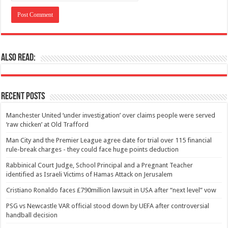
Also Read:
Recent Posts
Manchester United ‘under investigation’ over claims people were served
‘raw chicken’ at Old Trafford
Man City and the Premier League agree date for trial over 115 financial
rule-break charges - they could face huge points deduction
Rabbinical Court Judge, School Principal and a Pregnant Teacher
identified as Israeli Victims of Hamas Attack on Jerusalem
Cristiano Ronaldo faces £790million lawsuit in USA after “next level” vow
PSG vs Newcastle VAR official stood down by UEFA after controversial
handball decision