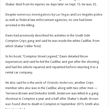
Shakur died from his injuries six days later on Sept. 13. He was 25.
Despite
numerous investigations
by
Las Vegas
and Los Angeles police
as well as federal law enforcement agencies, no one had been
arrested in the killing.
Davis had previously described his activities in the South Side
Compton Crips gang and said he was inside the white Cadillac from
which Shakur’s killer fired.
In his book, “Compton Street Legend,” Davis detailed those
experiences and said he hid the Cadillac and gun after the shooting
and had the vehicle repaired and repainted before returning it to a
rental car company.
He also said he is the uncle of
Orlando Anderson
, another Crips
member who also was in the Cadillac along with two other men —
Terrence Brown and DeAndre Smith. Anderson was killed in a gang
shootout in Compton a year and a half after Shakur’s death.
Brown
was found
shot to death in Compton in September 2015. Smith also