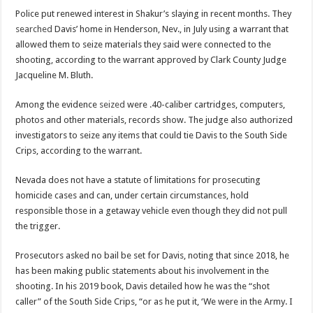
Police put renewed interest in Shakur’s slaying in recent months. They
searched
Davis’ home in Henderson, Nev., in July using a warrant that
allowed them to seize materials they said were connected to the
shooting, according to the warrant approved by Clark County Judge
Jacqueline M. Bluth.
Among the evidence
seized
were .40-caliber cartridges, computers,
photos and other materials, records show. The judge also authorized
investigators to seize any items that could tie Davis to the South Side
Crips, according to the warrant.
Nevada does not have a statute of limitations for prosecuting
homicide cases and can, under certain circumstances, hold
responsible those in a getaway vehicle even though they did not pull
the trigger.
Prosecutors asked no bail be set for Davis, noting that since 2018, he
has been making public statements about his involvement in the
shooting. In his 2019 book, Davis detailed how he was the “shot
caller” of the South Side Crips, “or as he put it, ‘We were in the Army. I