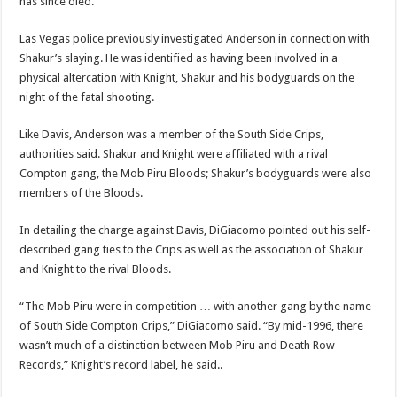
has since died.
Las Vegas police previously investigated Anderson in connection with
Shakur’s slaying. He was identified as having been involved in a
physical altercation with Knight, Shakur and his bodyguards on the
night of the fatal shooting.
Like Davis, Anderson was a member of the South Side Crips,
authorities said. Shakur and Knight were affiliated with a rival
Compton gang, the Mob Piru Bloods; Shakur’s bodyguards were also
members of the Bloods.
In detailing the charge against Davis, DiGiacomo pointed out his self-
described gang ties to the Crips as well as the association of Shakur
and Knight to the rival Bloods.
“The Mob Piru were in competition … with another gang by the name
of South Side Compton Crips,” DiGiacomo said. “By mid-1996, there
wasn’t much of a distinction between Mob Piru and Death Row
Records,” Knight’s record label, he said..