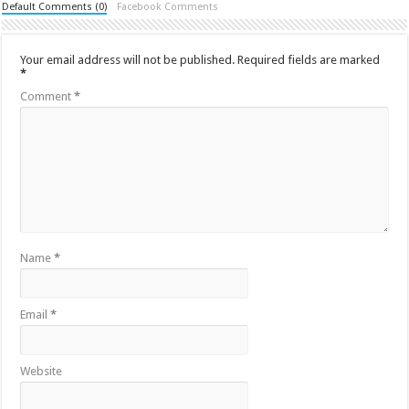
Default Comments (0)
Facebook Comments
Your email address will not be published.
Required fields are marked
*
Comment
*
Name
*
Email
*
Website