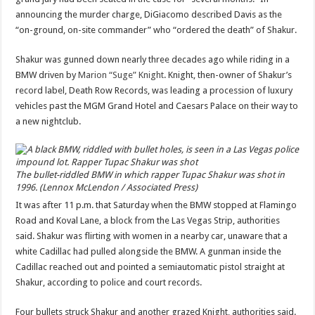
announcing the murder charge, DiGiacomo described Davis as the
“on-ground, on-site commander” who “ordered the death” of Shakur.
Shakur was gunned down nearly three decades ago while riding in a
BMW driven by
Marion “Suge” Knight
. Knight, then-owner of Shakur’s
record label, Death Row Records, was leading a procession of luxury
vehicles past the MGM Grand Hotel and Caesars Palace on their way to
a new nightclub.
The bullet-riddled BMW in which rapper Tupac Shakur was shot in
1996. (Lennox McLendon / Associated Press)
It was after 11 p.m. that Saturday when the BMW stopped at Flamingo
Road and Koval Lane, a block from the Las Vegas Strip, authorities
said. Shakur was flirting with women in a nearby car, unaware that a
white Cadillac had pulled alongside the BMW. A gunman inside the
Cadillac reached out and pointed a semiautomatic pistol straight at
Shakur, according to police and court records.
Four bullets struck Shakur and another grazed Knight, authorities said.