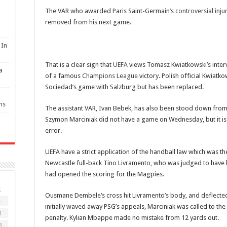
p
The VAR who awarded Paris Saint-Germain’s
controversial inju
removed from his next game.
 In
That is a clear sign that
UEFA
views Tomasz Kwiatkowski’s inter
a
of a famous
Champions League
victory. Polish official Kwiatk
Sociedad’s game with Salzburg but has been replaced.
ns
The assistant VAR, Ivan Bebek, has also been stood down fro
Szymon Marciniak did not have a game on Wednesday, but it is c
error.
‌UEFA have a strict application of the handball law which was t
Newcastle full-back Tino Livramento, who was judged to have h
had opened the scoring for the Magpies.
S
Ousmane Dembele’s cross hit Livramento’s body, and deflected
4
initially waved away PSG’s appeals, Marciniak was called to th
1
penalty. Kylian Mbappe made no mistake from 12 yards out.
8