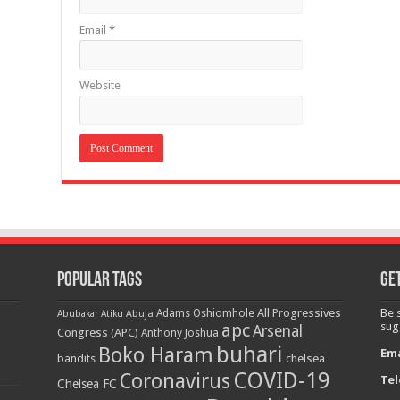
Email
*
Website
Popular Tags
Get
All Progressives
Be 
Adams Oshiomhole
Abubakar Atiku
Abuja
apc
sug
Arsenal
Congress (APC)
Anthony Joshua
buhari
Boko Haram
Ema
bandits
chelsea
COVID-19
Coronavirus
Tel
Chelsea FC