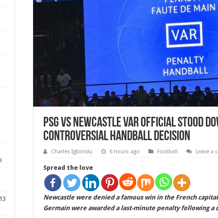
PSG vs Newcastle VAR official stood d
controversial handball decision
Charles Igbinidu
6 hours ago
Football
Leave a
e
Spread the love
Newcastle were denied a famous win in the French capital
 13
Germain were awarded a last-minute penalty following a 