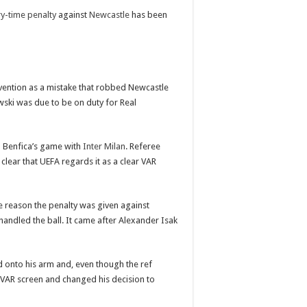
ry-time penalty
against
Newcastle
has been
vention as a mistake that robbed Newcastle
owski was due to be on duty for Real
m Benfica’s game with
Inter Milan
. Referee
lear that UEFA regards it as a clear VAR
he reason the penalty was given against
andled the ball. It came after Alexander Isak
 onto his arm and, even though the ref
e VAR screen and changed his decision to