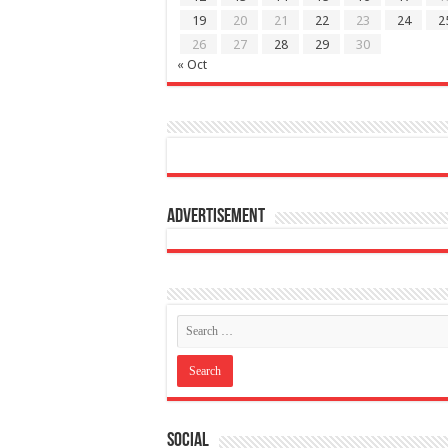
19
20
21
22
23
24
2
26
27
28
29
30
« Oct
Advertisement
Social