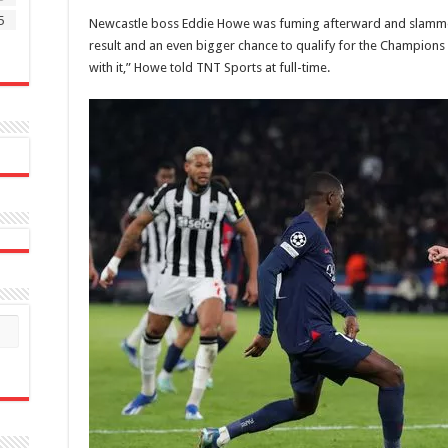
5
‌Newcastle boss Eddie Howe was fuming afterward and slammed
result and an even bigger chance to qualify for the Champions 
with it,” Howe told TNT Sports at full-time.