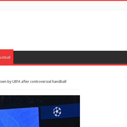
ootball
own by UEFA after controversial handball