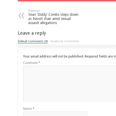
Previous
Sean ‘Diddy’ Combs steps down
as Revolt chair amid sexual
assault allegations
Leave a reply
Default Comments (0)
Facebook Comments
Your email address will not be published.
Required fields are
Comment
*
Name
*