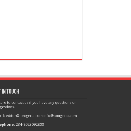
 in touch
sure to contact us if you have any questions or
gestions.
il:
editor@ionigeria.com
info@ionigeria.com
ephone:
234-8023092800