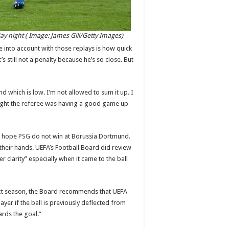
y night ( Image: James Gill/Getty Images)
e into account with those replays is how quick
l it’s still not a penalty because he’s so close. But
hand which is low. I’m not allowed to sum it up. I
thought the referee was having a good game up
nd hope
PSG
do not win at Borussia Dortmund.
 their hands. UEFA’s Football Board did review
clarity” especially when it came to the ball
next season, the Board recommends that UEFA
ayer if the ball is previously deflected from
ards the goal.”