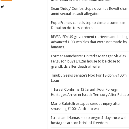
Sean ‘Diddy’ Combs steps down as Revolt chair
amid sexual assault allegations
Pope Francis cancels trip to climate summit in
Dubai on doctors’ orders
REVEALED: US government retrieves and hiding
advanced UFO vehicles that were not made by
humans.
Former Manchester United’s Manager Sir Alex
Ferguson buys £1.2m house to be close to
grandkids after death of wife
Tinubu Seeks Senate’s Nod For $8.6bn, €100m
Loan
| Israel Confirms 13 Israeli, Four Foreign
Hostages Arrive in Israeli Territory After Releas
Mario Balotelli escapes serious injury after
smashing £100k Audi into wall
Israel and Hamas set to begin 4-day truce with
hostages are ‘on brink of freedom’