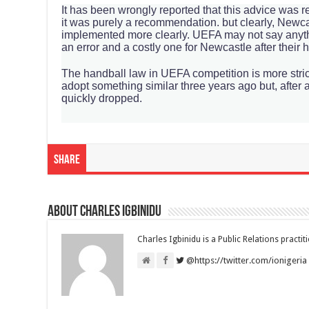
‌It has been wrongly reported that this advice was 
it was purely a recommendation. but clearly, Newcas
implemented more clearly. UEFA may not say anythin
an error and a costly one for Newcastle after their 
The handball law in UEFA competition is more stri
adopt something similar three years ago but, after a
quickly dropped.
Share
About Charles Igbinidu
Charles Igbinidu is a Public Relations practit
@https://twitter.com/ionigeria