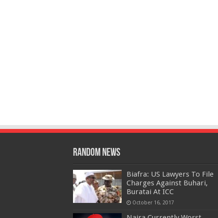
Random News
Biafra: US Lawyers To File
Charges Against Buhari,
Buratai At ICC
October 16, 2017
Naira Currently Worst