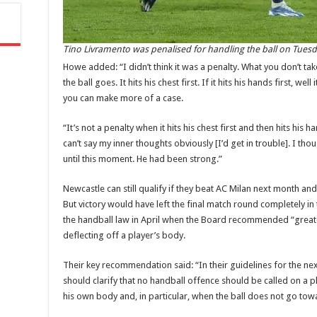
Tino Livramento was penalised for handling the ball on Tuesda
Howe added: “I didn’t think it was a penalty. What you don’t tak
the ball goes. It hits his chest first. If it hits his hands first, wel
you can make more of a case.
“It’s not a penalty when it hits his chest first and then hits his 
can’t say my inner thoughts obviously [I’d get in trouble]. I 
until this moment. He had been strong.”
‌Newcastle can still qualify if they beat AC Milan next month a
But victory would have left the final match round completely in
the handball law in April when the Board recommended “greater 
deflecting off a player’s body.
‌Their key recommendation said: “In their guidelines for the 
should clarify that no handball offence should be called on a pl
his own body and, in particular, when the ball does not go tow