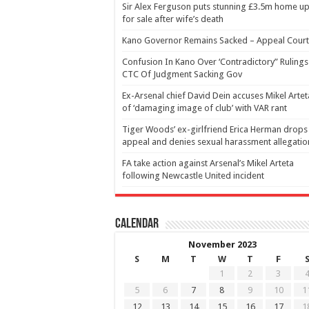
Sir Alex Ferguson puts stunning £3.5m home u
for sale after wife’s death
Kano Governor Remains Sacked – Appeal Court
Confusion In Kano Over ‘Contradictory” Rulings
CTC Of Judgment Sacking Gov
Ex-Arsenal chief David Dein accuses Mikel Artet
of ‘damaging image of club’ with VAR rant
Tiger Woods’ ex-girlfriend Erica Herman drops
appeal and denies sexual harassment allegatio
FA take action against Arsenal’s Mikel Arteta
following Newcastle United incident
Calendar
November 2023
S
M
T
W
T
F
1
2
3
5
6
7
8
9
10
1
12
13
14
15
16
17
1