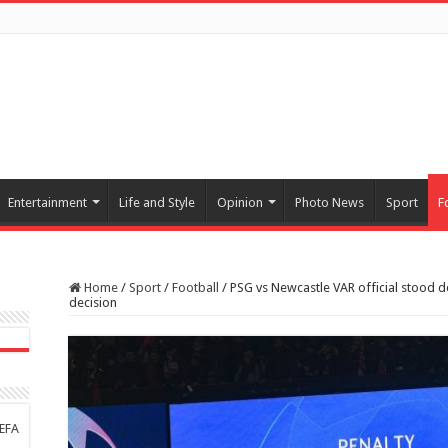
Entertainment
Life and Style
Opinion
Photo News
Sport
F
Home
/
Sport
/
Football
/
PSG vs Newcastle VAR official stood d
decision
UEFA