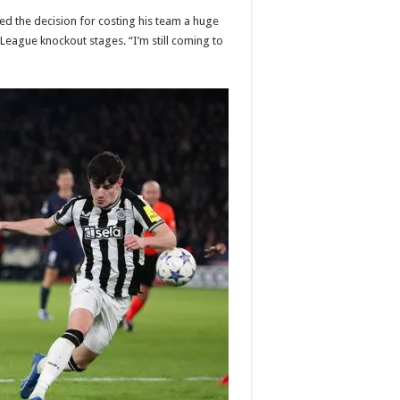
 the decision for costing his team a huge
League knockout stages. “I’m still coming to