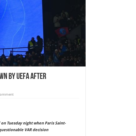
own by UEFA after
 comment
 on Tuesday night when Paris Saint-
questionable VAR decision