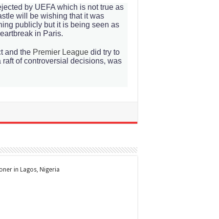
rejected by UEFA which is not true as
tle will be wishing that it was
g publicly but it is being seen as
heartbreak in Paris.
ct and the
Premier League
did try to
 raft of controversial decisions, was
ioner in Lagos, Nigeria