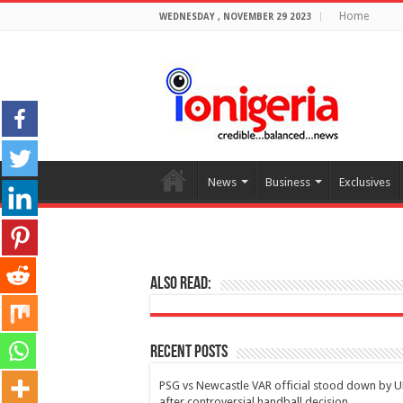
Home
WEDNESDAY , NOVEMBER 29 2023
News
Business
Exclusives
Also Read:
Recent Posts
PSG vs Newcastle VAR official stood down by 
after controversial handball decision