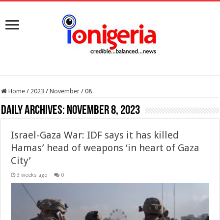
Home
/
2023
/
November
/
08
Daily Archives:
November 8, 2023
Israel-Gaza War: IDF says it has killed
Hamas’ head of weapons ‘in heart of Gaza
City’
3 weeks ago
0