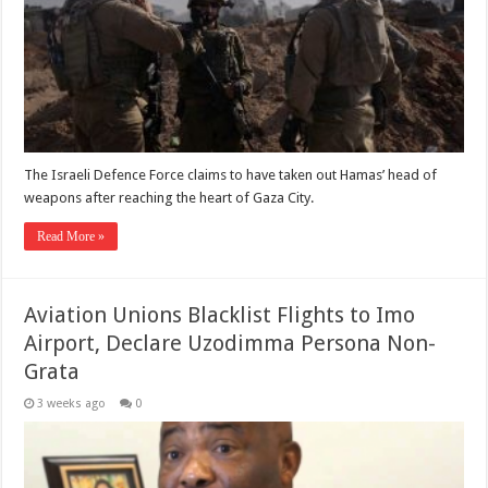
The Israeli Defence Force claims to have taken out Hamas’ head of
weapons after reaching the heart of Gaza City.
Read More »
Aviation Unions Blacklist Flights to Imo
Airport, Declare Uzodimma Persona Non-
Grata
3 weeks ago
0