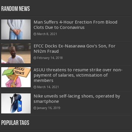
Random News
Man Suffers 4-Hour Erection From Blood
Clots Due to Coronavirus
March 8, 2021
EFCC Docks Ex-Nasarawa Gov’s Son, For
N92m Fraud
February 14, 2018
ASUU threatens to resume strike over non-
payment of salaries, victimisation of
members
March 14, 2021
Nike unveils self-lacing shoes, operated by
smartphone
January 16, 2019
Popular Tags