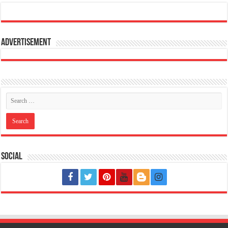
Advertisement
Social