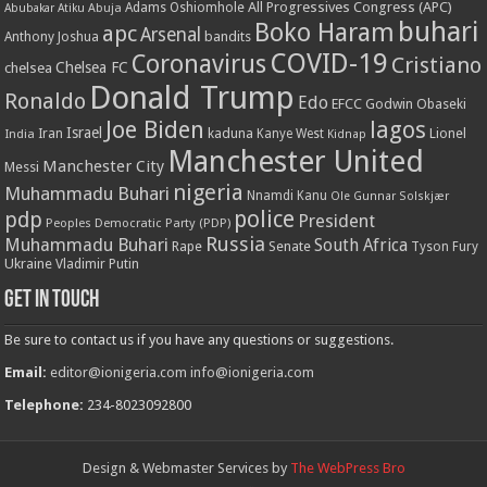
All Progressives Congress (APC)
Adams Oshiomhole
Abubakar Atiku
Abuja
buhari
Boko Haram
apc
Arsenal
bandits
Anthony Joshua
COVID-19
Coronavirus
Cristiano
Chelsea FC
chelsea
Donald Trump
Ronaldo
Edo
EFCC
Godwin Obaseki
Joe Biden
lagos
Israel
kaduna
Lionel
India
Iran
Kanye West
Kidnap
Manchester United
Manchester City
Messi
nigeria
Muhammadu Buhari
Nnamdi Kanu
Ole Gunnar Solskjær
police
pdp
President
Peoples Democratic Party (PDP)
Russia
Muhammadu Buhari
South Africa
Rape
Senate
Tyson Fury
Ukraine
Vladimir Putin
Get in touch
Be sure to contact us if you have any questions or suggestions.
Email:
editor@ionigeria.com
info@ionigeria.com
Telephone:
234-8023092800
Design & Webmaster Services by
The WebPress Bro