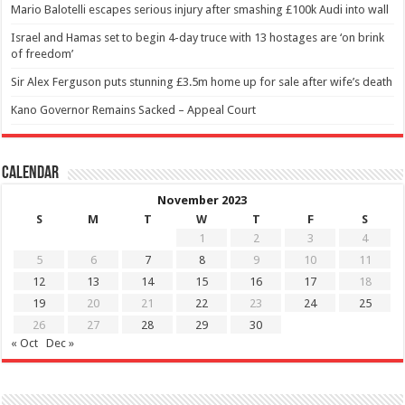
Mario Balotelli escapes serious injury after smashing £100k Audi into wall
Israel and Hamas set to begin 4-day truce with 13 hostages are ‘on brink
of freedom’
Sir Alex Ferguson puts stunning £3.5m home up for sale after wife’s death
Kano Governor Remains Sacked – Appeal Court
Calendar
November 2023
S
M
T
W
T
F
S
1
2
3
4
5
6
7
8
9
10
11
12
13
14
15
16
17
18
19
20
21
22
23
24
25
26
27
28
29
30
« Oct
Dec »