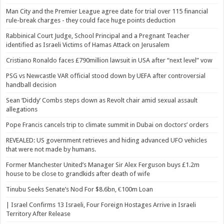
Man City and the Premier League agree date for trial over 115 financial
rule-break charges - they could face huge points deduction
Rabbinical Court Judge, School Principal and a Pregnant Teacher
identified as Israeli Victims of Hamas Attack on Jerusalem
Cristiano Ronaldo faces £790million lawsuit in USA after “next level” vow
PSG vs Newcastle VAR official stood down by UEFA after controversial
handball decision
Sean ‘Diddy’ Combs steps down as Revolt chair amid sexual assault
allegations
Pope Francis cancels trip to climate summit in Dubai on doctors’ orders
REVEALED: US government retrieves and hiding advanced UFO vehicles
that were not made by humans.
Former Manchester United’s Manager Sir Alex Ferguson buys £1.2m
house to be close to grandkids after death of wife
Tinubu Seeks Senate’s Nod For $8.6bn, €100m Loan
| Israel Confirms 13 Israeli, Four Foreign Hostages Arrive in Israeli
Territory After Release