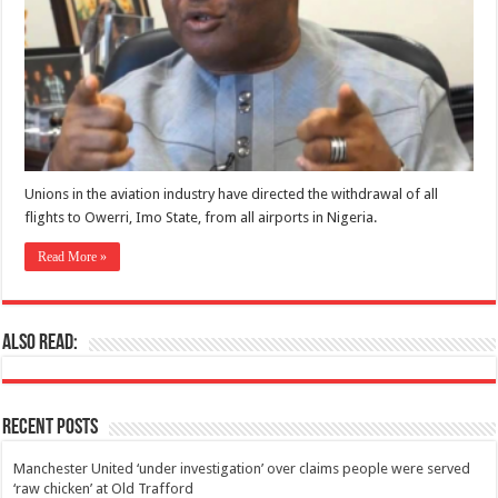
Unions in the aviation industry have directed the withdrawal of all
flights to Owerri, Imo State, from all airports in Nigeria.
Read More »
Also Read:
Recent Posts
Manchester United ‘under investigation’ over claims people were served
‘raw chicken’ at Old Trafford