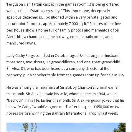
‘Ferguson clan’ tartan carpet in the games room. It is being offered
with no chain. Estate agents say: “This impressive, deceptively
spacious detached is…positioned within a very private, gated and
secure plot. It boasts approximately 7,000 sq ft.” Pictures of the five-
bed house show a home full of family photos and mementos of Sir
Alex’s life, a chandelier in the hallway, en-suite bathrooms, and
manicured lawns.
Lady Cathy Ferguson died in October aged 84, leaving her husband,
three sons, two sisters, 12 grandchildren, and one great-grandchild.
Sir Alex, 81, who has been listed as a company director at the
property, put a snooker table from the games room up for sale in July.
He was among the mourners at Sir Bobby Charlton’s funeral earlier
this month. Sir Alex has said his wife, whom he met in 1964, was a
“bedrock” in his life. Earlier this month, Sir
Alex Ferguson
joked that his
late wife Cathy “would’ve gone mad” after he spent £650,000 on two
horses before winning the Bahrain International Trophy last week.