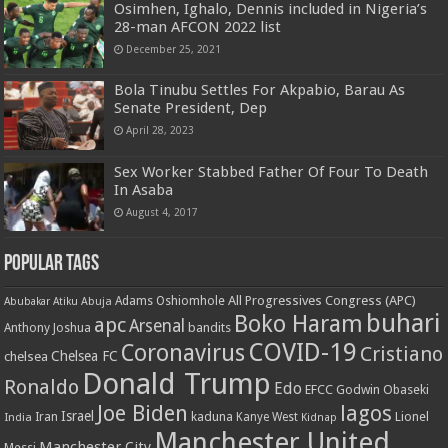
Osimhen, Ighalo, Dennis included in Nigeria’s
28-man AFCON 2022 list
December 25, 2021
Bola Tinubu Settles For Akpabio, Barau As
Senate President, Dep
April 28, 2023
Sex Worker Stabbed Father Of Four To Death
In Asaba
August 4, 2017
Popular Tags
All Progressives Congress (APC)
Adams Oshiomhole
Abubakar Atiku
Abuja
buhari
Boko Haram
apc
Arsenal
bandits
Anthony Joshua
COVID-19
Coronavirus
Cristiano
Chelsea FC
chelsea
Donald Trump
Ronaldo
Edo
EFCC
Godwin Obaseki
Joe Biden
lagos
Israel
kaduna
Lionel
India
Iran
Kanye West
Kidnap
Manchester United
Manchester City
Messi