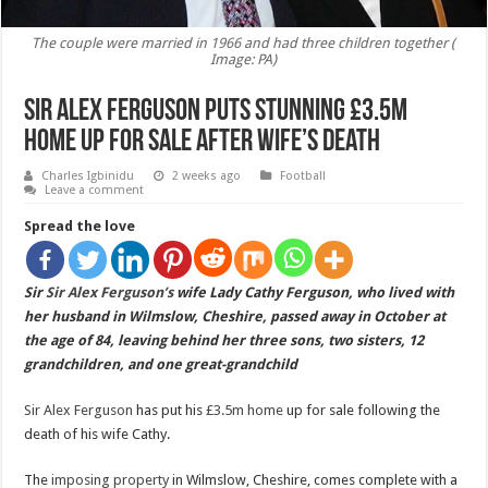
The couple were married in 1966 and had three children together (
Image: PA)
Sir Alex Ferguson puts stunning £3.5m
home up for sale after wife’s death
Charles Igbinidu
2 weeks ago
Football
Leave a comment
Spread the love
Sir
Sir Alex Ferguson’s
wife Lady Cathy Ferguson, who lived with
her husband in Wilmslow, Cheshire, passed away in October at
the age of 84, leaving behind her three sons, two sisters, 12
grandchildren, and one great-grandchild
Sir Alex Ferguson
has put his
£3.5m home
up for sale following the
death of his wife Cathy.
The
imposing property
in Wilmslow, Cheshire, comes complete with a