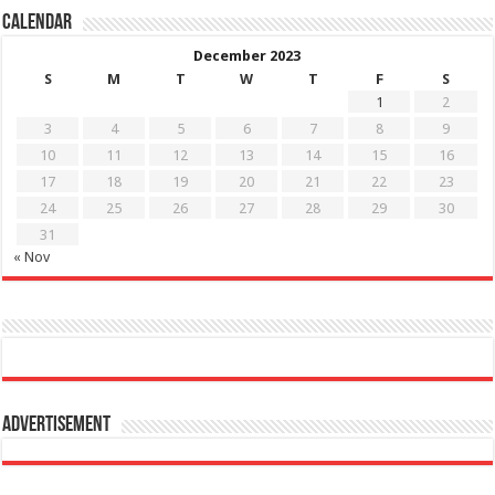
Calendar
December 2023
S
M
T
W
T
F
S
1
2
3
4
5
6
7
8
9
10
11
12
13
14
15
16
17
18
19
20
21
22
23
24
25
26
27
28
29
30
31
« Nov
Advertisement