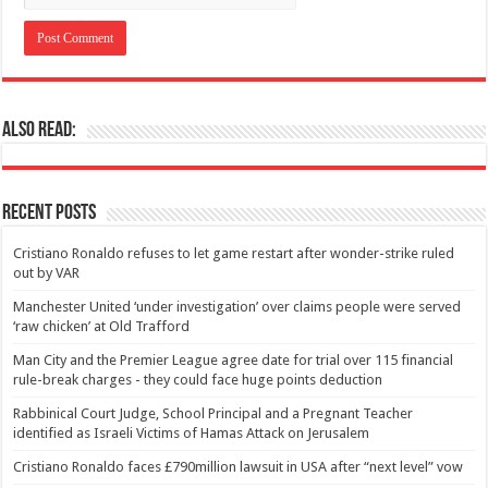
Also Read:
Recent Posts
Cristiano Ronaldo refuses to let game restart after wonder-strike ruled
out by VAR
Manchester United ‘under investigation’ over claims people were served
‘raw chicken’ at Old Trafford
Man City and the Premier League agree date for trial over 115 financial
rule-break charges - they could face huge points deduction
Rabbinical Court Judge, School Principal and a Pregnant Teacher
identified as Israeli Victims of Hamas Attack on Jerusalem
Cristiano Ronaldo faces £790million lawsuit in USA after “next level” vow