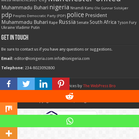
nigeria
Muhammadu Buhari
Nnamdi Kanu
Ole Gunnar Solskjær
police
pdp
President
Peoples Democratic Party (PDP)
Russia
Muhammadu Buhari
South Africa
Rape
Senate
Tyson Fury
Ukraine
Vladimir Putin
Get in touch
Be sure to contact us if you have any questions or suggestions.
Email:
editor@ionigeria.com
info@ionigeria.com
Telephone:
234-8023092800
Design & Webmaster Services by
The WebPress Bro
© Copyright 2011 - 2023, All Rights Reserved