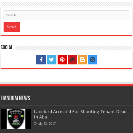
Social
Random News
Landlord Arrested For Shooting Tenant Dead
In Aba
July 13, 2017