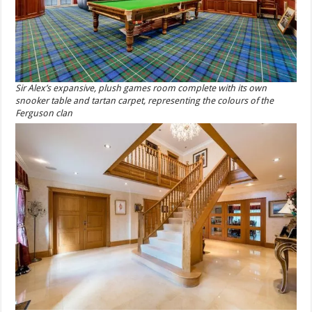
Sir Alex’s expansive, plush games room complete with its own
snooker table and tartan carpet, representing the colours of the
Ferguson clan