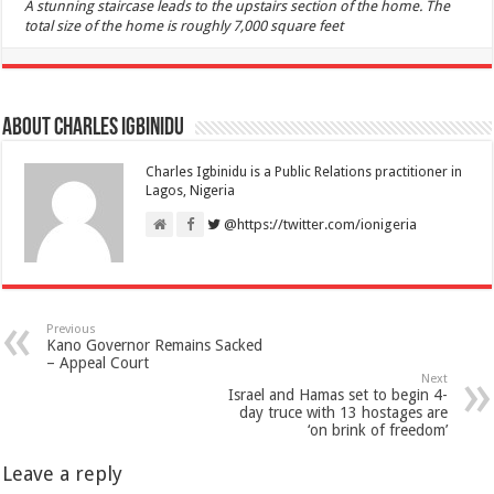
A stunning staircase leads to the upstairs section of the home. The
total size of the home is roughly 7,000 square feet
About Charles Igbinidu
Charles Igbinidu is a Public Relations practitioner in
Lagos, Nigeria
@https://twitter.com/ionigeria
Previous
Kano Governor Remains Sacked
– Appeal Court
Next
Israel and Hamas set to begin 4-
day truce with 13 hostages are
‘on brink of freedom’
Leave a reply