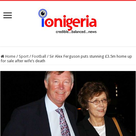
Home
/
Sport
/
Football
/
Sir Alex Ferguson puts stunning £3.5m home up
for sale after wife’s death