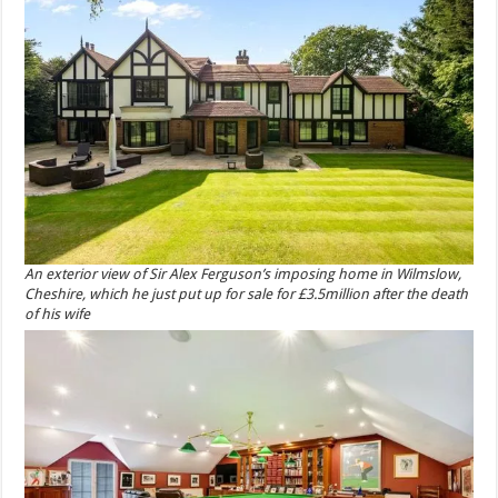
An exterior view of Sir Alex Ferguson’s imposing home in Wilmslow,
Cheshire, which he just put up for sale for £3.5million after the death
of his wife