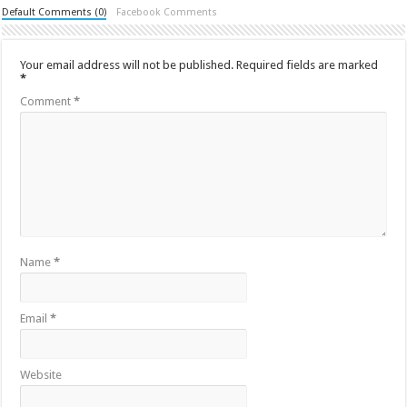
Default Comments (0)
Facebook Comments
Your email address will not be published.
Required fields are marked
*
Comment
*
Name
*
Email
*
Website