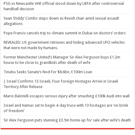
PSG vs Newcastle VAR official stood down by UEFA after controversial
handball decision
Sean ‘Diddy’ Combs steps down as Revolt chair amid sexual assault
allegations
Pope Francis cancels trip to climate summit in Dubai on doctors’ orders
REVEALED: US government retrieves and hiding advanced UFO vehicles
that were not made by humans.
Former Manchester United’s Manager Sir Alex Ferguson buys £1.2m
house to be close to grandkids after death of wife
Tinubu Seeks Senate’s Nod For $8.6bn, €100m Loan
| Israel Confirms 13 Israeli, Four Foreign Hostages Arrive in Israeli
Territory After Release
Mario Balotelli escapes serious injury after smashing £100k Audi into wall
Israel and Hamas set to begin 4-day truce with 13 hostages are ‘on brink
of freedom’
Sir Alex Ferguson puts stunning £3.5m home up for sale after wife’s death