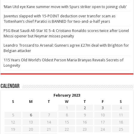
‘Man Utd eye Kane summer move with Spurs striker open to joining club’
Juventus slapped with 15-POINT deduction over transfer scam as
Tottenham’s chief Paratici is BANNED for two-and-a-half years
PSG Beat Saudi All-Star XI 5-4: Cristiano Ronaldo scores twice after Lionel
Messi opener but Neymar misses penalty
Leandro Trossard to Arsenal: Gunners agree £27m deal with Brighton for
Belgian attacker
115 Years Old World’s Oldest Person Maria Branyas Reveals Secrets of
Longevity
Calendar
February 2023
S
M
T
W
T
F
S
1
2
3
4
5
6
7
8
9
10
11
12
13
14
15
16
17
18
19
20
21
22
23
24
25