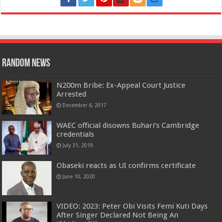
Random News
N200m Bribe: Ex-Appeal Court Justice
Arrested
December 6, 2017
WAEC official disowns Buhari’s Cambridge
credentials
July 31, 2019
Obaseki reacts as UI confirms certificate
June 10, 2020
VIDEO: 2023: Peter Obi Visits Femi Kuti Days
After Singer Declared Not Being An