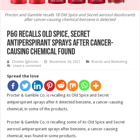
Proctor and Gamble recalls 18 Old Spice and Secret aerosol deodorants
after cancer-causing chemical benzene is detected
P&G Recalls Old Spice, Secret
Antiperspirant Sprays After Cancer-
Causing Chemical Found
Charles Igbinidu
November 28, 2021
Brands and Marketing
Leave a comment
Spread the love
Procter & Gamble Co. is recalling its Old Spice and Secret
antiperspirant sprays after it detected benzene, a cancer-causing
chemical, in some of the products.
Procter & Gamble Co. is recalling some of its Old Spice and Secret
aerosol antiperspirant sprays after benzene, a cancer-causing
chemical, was found in some products.