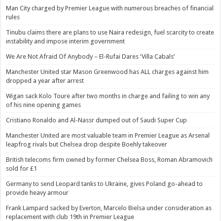
Man City charged by Premier League with numerous breaches of financial
rules
Tinubu claims there are plans to use Naira redesign, fuel scarcity to create
instability and impose interim government
We Are Not Afraid Of Anybody – El-Rufai Dares ‘Villa Cabals’
Manchester United star Mason Greenwood has ALL charges against him
dropped a year after arrest
Wigan sack Kolo Toure after two months in charge and failing to win any
of his nine opening games
Cristiano Ronaldo and Al-Nassr dumped out of Saudi Super Cup
Manchester United are most valuable team in Premier League as Arsenal
leapfrog rivals but Chelsea drop despite Boehly takeover
British telecoms firm owned by former Chelsea Boss, Roman Abramovich
sold for £1
Germany to send Leopard tanks to Ukraine, gives Poland go-ahead to
provide heavy armour
Frank Lampard sacked by Everton, Marcelo Bielsa under consideration as
replacement with club 19th in Premier League