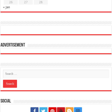
26
27
28
« Jan
Advertisement
Social