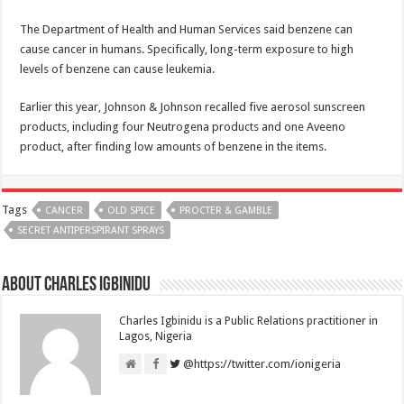
The Department of Health and Human Services said benzene can
cause cancer in humans. Specifically, long-term exposure to high
levels of benzene can cause leukemia.
Earlier this year, Johnson & Johnson recalled five aerosol sunscreen
products, including four Neutrogena products and one Aveeno
product, after finding low amounts of benzene in the items.
Tags
CANCER
OLD SPICE
PROCTER & GAMBLE
SECRET ANTIPERSPIRANT SPRAYS
About Charles Igbinidu
Charles Igbinidu is a Public Relations practitioner in
Lagos, Nigeria
@https://twitter.com/ionigeria