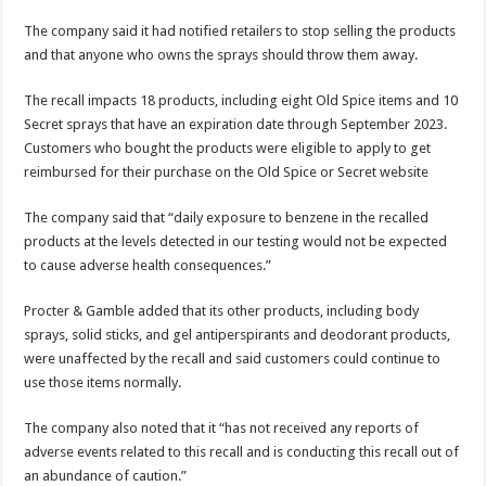
The company said it had notified retailers to stop selling the products
and that anyone who owns the sprays should throw them away.
The recall impacts 18 products, including eight Old Spice items and 10
Secret sprays that have an expiration date through September 2023.
Customers who bought the products were eligible to apply to get
reimbursed for their purchase on the Old Spice or Secret website
The company said that “daily exposure to benzene in the recalled
products at the levels detected in our testing would not be expected
to cause adverse health consequences.”
Procter & Gamble added that its other products, including body
sprays, solid sticks, and gel antiperspirants and deodorant products,
were unaffected by the recall and said customers could continue to
use those items normally.
The company also noted that it “has not received any reports of
adverse events related to this recall and is conducting this recall out of
an abundance of caution.”