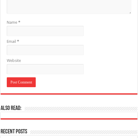
Name
*
Email
*
Website
Also Read:
Recent Posts