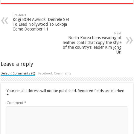
Previous
Kogi BON Awards: Denrele Set
To Lead Nollywood To Lokoja
Come December 11
Next
North Korea bans wearing of
leather coats that copy the style
of the country’s leader Kim Jong
Un
Leave a reply
Default Comments (0)
Facebook Comments
Your email address will not be published.
Required fields are marked
*
Comment
*