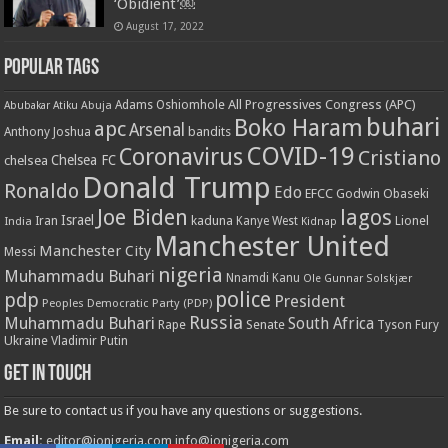
‘Obidient’￼
August 17, 2022
Popular Tags
All Progressives Congress (APC)
Adams Oshiomhole
Abubakar Atiku
Abuja
buhari
Boko Haram
apc
Arsenal
bandits
Anthony Joshua
COVID-19
Coronavirus
Cristiano
Chelsea FC
chelsea
Donald Trump
Ronaldo
Edo
EFCC
Godwin Obaseki
Joe Biden
lagos
Israel
kaduna
Lionel
India
Iran
Kanye West
Kidnap
Manchester United
Manchester City
Messi
nigeria
Muhammadu Buhari
Nnamdi Kanu
Ole Gunnar Solskjær
police
pdp
President
Peoples Democratic Party (PDP)
Russia
Muhammadu Buhari
South Africa
Rape
Senate
Tyson Fury
Ukraine
Vladimir Putin
Get in touch
Be sure to contact us if you have any questions or suggestions.
Email:
editor@ionigeria.com
info@ionigeria.com