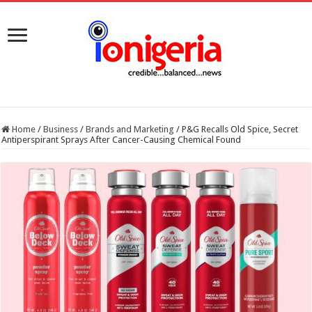
Home
/
Business
/
Brands and Marketing
/
P&G Recalls Old Spice, Secret
Antiperspirant Sprays After Cancer-Causing Chemical Found