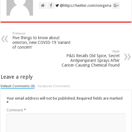
@https://twitter.com/ionigeria
Previous
Five things to know about
omicron, new COVID-19 ‘variant
of concern’
Next
P&G Recalls Old Spice, Secret
Antiperspirant Sprays After
Cancer-Causing Chemical Found
Leave a reply
Default Comments (0)
Facebook Comments
Your email address will not be published.
Required fields are marked
*
Comment
*