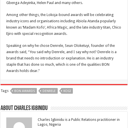
Gbenga Adeyinka, Helen Paul and many others.
Among other things, the Lokoja-bound awards will be celebrating
industry icons and organisations including Abiola Atanda popularly
known as ‘Madam Kofo’, Africa Magic, and the late industry titan, Chico
Ejiro with special recognition awards.
Speaking on why he chose Denrele, Seun Oloketuyi, founder of the
awards said, “You said why Denrele, and I say why not? Denrele is a
brand that needs no introduction or explanation. He is an industry
staple that has done so much, which is one of the qualities BON
Awards holds dear.”
Tags
BON AWARDS
DENRELE
KOGI
About Charles Igbinidu
Charles Igbinidu is a Public Relations practitioner in
Lagos, Nigeria