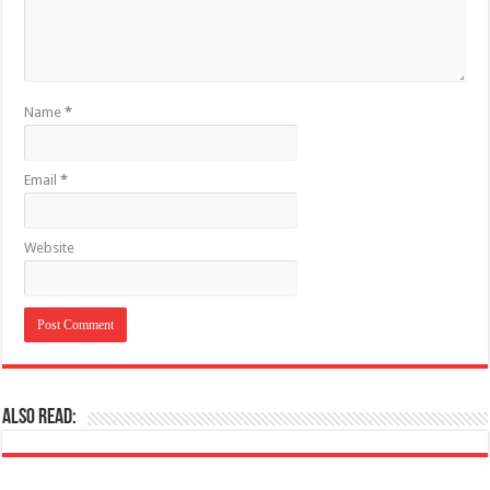
Name
*
Email
*
Website
Also Read: