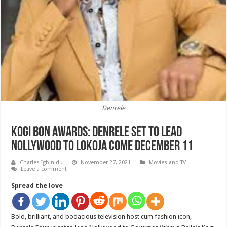
Denrele
Kogi BON Awards: Denrele Set To Lead
Nollywood To Lokoja Come December 11
Charles Igbinidu
November 27, 2021
Movies and TV
Leave a comment
Spread the love
Bold, brilliant, and bodacious television host cum fashion icon,