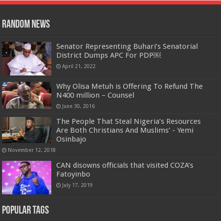
Random News
Senator Representing Buhari’s Senatorial
District Dumps APC For PDP￼
April 21, 2022
Why Olisa Metuh is Offering To Refund The
N400 million – Counsel
June 30, 2016
The People That Steal Nigeria’s Resources
Are Both Christians And Muslims’ - Yemi
Osinbajo
November 12, 2018
CAN disowns officials that visited COZA’s
Fatoyinbo
July 17, 2019
Popular Tags