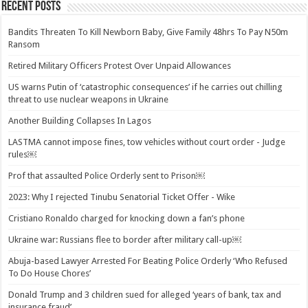
Recent Posts
Bandits Threaten To Kill Newborn Baby, Give Family 48hrs To Pay N50m
Ransom
Retired Military Officers Protest Over Unpaid Allowances
US warns Putin of ‘catastrophic consequences’ if he carries out chilling
threat to use nuclear weapons in Ukraine
Another Building Collapses In Lagos
LASTMA cannot impose fines, tow vehicles without court order - Judge
rules￼
Prof that assaulted Police Orderly sent to Prison￼
2023: Why I rejected Tinubu Senatorial Ticket Offer - Wike
Cristiano Ronaldo charged for knocking down a fan’s phone
Ukraine war: Russians flee to border after military call-up￼
Abuja-based Lawyer Arrested For Beating Police Orderly ‘Who Refused
To Do House Chores’
Donald Trump and 3 children sued for alleged ‘years of bank, tax and
insurance fraud’