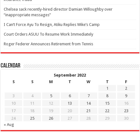
Chelsea sack recently-hired director Damian Willoughby over
“inappropriate messages”
I Can’t Force Ayu To Resign, Atiku Replies Wike’s Camp
Court Orders ASUU To Resume Work Immediately
Roger Federer Announces Retirement from Tennis
Calendar
September 2022
S
S
M
T
W
T
F
1
2
3
4
5
6
7
8
9
10
11
12
13
14
15
16
17
18
19
20
21
22
23
24
25
26
27
28
29
30
« Aug