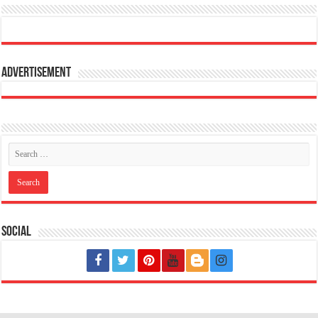
Advertisement
Social