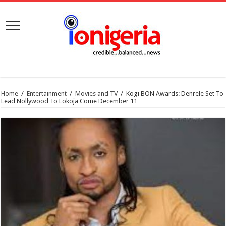
Home
/
Entertainment
/
Movies and TV
/
Kogi BON Awards: Denrele Set To
Lead Nollywood To Lokoja Come December 11