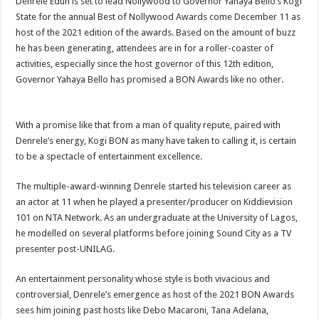
Denrele Edun is set to lead Nollywood to Governor Yahaya Bello’s Kogi
State for the annual Best of Nollywood Awards come December 11 as
host of the 2021 edition of the awards. Based on the amount of buzz
he has been generating, attendees are in for a roller-coaster of
activities, especially since the host governor of this 12th edition,
Governor Yahaya Bello has promised a BON Awards like no other.
With a promise like that from a man of quality repute, paired with
Denrele’s energy, Kogi BON as many have taken to calling it, is certain
to be a spectacle of entertainment excellence.
The multiple-award-winning Denrele started his television career as
an actor at 11 when he played a presenter/producer on Kiddievision
101 on NTA Network. As an undergraduate at the University of Lagos,
he modelled on several platforms before joining Sound City as a TV
presenter post-UNILAG.
An entertainment personality whose style is both vivacious and
controversial, Denrele’s emergence as host of the 2021 BON Awards
sees him joining past hosts like Debo Macaroni, Tana Adelana,