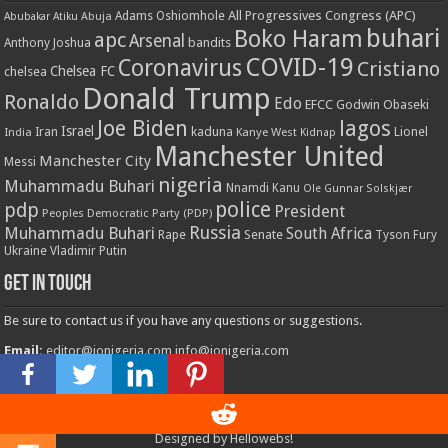
All Progressives Congress (APC)
Adams Oshiomhole
Abubakar Atiku
Abuja
buhari
Boko Haram
apc
Arsenal
bandits
Anthony Joshua
COVID-19
Coronavirus
Cristiano
Chelsea FC
chelsea
Donald Trump
Ronaldo
Edo
EFCC
Godwin Obaseki
Joe Biden
lagos
Israel
kaduna
Lionel
India
Iran
Kanye West
Kidnap
Manchester United
Manchester City
Messi
nigeria
Muhammadu Buhari
Nnamdi Kanu
Ole Gunnar Solskjær
police
pdp
President
Peoples Democratic Party (PDP)
Russia
Muhammadu Buhari
South Africa
Rape
Senate
Tyson Fury
Ukraine
Vladimir Putin
Get in touch
Be sure to contact us if you have any questions or suggestions.
Email:
editor@ionigeria.com
info@ionigeria.com
Telephone:
234-8023092800
Designed by
Hellowebs!