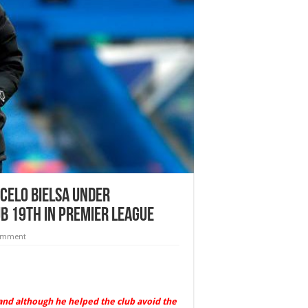
celo Bielsa under
b 19th in Premier League
comment
and although he helped the club avoid the