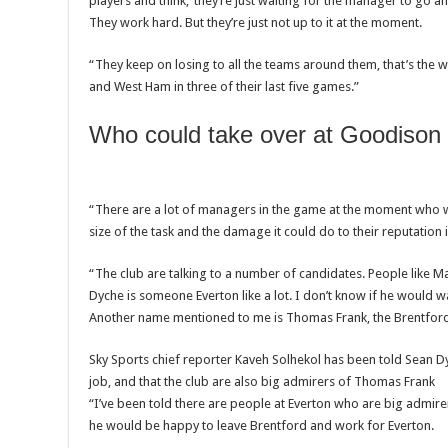
players and think, ‘they’re just waiting for the manager to go an
They work hard. But they’re just not up to it at the moment.
“They keep on losing to all the teams around them, that’s the 
and West Ham in three of their last five games.”
Who could take over at Goodison
“There are a lot of managers in the game at the moment who w
size of the task and the damage it could do to their reputation i
“The club are talking to a number of candidates. People like 
Dyche is someone Everton like a lot. I don’t know if he would wa
Another name mentioned to me is Thomas Frank, the Brentfor
Sky Sports chief reporter Kaveh Solhekol has been told Sean D
job, and that the club are also big admirers of Thomas Frank
“I’ve been told there are people at Everton who are big admirers
he would be happy to leave Brentford and work for Everton.