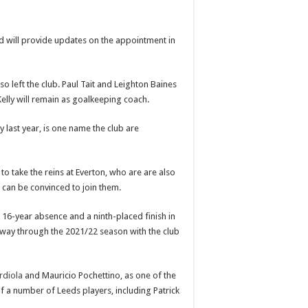
d will provide updates on the appointment in
o left the club. Paul Tait and Leighton Baines
Kelly will remain as goalkeeping coach.
y last year, is one name the club are
o take the reins at Everton, who are are also
 can be convinced to join them.
 16-year absence and a ninth-placed finish in
midway through the 2021/22 season with the club
rdiola
and Mauricio Pochettino, as one of the
f a number of Leeds players, including Patrick