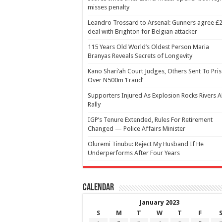
misses penalty
Leandro Trossard to Arsenal: Gunners agree 
deal with Brighton for Belgian attacker
115 Years Old World’s Oldest Person Maria
Branyas Reveals Secrets of Longevity
Kano Shari’ah Court Judges, Others Sent To Pri
Over N500m ‘Fraud’
Supporters Injured As Explosion Rocks Rivers 
Rally
IGP’s Tenure Extended, Rules For Retirement
Changed — Police Affairs Minister
Oluremi Tinubu: Reject My Husband If He
Underperforms After Four Years
Calendar
January 2023
S
M
T
W
T
F