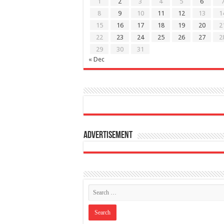
1
2
3
4
5
6
8
9
10
11
12
13
1
15
16
17
18
19
20
2
22
23
24
25
26
27
2
29
30
31
« Dec
Advertisement