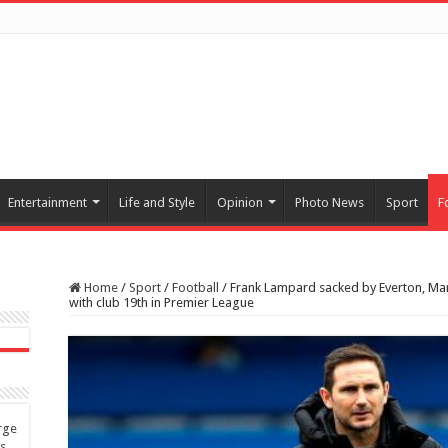
Entertainment
Life and Style
Opinion
Photo News
Sport
F
Home
/
Sport
/
Football
/
Frank Lampard sacked by Everton, Mar
with club 19th in Premier League
rge
es