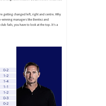
e getting changed left, right and centre. Why
-winning managers like Benitez and
ub fails, you have to look at the top. It’s a