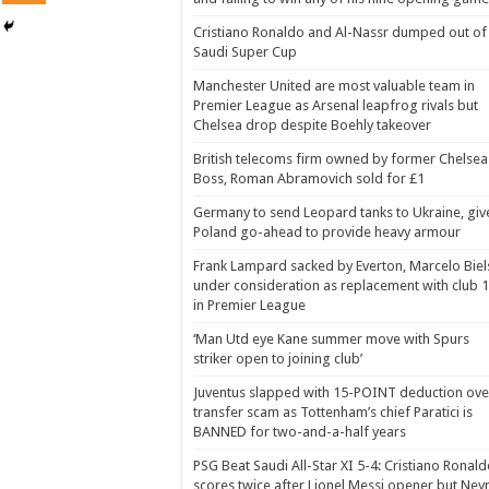
Cristiano Ronaldo and Al-Nassr dumped out of
Saudi Super Cup
Manchester United are most valuable team in
Premier League as Arsenal leapfrog rivals but
Chelsea drop despite Boehly takeover
British telecoms firm owned by former Chelsea
Boss, Roman Abramovich sold for £1
Germany to send Leopard tanks to Ukraine, giv
Poland go-ahead to provide heavy armour
Frank Lampard sacked by Everton, Marcelo Biel
under consideration as replacement with club 
in Premier League
‘Man Utd eye Kane summer move with Spurs
striker open to joining club’
Juventus slapped with 15-POINT deduction ove
transfer scam as Tottenham’s chief Paratici is
BANNED for two-and-a-half years
PSG Beat Saudi All-Star XI 5-4: Cristiano Ronal
scores twice after Lionel Messi opener but Ne