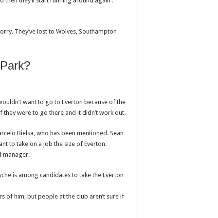
d then they’ll start running around again’.
worry. They’ve lost to Wolves, Southampton
 Park?
ouldn’t want to go to Everton because of the
f they were to go there and it didn’t work out.
Marcelo Bielsa, who has been mentioned. Sean
nt to take on a job the size of Everton.
d manager.
yche is among candidates to take the Everton
 of him, but people at the club aren’t sure if