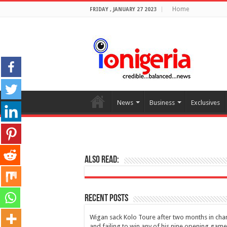
Home
FRIDAY , JANUARY 27 2023
News
Business
Exclusives
Also Read:
Recent Posts
Wigan sack Kolo Toure after two months in cha
and failing to win any of his nine opening gam