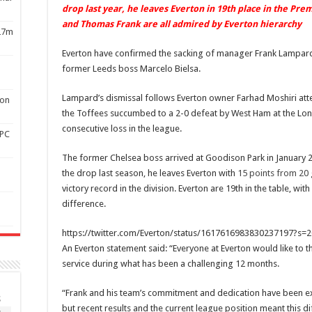
drop last year, he leaves Everton in 19th place in the Pr
and Thomas Frank are all admired by Everton hierarchy
£27m
Everton have confirmed the sacking of manager Frank Lampard
former Leeds boss Marcelo Bielsa.
Lampard’s dismissal follows Everton owner Farhad Moshiri atte
son
the Toffees succumbed to a 2-0 defeat by West Ham at the Lon
consecutive loss in the league.
APC
The former Chelsea boss arrived at Goodison Park in January 2
the drop last season, he leaves Everton with
15 points from 20
victory record in the division. Everton are 19th in the table, 
difference.
https://twitter.com/Everton/status/1617616983830237197?
An Everton statement said: “Everyone at Everton would like to th
service during what has been a challenging 12 months.
“Frank and his team’s commitment and dedication have been exe
S
but recent results and the current league position meant this di