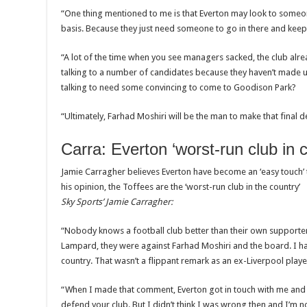
“One thing mentioned to me is that Everton may look to someone
basis. Because they just need someone to go in there and kee
“A lot of the time when you see managers sacked, the club alre
talking to a number of candidates because they haven’t made u
talking to need some convincing to come to Goodison Park?
“Ultimately, Farhad Moshiri will be the man to make that final d
Carra: Everton ‘worst-run club in 
Jamie Carragher believes Everton have become an ‘easy touch’ t
his opinion, the Toffees are the ‘worst-run club in the country’
Sky Sports’ Jamie Carragher:
“Nobody knows a football club better than their own supporte
Lampard, they were against Farhad Moshiri and the board. I hav
country. That wasn’t a flippant remark as an ex-Liverpool player
“When I made that comment, Everton got in touch with me and I
defend your club. But I didn’t think I was wrong then and I’m