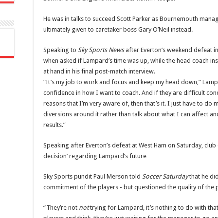
He was in talks to succeed Scott Parker as Bournemouth manag
ultimately given to caretaker boss Gary O’Neil instead.
Speaking to
Sky Sports News
after Everton’s weekend defeat in
when asked if Lampard’s time was up, while the head coach in
at hand in his final post-match interview.
“It’s my job to work and focus and keep my head down,” Lam
confidence in how I want to coach. And if they are difficult cond
reasons that I’m very aware of, then that’s it. I just have to d
diversions around it rather than talk about what I can affect and 
results.”
Speaking after Everton’s defeat at West Ham on Saturday, club 
decision’ regarding Lampard’s future
Sky Sports pundit Paul Merson told
Soccer Saturday
that he di
commitment of the players - but questioned the quality of the 
“They’re not
not
trying for Lampard, it’s nothing to do with th