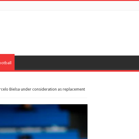
ootball
celo Bielsa under consideration as replacement