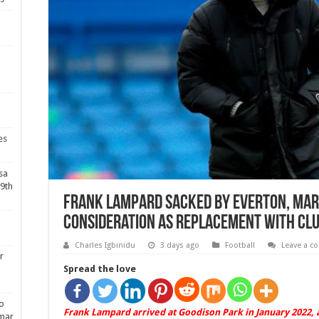
es
sa
19th
Frank Lampard sacked by Everton, Mar
consideration as replacement with clu
Charles Igbinidu
3 days ago
Football
Leave a 
r
Spread the love
do
Frank Lampard arrived at Goodison Park in January 2022, 
ymar