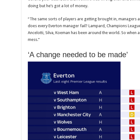
doing but he’s got a lot of money.
“The same sorts of players are getting brought in, managers ar
does every Everton manager fail? Lampard, Champions League
Ancelotti, Silva, Koeman has been around the world. So when a cl
mess.”
‘A change needed to be made’