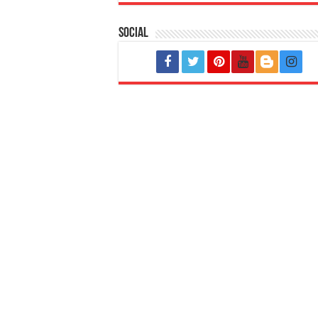
Social