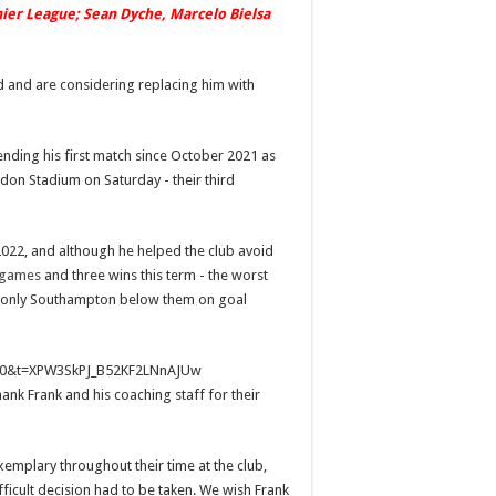
emier League; Sean Dyche, Marcelo Bielsa
 and are considering replacing him with
nding his first match since October 2021 as
don Stadium on Saturday - their third
022, and although he helped the club avoid
 games
and three wins this term - the worst
with only Southampton below them on goal
s=20&t=XPW3SkPJ_B52KF2LNnAJUw
ank Frank and his coaching staff for their
mplary throughout their time at the club,
fficult decision had to be taken. We wish Frank