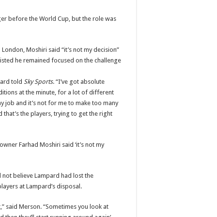
er before the World Cup, but the role was
 London, Moshiri said “it’s not my decision”
sisted he remained focused on the challenge
pard told
Sky Sports
. “I’ve got absolute
itions at the minute, for a lot of different
o my job and it’s not for me to make too many
that’s the players, trying to get the right
owner Farhad Moshiri said ‘it’s not my
d not believe Lampard had lost the
players at Lampard’s disposal.
at,” said Merson. “Sometimes you look at