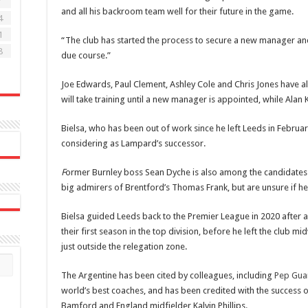
7
and all his backroom team well for their future in the game.
4
1
“The club has started the process to secure a new manager an
8
due course.”
Joe Edwards, Paul Clement, Ashley Cole and Chris Jones have als
will take training until a new manager is appointed, while Alan 
Bielsa, who has been out of work since he left Leeds in Februar
considering as Lampard’s successor.
F
ormer Burnley boss Sean Dyche is also among the candidates t
big admirers of Brentford’s Thomas Frank, but are unsure if he
Bielsa guided Leeds back to the Premier League in 2020 after a
their first season in the top division, before he left the club 
just outside the relegation zone.
The Argentine has been cited by colleagues, including
Pep Gua
world’s best coaches, and has been credited with the success o
Bamford and England midfielder Kalvin Phillips.