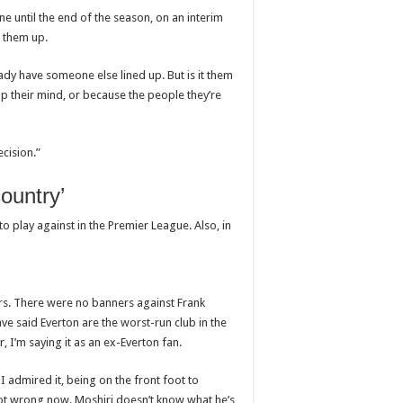
 until the end of the season, on an interim
p them up.
ady have someone else lined up. But is it them
p their mind, or because the people they’re
ecision.”
country’
o play against in the Premier League. Also, in
rs. There were no banners against Frank
e said Everton are the worst-run club in the
, I’m saying it as an ex-Everton fan.
 admired it, being on the front foot to
 not wrong now. Moshiri doesn’t know what he’s