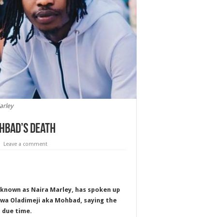
arley
ohbad’s death
Leave a comment
y known as Naira Marley, has spoken up
luwa Oladimeji aka Mohbad, saying the
n due time.