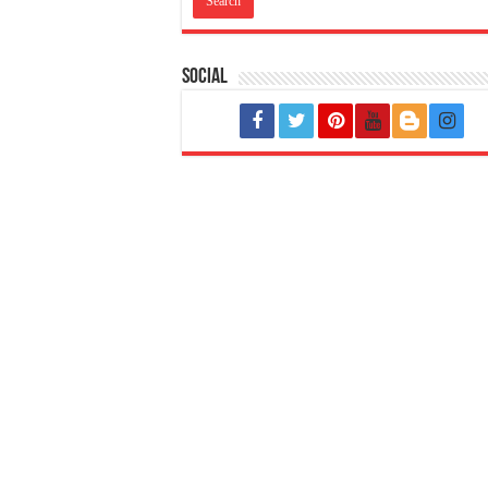
Social