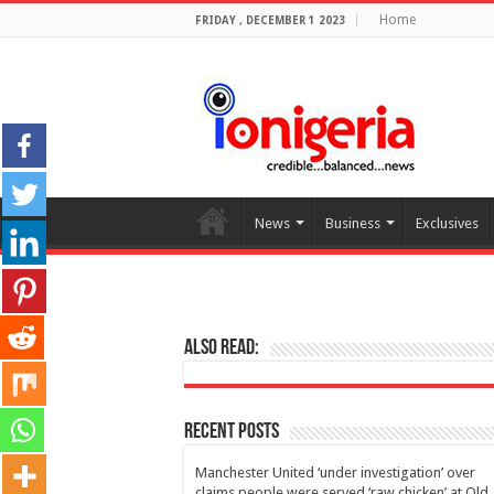
Home
FRIDAY , DECEMBER 1 2023
News
Business
Exclusives
Also Read:
Recent Posts
Manchester United ‘under investigation’ over
claims people were served ‘raw chicken’ at Old