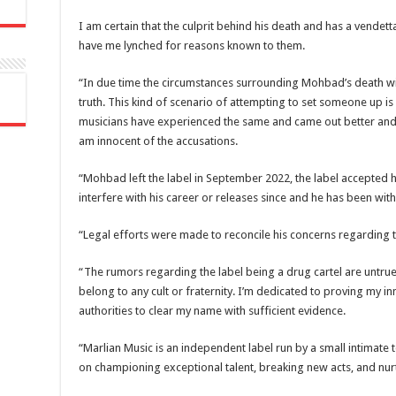
I am certain that the culprit behind his death and has a vendett
have me lynched for reasons known to them.
“In due time the circumstances surrounding Mohbad’s death wil
truth. This kind of scenario of attempting to set someone up is 
musicians have experienced the same and came out better and s
am innocent of the accusations.
“Mohbad left the label in September 2022, the label accepted h
interfere with his career or releases since and he has been wi
“Legal efforts were made to reconcile his concerns regarding
“The rumors regarding the label being a drug cartel are untrue.
belong to any cult or fraternity. I’m dedicated to proving my 
authorities to clear my name with sufficient evidence.
“Marlian Music is an independent label run by a small intimate 
on championing exceptional talent, breaking new acts, and nur