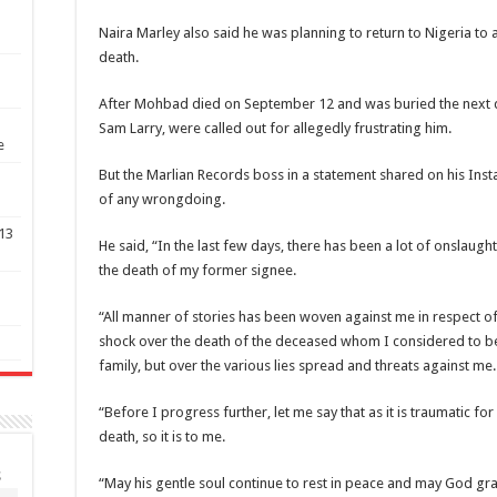
Naira Marley also said he was planning to return to Nigeria to 
death.
After Mohbad died on September 12 and was buried the next d
Sam Larry, were called out for allegedly frustrating him.
e
But the Marlian Records boss in a statement shared on his In
of any wrongdoing.
 13
He said, “In the last few days, there has been a lot of onslaug
the death of my former signee.
p
“All manner of stories has been woven against me in respect of 
shock over the death of the deceased whom I considered to 
family, but over the various lies spread and threats against me.
“Before I progress further, let me say that as it is traumatic for 
death, so it is to me.
S
“May his gentle soul continue to rest in peace and may God gran