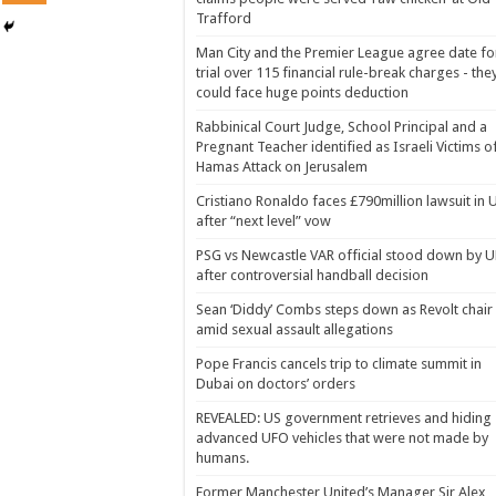
Trafford
Man City and the Premier League agree date fo
trial over 115 financial rule-break charges - the
could face huge points deduction
Rabbinical Court Judge, School Principal and a
Pregnant Teacher identified as Israeli Victims o
Hamas Attack on Jerusalem
Cristiano Ronaldo faces £790million lawsuit in 
after “next level” vow
PSG vs Newcastle VAR official stood down by 
after controversial handball decision
Sean ‘Diddy’ Combs steps down as Revolt chair
amid sexual assault allegations
Pope Francis cancels trip to climate summit in
Dubai on doctors’ orders
REVEALED: US government retrieves and hiding
advanced UFO vehicles that were not made by
humans.
Former Manchester United’s Manager Sir Alex