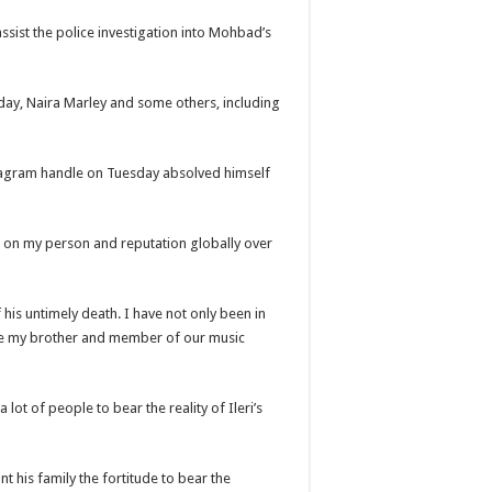
assist the police investigation into Mohbad’s
ay, Naira Marley and some others, including
stagram handle on Tuesday absolved himself
ht on my person and reputation globally over
his untimely death. I have not only been in
be my brother and member of our music
a lot of people to bear the reality of Ileri’s
t his family the fortitude to bear the