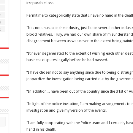
2
irreparable loss.
9
6
Permit me to categorically state that I have no hand in the death 
3
“It is not unusual in the industry, just like in several other indu
0
blood relatives. Truly, we had our own share of misunderstand
disagreement between us was never to the extent being painte
“It never degenerated to the extent of wishing each other deat
business disputes legally before he had passed.
“I have chosen not to say anything since due to being distraugh
jeopardize the investigation being carried out by the governm
“In addition, I have been out of the country since the 31st of Au
“In light of the police invitation, I am making arrangements to r
investigation and give my version of the events.
“I am fully cooperating with the Police team and I certainly ha
hand in his death.