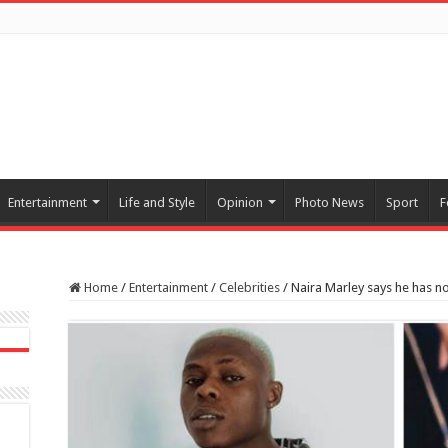
Entertainment
Life and Style
Opinion
Photo News
Sport
F
Home
/
Entertainment
/
Celebrities
/
Naira Marley says he has n