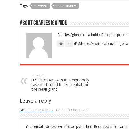
Tags
MOHBAD
NAIRA MARLEY
About Charles Igbinidu
Charles Igbinidu is a Public Relations practit
@https://twitter.com/ionigeria
Previous
U.S. sues Amazon in a monopoly
case that could be existential for
the retail giant
Leave a reply
Default Comments (0)
Facebook Comments
Your email address will not be published.
Required fields are