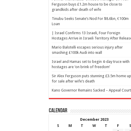
Ferguson buys £1.2m house to be close to
grandkids after death of wife
Tinubu Seeks Senate’s Nod For $8.6bn, €100m
Loan
| Israel Confirms 13 Israeli, Four Foreign
Hostages Arrive in Israeli Territory After Releas
Mario Balotelli escapes serious injury after
smashing £100k Audi into wall
Israel and Hamas set to begin 4-day truce with
hostages are ‘on brink of freedom’
Sir Alex Ferguson puts stunning £3.5m home u
for sale after wife’s death
Kano Governor Remains Sacked – Appeal Court
Calendar
December 2023
S
M
T
W
T
F