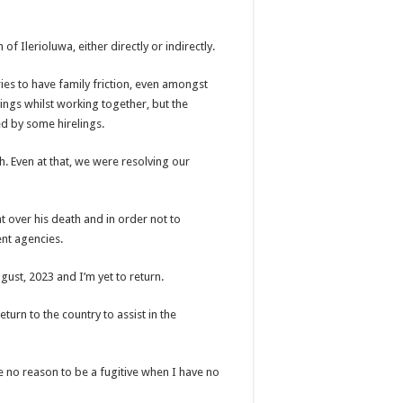
of Ilerioluwa, either directly or indirectly.
stries to have family friction, even amongst
ings whilst working together, but the
d by some hirelings.
h. Even at that, we were resolving our
t over his death and in order not to
ent agencies.
gust, 2023 and I’m yet to return.
eturn to the country to assist in the
ve no reason to be a fugitive when I have no