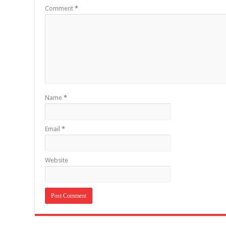
Comment
*
Name
*
Email
*
Website