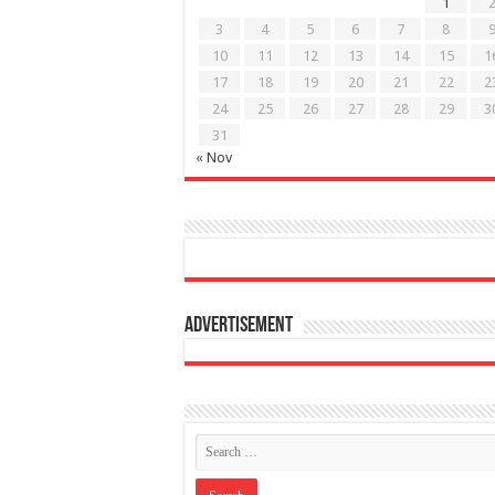
1
3
4
5
6
7
8
10
11
12
13
14
15
1
17
18
19
20
21
22
2
24
25
26
27
28
29
3
31
« Nov
Advertisement