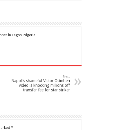
ioner in Lagos, Nigeria
Next
Napoli’s shameful Victor Osimhen
video is knocking millions off
transfer fee for star striker
 marked
*