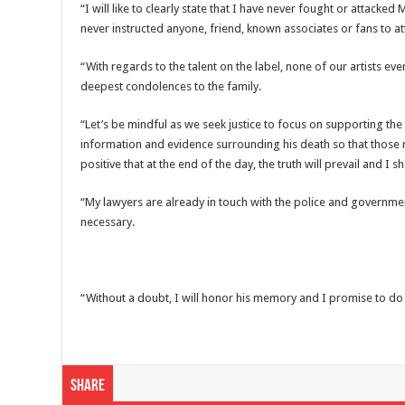
“I will like to clearly state that I have never fought or attack
never instructed anyone, friend, known associates or fans to at
“With regards to the talent on the label, none of our artists e
deepest condolences to the family.
“Let’s be mindful as we seek justice to focus on supporting the 
information and evidence surrounding his death so that those
positive that at the end of the day, the truth will prevail and I 
“My lawyers are already in touch with the police and governme
necessary.
“Without a doubt, I will honor his memory and I promise to do r
Share