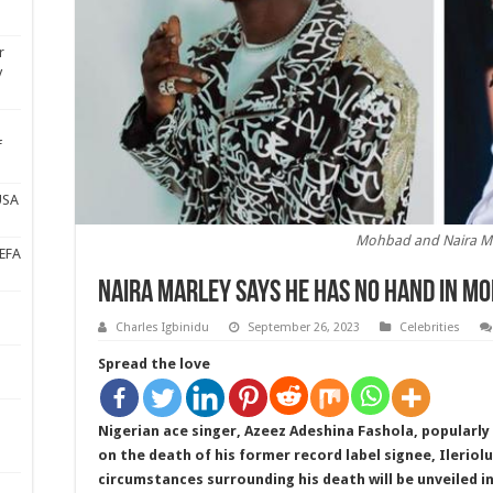
r
y
f
USA
Mohbad and Naira M
UEFA
Naira Marley says he has no hand in M
Charles Igbinidu
September 26, 2023
Celebrities
Spread the love
Nigerian ace singer, Azeez Adeshina Fashola, popularl
on the death of his former record label signee, Ilerio
circumstances surrounding his death will be unveiled i