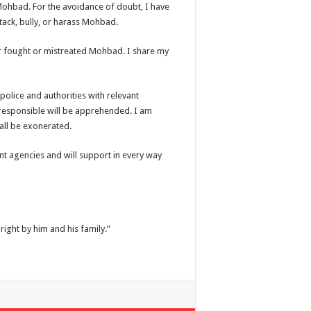
ed Mohbad. For the avoidance of doubt, I have
tack, bully, or harass Mohbad.
ver fought or mistreated Mohbad. I share my
police and authorities with relevant
 responsible will be apprehended. I am
shall be exonerated.
nt agencies and will support in every way
ight by him and his family.”