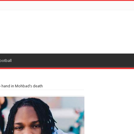
ootball
o hand in Mohbad’s death