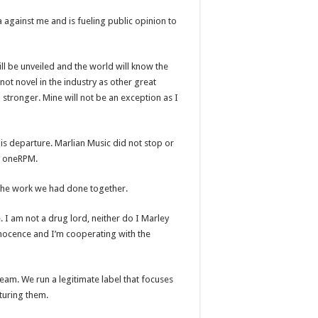
a against me and is fueling public opinion to
l be unveiled and the world will know the
not novel in the industry as other great
tronger. Mine will not be an exception as I
is departure. Marlian Music did not stop or
th oneRPM.
 the work we had done together.
 I am not a drug lord, neither do I Marley
innocence and I’m cooperating with the
team. We run a legitimate label that focuses
turing them.