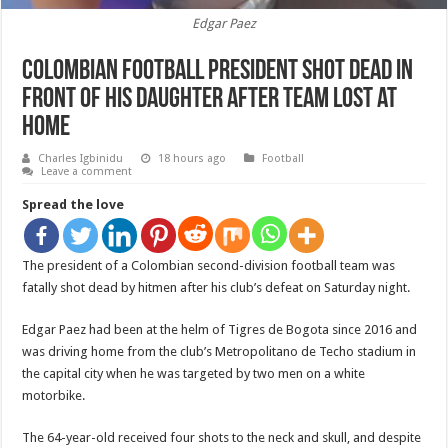
Edgar Paez
Colombian Football President shot dead in
front of his daughter after team lost at
home
Charles Igbinidu
18 hours ago
Football
Leave a comment
Spread the love
The president of a Colombian second-division football team was
fatally shot dead by hitmen after his club’s defeat on Saturday night.
Edgar Paez had been at the helm of Tigres de Bogota since 2016 and
was driving home from the club’s Metropolitano de Techo stadium in
the capital city when he was targeted by two men on a white
motorbike.
The 64-year-old received four shots to the neck and skull, and despite