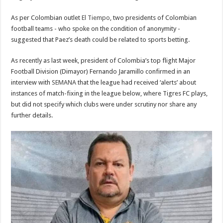
As per Colombian outlet
El Tiempo
, two presidents of Colombian
football teams - who spoke on the condition of anonymity -
suggested that Paez’s death could be related to sports betting.
As recently as last week, president of Colombia’s top flight Major
Football Division (Dimayor) Fernando Jaramillo confirmed in an
interview with
SEMANA
that the league had received ‘alerts’ about
instances of match-fixing in the league below, where Tigres FC plays,
but did not specify which clubs were under scrutiny nor share any
further details.