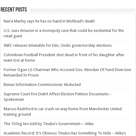
Recent Posts
Naira Marley says he has no hand in Mohbad’s death
U.S. sues Amazon in a monopoly case that could be existential for the
retail giant
INEC releases timetable for Edo, Ondo governorship elections
Colombian Football President shot dead in front of his daughter after
team lost at home
Former Ogun LG Chairman Who Accused Gov. Abiodun Of Fund Diversion
Remanded In Prison
Benue Information Commissioner Abducted
Supreme Court Fire Didn’t Affect Election Petition Documents –
Spokesman
Marcus Rashford in car crash on way home from Manchester United
training ground
The 10 big lies told by Tinubu’s Government— Atiku
Academic Record: It’s Obvious Tinubu Has Something To Hide – Atiku’s