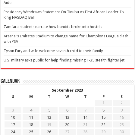
Aide
Presidency Withdraws Statement On Tinubu As First African Leader To
Ring NASDAQ Bell
Zamfara students narrate how bandits broke into hostels
Arsenal’s Emirates Stadium to change name for Champions League clash
with PSV
Tyson Fury and wife welcome seventh child to their family
U.S. military asks public for help finding missing F-35 stealth fighter jet
Calendar
September 2023
S
M
T
W
T
F
S
1
2
3
4
5
6
7
8
9
10
11
12
13
14
15
16
17
18
19
20
21
22
23
24
25
26
27
28
29
30