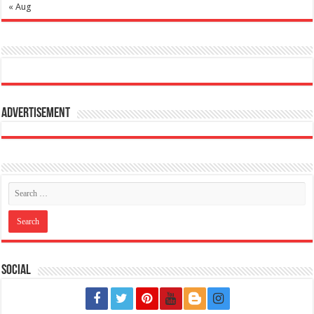
« Aug
Advertisement
Social