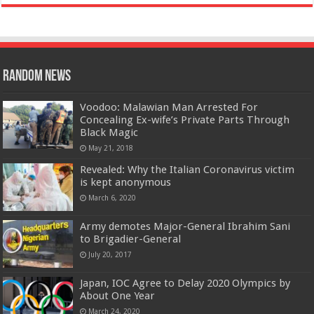
Random News
Voodoo: Malawian Man Arrested For
Concealing Ex-wife’s Private Parts Through
Black Magic
May 21, 2018
Revealed: Why the Italian Coronavirus victim
is kept anonymous
March 6, 2020
Army demotes Major-General Ibrahim Sani
to Brigadier-General
July 20, 2017
Japan, IOC Agree to Delay 2020 Olympics by
About One Year
March 24, 2020