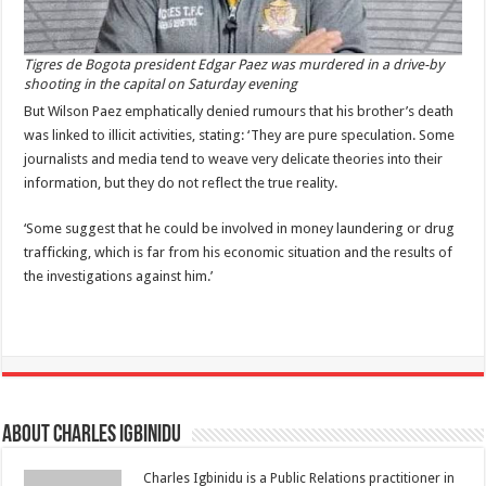
Tigres de Bogota president Edgar Paez was murdered in a drive-by
shooting in the capital on Saturday evening
But Wilson Paez emphatically denied rumours that his brother’s death
was linked to illicit activities, stating: ‘They are pure speculation. Some
journalists and media tend to weave very delicate theories into their
information, but they do not reflect the true reality.
‘Some suggest that he could be involved in money laundering or drug
trafficking, which is far from his economic situation and the results of
the investigations against him.’
About Charles Igbinidu
Charles Igbinidu is a Public Relations practitioner in