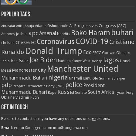
Popular Tags
All Progressives Congress (APC)
Adams Oshiomhole
Abubakar Atiku
Abuja
buhari
Boko Haram
apc
Arsenal
bandits
Anthony Joshua
COVID-19
Coronavirus
Cristiano
Chelsea FC
chelsea
Donald Trump
Ronaldo
Edo
EFCC
Godwin Obaseki
Joe Biden
lagos
Israel
kaduna
Lionel
India
Iran
Kanye West
Kidnap
Manchester United
Manchester City
Messi
nigeria
Muhammadu Buhari
Nnamdi Kanu
Ole Gunnar Solskjær
police
pdp
President
Peoples Democratic Party (PDP)
Russia
Muhammadu Buhari
South Africa
Rape
Senate
Tyson Fury
Ukraine
Vladimir Putin
Get in touch
Be sure to contact us if you have any questions or suggestions.
Email:
editor@ionigeria.com
info@ionigeria.com