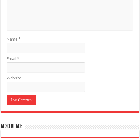
Name
*
Email
*
Website
Also Read: