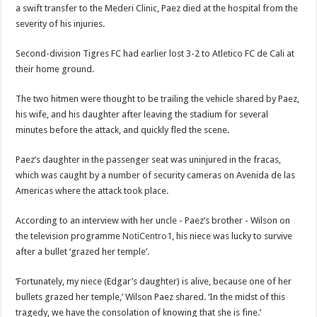
a swift transfer to the Mederi Clinic, Paez died at the hospital from the
severity of his injuries.
Second-division Tigres FC had earlier lost 3-2 to Atletico FC de Cali at
their home ground.
The two hitmen were thought to be trailing the vehicle shared by Paez,
his wife, and his daughter after leaving the stadium for several
minutes before the attack, and quickly fled the scene.
Paez’s daughter in the passenger seat was uninjured in the fracas,
which was caught by a number of security cameras on Avenida de las
Americas where the attack took place.
According to an interview with her uncle - Paez’s brother - Wilson on
the television programme
NotiCentro1
, his niece was lucky to survive
after a bullet ‘grazed her temple’.
‘Fortunately, my niece (Edgar’s daughter) is alive, because one of her
bullets grazed her temple,’ Wilson Paez shared. ‘In the midst of this
tragedy, we have the consolation of knowing that she is fine.’