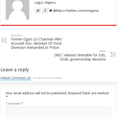
Lagos, Nigeria
@https://twitter.com/ionigeria
Previous
Former Ogun LG Chairman Who
Accused Gov. Abiodun Of Fund
Diversion Remanded In Prison
Next
INEC releases timetable for Edo,
Ondo governorship elections
Leave a reply
Default Comments (0)
Facebook Comments
Your email address will not be published.
Required fields are marked
*
Comment
*