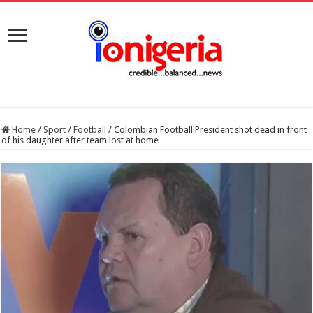
Home
/
Sport
/
Football
/
Colombian Football President shot dead in front
of his daughter after team lost at home