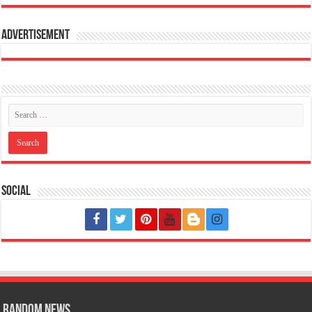
Advertisement
Social
Random News