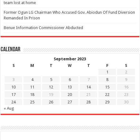
team lost at home
Former Ogun LG Chairman Who Accused Gov. Abiodun Of Fund Diversion
Remanded In Prison
Benue Information Commissioner Abducted
Calendar
September 2023
S
M
T
W
T
F
S
1
2
3
4
5
6
7
8
9
10
11
12
13
14
15
16
17
18
19
20
21
22
23
24
25
26
27
28
29
30
« Aug