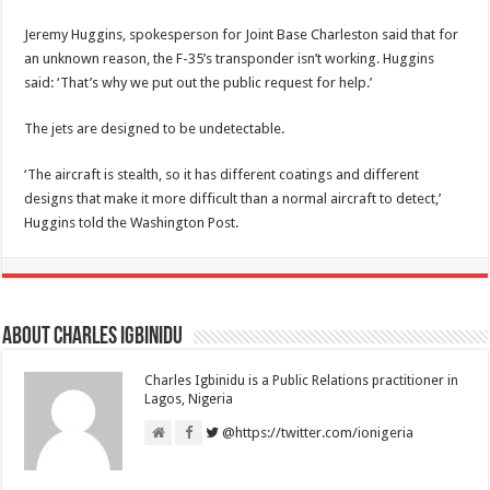
Jeremy Huggins, spokesperson for Joint Base Charleston said that for
an unknown reason, the F-35’s transponder isn’t working. Huggins
said: ‘That’s why we put out the public request for help.’
The jets are designed to be undetectable.
‘The aircraft is stealth, so it has different coatings and different
designs that make it more difficult than a normal aircraft to detect,’
Huggins told the Washington Post.
About Charles Igbinidu
Charles Igbinidu is a Public Relations practitioner in
Lagos, Nigeria
@https://twitter.com/ionigeria