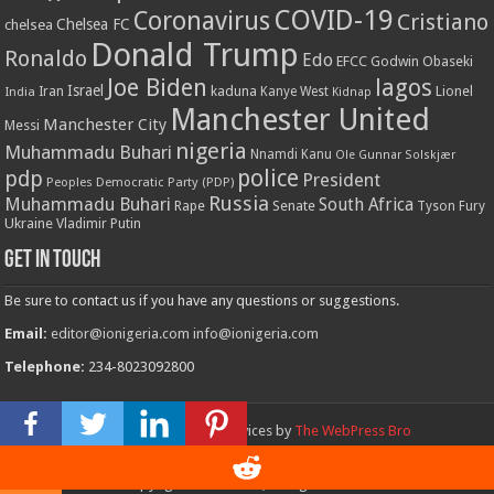
COVID-19
Coronavirus
Cristiano
Chelsea FC
chelsea
Donald Trump
Ronaldo
Edo
EFCC
Godwin Obaseki
Joe Biden
lagos
Israel
kaduna
Lionel
India
Iran
Kanye West
Kidnap
Manchester United
Manchester City
Messi
nigeria
Muhammadu Buhari
Nnamdi Kanu
Ole Gunnar Solskjær
police
pdp
President
Peoples Democratic Party (PDP)
Russia
Muhammadu Buhari
South Africa
Rape
Senate
Tyson Fury
Ukraine
Vladimir Putin
Get in touch
Be sure to contact us if you have any questions or suggestions.
Email:
editor@ionigeria.com
info@ionigeria.com
Telephone:
234-8023092800
Design & Webmaster Services by
The WebPress Bro
© Copyright 2011 - 2023, All Rights Reserved