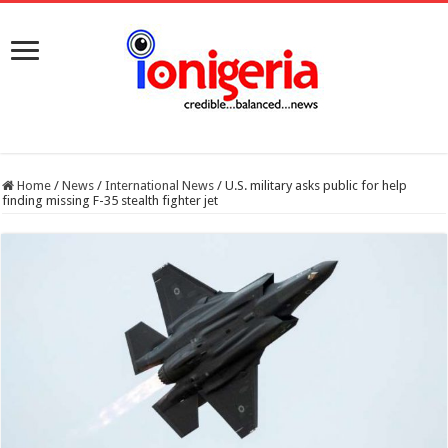
Home
/
News
/
International News
/
U.S. military asks public for help
finding missing F-35 stealth fighter jet