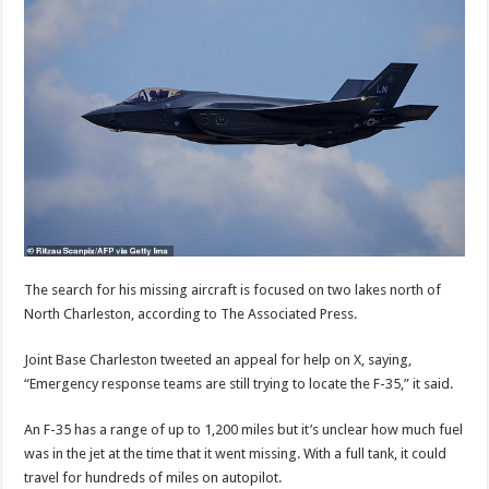
The search for his missing aircraft is focused on two lakes north of
North Charleston, according to The Associated Press.
Joint Base Charleston tweeted an appeal for help on X, saying,
“Emergency response teams are still trying to locate the F-35,” it said.
An F-35 has a range of up to 1,200 miles but it’s unclear how much fuel
was in the jet at the time that it went missing. With a full tank, it could
travel for hundreds of miles on autopilot.