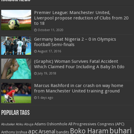
Premier League: Manchester United,
Liverpool propose reduction of Clubs from 20
to 18
October 11, 2020
Germany beat Nigeria 2 – 0 in Olympics
football Semi-finals
August 17, 2016
(Graphic) Woman Survives Fatal Accident
Which Claimed Four Including A Baby In Edo
July 19, 2018
Marcus Rashford in car crash on way home
from Manchester United training ground
5 days ago
Popular Tags
All Progressives Congress (APC)
Adams Oshiomhole
Abubakar Atiku
Abuja
buhari
Boko Haram
apc
Arsenal
bandits
Anthony Joshua