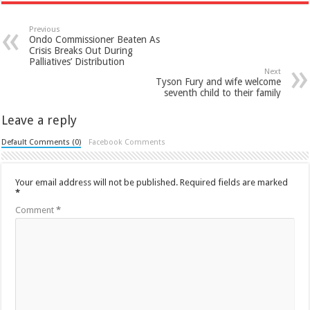
Previous
Ondo Commissioner Beaten As
Crisis Breaks Out During
Palliatives’ Distribution
Next
Tyson Fury and wife welcome
seventh child to their family
Leave a reply
Default Comments (0)
Facebook Comments
Your email address will not be published.
Required fields are marked
*
Comment
*