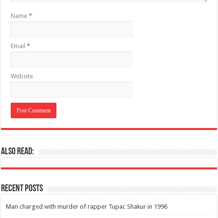
Name
*
Email
*
Website
Also Read:
Recent Posts
Man charged with murder of rapper Tupac Shakur in 1996