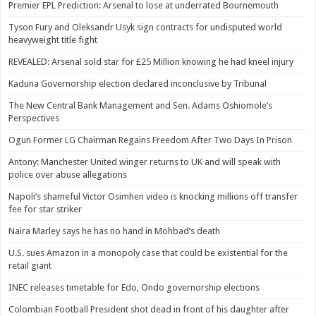
Premier EPL Prediction: Arsenal to lose at underrated Bournemouth
Tyson Fury and Oleksandr Usyk sign contracts for undisputed world
heavyweight title fight
REVEALED: Arsenal sold star for £25 Million knowing he had kneel injury
Kaduna Governorship election declared inconclusive by Tribunal
The New Central Bank Management and Sen. Adams Oshiomole’s
Perspectives
Ogun Former LG Chairman Regains Freedom After Two Days In Prison
Antony: Manchester United winger returns to UK and will speak with
police over abuse allegations
Napoli’s shameful Victor Osimhen video is knocking millions off transfer
fee for star striker
Naira Marley says he has no hand in Mohbad’s death
U.S. sues Amazon in a monopoly case that could be existential for the
retail giant
INEC releases timetable for Edo, Ondo governorship elections
Colombian Football President shot dead in front of his daughter after