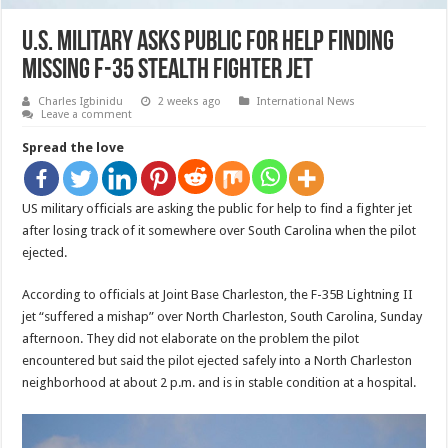
U.S. military asks public for help finding
missing F-35 stealth fighter jet
Charles Igbinidu
2 weeks ago
International News
Leave a comment
Spread the love
US military officials are asking the public for help to find a fighter jet
after losing track of it somewhere over South Carolina when the pilot
ejected.
According to officials at Joint Base Charleston, the F-35B Lightning II
jet “suffered a mishap” over North Charleston, South Carolina, Sunday
afternoon. They did not elaborate on the problem the pilot
encountered but said the pilot ejected safely into a North Charleston
neighborhood at about 2 p.m. and is in stable condition at a hospital.