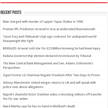
Recent Posts
Man charged with murder of rapper Tupac Shakur in 1996
Premier EPL Prediction: Arsenal to lose at underrated Bournemouth
Tyson Fury and Oleksandr Usyk sign contracts for undisputed world
heavyweight title fight
REVEALED: Arsenal sold star for £25 Million knowing he had kneel injury
Kaduna Governorship election declared inconclusive by Tribunal
The New Central Bank Management and Sen. Adams Oshiomole’s
Perspectives
Ogun Former LG Chairman Regains Freedom After Two Days In Prison
Antony: Manchester United winger returns to UK and will speak with
police over abuse allegations
Napoli’s shameful Victor Osimhen video is knocking millions off transfer
fee for star striker
Naira Marley says he has no hand in Mohbad’s death