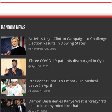
Random News
Activists Urge Clinton Campaign to Challenge
Election Results in 3 Swing States
November 23, 2016
Three COVID-19 patients discharged in Oyo
April 10, 2020
President Buhari To Embark On Medical
Leave In April
March 29, 2018
Damon Dash denies Kanye West is ‘crazy:’ ‘I’d
like to lose my mind like that’
July 23, 2020