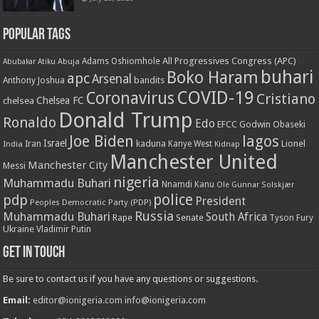
Popular Tags
All Progressives Congress (APC)
Adams Oshiomhole
Abubakar Atiku
Abuja
buhari
Boko Haram
apc
Arsenal
bandits
Anthony Joshua
COVID-19
Coronavirus
Cristiano
Chelsea FC
chelsea
Donald Trump
Ronaldo
Edo
EFCC
Godwin Obaseki
Joe Biden
lagos
Israel
kaduna
Lionel
India
Iran
Kanye West
Kidnap
Manchester United
Manchester City
Messi
nigeria
Muhammadu Buhari
Nnamdi Kanu
Ole Gunnar Solskjær
police
pdp
President
Peoples Democratic Party (PDP)
Russia
Muhammadu Buhari
South Africa
Rape
Senate
Tyson Fury
Ukraine
Vladimir Putin
Get in touch
Be sure to contact us if you have any questions or suggestions.
Email:
editor@ionigeria.com
info@ionigeria.com