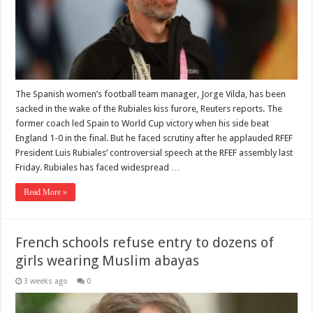
The Spanish women’s football team manager, Jorge Vilda, has been
sacked in the wake of the Rubiales kiss furore, Reuters reports. The
former coach led Spain to World Cup victory when his side beat
England 1-0 in the final. But he faced scrutiny after he applauded RFEF
President Luis Rubiales’ controversial speech at the RFEF assembly last
Friday. Rubiales has faced widespread …
Read More »
French schools refuse entry to dozens of
girls wearing Muslim abayas
3 weeks ago
0