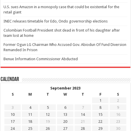
U.S. sues Amazon in a monopoly case that could be existential for the
retail giant
INEC releases timetable for Edo, Ondo governorship elections
Colombian Football President shot dead in front of his daughter after
team lost at home
Former Ogun LG Chairman Who Accused Gov. Abiodun Of Fund Diversion
Remanded In Prison
Benue Information Commissioner Abducted
Calendar
September 2023
S
M
T
W
T
F
S
1
2
3
4
5
6
7
8
9
10
11
12
13
14
15
16
17
18
19
20
21
22
23
24
25
26
27
28
29
30