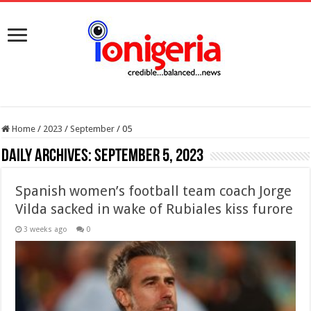
Home
/
2023
/
September
/
05
Daily Archives:
September 5, 2023
Spanish women’s football team coach Jorge
Vilda sacked in wake of Rubiales kiss furore
3 weeks ago
0