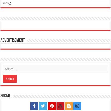
« Aug
Advertisement
Social