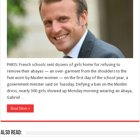
PARIS: French schools sent dozens of girls home for refusing to
remove their abayas — an over-garment from the shoulders to the
feet worn by Muslim women — on the first day of the school year, a
government minister said on Tuesday. Defying a ban on the Muslim
dress, nearly 300 girls showed up Monday morning wearing an abaya,
Gabriel …
Read More »
Also Read: