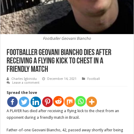
Footballer Geovani Biancho
Footballer Geovani Biancho dies after
receiving a flying kick to chest in a
friendly match
Charles Igbinidu
December 14, 2021
Football
Leave a comment
Spread the love
A PLAYER has died after receiving a flying kick to the chest from an
opponent during a friendly match in Brazil.
Father-of-one Geovani Biancho, 42, passed away shortly after being