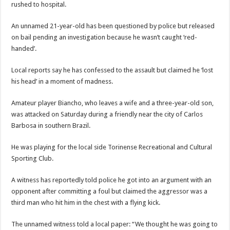
rushed to hospital.
An unnamed 21-year-old has been questioned by police but released
on bail pending an investigation because he wasn’t caught ‘red-
handed’.
Local reports say he has confessed to the assault but claimed he ‘lost
his head’ in a moment of madness.
Amateur player Biancho, who leaves a wife and a three-year-old son,
was attacked on Saturday during a friendly near the city of Carlos
Barbosa in southern Brazil.
He was playing for the local side Torinense Recreational and Cultural
Sporting Club.
A witness has reportedly told police he got into an argument with an
opponent after committing a foul but claimed the aggressor was a
third man who hit him in the chest with a flying kick.
The unnamed witness told a local paper: “We thought he was going to