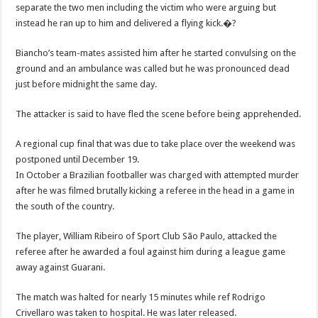
separate the two men including the victim who were arguing but
instead he ran up to him and delivered a flying kick.�?
Biancho’s team-mates assisted him after he started convulsing on the
ground and an ambulance was called but he was pronounced dead
just before midnight the same day.
The attacker is said to have fled the scene before being apprehended.
A regional cup final that was due to take place over the weekend was
postponed until December 19.
In October a Brazilian footballer was charged with attempted murder
after he was filmed brutally kicking a referee in the head in a game in
the south of the country.
The player, William Ribeiro of Sport Club São Paulo, attacked the
referee after he awarded a foul against him during a league game
away against Guarani.
The match was halted for nearly 15 minutes while ref Rodrigo
Crivellaro was taken to hospital. He was later released.