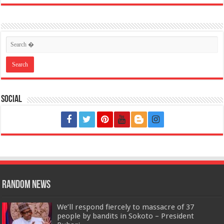
Social
Random News
We’ll respond fiercely to massacre of 37
people by bandits in Sokoto – President