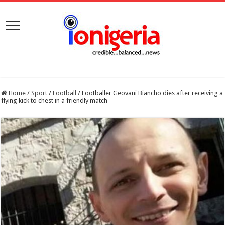
Home
/
Sport
/
Football
/
Footballer Geovani Biancho dies after receiving a
flying kick to chest in a friendly match