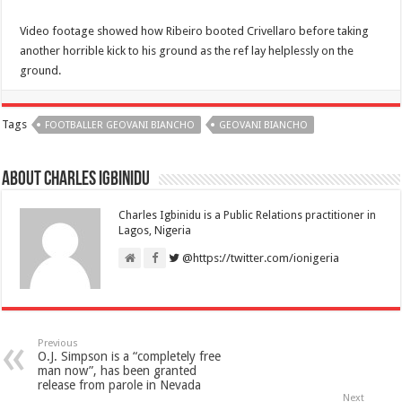
Video footage showed how Ribeiro booted Crivellaro before taking
another horrible kick to his ground as the ref lay helplessly on the
ground.
Tags
FOOTBALLER GEOVANI BIANCHO
GEOVANI BIANCHO
About Charles Igbinidu
Charles Igbinidu is a Public Relations practitioner in
Lagos, Nigeria
@https://twitter.com/ionigeria
Previous
O.J. Simpson is a “completely free
man now”, has been granted
release from parole in Nevada
Next