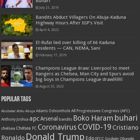
Buhari
July 21, 2019
Bandits Abduct Villagers On Abuja-Kaduna
Highway Hours After IGP’s Visit
April 4, 2022
El-Rufai lied over killing of 66 Kaduna
residents — CAN, NEMA, Sani
February 17, 2019
Champions League draw: Liverpool to meet
Rangers as Chelsea, Man City and Spurs avoid
big boys in Champions League draw￼￼
August 25, 2022
Popular Tags
All Progressives Congress (APC)
Adams Oshiomhole
Abubakar Atiku
Abuja
buhari
Boko Haram
apc
Arsenal
bandits
Anthony Joshua
COVID-19
Coronavirus
Cristiano
Chelsea FC
chelsea
Donald Trump
Ronaldo
Edo
EFCC
Godwin Obaseki