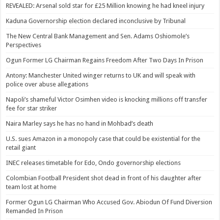
REVEALED: Arsenal sold star for £25 Million knowing he had kneel injury
Kaduna Governorship election declared inconclusive by Tribunal
The New Central Bank Management and Sen. Adams Oshiomole’s
Perspectives
Ogun Former LG Chairman Regains Freedom After Two Days In Prison
Antony: Manchester United winger returns to UK and will speak with
police over abuse allegations
Napoli’s shameful Victor Osimhen video is knocking millions off transfer
fee for star striker
Naira Marley says he has no hand in Mohbad’s death
U.S. sues Amazon in a monopoly case that could be existential for the
retail giant
INEC releases timetable for Edo, Ondo governorship elections
Colombian Football President shot dead in front of his daughter after
team lost at home
Former Ogun LG Chairman Who Accused Gov. Abiodun Of Fund Diversion
Remanded In Prison