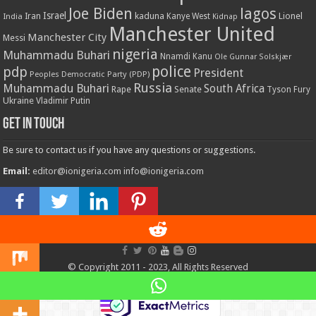
Joe Biden
lagos
Israel
kaduna
Lionel
India
Iran
Kanye West
Kidnap
Manchester United
Manchester City
Messi
nigeria
Muhammadu Buhari
Nnamdi Kanu
Ole Gunnar Solskjær
police
pdp
President
Peoples Democratic Party (PDP)
Russia
Muhammadu Buhari
South Africa
Rape
Senate
Tyson Fury
Ukraine
Vladimir Putin
Get in touch
Be sure to contact us if you have any questions or suggestions.
Email:
editor@ionigeria.com
info@ionigeria.com
Telephone:
234-8023092800
Design & Webmaster Services by
The WebPress Bro
© Copyright 2011 - 2023, All Rights Reserved