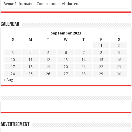
Benue Information Commissioner Abducted
Calendar
September 2023
S
M
T
W
T
F
S
1
2
3
4
5
6
7
8
9
10
11
12
13
14
15
16
17
18
19
20
21
22
23
24
25
26
27
28
29
30
« Aug
Advertisement