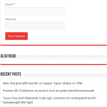
Email
*
Website
Also Read:
Recent Posts
Man charged with murder of rapper Tupac Shakur in 1996
Premier EPL Prediction: Arsenal to lose at underrated Bournemouth
Tyson Fury and Oleksandr Usyk sign contracts for undisputed world
heavyweight title fight