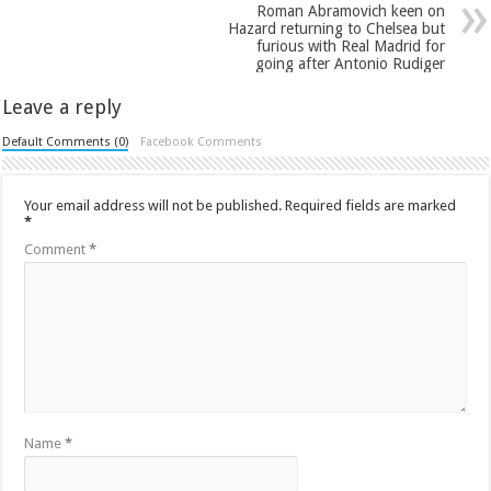
Roman Abramovich keen on
Hazard returning to Chelsea but
furious with Real Madrid for
going after Antonio Rudiger
Leave a reply
Default Comments (0)
Facebook Comments
Your email address will not be published.
Required fields are marked
*
Comment
*
Name
*