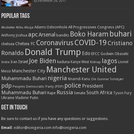
December 26, 2017
Popular Tags
All Progressives Congress (APC)
Adams Oshiomhole
Abubakar Atiku
Abuja
buhari
Boko Haram
apc
Arsenal
bandits
Anthony Joshua
COVID-19
Coronavirus
Cristiano
Chelsea FC
chelsea
Donald Trump
Ronaldo
Edo
EFCC
Godwin Obaseki
Joe Biden
lagos
Israel
kaduna
Lionel
India
Iran
Kanye West
Kidnap
Manchester United
Manchester City
Messi
nigeria
Muhammadu Buhari
Nnamdi Kanu
Ole Gunnar Solskjær
police
pdp
President
Peoples Democratic Party (PDP)
Russia
Muhammadu Buhari
South Africa
Rape
Senate
Tyson Fury
Ukraine
Vladimir Putin
Get in touch
Be sure to contact us if you have any questions or suggestions.
Email:
editor@ionigeria.com
info@ionigeria.com