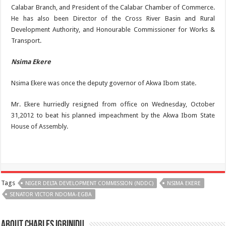
Calabar Branch, and President of the Calabar Chamber of Commerce.
He has also been Director of the Cross River Basin and Rural
Development Authority, and Honourable Commissioner for Works &
Transport.
Nsima Ekere
Nsima Ekere was once the deputy governor of Akwa Ibom state.
Mr. Ekere hurriedly resigned from office on Wednesday, October
31,2012 to beat his planned impeachment by the Akwa Ibom State
House of Assembly.
Tags
NIGER DELTA DEVELOPMENT COMMISSION (NDDC)
NSIMA EKERE
SENATOR VICTOR NDOMA-EGBA
About Charles Igbinidu