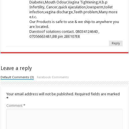
Diabetes,Mouth Odour,Vagina Tightening,H.b.p
Infertility, Cancer,quick ejaculation,lowsperm,toilet
infection,vagina discharge,Teeth problem,Many more
e.t.c.
Our Products is safe to use & we ship to anywhere you
are located.
Danstoof solutions contact. 08034124640 ,
07056663481,BB pin 2BE107E8
Reply
Leave a reply
Default Comments (3)
Facebook Comments
Your email address will not be published.
Required fields are marked
*
Comment
*