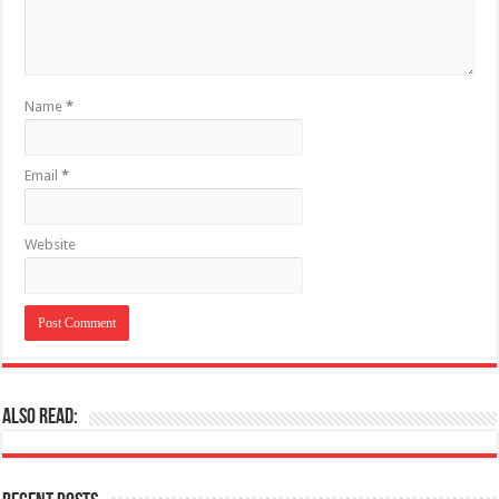
Name
*
Email
*
Website
Also Read: