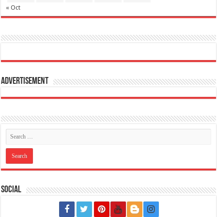
« Oct
Advertisement
Social