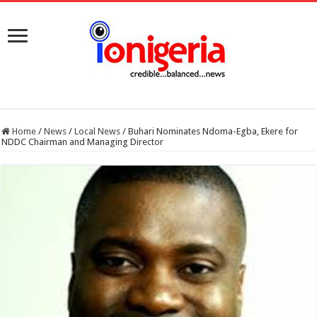
Home
/
News
/
Local News
/
Buhari Nominates Ndoma-Egba, Ekere for
NDDC Chairman and Managing Director