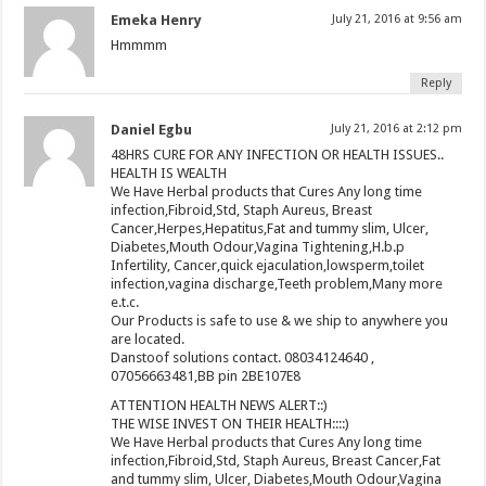
Emeka Henry
July 21, 2016 at 9:56 am
Hmmmm
Reply
Daniel Egbu
July 21, 2016 at 2:12 pm
48HRS CURE FOR ANY INFECTION OR HEALTH ISSUES..
HEALTH IS WEALTH
We Have Herbal products that Cures Any long time
infection,Fibroid,Std, Staph Aureus, Breast
Cancer,Herpes,Hepatitus,Fat and tummy slim, Ulcer,
Diabetes,Mouth Odour,Vagina Tightening,H.b.p
Infertility, Cancer,quick ejaculation,lowsperm,toilet
infection,vagina discharge,Teeth problem,Many more
e.t.c.
Our Products is safe to use & we ship to anywhere you
are located.
Danstoof solutions contact. 08034124640 ,
07056663481,BB pin 2BE107E8
ATTENTION HEALTH NEWS ALERT::)
THE WISE INVEST ON THEIR HEALTH::::)
We Have Herbal products that Cures Any long time
infection,Fibroid,Std, Staph Aureus, Breast Cancer,Fat
and tummy slim, Ulcer, Diabetes,Mouth Odour,Vagina