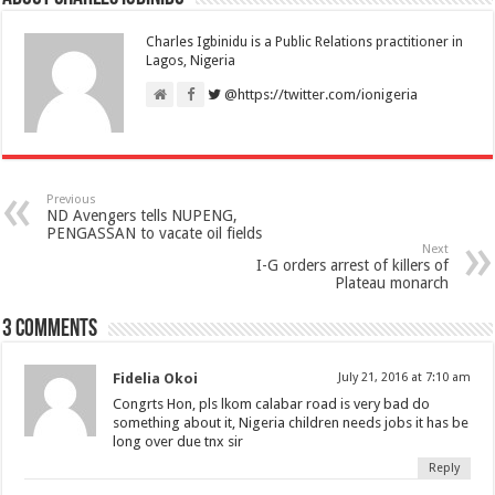
Charles Igbinidu is a Public Relations practitioner in
Lagos, Nigeria
@https://twitter.com/ionigeria
Previous
ND Avengers tells NUPENG,
PENGASSAN to vacate oil fields
Next
I-G orders arrest of killers of
Plateau monarch
3 comments
Fidelia Okoi
July 21, 2016 at 7:10 am
Congrts Hon, pls lkom calabar road is very bad do
something about it, Nigeria children needs jobs it has be
long over due tnx sir
Reply