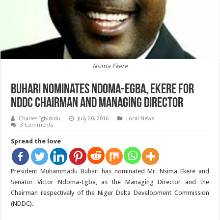
Nsima Ekere
Buhari Nominates Ndoma-Egba, Ekere for
NDDC Chairman and Managing Director
Charles Igbinidu
July 20, 2016
Local News
3 Comments
Spread the love
President
Muhammadu Buhari
has nominated Mr. Nsima Ekere and
Senator Victor Ndoma-Egba, as the Managing Director and the
Chairman respectively of the Niger Delta Development Commission
(NDDC).