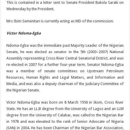
This is contained in a letter sent to Senate President Bukola Saraki on
Wednesday by the President.
Mrs Ibim Semenitari is currently acting as MD of the commission.
Victor Ndoma-Egba
Ndoma-Egba was the immediate past Majority Leader of the Nigerian
Senate, he was elected as senator in the 5th (2003–2007) National
Assembly representing Cross River Central Senatorial District, and was
re-elected in 2007 for a further four-year term. Senator Ndoma-Egba
was a member of senate committees on Upstream Petroleum
Resources, Human Rights and Legal Matters, and Information and
Media, and was also a deputy chairman of the Judiciary Committee of
the Nigerian Senate.
Victor Ndoma-Egba was born on 8 March 1956 in Ikom, Cross River
State. He has an LL.B degree from the University of Lagos and an LLM
degree from the University of Calabar, was called to the Nigerian Bar
in 1978 and was elevated to the rank of Senior Advocate of Nigeria
(SAN) in 2004. He has been Chairman of the Nigerian Bar Association,