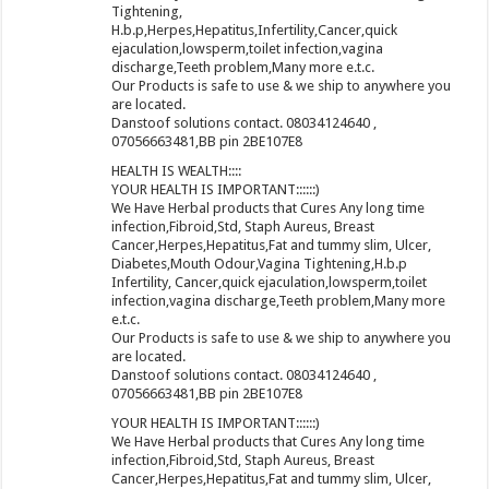
Tightening,
H.b.p,Herpes,Hepatitus,Infertility,Cancer,quick
ejaculation,lowsperm,toilet infection,vagina
discharge,Teeth problem,Many more e.t.c.
Our Products is safe to use & we ship to anywhere you
are located.
Danstoof solutions contact. 08034124640 ,
07056663481,BB pin 2BE107E8
HEALTH IS WEALTH::::
YOUR HEALTH IS IMPORTANT::::::)
We Have Herbal products that Cures Any long time
infection,Fibroid,Std, Staph Aureus, Breast
Cancer,Herpes,Hepatitus,Fat and tummy slim, Ulcer,
Diabetes,Mouth Odour,Vagina Tightening,H.b.p
Infertility, Cancer,quick ejaculation,lowsperm,toilet
infection,vagina discharge,Teeth problem,Many more
e.t.c.
Our Products is safe to use & we ship to anywhere you
are located.
Danstoof solutions contact. 08034124640 ,
07056663481,BB pin 2BE107E8
YOUR HEALTH IS IMPORTANT::::::)
We Have Herbal products that Cures Any long time
infection,Fibroid,Std, Staph Aureus, Breast
Cancer,Herpes,Hepatitus,Fat and tummy slim, Ulcer,