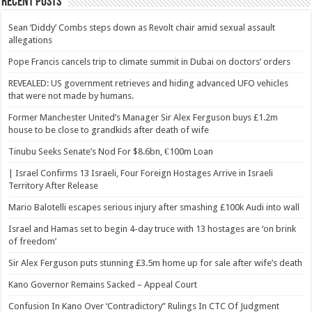
Recent Posts
Sean ‘Diddy’ Combs steps down as Revolt chair amid sexual assault
allegations
Pope Francis cancels trip to climate summit in Dubai on doctors’ orders
REVEALED: US government retrieves and hiding advanced UFO vehicles
that were not made by humans.
Former Manchester United’s Manager Sir Alex Ferguson buys £1.2m
house to be close to grandkids after death of wife
Tinubu Seeks Senate’s Nod For $8.6bn, €100m Loan
| Israel Confirms 13 Israeli, Four Foreign Hostages Arrive in Israeli
Territory After Release
Mario Balotelli escapes serious injury after smashing £100k Audi into wall
Israel and Hamas set to begin 4-day truce with 13 hostages are ‘on brink
of freedom’
Sir Alex Ferguson puts stunning £3.5m home up for sale after wife’s death
Kano Governor Remains Sacked – Appeal Court
Confusion In Kano Over ‘Contradictory” Rulings In CTC Of Judgment