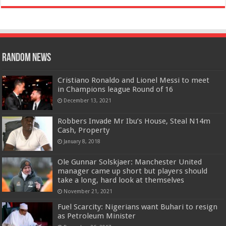
Random News
Cristiano Ronaldo and Lionel Messi to meet
in Champions league Round of 16
December 13, 2021
Robbers Invade Mr Ibu’s House, Steal N14m
Cash, Property
January 8, 2018
Ole Gunnar Solskjaer: Manchester United
manager came up short but players should
take a long, hard look at themselves
November 21, 2021
Fuel Scarcity: Nigerians want Buhari to resign
as Petroleum Minister