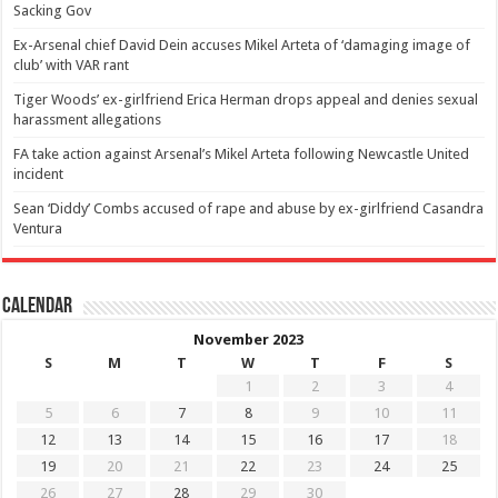
Sacking Gov
Ex-Arsenal chief David Dein accuses Mikel Arteta of ‘damaging image of
club’ with VAR rant
Tiger Woods’ ex-girlfriend Erica Herman drops appeal and denies sexual
harassment allegations
FA take action against Arsenal’s Mikel Arteta following Newcastle United
incident
Sean ‘Diddy’ Combs accused of rape and abuse by ex-girlfriend Casandra
Ventura
Calendar
November 2023
S
M
T
W
T
F
S
1
2
3
4
5
6
7
8
9
10
11
12
13
14
15
16
17
18
19
20
21
22
23
24
25
26
27
28
29
30