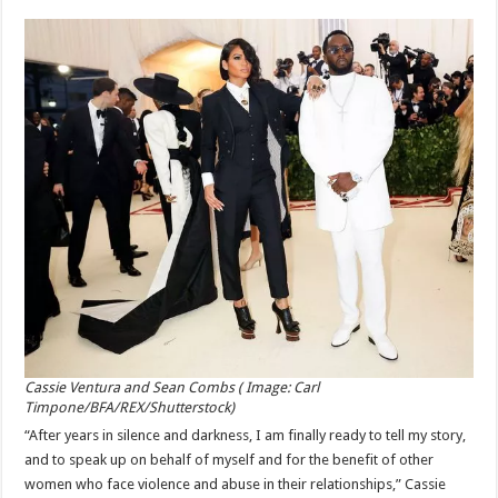
Cassie Ventura and Sean Combs ( Image: Carl
Timpone/BFA/REX/Shutterstock)
“After years in silence and darkness, I am finally ready to tell my story,
and to speak up on behalf of myself and for the benefit of other
women who face violence and abuse in their relationships,” Cassie