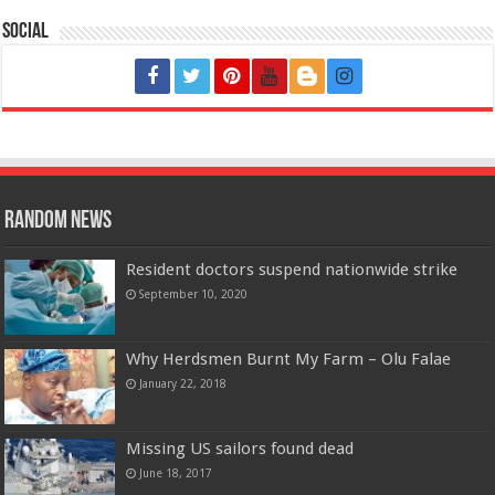
Social
Random News
Resident doctors suspend nationwide strike
September 10, 2020
Why Herdsmen Burnt My Farm – Olu Falae
January 22, 2018
Missing US sailors found dead
June 18, 2017