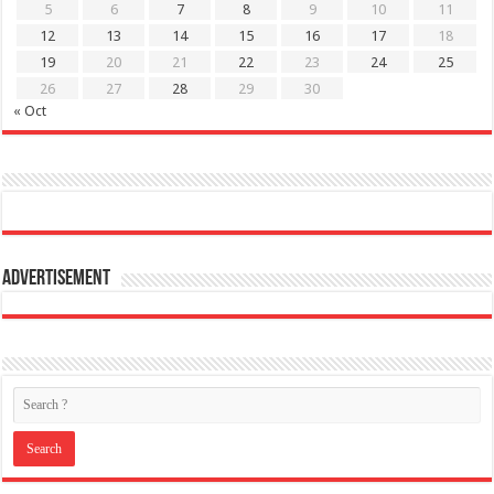
5
6
7
8
9
10
11
12
13
14
15
16
17
18
19
20
21
22
23
24
25
26
27
28
29
30
« Oct
Advertisement