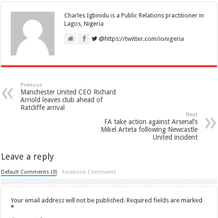
Charles Igbinidu is a Public Relations practitioner in
Lagos, Nigeria
@https://twitter.com/ionigeria
Previous
Manchester United CEO Richard
Arnold leaves club ahead of
Ratcliffe arrival
Next
FA take action against Arsenal’s
Mikel Arteta following Newcastle
United incident
Leave a reply
Default Comments (0)
Facebook Comments
Your email address will not be published.
Required fields are marked
*