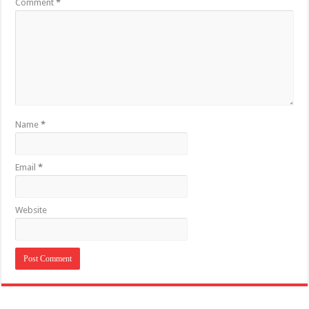
Comment
*
Name
*
Email
*
Website