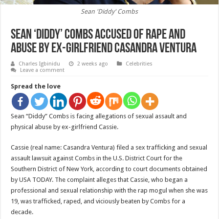
Sean 'Diddy' Combs
Sean ‘Diddy’ Combs accused of rape and
abuse by ex-girlfriend Casandra Ventura
Charles Igbinidu
2 weeks ago
Celebrities
Leave a comment
Spread the love
Sean “Diddy” Combs is facing allegations of sexual assault and
physical abuse by ex-girlfriend Cassie.
Cassie (real name: Casandra Ventura) filed a sex trafficking and sexual
assault lawsuit against Combs in the U.S. District Court for the
Southern District of New York, according to court documents obtained
by USA TODAY. The complaint alleges that Cassie, who began a
professional and sexual relationship with the rap mogul when she was
19, was trafficked, raped, and viciously beaten by Combs for a
decade.