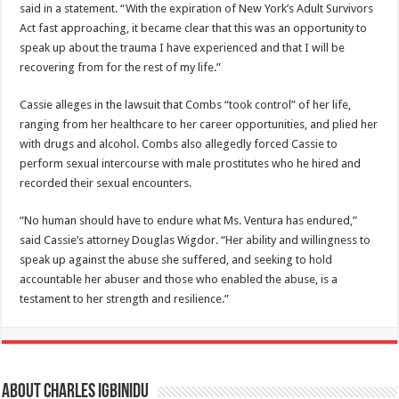
said in a statement. “With the expiration of New York’s Adult Survivors
Act fast approaching, it became clear that this was an opportunity to
speak up about the trauma I have experienced and that I will be
recovering from for the rest of my life.”
Cassie alleges in the lawsuit that Combs “took control” of her life,
ranging from her healthcare to her career opportunities, and plied her
with drugs and alcohol. Combs also allegedly forced Cassie to
perform sexual intercourse with male prostitutes who he hired and
recorded their sexual encounters.
“No human should have to endure what Ms. Ventura has endured,”
said Cassie’s attorney Douglas Wigdor. “Her ability and willingness to
speak up against the abuse she suffered, and seeking to hold
accountable her abuser and those who enabled the abuse, is a
testament to her strength and resilience.”
About Charles Igbinidu