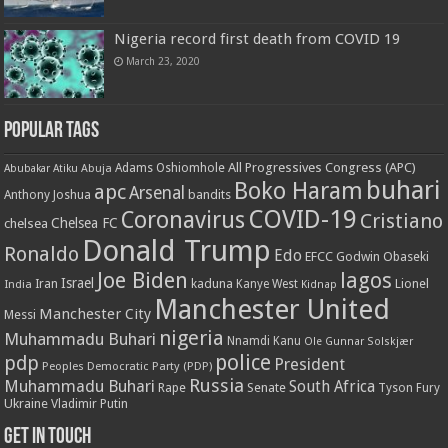
Nigeria record first death from COVID 19
March 23, 2020
Popular Tags
All Progressives Congress (APC)
Adams Oshiomhole
Abubakar Atiku
Abuja
buhari
Boko Haram
apc
Arsenal
bandits
Anthony Joshua
COVID-19
Coronavirus
Cristiano
Chelsea FC
chelsea
Donald Trump
Ronaldo
Edo
EFCC
Godwin Obaseki
Joe Biden
lagos
Israel
kaduna
Lionel
India
Iran
Kanye West
Kidnap
Manchester United
Manchester City
Messi
nigeria
Muhammadu Buhari
Nnamdi Kanu
Ole Gunnar Solskjær
police
pdp
President
Peoples Democratic Party (PDP)
Russia
Muhammadu Buhari
South Africa
Rape
Senate
Tyson Fury
Ukraine
Vladimir Putin
Get in touch