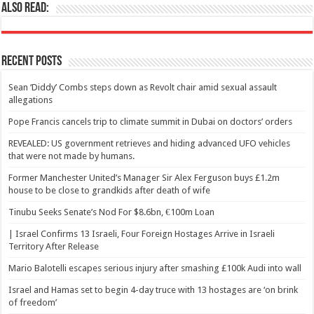
Also Read:
Recent Posts
Sean ‘Diddy’ Combs steps down as Revolt chair amid sexual assault
allegations
Pope Francis cancels trip to climate summit in Dubai on doctors’ orders
REVEALED: US government retrieves and hiding advanced UFO vehicles
that were not made by humans.
Former Manchester United’s Manager Sir Alex Ferguson buys £1.2m
house to be close to grandkids after death of wife
Tinubu Seeks Senate’s Nod For $8.6bn, €100m Loan
| Israel Confirms 13 Israeli, Four Foreign Hostages Arrive in Israeli
Territory After Release
Mario Balotelli escapes serious injury after smashing £100k Audi into wall
Israel and Hamas set to begin 4-day truce with 13 hostages are ‘on brink
of freedom’