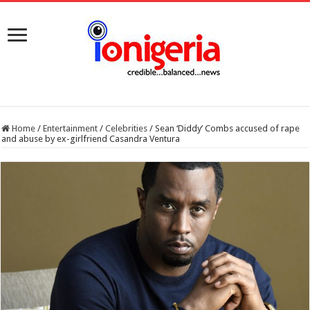
Home
/
Entertainment
/
Celebrities
/
Sean ‘Diddy’ Combs accused of rape
and abuse by ex-girlfriend Casandra Ventura