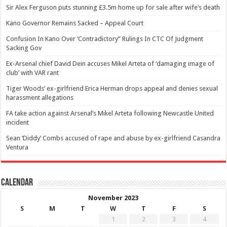
Sir Alex Ferguson puts stunning £3.5m home up for sale after wife’s death
Kano Governor Remains Sacked – Appeal Court
Confusion In Kano Over ‘Contradictory” Rulings In CTC Of Judgment
Sacking Gov
Ex-Arsenal chief David Dein accuses Mikel Arteta of ‘damaging image of
club’ with VAR rant
Tiger Woods’ ex-girlfriend Erica Herman drops appeal and denies sexual
harassment allegations
FA take action against Arsenal’s Mikel Arteta following Newcastle United
incident
Sean ‘Diddy’ Combs accused of rape and abuse by ex-girlfriend Casandra
Ventura
Calendar
November 2023
S
M
T
W
T
F
S
1
2
3
4