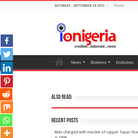
Home
SATURDAY , SEPTEMBER 30 2023
News
Business
Exclusives
Also Read:
Recent Posts
Man charged with murder of rapper Tupac Sha
in 1996