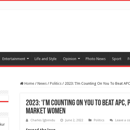
Entertainment
Life and Style
Opinion
Photo News
Sport
F
Home
/
News
/
Politics
/
2023: ‘I’m Counting On You To Beat APC
2023: ‘I’m Counting On You To Beat APC, 
Market Women
Charles Igbinidu
June 2, 2022
Politics
Leave a 
kur
Spread the love