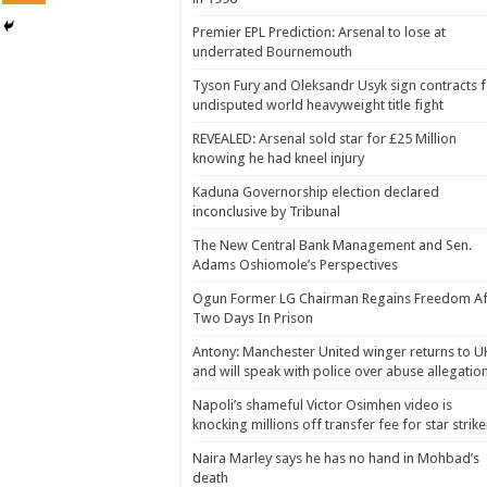
Premier EPL Prediction: Arsenal to lose at
underrated Bournemouth
Tyson Fury and Oleksandr Usyk sign contracts 
undisputed world heavyweight title fight
REVEALED: Arsenal sold star for £25 Million
knowing he had kneel injury
Kaduna Governorship election declared
inconclusive by Tribunal
The New Central Bank Management and Sen.
Adams Oshiomole’s Perspectives
Ogun Former LG Chairman Regains Freedom Af
Two Days In Prison
Antony: Manchester United winger returns to U
and will speak with police over abuse allegatio
Napoli’s shameful Victor Osimhen video is
knocking millions off transfer fee for star strike
Naira Marley says he has no hand in Mohbad’s
death