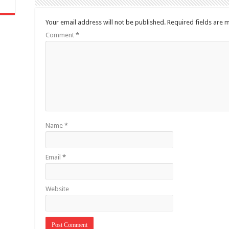
Your email address will not be published.
Required fields are
Comment
*
Name
*
Email
*
Website