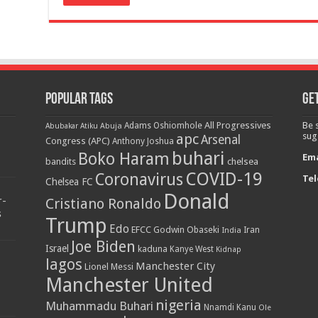
Popular Tags
Get
All Progressives
Be 
Adams Oshiomhole
Abubakar Atiku
Abuja
apc
sug
Arsenal
Congress (APC)
Anthony Joshua
buhari
Boko Haram
Ema
bandits
chelsea
COVID-19
Coronavirus
Tel
Chelsea FC
Donald
r-
Cristiano Ronaldo
s
Trump
Edo
EFCC
Godwin Obaseki
India
Iran
Joe Biden
Israel
kaduna
Kanye West
Kidnap
lagos
Manchester City
Lionel Messi
Manchester United
nigeria
Muhammadu Buhari
Nnamdi Kanu
Ole