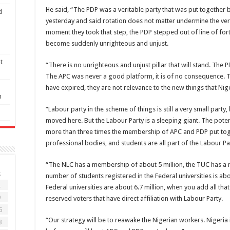
He said, “The PDP was a veritable party that was put together
d
yesterday and said rotation does not matter undermine the very
moment they took that step, the PDP stepped out of line of fortu
become suddenly unrighteous and unjust.
t
“There is no unrighteous and unjust pillar that will stand. The
The APC was never a good platform, it is of no consequence. T
have expired, they are not relevance to the new things that Nig
n
“Labour party in the scheme of things is still a very small part
moved here. But the Labour Party is a sleeping giant. The potent
more than three times the membership of APC and PDP put t
professional bodies, and students are all part of the Labour Pa
“The NLC has a membership of about 5 million, the TUC has a m
S
number of students registered in the Federal universities is abo
2
Federal universities are about 6.7 million, when you add all tha
9
reserved voters that have direct affiliation with Labour Party.
6
“Our strategy will be to reawake the Nigerian workers. Nigeria 
3