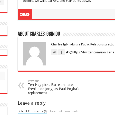
before, we will beat APC and PDP pants down.”
0
Share
About Charles Igbinidu
Charles Igbinidu is a Public Relations practit
@https://twitter.com/ionigeria
Previous
Ten Hag picks Barcelona ace,
Frenkie de Jong, as Paul Pogba’s
replacement
Leave a reply
Default Comments (0)
Facebook Comments