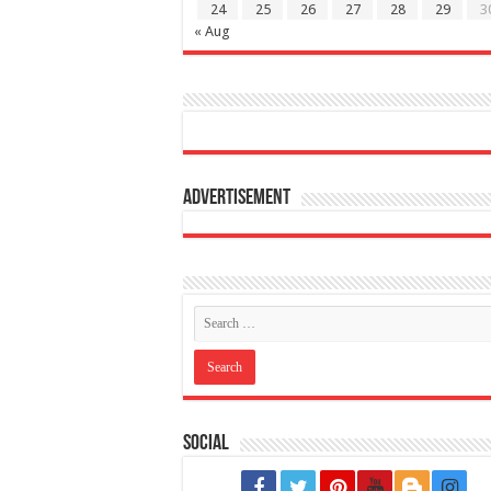
24
25
26
27
28
29
3
« Aug
Advertisement
Social