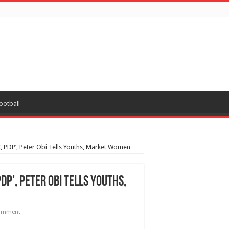
ootball
, PDP’, Peter Obi Tells Youths, Market Women
PDP’, Peter Obi Tells Youths,
comment