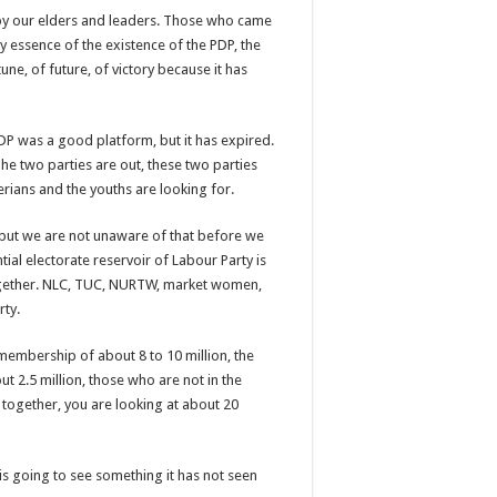
 by our elders and leaders. Those who came
 essence of the existence of the PDP, the
ne, of future, of victory because it has
 PDP was a good platform, but it has expired.
he two parties are out, these two parties
erians and the youths are looking for.
y, but we are not unaware of that before we
ial electorate reservoir of Labour Party is
ogether. NLC, TUC, NURTW, market women,
rty.
embership of about 8 to 10 million, the
ut 2.5 million, those who are not in the
t together, you are looking at about 20
is going to see something it has not seen