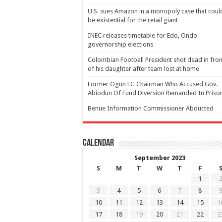
U.S. sues Amazon in a monopoly case that coul
be existential for the retail giant
INEC releases timetable for Edo, Ondo
governorship elections
Colombian Football President shot dead in fron
of his daughter after team lost at home
Former Ogun LG Chairman Who Accused Gov.
Abiodun Of Fund Diversion Remanded In Priso
Benue Information Commissioner Abducted
Calendar
September 2023
S
M
T
W
T
F
1
3
4
5
6
7
8
10
11
12
13
14
15
1
17
18
19
20
21
22
2