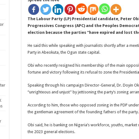
The Labour Party (LP) Presidential candidate, Peter Obi
for
Progressives Congress (APC) and the Peoples Democrati
election because the parties “have expired and lost the
He said this while speaking with journalists shortly after a m
Party in Abeokuta, the Ogun state capital.
Obi who recently resigned his membership of the main opposit
fortune and victory following its refusal to zone the Presidential
Speaking through his campaign Director-General, Dr. Doyin Ok
ter
“unrighteous and unjust” by jettisoning the party’s zoning arr
K
According to him, those who opposed zoning in the PDP underm
ns
the gentleman agreement of the founding fathers of the party.
r
Obi said, he is banking on Nigeria’s workforce, youths, marke
the 2023 general elections.