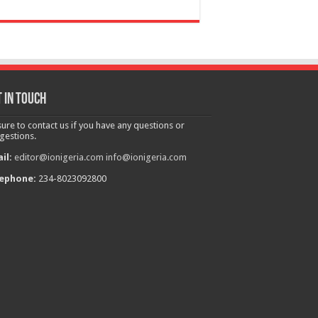
 in touch
sure to contact us if you have any questions or
gestions.
il:
editor@ionigeria.com
info@ionigeria.com
ephone:
234-8023092800