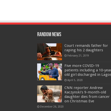
Random News
Court remands father for
raping his 2 daughters
February 21, 2019
Five more COVID-19
patients including a 10-yea
old girl discharged in Lago
April 5, 2020
CNN reporter Andrew
Kaczynski’s 9-month-old
daughter dies from cancer
on Christmas Eve
December 26, 2020