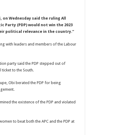
, on Wednesday said the ruling All
c Party (PDP) would not win the 2023
ir political relevance in the country.”
eeting with leaders and members of the Labour
ion party said the PDP stepped out of
 ticket to the South.
upe, Obi berated the PDP for being
angement.
ined the existence of the PDP and violated
t women to beat both the APC and the PDP at