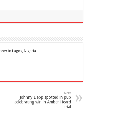
ioner in Lagos, Nigeria
Next
Johnny Depp spotted in pub
celebrating win in Amber Heard
trial