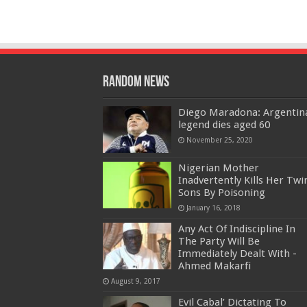
Random News
Diego Maradona: Argentin
legend dies aged 60
November 25, 2020
Nigerian Mother
Inadvertently Kills Her Twi
Sons By Poisoning
January 16, 2018
Any Act Of Indiscipline In
The Party Will Be
Immediately Dealt With -
Ahmed Makarfi
August 9, 2017
Evil Cabal’ Dictating To