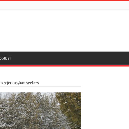
ootball
o reject asylum seekers