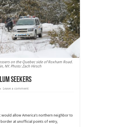
ossers on the Quebec side of Roxham Road.
n, NY. Photo: Zach Hirsch
ylum seekers
Leave a comment
 would allow America’s northern neighbor to
order at unofficial points of entry,