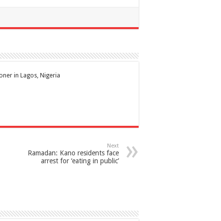
ioner in Lagos, Nigeria
Next
Ramadan: Kano residents face
arrest for ‘eating in public’