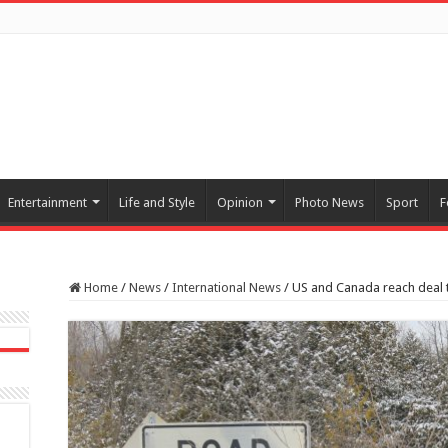
Entertainment
Life and Style
Opinion
Photo News
Sport
F
Home
/
News
/
International News
/
US and Canada reach deal t