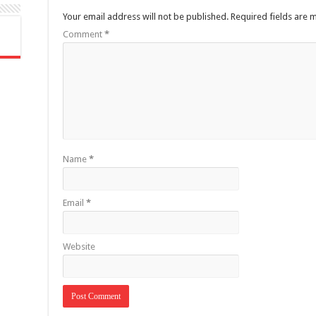
Your email address will not be published.
Required fields are
Comment
*
Name
*
Email
*
Website