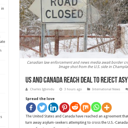
 in
s
ate
n
Canadian law enforcement and news media await border cr
Image shot from the U.S. side in Champlai
US and Canada reach deal to reject as
Charles Igbinidu
3 hours ago
International News
Spread the love
-
The United States and Canada have reached an agreement that
ns
turn away asylum-seekers attempting to cross the U.S.-Canada b