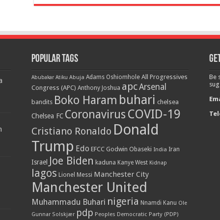
Popular Tags
Get
All Progressives
Be 
Adams Oshiomhole
Abubakar Atiku
Abuja
a
apc
sug
Arsenal
Congress (APC)
Anthony Joshua
buhari
Boko Haram
Ema
bandits
chelsea
COVID-19
Coronavirus
Tel
Chelsea FC
Donald
n
Cristiano Ronaldo
Trump
Edo
EFCC
Godwin Obaseki
India
Iran
Joe Biden
Israel
kaduna
Kanye West
Kidnap
lagos
Manchester City
Lionel Messi
Manchester United
nigeria
Muhammadu Buhari
Nnamdi Kanu
Ole
pdp
Peoples Democratic Party (PDP)
Gunnar Solskjær