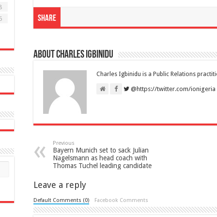
8
Share
5
About Charles Igbinidu
Charles Igbinidu is a Public Relations practit
@https://twitter.com/ionigeria
Previous
Bayern Munich set to sack Julian
Nagelsmann as head coach with
Thomas Tuchel leading candidate
Leave a reply
Default Comments (0)
Facebook Comments