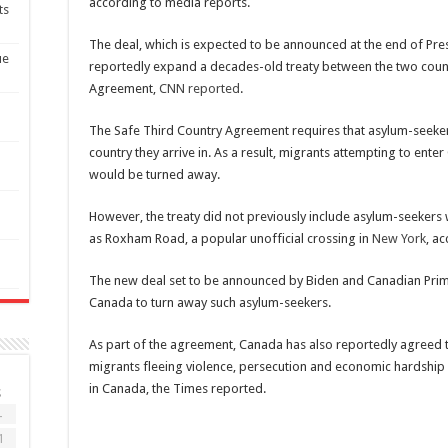
according to media reports.
ts
The deal, which is expected to be announced at the end of Presi
ue
reportedly expand a decades-old treaty between the two count
Agreement,
CNN reported
.
The Safe Third Country Agreement requires that asylum-seekers
country they arrive in. As a result, migrants attempting to enter
would be turned away.
However, the treaty did not previously include asylum-seekers w
as Roxham Road, a popular unofficial crossing in
New York
, a
The new deal set to be announced by
Biden
and Canadian Prim
Canada to turn away such asylum-seekers.
As part of the agreement, Canada has also reportedly agreed 
migrants fleeing violence, persecution and economic hardship 
in Canada, the Times reported.
S
4
1