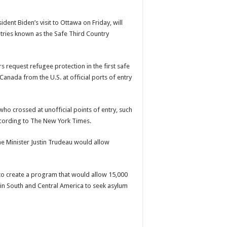
dent Biden’s visit to Ottawa on Friday, will
ries known as the Safe Third Country
 request refugee protection in the first safe
 Canada from the U.S. at official ports of entry
ho crossed at unofficial points of entry, such
ccording to The New York Times.
e Minister
Justin Trudeau
would allow
to create a program that would allow 15,000
in South and Central America to seek asylum