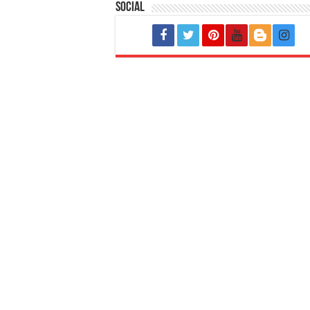
Social