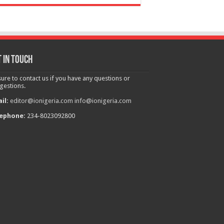
 in touch
sure to contact us if you have any questions or
gestions.
il:
editor@ionigeria.com
info@ionigeria.com
ephone:
234-8023092800