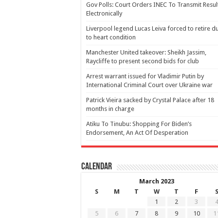
Gov Polls: Court Orders INEC To Transmit Resul
Electronically
Liverpool legend Lucas Leiva forced to retire d
to heart condition
Manchester United takeover: Sheikh Jassim,
Raycliffe to present second bids for club
Arrest warrant issued for Vladimir Putin by
International Criminal Court over Ukraine war
Patrick Vieira sacked by Crystal Palace after 18
months in charge
Atiku To Tinubu: Shopping For Biden’s
Endorsement, An Act Of Desperation
Calendar
March 2023
S
M
T
W
T
F
1
2
3
5
6
7
8
9
10
1