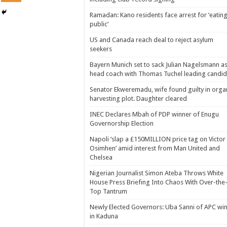
Ramadan: Kano residents face arrest for ‘eating
public’
US and Canada reach deal to reject asylum
seekers
Bayern Munich set to sack Julian Nagelsmann a
head coach with Thomas Tuchel leading candid
Senator Ekweremadu, wife found guilty in orga
harvesting plot. Daughter cleared
INEC Declares Mbah of PDP winner of Enugu
Governorship Election
Napoli ‘slap a £150MILLION price tag on Victor
Osimhen’ amid interest from Man United and
Chelsea
Nigerian Journalist Simon Ateba Throws White
House Press Briefing Into Chaos With Over-the
Top Tantrum
Newly Elected Governors: Uba Sanni of APC wi
in Kaduna