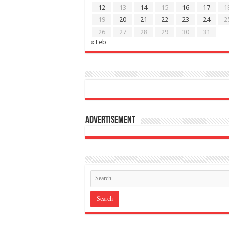
12
13
14
15
16
17
1
19
20
21
22
23
24
2
26
27
28
29
30
31
« Feb
Advertisement