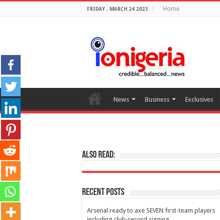
Home
FRIDAY , MARCH 24 2023
News
Business
Exclusives
Also Read:
Recent Posts
Arsenal ready to axe SEVEN first-team players
including club-record signing