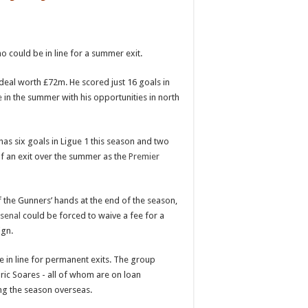
o could be in line for a summer exit.
a deal worth £72m. He scored just 16 goals in
e
in the summer with his opportunities in north
has six goals in Ligue 1 this season and two
 of an exit over the summer as the
Premier
 the Gunners’ hands at the end of the season,
senal
could be forced to waive a fee for a
ign.
e in line for permanent exits. The group
ric Soares - all of whom are on loan
ing the season overseas.