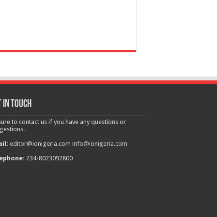
 in touch
sure to contact us if you have any questions or
gestions.
il:
editor@ionigeria.com
info@ionigeria.com
ephone:
234-8023092800