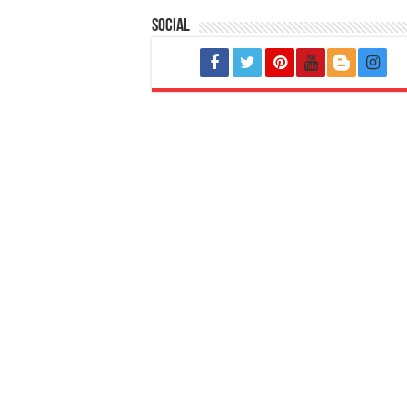
Social