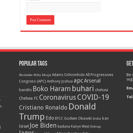
Popular Tags
Get
All Progressives
Be 
Adams Oshiomhole
Abubakar Atiku
Abuja
apc
sug
Arsenal
Congress (APC)
Anthony Joshua
buhari
Boko Haram
Ema
bandits
chelsea
COVID-19
Coronavirus
Tel
Chelsea FC
r
Donald
n
Cristiano Ronaldo
Trump
Edo
EFCC
Godwin Obaseki
India
Iran
Joe Biden
Israel
kaduna
Kanye West
Kidnap
d
lagos