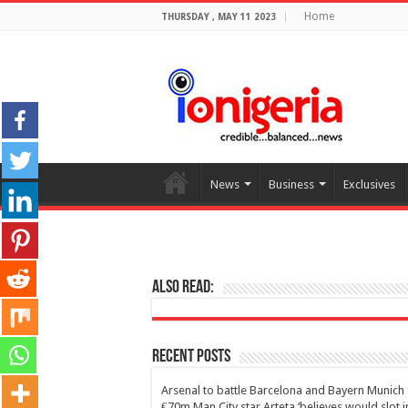
Home
THURSDAY , MAY 11 2023
News
Business
Exclusives
Also Read:
Recent Posts
Arsenal to battle Barcelona and Bayern Munich 
€70m Man City star Arteta ‘believes would slot i