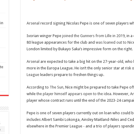
in
Arsenal
record signing Nicolas Pepe is one of seven players wh
Ivorian winger Pepe
joined the Gunners from Lille in 2019
, in 
80 league appearances for the club and
was loaned out to Nic
London limited by Bukayo Saka’s impressive form on the right.
Arsenal
are expected to take a big hit on the 27-year-old, who 
te
more in the Europa League. He isn’t the only senior star at risk
League
leaders prepare to freshen things up.
According to
The Sun
, Nice might be prepared to take Pepe off
while
the player himself appears open to the idea
. However,
Ar
player whose contract runs until the end of the 2023-24 campa
Pepe is one of seven players currently out on loan who could b
includes Albert Sambi Lokonga, Ainsley Maitland-Niles and Ced
S
elsewhere in the Premier League - and a trio of players spend
6