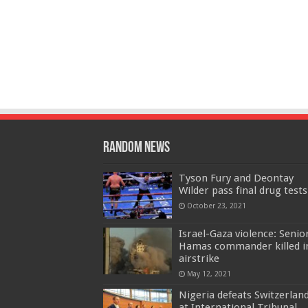
Random News
Tyson Fury and Deontay
Wilder pass final drug tests
October 23, 2021
Israel-Gaza violence: Senio
Hamas commander killed i
airstrike
May 12, 2021
Nigeria defeats Switzerlan
at International Tribunal