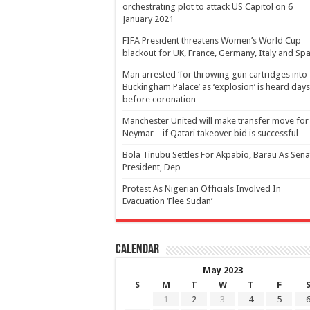
orchestrating plot to attack US Capitol on 6
January 2021
FIFA President threatens Women’s World Cup
blackout for UK, France, Germany, Italy and Spa
Man arrested ‘for throwing gun cartridges into
Buckingham Palace’ as ‘explosion’ is heard days
before coronation
Manchester United will make transfer move for
Neymar – if Qatari takeover bid is successful
Bola Tinubu Settles For Akpabio, Barau As Sena
President, Dep
Protest As Nigerian Officials Involved In
Evacuation ‘Flee Sudan’
Calendar
May 2023
S
M
T
W
T
F
1
2
3
4
5