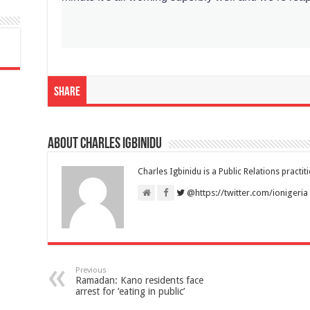
Share
About Charles Igbinidu
Charles Igbinidu is a Public Relations practit
@https://twitter.com/ionigeria
Previous
Ramadan: Kano residents face
arrest for ‘eating in public’