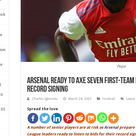
ick
en
ion
er
Pepe
Arsenal ready to axe SEVEN first-team 
l
record signing
to
Charles Igbinidu
March 24, 2023
Football
Leave
Spread the love
III
A number of senior players are at risk as
Arsenal
prepare 
League leaders ready to listen to bids for their record si