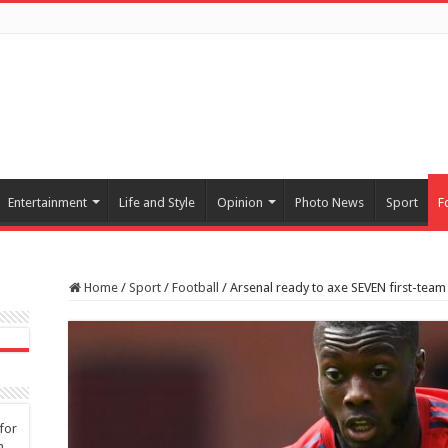
Entertainment
Life and Style
Opinion
Photo News
Sport
F
Home
/
Sport
/
Football
/
Arsenal ready to axe SEVEN first-team
for
n