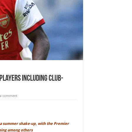
players including club-
 a comment
a summer shake-up, with the Premier
gning among others