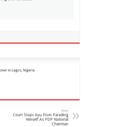
ioner in Lagos, Nigeria
Next
Court Stops Ayu From Parading
Himself As PDP National
Chairman