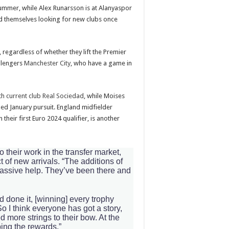
ummer, while Alex Runarsson is at Alanyaspor
ind themselves looking for new clubs once
 regardless of whether they lift the Premier
allengers
Manchester City
, who have a game in
h current club Real Sociedad
, while Moises
led January pursuit. England midfielder
 their first Euro 2024 qualifier, is another
 their work in the transfer market,
t of new arrivals. “The additions of
assive help. They’ve been there and
 done it, [winning] every trophy
 I think everyone has got a story,
 more strings to their bow. At the
ping the rewards.”