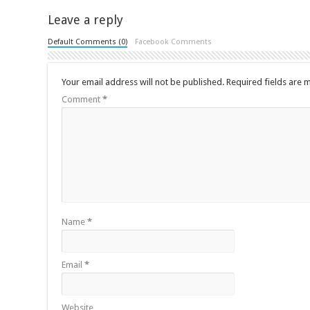
Leave a reply
Default Comments (0)
Facebook Comments
Your email address will not be published.
Required fields are
Comment
*
Name
*
Email
*
Website