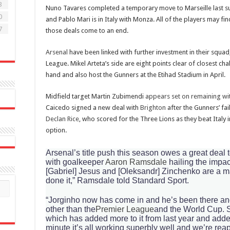
3
Nuno Tavares completed a temporary move to Marseille last s
0
and Pablo Mari is in Italy with Monza. All of the players may f
7
those deals come to an end.
Arsenal
have been linked with further investment in their squad,
League. Mikel Arteta’s side are eight points clear of closest ch
hand and also host the Gunners at the Etihad Stadium in April.
Midfield target Martin Zubimendi
appears set on remaining wit
Caicedo signed a new deal with
Brighton
after the Gunners’ fai
Declan Rice
, who scored for the Three Lions as they beat Italy in
option.
Arsenal’s title push this season owes a great deal to
with goalkeeper
Aaron Ramsdale
hailing the impac
[Gabriel] Jesus and [Oleksandr] Zinchenko are a m
done it,” Ramsdale told Standard Sport.
“Jorginho now has come in and he’s been there and
other than the
Premier League
and the World Cup. So
which has added more to it from last year and added
minute it’s all working superbly well and we’re rea