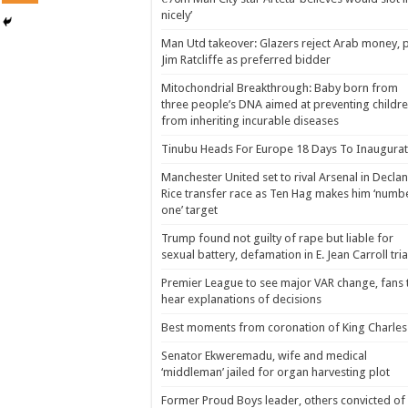
nicely’
Man Utd takeover: Glazers reject Arab money, p
Jim Ratcliffe as preferred bidder
Mitochondrial Breakthrough: Baby born from
three people’s DNA aimed at preventing childr
from inheriting incurable diseases
Tinubu Heads For Europe 18 Days To Inaugurat
Manchester United set to rival Arsenal in Declan
Rice transfer race as Ten Hag makes him ‘numb
one’ target
Trump found not guilty of rape but liable for
sexual battery, defamation in E. Jean Carroll tria
Premier League to see major VAR change, fans 
hear explanations of decisions
Best moments from coronation of King Charles 
Senator Ekweremadu, wife and medical
‘middleman’ jailed for organ harvesting plot
Former Proud Boys leader, others convicted of