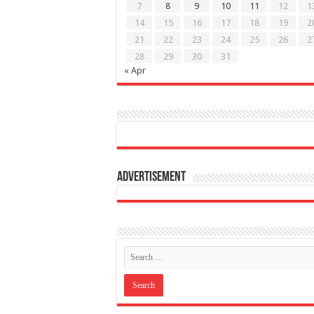
7
8
9
10
11
12
1
14
15
16
17
18
19
2
21
22
23
24
25
26
2
28
29
30
31
« Apr
Advertisement