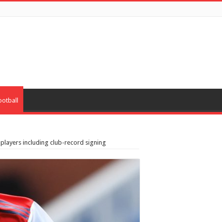
ootball
 players including club-record signing