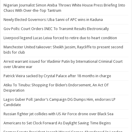
Nigerian Journalist Simon Ateba Throws White House Press Briefing Into
Chaos With Over-the-Top Tantrum
Newly Elected Governors: Uba Sanni of APC wins in Kaduna
Gov Polls: Court Orders INEC To Transmit Results Electronically
Liverpool legend Lucas Leiva forced to retire due to heart condition
Manchester United takeover: Sheikh Jassim, Raycliffe to present second
bids for club
Arrest warrant issued for Vladimir Putin by International Criminal Court
over Ukraine war
Patrick Vieira sacked by Crystal Palace after 18 months in charge
Atiku To Tinubu: Shopping For Biden’s Endorsement, An Act Of
Desperation
Lagos Guber Poll: Jandor’s Campaign DG Dumps Him, endorses LP
Candidate
Russian fighter jet collides with US Air Force drone over Black Sea
Americans to Set Clock Forward As Daylight Saving Time Begins