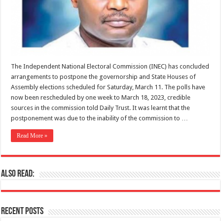
The Independent National Electoral Commission (INEC) has concluded
arrangements to postpone the governorship and State Houses of
Assembly elections scheduled for Saturday, March 11. The polls have
now been rescheduled by one week to March 18, 2023, credible
sources in the commission told Daily Trust. It was learnt that the
postponement was due to the inability of the commission to …
Read More »
Also Read:
Recent Posts