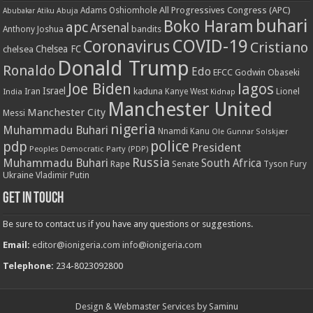
All Progressives Congress (APC)
Adams Oshiomhole
Abubakar Atiku
Abuja
buhari
Boko Haram
apc
Arsenal
bandits
Anthony Joshua
COVID-19
Coronavirus
Cristiano
Chelsea FC
chelsea
Donald Trump
Ronaldo
Edo
EFCC
Godwin Obaseki
Joe Biden
lagos
Israel
kaduna
Lionel
India
Iran
Kanye West
Kidnap
Manchester United
Manchester City
Messi
nigeria
Muhammadu Buhari
Nnamdi Kanu
Ole Gunnar Solskjær
police
pdp
President
Peoples Democratic Party (PDP)
Russia
Muhammadu Buhari
South Africa
Rape
Senate
Tyson Fury
Ukraine
Vladimir Putin
Get in touch
Be sure to contact us if you have any questions or suggestions.
Email:
editor@ionigeria.com
info@ionigeria.com
Telephone:
234-8023092800
Design & Webmaster Services by Saminu