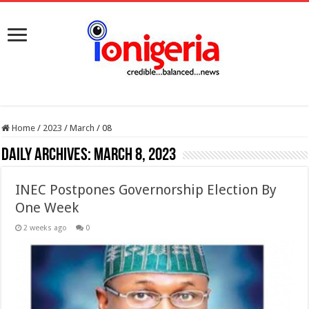
Home
/
2023
/
March
/
08
Daily Archives:
March 8, 2023
INEC Postpones Governorship Election By
One Week
2 weeks ago
0