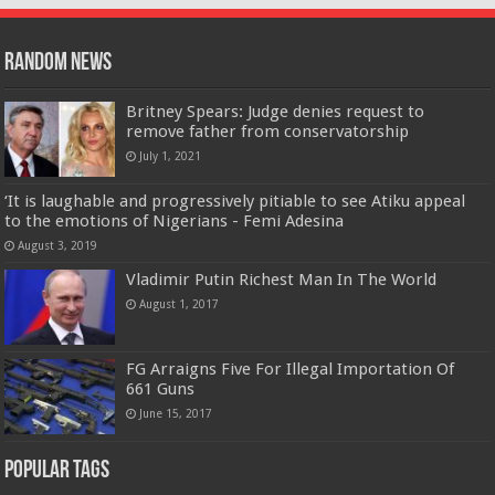
Random News
Britney Spears: Judge denies request to
remove father from conservatorship
July 1, 2021
‘It is laughable and progressively pitiable to see Atiku appeal
to the emotions of Nigerians - Femi Adesina
August 3, 2019
Vladimir Putin Richest Man In The World
August 1, 2017
FG Arraigns Five For Illegal Importation Of
661 Guns
June 15, 2017
Popular Tags