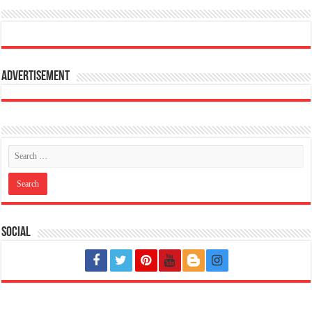
Advertisement
Social