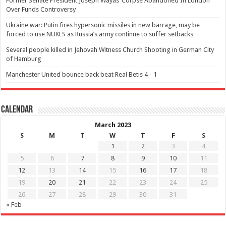
Former Senate President Joseph Wayas’ Corpse Abandoned In London
Over Funds Controversy
Ukraine war: Putin fires hypersonic missiles in new barrage, may be
forced to use NUKES as Russia’s army continue to suffer setbacks
Several people killed in Jehovah Witness Church Shooting in German City
of Hamburg
Manchester United bounce back beat Real Betis 4 - 1
Calendar
March 2023
S
M
T
W
T
F
S
1
2
3
4
5
6
7
8
9
10
11
12
13
14
15
16
17
18
19
20
21
22
23
24
25
26
27
28
29
30
31
« Feb