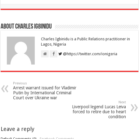
About Charles Igbinidu
Charles Igbinidu is a Public Relations practitioner in
Lagos, Nigeria
@https://twitter.com/ionigeria
Previous
Arrest warrant issued for Vladimir
Putin by International Criminal
Court over Ukraine war
Next
Liverpool legend Lucas Leiva
forced to retire due to heart
condition
Leave a reply
Default Comments (0)
Facebook Comments