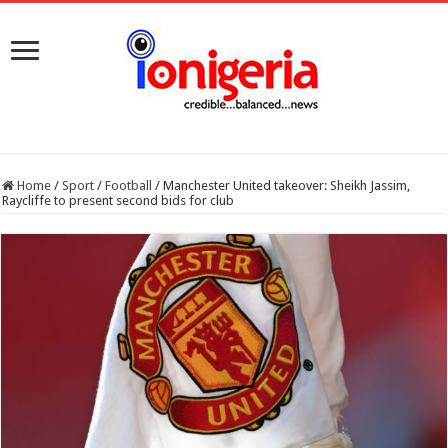
Home
/
Sport
/
Football
/
Manchester United takeover: Sheikh Jassim,
Raycliffe to present second bids for club