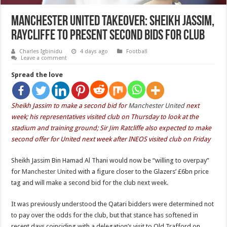
Manchester United takeover: Sheikh Jassim,
Raycliffe to present second bids for club
Charles Igbinidu
4 days ago
Football
Leave a comment
Spread the love
Sheikh Jassim to make a second bid for
Manchester United
next
week; his representatives visited club on Thursday to look at the
stadium and training ground; Sir Jim Ratcliffe also expected to make
second offer for United next week after INEOS visited club on Friday
Sheikh Jassim Bin Hamad Al Thani would now be “willing to overpay”
for
Manchester United
with a figure closer to the Glazers’ £6bn price
tag and will make a second bid for the club next week.
It was previously understood the Qatari bidders were determined not
to pay over the odds for the club, but that stance has softened in
recent days coinciding with a delegation’s visit to Old Trafford on