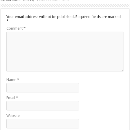
Your email address will not be published.
Required fields are marked
*
Comment
*
Name
*
Email
*
Website