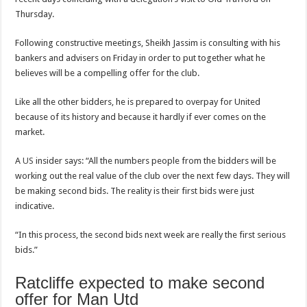
Thursday.
Following constructive meetings, Sheikh Jassim is consulting with his
bankers and advisers on Friday in order to put together what he
believes will be a compelling offer for the club.
Like all the other bidders, he is prepared to overpay for United
because of its history and because it hardly if ever comes on the
market.
A
US
insider says: “All the numbers people from the bidders will be
working out the real value of the club over the next few days. They will
be making second bids. The reality is their first bids were just
indicative.
“In this process, the second bids next week are really the first serious
bids.”
Ratcliffe expected to make second
offer for Man Utd