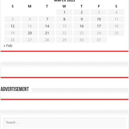
March 2023
S
M
T
W
T
F
S
1
2
3
4
5
6
7
8
9
10
11
12
13
14
15
16
17
18
19
20
21
22
23
24
25
26
27
28
29
30
31
« Feb
Advertisement