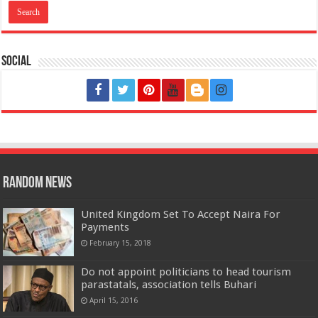
Social
Random News
United Kingdom Set To Accept Naira For
Payments
February 15, 2018
Do not appoint politicians to head tourism
parastatals, association tells Buhari
April 15, 2016