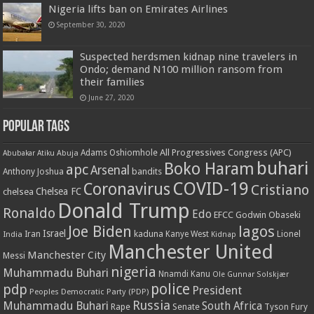
Nigeria lifts ban on Emirates Airlines
September 30, 2020
Suspected herdsmen kidnap nine travelers in
Ondo; demand N100 million ransom from
their families
June 27, 2020
Popular Tags
All Progressives Congress (APC)
Adams Oshiomhole
Abubakar Atiku
Abuja
buhari
Boko Haram
apc
Arsenal
bandits
Anthony Joshua
COVID-19
Coronavirus
Cristiano
Chelsea FC
chelsea
Donald Trump
Ronaldo
Edo
EFCC
Godwin Obaseki
Joe Biden
lagos
Israel
kaduna
Lionel
India
Iran
Kanye West
Kidnap
Manchester United
Manchester City
Messi
nigeria
Muhammadu Buhari
Nnamdi Kanu
Ole Gunnar Solskjær
police
pdp
President
Peoples Democratic Party (PDP)
Russia
Muhammadu Buhari
South Africa
Rape
Senate
Tyson Fury