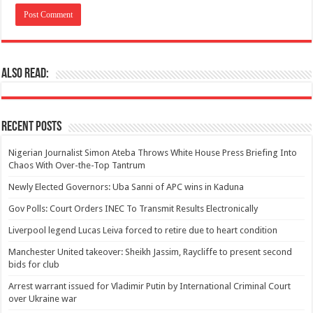
Also Read:
Recent Posts
Nigerian Journalist Simon Ateba Throws White House Press Briefing Into
Chaos With Over-the-Top Tantrum
Newly Elected Governors: Uba Sanni of APC wins in Kaduna
Gov Polls: Court Orders INEC To Transmit Results Electronically
Liverpool legend Lucas Leiva forced to retire due to heart condition
Manchester United takeover: Sheikh Jassim, Raycliffe to present second
bids for club
Arrest warrant issued for Vladimir Putin by International Criminal Court
over Ukraine war