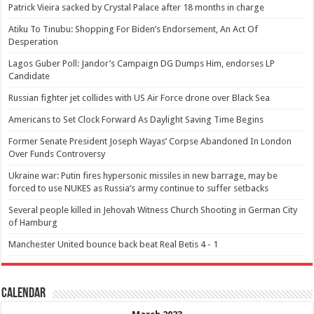
Patrick Vieira sacked by Crystal Palace after 18 months in charge
Atiku To Tinubu: Shopping For Biden’s Endorsement, An Act Of
Desperation
Lagos Guber Poll: Jandor’s Campaign DG Dumps Him, endorses LP
Candidate
Russian fighter jet collides with US Air Force drone over Black Sea
Americans to Set Clock Forward As Daylight Saving Time Begins
Former Senate President Joseph Wayas’ Corpse Abandoned In London
Over Funds Controversy
Ukraine war: Putin fires hypersonic missiles in new barrage, may be
forced to use NUKES as Russia’s army continue to suffer setbacks
Several people killed in Jehovah Witness Church Shooting in German City
of Hamburg
Manchester United bounce back beat Real Betis 4 - 1
Calendar