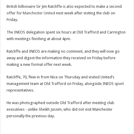
British billionaire Sir Jim Ratcliffe is also expected to make a second
offer for
Manchester United
next week after visiting the club on
Friday.
The INEOS delegation spent six hours at Old Trafford and Carrington
with meetings finishing at about 4pm.
Ratcliffe and INEOS are making no comment, and they will now go
away and digest the information they received on Friday before
making a new formal offer next week.
Ratcliffe, 70, flew in from Nice on Thursday and visited United’s
management team at Old Trafford on Friday, alongside INEOS sport
representatives.
He was photographed outside Old Trafford after meeting club
executives - unlike Sheikh Jassim, who did not visit Manchester
personally the previous day.