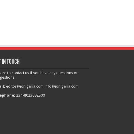
 in touch
sure to contact us if you have any questions or
gestions.
il:
editor@ionigeria.com
info@ionigeria.com
ephone:
234-8023092800