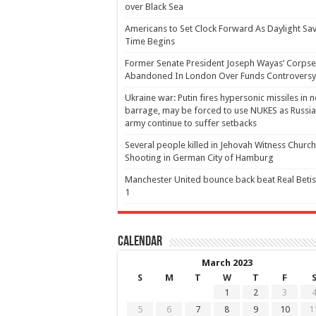
over Black Sea
Americans to Set Clock Forward As Daylight Sa
Time Begins
Former Senate President Joseph Wayas’ Corpse
Abandoned In London Over Funds Controversy
Ukraine war: Putin fires hypersonic missiles in 
barrage, may be forced to use NUKES as Russia
army continue to suffer setbacks
Several people killed in Jehovah Witness Church
Shooting in German City of Hamburg
Manchester United bounce back beat Real Betis
1
Calendar
March 2023
S
M
T
W
T
F
1
2
3
5
6
7
8
9
10
1