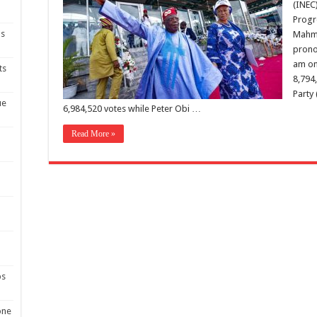
(INEC
Progr
ns
Mahmo
prono
am on
ts
8,794
Party 
ue
6,984,520 votes while Peter Obi …
Read More »
ps
one