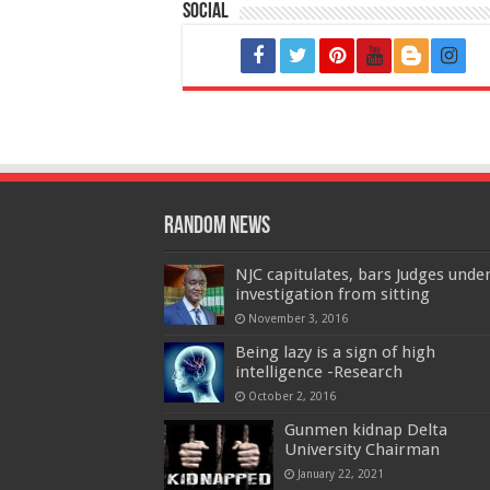
Social
Random News
NJC capitulates, bars Judges unde
investigation from sitting
November 3, 2016
Being lazy is a sign of high
intelligence -Research
October 2, 2016
Gunmen kidnap Delta
University Chairman
January 22, 2021