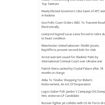
Top Tantrum
Newly Elected Governors: Uba Sanni of APC wi
in Kaduna
Gov Polls: Court Orders INEC To Transmit Resul
Electronically
Liverpool legend Lucas Leiva forced to retire d
to heart condition
Manchester United takeover: Sheikh Jassim,
Raycliffe to present second bids for club
Arrest warrant issued for Vladimir Putin by
International Criminal Court over Ukraine war
Patrick Vieira sacked by Crystal Palace after 18
months in charge
Atiku To Tinubu: Shopping For Biden’s
Endorsement, An Act Of Desperation
Lagos Guber Poll: Jandor’s Campaign DG Dum
Him, endorses LP Candidate
Russian fighter jet collides with US Air Force dr