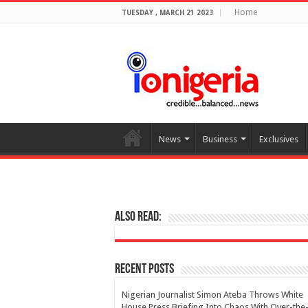
Home
TUESDAY , MARCH 21 2023
News
Business
Exclusives
Also Read:
Recent Posts
Nigerian Journalist Simon Ateba Throws White
House Press Briefing Into Chaos With Over-the