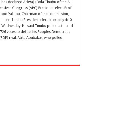
) has declared Asiwaju Bola Tinubu of the All
essives Congress (APC) President-elect. Prof
od Yakubu, Chairman of the commission,
unced Tinubu President-elect at exactly 4:10
 Wednesday. He said Tinubu polled a total of
,726 votes to defeat his Peoples Democratic
(PDP) rival, Atiku Abubakar, who polled