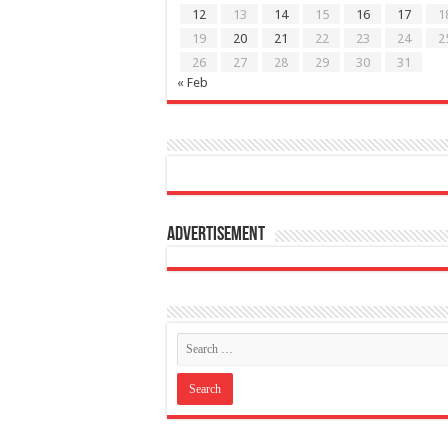
12
13
14
15
16
17
1
19
20
21
22
23
24
2
26
27
28
29
30
31
« Feb
Advertisement