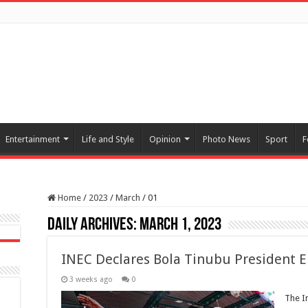
Entertainment
Life and Style
Opinion
Photo News
Sport
F
Home
/
2023
/
March
/
01
Daily Archives:
March 1, 2023
INEC Declares Bola Tinubu President E
3 weeks ago
0
The I
-