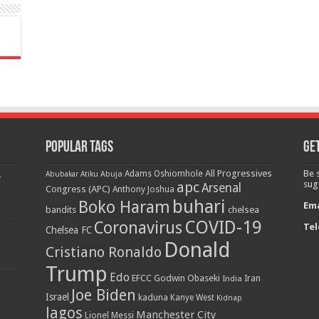
Popular Tags
Get
All Progressives
Be 
Adams Oshiomhole
Abubakar Atiku
Abuja
r
apc
sug
Arsenal
Congress (APC)
Anthony Joshua
buhari
Boko Haram
Ema
bandits
chelsea
COVID-19
Coronavirus
Tel
Chelsea FC
Donald
Cristiano Ronaldo
Trump
Edo
EFCC
Godwin Obaseki
India
Iran
Joe Biden
Israel
kaduna
Kanye West
Kidnap
lagos
Manchester City
Lionel Messi