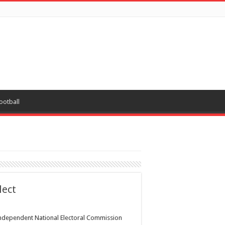
ootball
lect
ndependent National Electoral Commission