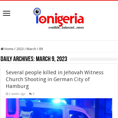
Home
/
2023
/
March
/
09
Daily Archives:
March 9, 2023
Several people killed in Jehovah Witness
Church Shooting in German City of
Hamburg
2 weeks ago
0