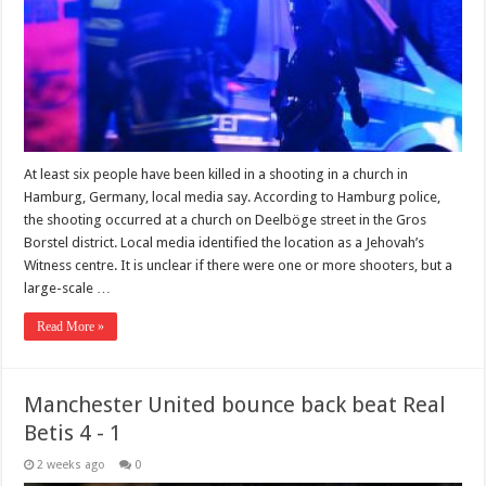
At least six people have been killed in a shooting in a church in
Hamburg, Germany, local media say. According to Hamburg police,
the shooting occurred at a church on Deelböge street in the Gros
Borstel district. Local media identified the location as a Jehovah’s
Witness centre. It is unclear if there were one or more shooters, but a
large-scale …
Read More »
Manchester United bounce back beat Real
Betis 4 - 1
2 weeks ago
0