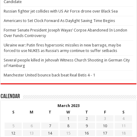
Candidate
Russian fighter jet collides with US Air Force drone over Black Sea
Americans to Set Clock Forward As Daylight Saving Time Begins
Former Senate President Joseph Wayas’ Corpse Abandoned In London
Over Funds Controversy
Ukraine war: Putin fires hypersonic missiles in new barrage, may be
forced to use NUKES as Russia’s army continue to suffer setbacks
Several people killed in Jehovah Witness Church Shooting in German City
of Hamburg
Manchester United bounce back beat Real Betis 4 - 1
Calendar
March 2023
S
M
T
W
T
F
S
1
2
3
4
5
6
7
8
9
10
11
12
13
14
15
16
17
18