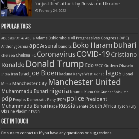
‘unjustified’ attack by Russia on Ukraine
February 24, 2022
Popular Tags
All Progressives Congress (APC)
Adams Oshiomhole
Abubakar Atiku
Abuja
buhari
Boko Haram
apc
Arsenal
bandits
Anthony Joshua
COVID-19
Coronavirus
Cristiano
Chelsea FC
chelsea
Donald Trump
Ronaldo
Edo
EFCC
Godwin Obaseki
Joe Biden
lagos
Israel
kaduna
Lionel
India
Iran
Kanye West
Kidnap
Manchester United
Manchester City
Messi
nigeria
Muhammadu Buhari
Nnamdi Kanu
Ole Gunnar Solskjær
police
pdp
President
Peoples Democratic Party (PDP)
Russia
Muhammadu Buhari
South Africa
Rape
Senate
Tyson Fury
Ukraine
Vladimir Putin
Get in touch
Be sure to contact us if you have any questions or suggestions.