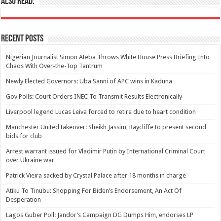
Also Read:
Recent Posts
Nigerian Journalist Simon Ateba Throws White House Press Briefing Into
Chaos With Over-the-Top Tantrum
Newly Elected Governors: Uba Sanni of APC wins in Kaduna
Gov Polls: Court Orders INEC To Transmit Results Electronically
Liverpool legend Lucas Leiva forced to retire due to heart condition
Manchester United takeover: Sheikh Jassim, Raycliffe to present second
bids for club
Arrest warrant issued for Vladimir Putin by International Criminal Court
over Ukraine war
Patrick Vieira sacked by Crystal Palace after 18 months in charge
Atiku To Tinubu: Shopping For Biden’s Endorsement, An Act Of
Desperation
Lagos Guber Poll: Jandor’s Campaign DG Dumps Him, endorses LP