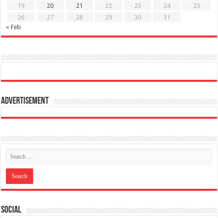
19
20
21
22
23
24
25
26
27
28
29
30
31
« Feb
Advertisement
Social