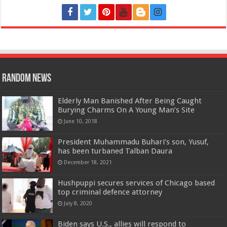
Random News
Elderly Man Banished After Being Caught
Burying Charms On A Young Man’s Site
June 10, 2018
President Muhammadu Buhari’s son, Yusuf,
has been turbaned Talban Daura
December 18, 2021
Hushpuppi secures services of Chicago based
top criminal defence attorney
July 8, 2020
Biden says U.S., allies will respond to