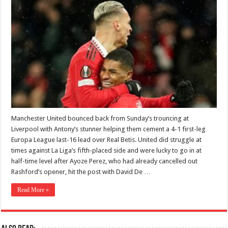
Manchester United bounced back from Sunday’s trouncing at
Liverpool with Antony’s stunner helping them cement a 4-1 first-leg
Europa League last-16 lead over Real Betis. United did struggle at
times against La Liga’s fifth-placed side and were lucky to go in at
half-time level after Ayoze Perez, who had already cancelled out
Rashford’s opener, hit the post with David De …
Read More »