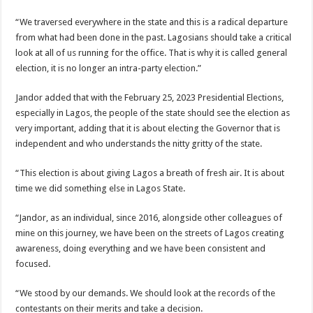
“We traversed everywhere in the state and this is a radical departure
from what had been done in the past. Lagosians should take a critical
look at all of
us
running for the office. That is why it is called general
election, it is no longer an intra-party election.”
Jandor added that with the February 25, 2023 Presidential Elections,
especially in Lagos, the people of the state should see the election as
very important, adding that it is about electing the Governor that is
independent and who understands the nitty gritty of the state.
“This election is about giving Lagos a breath of fresh air. It is about
time we did something else in Lagos State.
“Jandor, as an individual, since 2016, alongside other colleagues of
mine on this journey, we have been on the streets of Lagos creating
awareness, doing everything and we have been consistent and
focused.
“We stood by our demands. We should look at the records of the
contestants on their merits and take a decision.