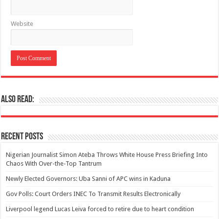
Website
Also Read:
Recent Posts
Nigerian Journalist Simon Ateba Throws White House Press Briefing Into
Chaos With Over-the-Top Tantrum
Newly Elected Governors: Uba Sanni of APC wins in Kaduna
Gov Polls: Court Orders INEC To Transmit Results Electronically
Liverpool legend Lucas Leiva forced to retire due to heart condition