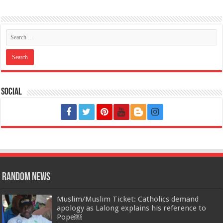
Social
Random News
Muslim/Muslim Ticket: Catholics demand
apology as Lalong explains his reference to
Pope￼