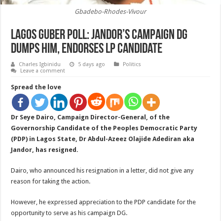
Gbadebo-Rhodes-Vivour
Lagos Guber Poll: Jandor’s Campaign DG
Dumps Him, endorses LP Candidate
Charles Igbinidu
5 days ago
Politics
Leave a comment
Spread the love
Dr Seye Dairo, Campaign Director-General, of the
Governorship Candidate of the Peoples Democratic Party
(PDP) in Lagos State, Dr Abdul-Azeez Olajide Adediran aka
Jandor, has resigned.
Dairo, who announced his resignation in a letter, did not give any
reason for taking the action.
However, he expressed appreciation to the PDP candidate for the
opportunity to serve as his campaign DG.