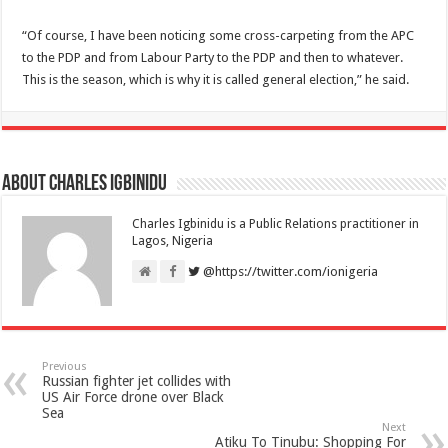
“Of course, I have been noticing some cross-carpeting from the APC
to the PDP and from Labour Party to the PDP and then to whatever.
This is the season, which is why it is called general election,” he said.
About Charles Igbinidu
Charles Igbinidu is a Public Relations practitioner in
Lagos, Nigeria
@https://twitter.com/ionigeria
Previous
Russian fighter jet collides with
US Air Force drone over Black
Sea
Next
Atiku To Tinubu: Shopping For