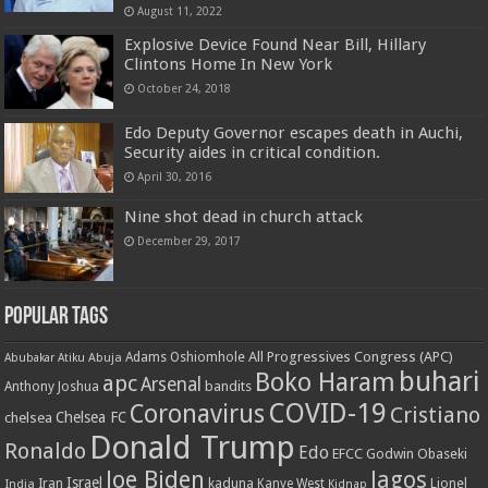
August 11, 2022
Explosive Device Found Near Bill, Hillary
Clintons Home In New York
October 24, 2018
Edo Deputy Governor escapes death in Auchi,
Security aides in critical condition.
April 30, 2016
Nine shot dead in church attack
December 29, 2017
Popular Tags
All Progressives Congress (APC)
Adams Oshiomhole
Abubakar Atiku
Abuja
buhari
Boko Haram
apc
Arsenal
bandits
Anthony Joshua
COVID-19
Coronavirus
Cristiano
Chelsea FC
chelsea
Donald Trump
Ronaldo
Edo
EFCC
Godwin Obaseki
Joe Biden
lagos
Israel
kaduna
Lionel
India
Iran
Kanye West
Kidnap