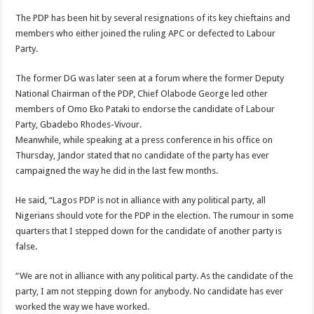
The PDP has been hit by several resignations of its key chieftains and
members who either joined the ruling APC or defected to Labour
Party.
The former DG was later seen at a forum where the former Deputy
National Chairman of the PDP, Chief Olabode George led other
members of Omo Eko Pataki to endorse the candidate of Labour
Party, Gbadebo Rhodes-Vivour.
Meanwhile, while speaking at a press conference in his office on
Thursday, Jandor stated that no candidate of the party has ever
campaigned the way he did in the last few months.
He said, “Lagos PDP is not in alliance with any political party, all
Nigerians should vote for the PDP in the election. The rumour in some
quarters that I stepped down for the candidate of another party is
false.
“We are not in alliance with any political party. As the candidate of the
party, I am not stepping down for anybody. No candidate has ever
worked the way we have worked.