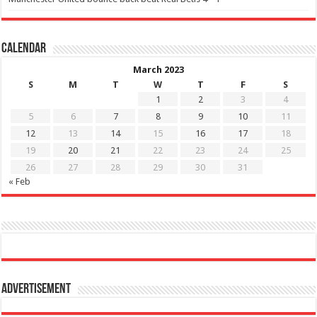
Calendar
March 2023
S
M
T
W
T
F
S
1
2
3
4
5
6
7
8
9
10
11
12
13
14
15
16
17
18
19
20
21
22
23
24
25
26
27
28
29
30
31
« Feb
Advertisement