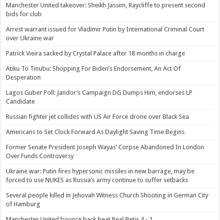
Manchester United takeover: Sheikh Jassim, Raycliffe to present second
bids for club
Arrest warrant issued for Vladimir Putin by International Criminal Court
over Ukraine war
Patrick Vieira sacked by Crystal Palace after 18 months in charge
Atiku To Tinubu: Shopping For Biden’s Endorsement, An Act Of
Desperation
Lagos Guber Poll: Jandor’s Campaign DG Dumps Him, endorses LP
Candidate
Russian fighter jet collides with US Air Force drone over Black Sea
Americans to Set Clock Forward As Daylight Saving Time Begins
Former Senate President Joseph Wayas’ Corpse Abandoned In London
Over Funds Controversy
Ukraine war: Putin fires hypersonic missiles in new barrage, may be
forced to use NUKES as Russia’s army continue to suffer setbacks
Several people killed in Jehovah Witness Church Shooting in German City
of Hamburg
Manchester United bounce back beat Real Betis 4 - 1