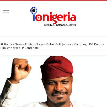
Home
/
News
/
Politics
/
Lagos Guber Poll: Jandor’s Campaign DG Dumps
Him, endorses LP Candidate