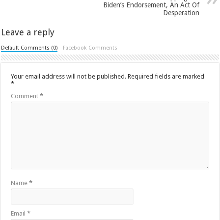
Biden’s Endorsement, An Act Of
Desperation
Leave a reply
Default Comments (0)
Facebook Comments
Your email address will not be published.
Required fields are marked
*
Comment
*
Name
*
Email
*