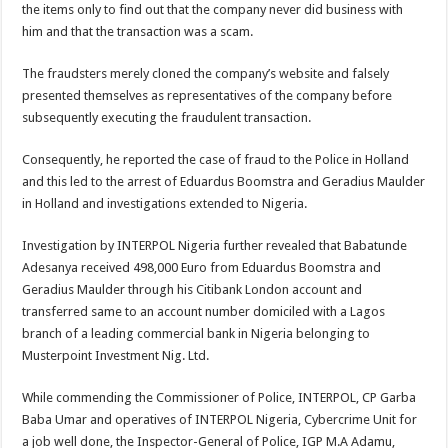
the items only to find out that the company never did business with
him and that the transaction was a scam.
The fraudsters merely cloned the company’s website and falsely
presented themselves as representatives of the company before
subsequently executing the fraudulent transaction.
Consequently, he reported the case of fraud to the Police in Holland
and this led to the arrest of Eduardus Boomstra and Geradius Maulder
in Holland and investigations extended to Nigeria.
Investigation by INTERPOL Nigeria further revealed that Babatunde
Adesanya received 498,000 Euro from Eduardus Boomstra and
Geradius Maulder through his Citibank London account and
transferred same to an account number domiciled with a Lagos
branch of a leading commercial bank in Nigeria belonging to
Musterpoint Investment Nig. Ltd.
While commending the Commissioner of Police, INTERPOL, CP Garba
Baba Umar and operatives of INTERPOL Nigeria, Cybercrime Unit for
a job well done, the Inspector-General of Police, IGP M.A Adamu,