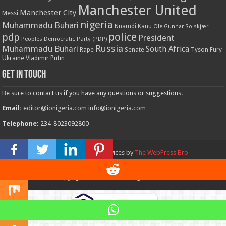
Manchester United
Manchester City
Messi
nigeria
Muhammadu Buhari
Nnamdi Kanu
Ole Gunnar Solskjær
police
pdp
President
Peoples Democratic Party (PDP)
Russia
Muhammadu Buhari
South Africa
Rape
Senate
Tyson Fury
Ukraine
Vladimir Putin
Get in touch
Be sure to contact us if you have any questions or suggestions.
Email:
editor@ionigeria.com
info@ionigeria.com
Telephone:
234-8023092800
Design & Webmaster Services by
The WebPress Bro
© Copyright 2011 - 2023, All Rights Reserved