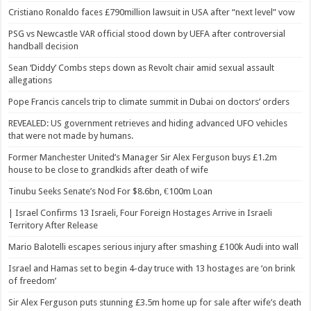
Cristiano Ronaldo faces £790million lawsuit in USA after “next level” vow
PSG vs Newcastle VAR official stood down by UEFA after controversial
handball decision
Sean ‘Diddy’ Combs steps down as Revolt chair amid sexual assault
allegations
Pope Francis cancels trip to climate summit in Dubai on doctors’ orders
REVEALED: US government retrieves and hiding advanced UFO vehicles
that were not made by humans.
Former Manchester United’s Manager Sir Alex Ferguson buys £1.2m
house to be close to grandkids after death of wife
Tinubu Seeks Senate’s Nod For $8.6bn, €100m Loan
| Israel Confirms 13 Israeli, Four Foreign Hostages Arrive in Israeli
Territory After Release
Mario Balotelli escapes serious injury after smashing £100k Audi into wall
Israel and Hamas set to begin 4-day truce with 13 hostages are ‘on brink
of freedom’
Sir Alex Ferguson puts stunning £3.5m home up for sale after wife’s death