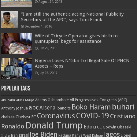
August 24, 2018
“I am still the authentic acting National Publicity
Secretary of the APC”, says Timi Frank
December 1, 2016
Wife of Tricycle Operator gives birth to
quintuplets; begs for assistance
July 29, 2018
Nigeria Loses N15bn To Illegal Sale Of PHCN
Assets – Reps
July 25, 2017
Popular Tags
All Progressives Congress (APC)
Adams Oshiomhole
Abubakar Atiku
Abuja
buhari
Boko Haram
apc
Arsenal
bandits
Anthony Joshua
COVID-19
Coronavirus
Cristiano
Chelsea FC
chelsea
Donald Trump
Ronaldo
Edo
EFCC
Godwin Obaseki
Joe Biden
lagos
Israel
kaduna
Lionel
India
Iran
Kanye West
Kidnap