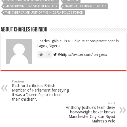
BABATUNDE ADESANYA A.K.A TEDDY
INTERPOL
MUSTERPOINT INVESTMENT NIG. LTD
NATIONAL CENTRAL BUREAU
THE CYBERCRIME UNIT OF THE NIGERIA POLICE FORCE
About Charles Igbinidu
Charles Igbinidu is a Public Relations practitioner in
Lagos, Nigeria
@https://twitter.com/ionigeria
Previous
Rashford criticises British
Member of Parliament for saying
it was a “parent’s job to feed
their children”.
Next
Anthony Joshua’s team deny
heavyweight boxer knows
Manchester City star Riyad
Mahrez’s wife