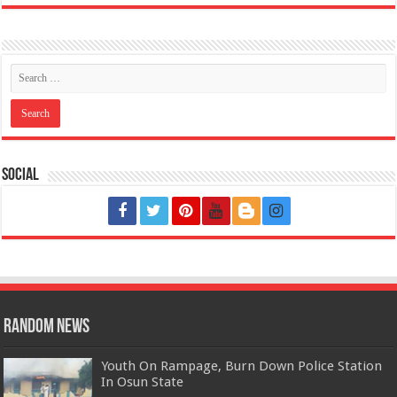
Social
Random News
Youth On Rampage, Burn Down Police Station
In Osun State