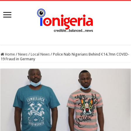
Home
/
News
/
Local News
/
Police Nab Nigerians Behind €14.7mn COVID-
19 Fraud in Germany