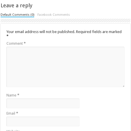
Leave a reply
Default Comments (0)
Facebook Comments
Your email address will not be published.
Required fields are marked
*
Comment
*
Name
*
Email
*