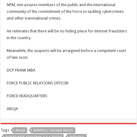
NPM, mni assures members of the public and the international
community of the commitment of the Force to tackling cybercrimes
and other transnational crimes.
He reiterates that there will be no hiding place for internet fraudsters
in the country.
Meanwhile, the suspects will be arraigned before a competent court
of law soon.
DCP FRANK MBA
FORCE PUBLIC RELATIONS OFFICER
FORCE HEADQUARTERS
ABUJA
Tags
ABUJA
AKINPELU HASSAN ABASS