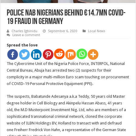
Police Nab Nigerians Behind €14.7mn COVID-
19 Fraud in Germany
Charles Igbinidu
September 6, 2020
Local News
Leave a comment
Spread the love
The Cybercrime Unit of the Nigeria Police Force, INTERPOL, National
Central Bureau, Abuja has arrested two (2) suspects for their
complicity in a major multi-million Euro scam touching on procurement
of COVID-19 Personal Protective Equipment (PPE).
The suspects, Babatunde Adesanya a.k.a Teddy, 50 years old Master
degree holder in Cell Biology and Akinpelu Hassan Abass, 41 years
old, the M.D Musterpoint Investment Nig. Ltd, who are members of a
sophisticated transnational criminal network, cloned the corporate
website of ILBN Holdings BV, Holland to transact with and defraud
one Freiherr Fredrick Von Hahn, a representative of the German State