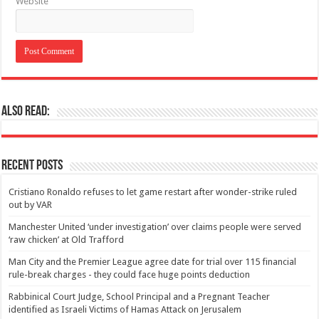
Website
Also Read:
Recent Posts
Cristiano Ronaldo refuses to let game restart after wonder-strike ruled
out by VAR
Manchester United ‘under investigation’ over claims people were served
‘raw chicken’ at Old Trafford
Man City and the Premier League agree date for trial over 115 financial
rule-break charges - they could face huge points deduction
Rabbinical Court Judge, School Principal and a Pregnant Teacher
identified as Israeli Victims of Hamas Attack on Jerusalem