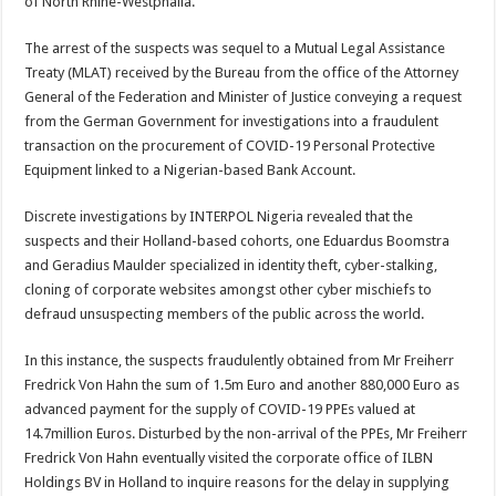
of North Rhine-Westphalia.
The arrest of the suspects was sequel to a Mutual Legal Assistance
Treaty (MLAT) received by the Bureau from the office of the Attorney
General of the Federation and Minister of Justice conveying a request
from the German Government for investigations into a fraudulent
transaction on the procurement of COVID-19 Personal Protective
Equipment linked to a Nigerian-based Bank Account.
Discrete investigations by INTERPOL Nigeria revealed that the
suspects and their Holland-based cohorts, one Eduardus Boomstra
and Geradius Maulder specialized in identity theft, cyber-stalking,
cloning of corporate websites amongst other cyber mischiefs to
defraud unsuspecting members of the public across the world.
In this instance, the suspects fraudulently obtained from Mr Freiherr
Fredrick Von Hahn the sum of 1.5m Euro and another 880,000 Euro as
advanced payment for the supply of COVID-19 PPEs valued at
14.7million Euros. Disturbed by the non-arrival of the PPEs, Mr Freiherr
Fredrick Von Hahn eventually visited the corporate office of ILBN
Holdings BV in Holland to inquire reasons for the delay in supplying