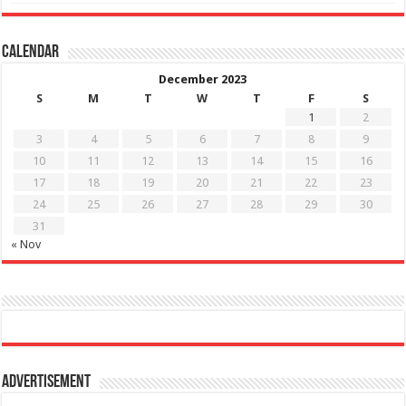
Calendar
December 2023
S
M
T
W
T
F
S
1
2
3
4
5
6
7
8
9
10
11
12
13
14
15
16
17
18
19
20
21
22
23
24
25
26
27
28
29
30
31
« Nov
Advertisement