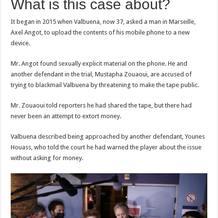
What is this case about?
It began in 2015 when Valbuena, now 37, asked a man in Marseille,
Axel Angot, to upload the contents of his mobile phone to a new
device.
Mr. Angot found sexually explicit material on the phone. He and
another defendant in the trial, Mustapha Zouaoui, are accused of
trying to blackmail Valbuena by threatening to make the tape public.
Mr. Zouaoui told reporters he had shared the tape, but there had
never been an attempt to extort money.
Valbuena described being approached by another defendant, Younes
Houass, who told the court he had warned the player about the issue
without asking for money.