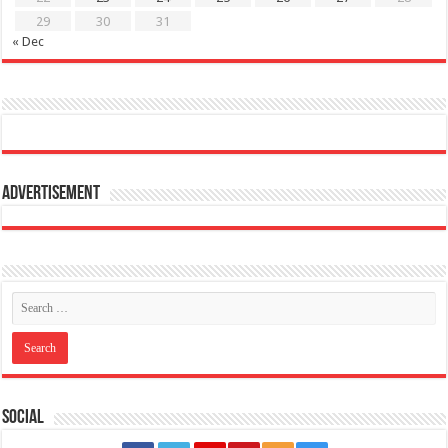
29
30
31
« Dec
Advertisement
Social