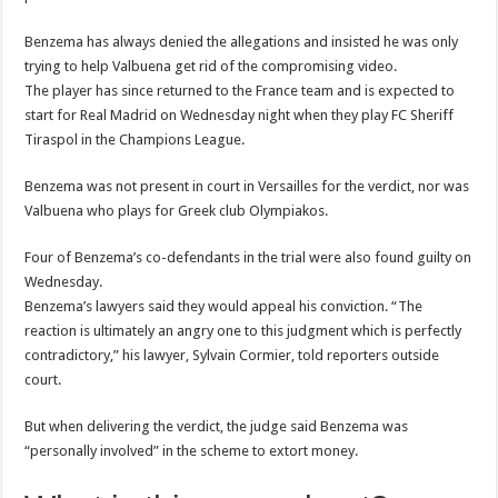
Benzema has always denied the allegations and insisted he was only
trying to help Valbuena get rid of the compromising video.
The player has since returned to the France team and is expected to
start for Real Madrid on Wednesday night when they play FC Sheriff
Tiraspol in the Champions League.
Benzema was not present in court in Versailles for the verdict, nor was
Valbuena who plays for Greek club Olympiakos.
Four of Benzema’s co-defendants in the trial were also found guilty on
Wednesday.
Benzema’s lawyers said they would appeal his conviction. “The
reaction is ultimately an angry one to this judgment which is perfectly
contradictory,” his lawyer, Sylvain Cormier, told reporters outside
court.
But when delivering the verdict, the judge said Benzema was
“personally involved” in the scheme to extort money.