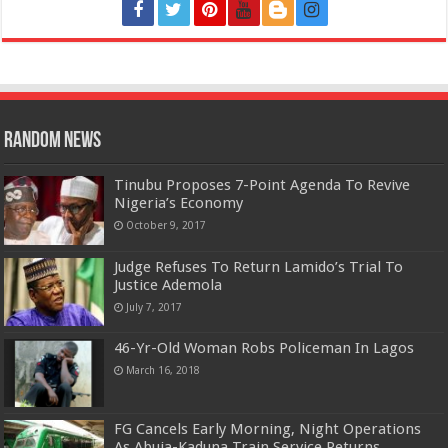
Random News
Tinubu Proposes 7-Point Agenda To Revive
Nigeria’s Economy
October 9, 2017
Judge Refuses To Return Lamido’s Trial To
Justice Ademola
July 7, 2017
46-Yr-Old Woman Robs Policeman In Lagos
March 16, 2018
FG Cancels Early Morning, Night Operations
As Abuja-Kaduna Train Service Returns