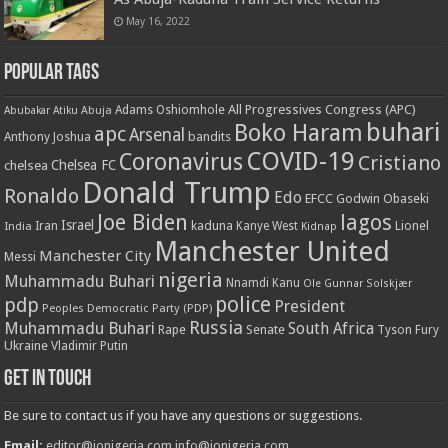
May 16, 2022
Popular Tags
All Progressives Congress (APC)
Adams Oshiomhole
Abubakar Atiku
Abuja
buhari
Boko Haram
apc
Arsenal
bandits
Anthony Joshua
COVID-19
Coronavirus
Cristiano
Chelsea FC
chelsea
Donald Trump
Ronaldo
Edo
EFCC
Godwin Obaseki
Joe Biden
lagos
Israel
kaduna
Lionel
India
Iran
Kanye West
Kidnap
Manchester United
Manchester City
Messi
nigeria
Muhammadu Buhari
Nnamdi Kanu
Ole Gunnar Solskjær
police
pdp
President
Peoples Democratic Party (PDP)
Russia
Muhammadu Buhari
South Africa
Rape
Senate
Tyson Fury
Ukraine
Vladimir Putin
Get in touch
Be sure to contact us if you have any questions or suggestions.
Email:
editor@ionigeria.com
info@ionigeria.com