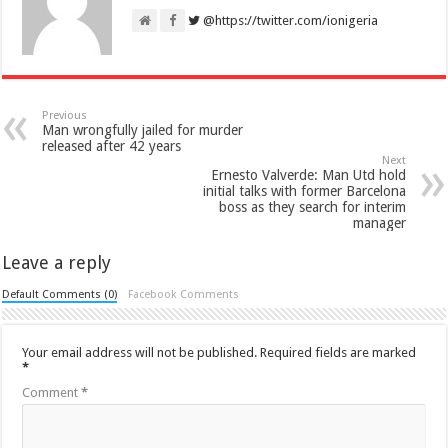
@https://twitter.com/ionigeria
Previous
Man wrongfully jailed for murder
released after 42 years
Next
Ernesto Valverde: Man Utd hold
initial talks with former Barcelona
boss as they search for interim
manager
Leave a reply
Default Comments (0)
Facebook Comments
Your email address will not be published.
Required fields are marked
*
Comment
*