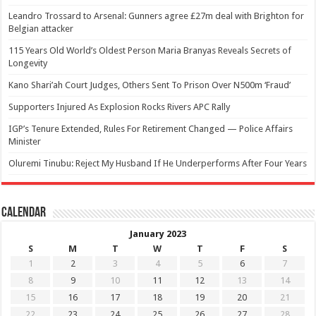
Leandro Trossard to Arsenal: Gunners agree £27m deal with Brighton for
Belgian attacker
115 Years Old World’s Oldest Person Maria Branyas Reveals Secrets of
Longevity
Kano Shari’ah Court Judges, Others Sent To Prison Over N500m ‘Fraud’
Supporters Injured As Explosion Rocks Rivers APC Rally
IGP’s Tenure Extended, Rules For Retirement Changed — Police Affairs
Minister
Oluremi Tinubu: Reject My Husband If He Underperforms After Four Years
Calendar
January 2023
S
M
T
W
T
F
S
1
2
3
4
5
6
7
8
9
10
11
12
13
14
15
16
17
18
19
20
21
22
23
24
25
26
27
28