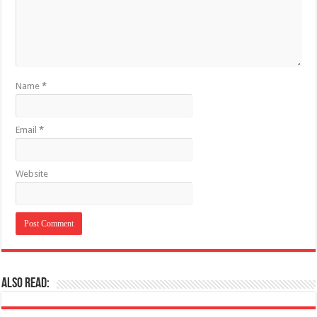
Name
*
Email
*
Website
Also Read: