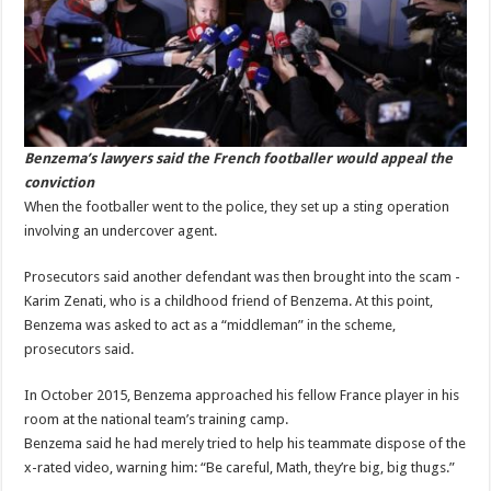
Benzema’s lawyers said the French footballer would appeal the
conviction
When the footballer went to the police, they set up a sting operation
involving an undercover agent.
Prosecutors said another defendant was then brought into the scam -
Karim Zenati, who is a childhood friend of Benzema. At this point,
Benzema was asked to act as a “middleman” in the scheme,
prosecutors said.
In October 2015, Benzema approached his fellow France player in his
room at the national team’s training camp.
Benzema said he had merely tried to help his teammate dispose of the
x-rated video, warning him: “Be careful, Math, they’re big, big thugs.”