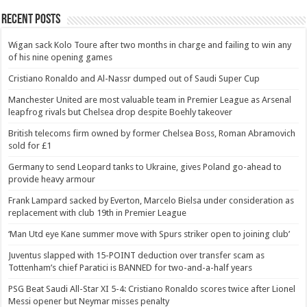
Recent Posts
Wigan sack Kolo Toure after two months in charge and failing to win any
of his nine opening games
Cristiano Ronaldo and Al-Nassr dumped out of Saudi Super Cup
Manchester United are most valuable team in Premier League as Arsenal
leapfrog rivals but Chelsea drop despite Boehly takeover
British telecoms firm owned by former Chelsea Boss, Roman Abramovich
sold for £1
Germany to send Leopard tanks to Ukraine, gives Poland go-ahead to
provide heavy armour
Frank Lampard sacked by Everton, Marcelo Bielsa under consideration as
replacement with club 19th in Premier League
‘Man Utd eye Kane summer move with Spurs striker open to joining club’
Juventus slapped with 15-POINT deduction over transfer scam as
Tottenham’s chief Paratici is BANNED for two-and-a-half years
PSG Beat Saudi All-Star XI 5-4: Cristiano Ronaldo scores twice after Lionel
Messi opener but Neymar misses penalty