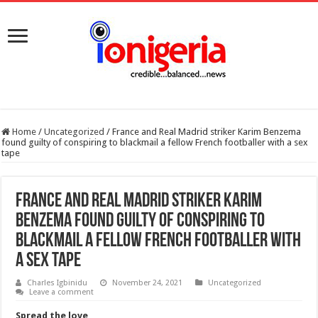
Home
/
Uncategorized
/
France and Real Madrid striker Karim Benzema
found guilty of conspiring to blackmail a fellow French footballer with a sex
tape
France and Real Madrid striker Karim
Benzema found guilty of conspiring to
blackmail a fellow French footballer with
a sex tape
Charles Igbinidu
November 24, 2021
Uncategorized
Leave a comment
Spread the love