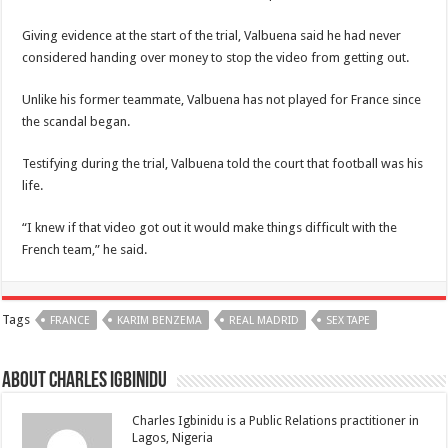
Giving evidence at the start of the trial, Valbuena said he had never
considered handing over money to stop the video from getting out.
Unlike his former teammate, Valbuena has not played for France since
the scandal began.
Testifying during the trial, Valbuena told the court that football was his
life.
“I knew if that video got out it would make things difficult with the
French team,” he said.
Tags
FRANCE
KARIM BENZEMA
REAL MADRID
SEX TAPE
About Charles Igbinidu
Charles Igbinidu is a Public Relations practitioner in
Lagos, Nigeria