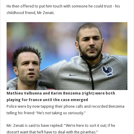
He then offered to put him touch with someone he could trust - his
childhood friend, Mr Zenati.
Mathieu Valbuena and Karim Benzema (right) were both
playing for France until the case emerged
Police were by now tapping their phone calls and recorded Benzema
telling his friend: “He’s not taking us seriously.”
Mr. Zenati is said to have replied: “We’re here to sort it out; if he
doesn’t want that he’ll have to deal with the piranhas.”