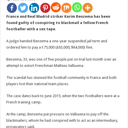
France and Real Madrid striker Karim Benzema has been
found guilty of conspiring to blackmail a fellow French
footballer with a sex tape.
A judge handed Benzema a one-year suspended jail term and
ordered him to pay a €75,000 (£63,000; $84,000) fine.
Benzema, 33, was one of five people put on trial last month over an
attempt to extort Frenchman Mathieu Valbuena.
The scandal has stunned the football community in France and both
players lost their national team places.
The case dates back to June 2015, when the two footballers were at a
French training camp.
At the camp, Benzema put pressure on Valbuena to pay off the
blackmailers, whom he had conspired with to act as an intermediary,
prosecutors said.