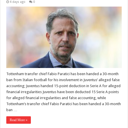
4 days ago
0
Tottenham transfer chief Fabio Paratici has been handed a 30-month
ban from Italian football for his involvement in Juventus’ alleged false
accounting; Juventus handed 15-point deduction in Serie A for alleged
financial irregularities Juventus have been deducted 15 Serie A points
for alleged financial irregularities and false accounting, while
Tottenham’s transfer chief Fabio Paratici has been handed a 30-month
ban …
Read More »