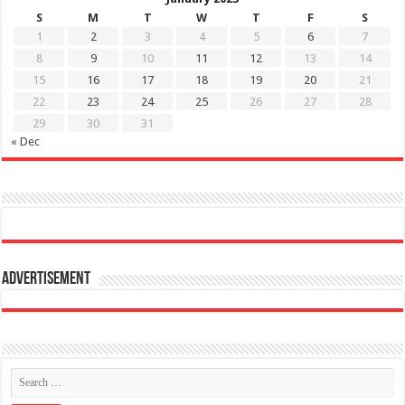
S
M
T
W
T
F
S
1
2
3
4
5
6
7
8
9
10
11
12
13
14
15
16
17
18
19
20
21
22
23
24
25
26
27
28
29
30
31
« Dec
Advertisement