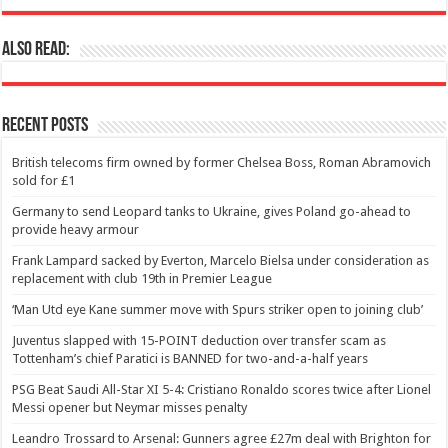
Also Read:
Recent Posts
British telecoms firm owned by former Chelsea Boss, Roman Abramovich
sold for £1
Germany to send Leopard tanks to Ukraine, gives Poland go-ahead to
provide heavy armour
Frank Lampard sacked by Everton, Marcelo Bielsa under consideration as
replacement with club 19th in Premier League
‘Man Utd eye Kane summer move with Spurs striker open to joining club’
Juventus slapped with 15-POINT deduction over transfer scam as
Tottenham’s chief Paratici is BANNED for two-and-a-half years
PSG Beat Saudi All-Star XI 5-4: Cristiano Ronaldo scores twice after Lionel
Messi opener but Neymar misses penalty
Leandro Trossard to Arsenal: Gunners agree £27m deal with Brighton for