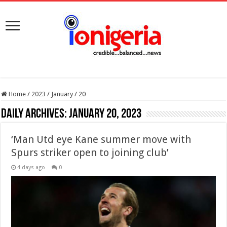
Home
/
2023
/
January
/
20
Daily Archives:
January 20, 2023
‘Man Utd eye Kane summer move with
Spurs striker open to joining club’
4 days ago
0