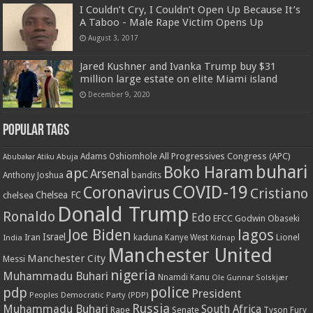
I Couldn’t Cry, I Couldn’t Open Up Because It’s
A Taboo - Male Rape Victim Opens Up
August 3, 2017
Jared Kushner and Ivanka Trump buy $31
million large estate on elite Miami island
December 9, 2020
Popular Tags
All Progressives Congress (APC)
Adams Oshiomhole
Abubakar Atiku
Abuja
buhari
Boko Haram
apc
Arsenal
bandits
Anthony Joshua
COVID-19
Coronavirus
Cristiano
Chelsea FC
chelsea
Donald Trump
Ronaldo
Edo
EFCC
Godwin Obaseki
Joe Biden
lagos
Israel
kaduna
Lionel
India
Iran
Kanye West
Kidnap
Manchester United
Manchester City
Messi
nigeria
Muhammadu Buhari
Nnamdi Kanu
Ole Gunnar Solskjær
police
pdp
President
Peoples Democratic Party (PDP)
Russia
Muhammadu Buhari
South Africa
Rape
Senate
Tyson Fury