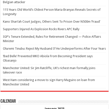
Belgian attacker
115 Years Old World’s Oldest Person Maria Branyas Reveals Secrets of
Longevity
Kano Shari’ah Court Judges, Others Sent To Prison Over N500m ‘Fraud’
Supporters Injured As Explosion Rocks Rivers APC Rally
IGP’s Tenure Extended, Rules For Retirement Changed — Police Affairs
Minister
Oluremi Tinubu: Reject My Husband If He Underperforms After Four Years
‘Bad Belle’ Prevented MKO Abiola From Becoming President says
Obasanjo
Manchester United: Sir Jim Ratcliffe, UK’s richest man formally joins
takeover race
West Ham considering a move to sign Harry Maguire on loan from
Manchester United
Calendar
January 2023