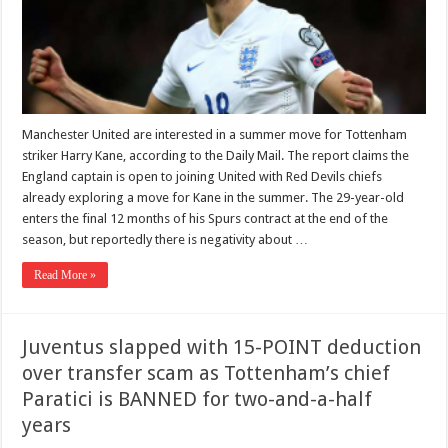
Manchester United are interested in a summer move for Tottenham
striker Harry Kane, according to the Daily Mail. The report claims the
England captain is open to joining United with Red Devils chiefs
already exploring a move for Kane in the summer. The 29-year-old
enters the final 12 months of his Spurs contract at the end of the
season, but reportedly there is negativity about …
Read More »
Juventus slapped with 15-POINT deduction
over transfer scam as Tottenham’s chief
Paratici is BANNED for two-and-a-half
years