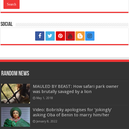
Social
Random News
MAULED BY BEAST: How safari park owner
was brutally savaged by a lion
May 1, 2018
Video: Bobrisky apologises for ‘jokingly’
asking Oba of Benin to marry him/her
January 8, 2022