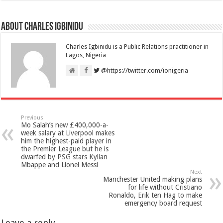
About Charles Igbinidu
Charles Igbinidu is a Public Relations practitioner in
Lagos, Nigeria
@https://twitter.com/ionigeria
Previous
Mo Salah’s new £400,000-a-
week salary at Liverpool makes
him the highest-paid player in
the Premier League but he is
dwarfed by PSG stars Kylian
Mbappe and Lionel Messi
Next
Manchester United making plans
for life without Cristiano
Ronaldo, Erik ten Hag to make
emergency board request
Leave a reply