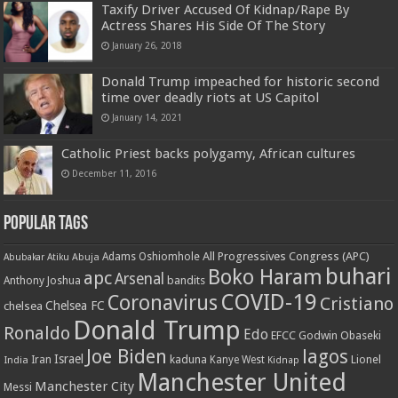
Taxify Driver Accused Of Kidnap/Rape By
Actress Shares His Side Of The Story
January 26, 2018
Donald Trump impeached for historic second
time over deadly riots at US Capitol
January 14, 2021
Catholic Priest backs polygamy, African cultures
December 11, 2016
Popular Tags
All Progressives Congress (APC)
Adams Oshiomhole
Abubakar Atiku
Abuja
buhari
Boko Haram
apc
Arsenal
bandits
Anthony Joshua
COVID-19
Coronavirus
Cristiano
Chelsea FC
chelsea
Donald Trump
Ronaldo
Edo
EFCC
Godwin Obaseki
Joe Biden
lagos
Israel
kaduna
Lionel
India
Iran
Kanye West
Kidnap
Manchester United
Manchester City
Messi