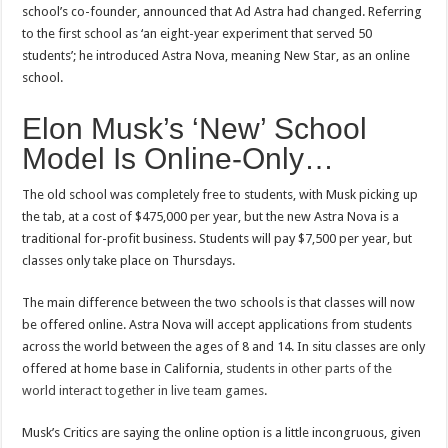
school’s co-founder, announced that Ad Astra had changed. Referring
to the first school as ‘an eight-year experiment that served 50
students’; he introduced Astra Nova, meaning New Star, as an online
school.
Elon Musk’s ‘New’ School
Model Is Online-Only…
The old school was completely free to students, with Musk picking up
the tab, at a cost of $475,000 per year, but the new Astra Nova is a
traditional for-profit business. Students will pay $7,500 per year, but
classes only take place on Thursdays.
The main difference between the two schools is that classes will now
be offered online. Astra Nova will accept applications from students
across the world between the ages of 8 and 14. In situ classes are only
offered at home base in California,
students in other parts of the
world interact together in live team games
.
Musk’s Critics are saying the online option is a little incongruous, given