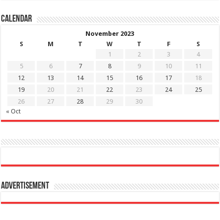
Calendar
November 2023
S
M
T
W
T
F
S
1
2
3
4
5
6
7
8
9
10
11
12
13
14
15
16
17
18
19
20
21
22
23
24
25
26
27
28
29
30
« Oct
Advertisement