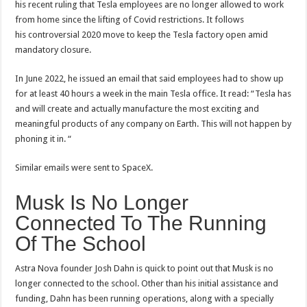
his recent ruling that Tesla employees are no longer allowed to work
from home since the lifting of Covid restrictions. It follows
his controversial 2020 move to keep the Tesla factory open amid
mandatory closure.
In June 2022, he issued an email that said employees had to show up
for at least 40 hours a week in the main Tesla office. It read: “Tesla has
and will create and actually manufacture the most exciting and
meaningful products of any company on Earth. This will not happen by
phoning it in. “
Similar emails were sent to SpaceX.
Musk Is No Longer
Connected To The Running
Of The School
Astra Nova founder Josh Dahn is quick to point out that Musk is no
longer connected to the school. Other than his initial assistance and
funding, Dahn has been running operations, along with a specially