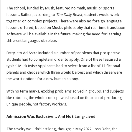
The school, funded by Musk, featured no math, music, or sports
lessons. Rather, according to
The Daily Beast
, students would work
together on complex projects. There were also no foreign language
lessons offered, based on Musk’s philosophy that real-time translation
software will be available in the future, making the need for learning
different languages obsolete.
Entry into Ad Astra included a number of problems that prospective
students had to complete in order to apply. One of these featured a
typical Musk twist: Applicants had to select from a list of 11 fictional
planets and choose which three would be best and which three were
the worst options for a new human colony.
With no term marks, exciting problems solved in groups, and subjects
like robotics, the whole concept was based on the idea of producing
unique people, not factory workers.
Admission Was Exclusive… And Not Long-Lived
The revelry wouldn’t last long, though; in May 2022, Josh Dahn, the