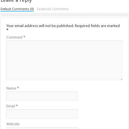
Default Comments (0)
Facebook Comments
Your email address will not be published.
Required fields are marked
*
Comment
*
Name
*
Email
*
Website