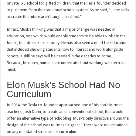
private K-8 school for gifted children, that the Tesla founder decided
to pull them from the traditional school system. As he said, “…the skills
to create the future aren’t taught in school.”
In fact, Musk’s thinking was that a major change was needed in
education, one which would enable students to be able to jobs in the
future, that doesn’t exist today. He has also seen a need for education
that included showing students how to interact and work alongside
robots, a skill he says will be needed in the decades to come.
Because, he notes, humans are underrated, but working with tech is a
must.
Elon Musk’s School Had No
Curriculum
In 2014, the Tesla co-founder approached one of his son’s Mirman
teachers, Josh Dahn, to create an unconventional school, that would
offer an alternative type of schooling. Musk’s only directive around the
design of the school was to “make it great.” There were no limitations
on any mandated structure or curriculum.