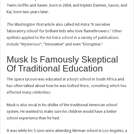
Twins Griffin and Xavier, born in 2004, and triplets Damien, Saxon, and
Kai, born two years later.
The Washington Post
article also called Ad Astra “A secretive
‘laboratory school’ for brilliant kids who love flamethrowers.”
Other
epithets applied to the Ad Astra school in a variety of publications
include “Mysterious
”, “Innovative” and even “Disruptive.”
Musk Is Famously Skeptical
Of Traditional Education
The space tycoon was educated at a boy’s school in South Africa and
has often talked about how he was
bullied there, something which has
affected many celebrities
.
Musk is also vocal in his dislike of the traditional American school
system. He wanted to make sure his children would have a better
school experience than he had.
It was while his 5 sons were attending Mirman school in Los Angeles, a