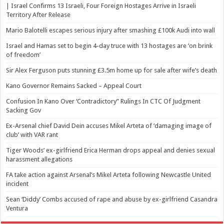
| Israel Confirms 13 Israeli, Four Foreign Hostages Arrive in Israeli
Territory After Release
Mario Balotelli escapes serious injury after smashing £100k Audi into wall
Israel and Hamas set to begin 4-day truce with 13 hostages are ‘on brink
of freedom’
Sir Alex Ferguson puts stunning £3.5m home up for sale after wife’s death
Kano Governor Remains Sacked – Appeal Court
Confusion In Kano Over ‘Contradictory” Rulings In CTC Of Judgment
Sacking Gov
Ex-Arsenal chief David Dein accuses Mikel Arteta of ‘damaging image of
club’ with VAR rant
Tiger Woods’ ex-girlfriend Erica Herman drops appeal and denies sexual
harassment allegations
FA take action against Arsenal’s Mikel Arteta following Newcastle United
incident
Sean ‘Diddy’ Combs accused of rape and abuse by ex-girlfriend Casandra
Ventura