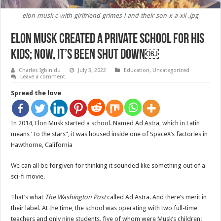
elon-musk-c-with-girlfriend-grimes-l-and-their-son-x-a-xii-.jpg
Elon Musk Created A Private School For His
Kids; Now, It’s Been Shut Down￼
Charles Igbinidu
July 3, 2022
Education
,
Uncategorized
Leave a comment
Spread the love
In 2014, Elon Musk started a school. Named Ad Astra, which in Latin
means ‘To the stars”, it was housed inside one of SpaceX’s factories in
Hawthorne, California
We can all be forgiven for thinking it sounded like something out of a
sci-fi movie.
That’s what
The
Washington Post
called Ad Astra. And there’s merit in
their label. At the time, the school was operating with two full-time
teachers and only nine students, five of whom were Musk’s children: