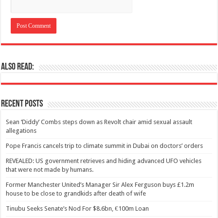
Also Read:
Recent Posts
Sean ‘Diddy’ Combs steps down as Revolt chair amid sexual assault
allegations
Pope Francis cancels trip to climate summit in Dubai on doctors’ orders
REVEALED: US government retrieves and hiding advanced UFO vehicles
that were not made by humans.
Former Manchester United’s Manager Sir Alex Ferguson buys £1.2m
house to be close to grandkids after death of wife
Tinubu Seeks Senate’s Nod For $8.6bn, €100m Loan