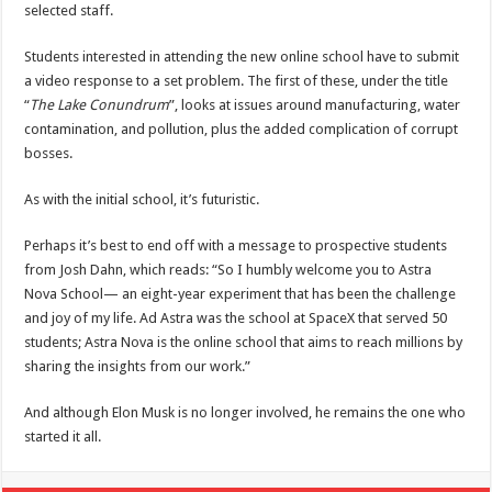
selected staff.
Students interested in attending the new online school have to submit
a video response to a set problem. The first of these, under the title
“
The Lake Conundrum
”, looks at issues around manufacturing, water
contamination, and pollution, plus the added complication of corrupt
bosses.
As with the initial school, it’s futuristic.
Perhaps it’s best to end off with a message to prospective students
from Josh Dahn, which reads: “So I humbly welcome you to Astra
Nova School— an eight-year experiment that has been the challenge
and joy of my life. Ad Astra was the school at SpaceX that served 50
students; Astra Nova is the online school that aims to reach millions by
sharing the insights from our work.”
And although Elon Musk is no longer involved, he remains the one who
started it all.