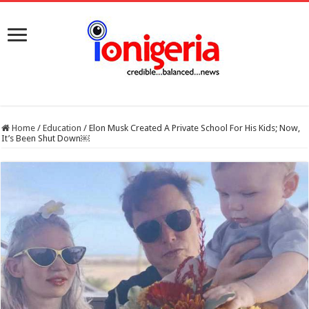
Home
/
Education
/
Elon Musk Created A Private School For His Kids; Now,
It’s Been Shut Down￼