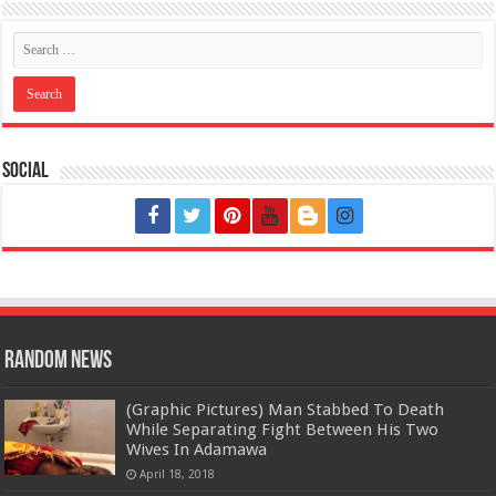
Social
Random News
(Graphic Pictures) Man Stabbed To Death
While Separating Fight Between His Two
Wives In Adamawa
April 18, 2018