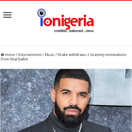
Home
/
Entertainment
/
Music
/
Drake withdraws 2 Grammy nominations
from final ballot