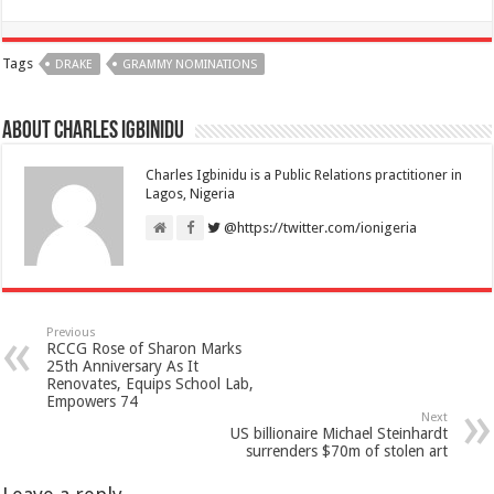
Tags
DRAKE
GRAMMY NOMINATIONS
About Charles Igbinidu
Charles Igbinidu is a Public Relations practitioner in
Lagos, Nigeria
@https://twitter.com/ionigeria
Previous
RCCG Rose of Sharon Marks
25th Anniversary As It
Renovates, Equips School Lab,
Empowers 74
Next
US billionaire Michael Steinhardt
surrenders $70m of stolen art