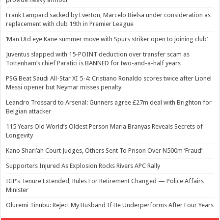
Frank Lampard sacked by Everton, Marcelo Bielsa under consideration as
replacement with club 19th in Premier League
‘Man Utd eye Kane summer move with Spurs striker open to joining club’
Juventus slapped with 15-POINT deduction over transfer scam as
Tottenham’s chief Paratici is BANNED for two-and-a-half years
PSG Beat Saudi All-Star XI 5-4: Cristiano Ronaldo scores twice after Lionel
Messi opener but Neymar misses penalty
Leandro Trossard to Arsenal: Gunners agree £27m deal with Brighton for
Belgian attacker
115 Years Old World’s Oldest Person Maria Branyas Reveals Secrets of
Longevity
Kano Shari’ah Court Judges, Others Sent To Prison Over N500m ‘Fraud’
Supporters Injured As Explosion Rocks Rivers APC Rally
IGP’s Tenure Extended, Rules For Retirement Changed — Police Affairs
Minister
Oluremi Tinubu: Reject My Husband If He Underperforms After Four Years