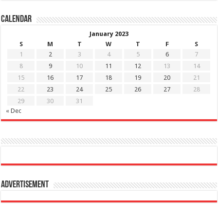
Calendar
January 2023
S
M
T
W
T
F
S
1
2
3
4
5
6
7
8
9
10
11
12
13
14
15
16
17
18
19
20
21
22
23
24
25
26
27
28
29
30
31
« Dec
Advertisement