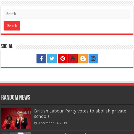
Social
Random News
British Labour Party votes to abolish private
schools
September 23, 2019