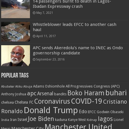
14 passengers burnt to death in Lagos-
Ibadan Expressway crash
May 7, 2021
Whistleblower leads EFCC to another cash
haul
April 11, 2017
APC sends Akeredolu’s name to INEC as Ondo
governorship candidate
September 23, 2016
Popular Tags
All Progressives Congress (APC)
Adams Oshiomhole
Abubakar Atiku
Abuja
buhari
Boko Haram
apc
Arsenal
bandits
Anthony Joshua
COVID-19
Coronavirus
Cristiano
Chelsea FC
chelsea
Donald Trump
Ronaldo
Edo
EFCC
Godwin Obaseki
Joe Biden
lagos
Israel
kaduna
Lionel
India
Iran
Kanye West
Kidnap
Manchester United
Manchester City
Messi