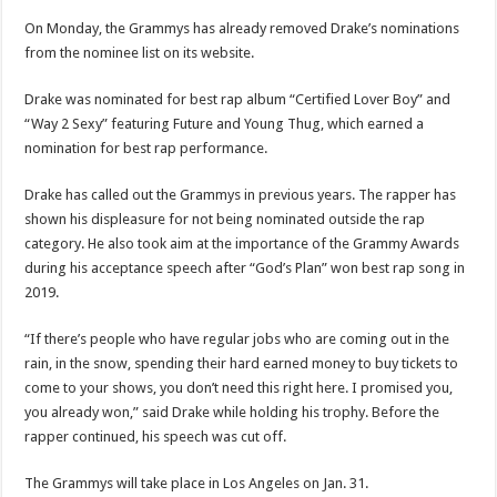
On Monday, the Grammys has already removed Drake’s nominations
from the nominee list on its website.
Drake was nominated for best rap album “Certified Lover Boy” and
“Way 2 Sexy” featuring Future and Young Thug, which earned a
nomination for best rap performance.
Drake has called out the Grammys in previous years. The rapper has
shown his displeasure for not being nominated outside the rap
category. He also took aim at the importance of the Grammy Awards
during his acceptance speech after “God’s Plan” won best rap song in
2019.
“If there’s people who have regular jobs who are coming out in the
rain, in the snow, spending their hard earned money to buy tickets to
come to your shows, you don’t need this right here. I promised you,
you already won,” said Drake while holding his trophy. Before the
rapper continued, his speech was cut off.
The Grammys will take place in Los Angeles on Jan. 31.