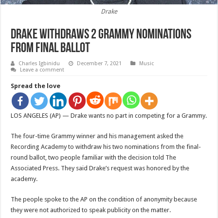
Drake
Drake withdraws 2 Grammy nominations
from final ballot
Charles Igbinidu
December 7, 2021
Music
Leave a comment
Spread the love
LOS ANGELES (AP) — Drake wants no part in competing for a Grammy.
The four-time Grammy winner and his management asked the
Recording Academy to withdraw his two nominations from the final-
round ballot, two people familiar with the decision told The
Associated Press. They said Drake’s request was honored by the
academy.
The people spoke to the AP on the condition of anonymity because
they were not authorized to speak publicity on the matter.