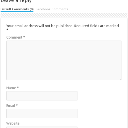
Leave a reply
Default Comments (0)
Facebook Comments
Your email address will not be published.
Required fields are marked
*
Comment
*
Name
*
Email
*
Website