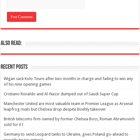
Also Read:
Recent Posts
Wigan sack Kolo Toure after two months in charge and failing to win any
of his nine opening games
Cristiano Ronaldo and Al-Nassr dumped out of Saudi Super Cup
Manchester United are most valuable team in Premier League as Arsenal
leapfrog rivals but Chelsea drop despite Boehly takeover
British telecoms firm owned by former Chelsea Boss, Roman Abramovich
sold for £1
Germany to send Leopard tanks to Ukraine, gives Poland go-ahead to
provide heavy armour