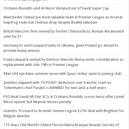
Cristiano Ronaldo and Al-Nassr dumped out of Saudi Super Cup
Manchester United are most valuable team in Premier League as Arsenal
leapfrog rivals but Chelsea drop despite Boehly takeover
British telecoms firm owned by former Chelsea Boss, Roman Abramovich
sold for £1
Germany to send Leopard tanks to Ukraine, gives Poland go-ahead to
provide heavy armour
Frank Lampard sacked by Everton, Marcelo Bielsa under consideration as
replacement with club 19th in Premier League
‘Man Utd eye Kane summer move with Spurs striker open to joining club’
Juventus slapped with 15-POINT deduction over transfer scam as
Tottenham’s chief Paratici is BANNED for two-and-a-half years
PSG Beat Saudi All-Star XI 5-4: Cristiano Ronaldo scores twice after Lionel
Messi opener but Neymar misses penalty
Leandro Trossard to Arsenal: Gunners agree £27m deal with Brighton for
Belgian attacker
115 Years Old World’s Oldest Person Maria Branyas Reveals Secrets of