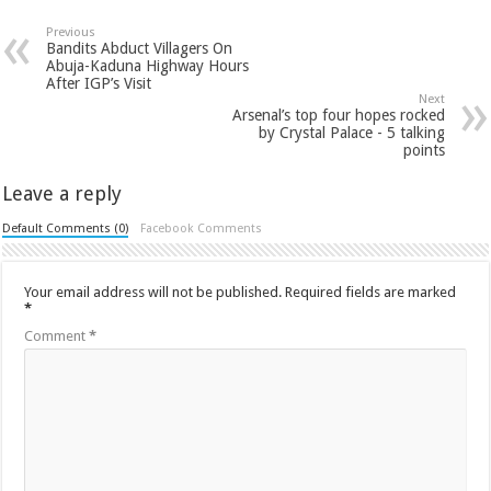
Previous
Bandits Abduct Villagers On
Abuja-Kaduna Highway Hours
After IGP’s Visit
Next
Arsenal’s top four hopes rocked
by Crystal Palace - 5 talking
points
Leave a reply
Default Comments (0)
Facebook Comments
Your email address will not be published.
Required fields are marked
*
Comment
*