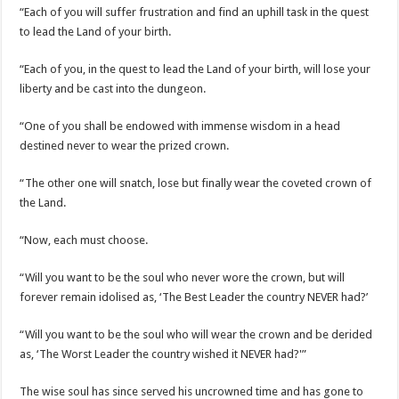
“Each of you will suffer frustration and find an uphill task in the quest
to lead the Land of your birth.
“Each of you, in the quest to lead the Land of your birth, will lose your
liberty and be cast into the dungeon.
“One of you shall be endowed with immense wisdom in a head
destined never to wear the prized crown.
“The other one will snatch, lose but finally wear the coveted crown of
the Land.
“Now, each must choose.
“Will you want to be the soul who never wore the crown, but will
forever remain idolised as, ‘The Best Leader the country NEVER had?’
“Will you want to be the soul who will wear the crown and be derided
as, ‘The Worst Leader the country wished it NEVER had?'”
The wise soul has since served his uncrowned time and has gone to