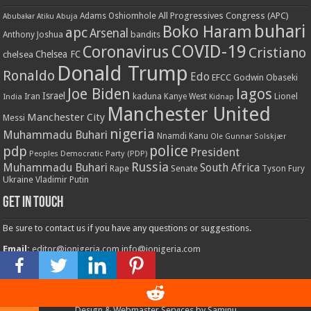
All Progressives Congress (APC)
Adams Oshiomhole
Abubakar Atiku
Abuja
buhari
Boko Haram
apc
Arsenal
bandits
Anthony Joshua
COVID-19
Coronavirus
Cristiano
Chelsea FC
chelsea
Donald Trump
Ronaldo
Edo
EFCC
Godwin Obaseki
Joe Biden
lagos
Israel
kaduna
Lionel
India
Iran
Kanye West
Kidnap
Manchester United
Manchester City
Messi
nigeria
Muhammadu Buhari
Nnamdi Kanu
Ole Gunnar Solskjær
police
pdp
President
Peoples Democratic Party (PDP)
Russia
Muhammadu Buhari
South Africa
Rape
Senate
Tyson Fury
Ukraine
Vladimir Putin
Get in touch
Be sure to contact us if you have any questions or suggestions.
Email:
editor@ionigeria.com
info@ionigeria.com
Telephone:
234-8023092800
Design & Webmaster Services by Saminu