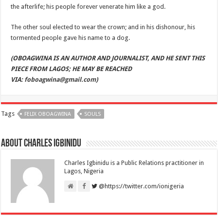
the afterlife; his people forever venerate him like a god.
The other soul elected to wear the crown; and in his dishonour, his
tormented people gave his name to a dog.
(OBOAGWINA IS AN AUTHOR AND JOURNALIST, AND HE SENT THIS
PIECE FROM LAGOS; HE MAY BE REACHED
VIA:
foboagwina@gmail.com
)
Tags
FELIX OBOAGWINA
SOULS
About Charles Igbinidu
Charles Igbinidu is a Public Relations practitioner in
Lagos, Nigeria
@https://twitter.com/ionigeria