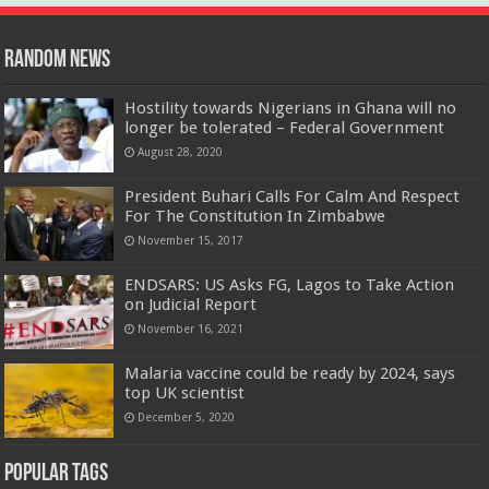
Random News
Hostility towards Nigerians in Ghana will no
longer be tolerated – Federal Government
August 28, 2020
President Buhari Calls For Calm And Respect
For The Constitution In Zimbabwe
November 15, 2017
ENDSARS: US Asks FG, Lagos to Take Action
on Judicial Report
November 16, 2021
Malaria vaccine could be ready by 2024, says
top UK scientist
December 5, 2020
Popular Tags