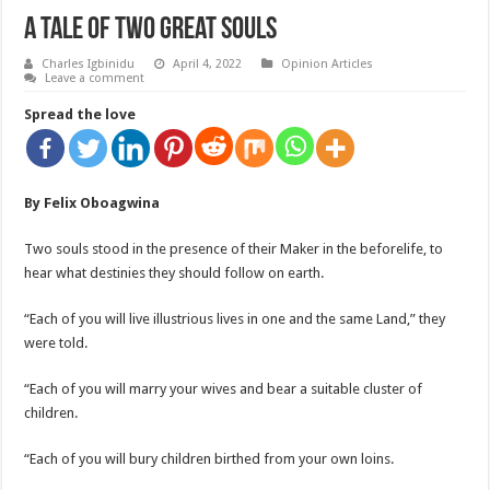
A Tale Of Two Great Souls
Charles Igbinidu
April 4, 2022
Opinion Articles
Leave a comment
Spread the love
By
Felix Oboagwina
Two souls stood in the presence of their Maker in the beforelife, to
hear what destinies they should follow on earth.
“Each of you will live illustrious lives in one and the same Land,” they
were told.
“Each of you will marry your wives and bear a suitable cluster of
children.
“Each of you will bury children birthed from your own loins.