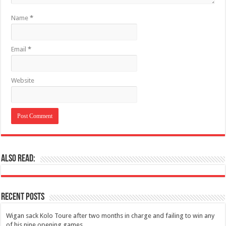
Name
*
Email
*
Website
Also Read:
Recent Posts
Wigan sack Kolo Toure after two months in charge and failing to win any
of his nine opening games