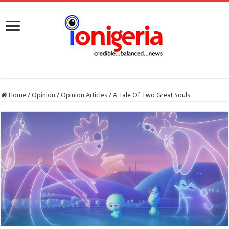
Home
/
Opinion
/
Opinion Articles
/
A Tale Of Two Great Souls