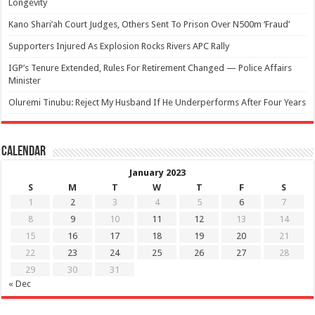
Longevity
Kano Shari’ah Court Judges, Others Sent To Prison Over N500m ‘Fraud’
Supporters Injured As Explosion Rocks Rivers APC Rally
IGP’s Tenure Extended, Rules For Retirement Changed — Police Affairs
Minister
Oluremi Tinubu: Reject My Husband If He Underperforms After Four Years
Calendar
January 2023
S
M
T
W
T
F
S
1
2
3
4
5
6
7
8
9
10
11
12
13
14
15
16
17
18
19
20
21
22
23
24
25
26
27
28
29
30
31
« Dec