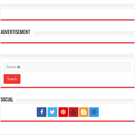
Advertisement
Social