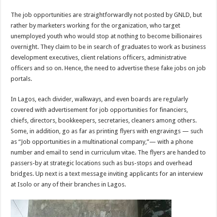
The job opportunities are straightforwardly not posted by GNLD, but
rather by marketers working for the organization, who target
unemployed youth who would stop at nothing to become billionaires
overnight. They claim to be in search of graduates to work as business
development executives, client relations officers, administrative
officers and so on. Hence, the need to advertise these fake jobs on job
portals.
In Lagos, each divider, walkways, and even boards are regularly
covered with advertisement for job opportunities for financiers,
chiefs, directors, bookkeepers, secretaries, cleaners among others.
Some, in addition, go as far as printing flyers with engravings — such
as “Job opportunities in a multinational company,”— with a phone
number and email to send in curriculum vitae. The flyers are handed to
passers-by at strategic locations such as bus-stops and overhead
bridges. Up next is a text message inviting applicants for an interview
at Isolo or any of their branches in Lagos.