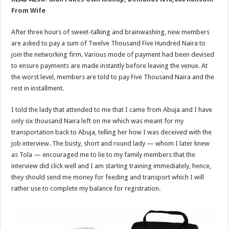
From Wife
After three hours of sweet-talking and brainwashing, new members
are asked to pay a sum of Twelve Thousand Five Hundred Naira to
join the networking firm. Various mode of payment had been devised
to ensure payments are made instantly before leaving the venue. At
the worst level, members are told to pay Five Thousand Naira and the
rest in installment.
I told the lady that attended to me that I came from Abuja and I have
only six thousand Naira left on me which was meant for my
transportation back to Abuja, telling her how I was deceived with the
job interview. The busty, short and round lady — whom I later knew
as Tola — encouraged me to lie to my family members that the
interview did click well and I am starting training immediately, hence,
they should send me money for feeding and transport which I will
rather use to complete my balance for registration.