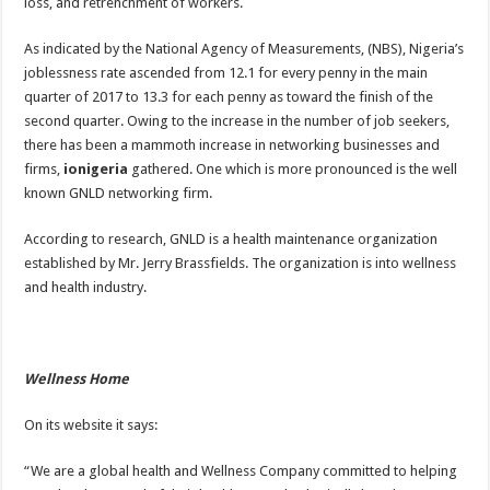
loss, and retrenchment of workers.
As indicated by the National Agency of Measurements, (NBS), Nigeria’s
joblessness rate ascended from 12.1 for every penny in the main
quarter of 2017 to 13.3 for each penny as toward the finish of the
second quarter. Owing to the increase in the number of job seekers,
there has been a mammoth increase in networking businesses and
firms,
ionigeria
gathered. One which is more pronounced is the well
known GNLD networking firm.
According to research, GNLD is a health maintenance organization
established by Mr. Jerry Brassfields. The organization is into wellness
and health industry.
Wellness Home
On its website it says:
“We are a global health and Wellness Company committed to helping