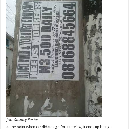
Job Vacancy Poster
At the point when candidates go for interview, it ends up being a