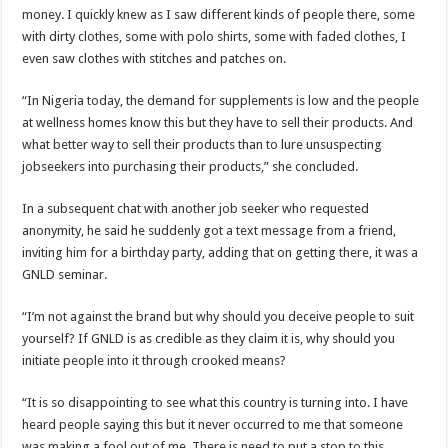
money. I quickly knew as I saw different kinds of people there, some
with dirty clothes, some with polo shirts, some with faded clothes, I
even saw clothes with stitches and patches on.
“In Nigeria today, the demand for supplements is low and the people
at wellness homes know this but they have to sell their products. And
what better way to sell their products than to lure unsuspecting
jobseekers into purchasing their products,” she concluded.
In a subsequent chat with another job seeker who requested
anonymity, he said he suddenly got a text message from a friend,
inviting him for a birthday party, adding that on getting there, it was a
GNLD seminar.
“I’m not against the brand but why should you deceive people to suit
yourself? If GNLD is as credible as they claim it is, why should you
initiate people into it through crooked means?
“It is so disappointing to see what this country is turning into. I have
heard people saying this but it never occurred to me that someone
was making a fool out of me. There is need to put a stop to this