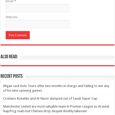
Email
*
Website
Also Read:
Recent Posts
Wigan sack Kolo Toure after two months in charge and failing to win any
of his nine opening games
Cristiano Ronaldo and Al-Nassr dumped out of Saudi Super Cup
Manchester United are most valuable team in Premier League as Arsenal
leapfrog rivals but Chelsea drop despite Boehly takeover