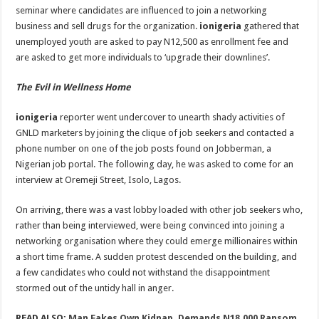
seminar where candidates are influenced to join a networking
business and sell drugs for the organization.
ionigeria
gathered that
unemployed youth are asked to pay N12,500 as enrollment fee and
are asked to get more individuals to ‘upgrade their downlines’.
The Evil in Wellness Home
ionigeria
reporter went undercover to unearth shady activities of
GNLD marketers by joining the clique of job seekers and contacted a
phone number on one of the job posts found on Jobberman, a
Nigerian job portal. The following day, he was asked to come for an
interview at Oremeji Street, Isolo, Lagos.
On arriving, there was a vast lobby loaded with other job seekers who,
rather than being interviewed, were being convinced into joining a
networking organisation where they could emerge millionaires within
a short time frame. A sudden protest descended on the building, and
a few candidates who could not withstand the disappointment
stormed out of the untidy hall in anger.
READ ALSO:
Man Fakes Own Kidnap, Demands N18,000 Ransom