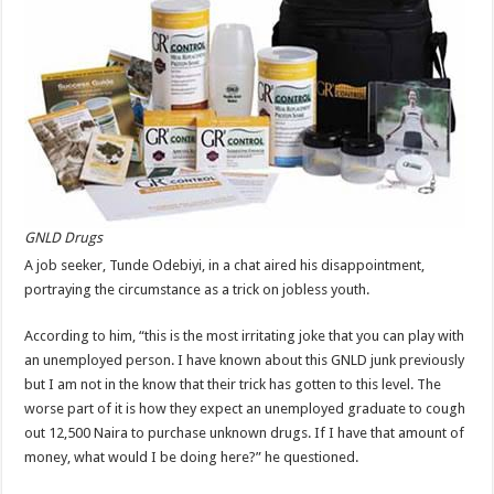
GNLD Drugs
A job seeker, Tunde Odebiyi, in a chat aired his disappointment,
portraying the circumstance as a trick on jobless youth.
According to him, “this is the most irritating joke that you can play with
an unemployed person. I have known about this GNLD junk previously
but I am not in the know that their trick has gotten to this level. The
worse part of it is how they expect an unemployed graduate to cough
out 12,500 Naira to purchase unknown drugs. If I have that amount of
money, what would I be doing here?” he questioned.