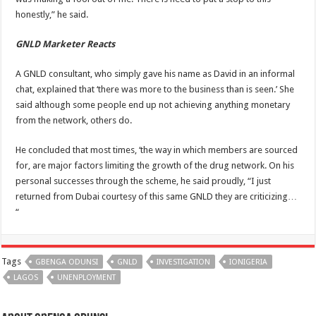
honestly,” he said.
GNLD Marketer Reacts
A GNLD consultant, who simply gave his name as David in an informal
chat, explained that ‘there was more to the business than is seen.’ She
said although some people end up not achieving anything monetary
from the network, others do.
He concluded that most times, ‘the way in which members are sourced
for, are major factors limiting the growth of the drug network. On his
personal successes through the scheme, he said proudly, “I just
returned from Dubai courtesy of this same GNLD they are criticizing…
“
Tags
GBENGA ODUNSI
GNLD
INVESTIGATION
IONIGERIA
LAGOS
UNENPLOYMENT