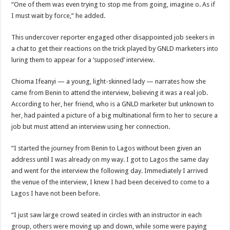
“One of them was even trying to stop me from going, imagine o. As if
I must wait by force,” he added.
This undercover reporter engaged other disappointed job seekers in
a chat to get their reactions on the trick played by GNLD marketers into
luring them to appear for a ‘supposed’ interview.
Chioma Ifeanyi — a young, light-skinned lady — narrates how she
came from Benin to attend the interview, believing it was a real job.
According to her, her friend, who is a GNLD marketer but unknown to
her, had painted a picture of a big multinational firm to her to secure a
job but must attend an interview using her connection.
“I started the journey from Benin to Lagos without been given an
address until I was already on my way. I got to Lagos the same day
and went for the interview the following day. Immediately I arrived
the venue of the interview, I knew I had been deceived to come to a
Lagos I have not been before.
“I just saw large crowd seated in circles with an instructor in each
group, others were moving up and down, while some were paying