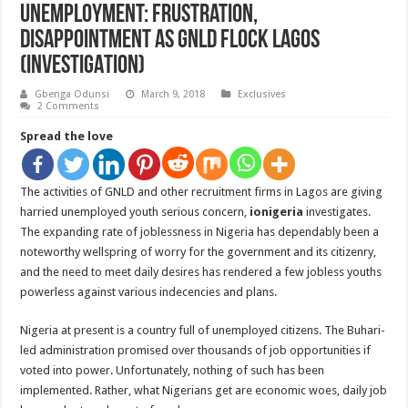
Unemployment: Frustration,
Disappointment As GNLD Flock Lagos
(INVESTIGATION)
Gbenga Odunsi
March 9, 2018
Exclusives
2 Comments
Spread the love
The activities of GNLD and other recruitment firms in Lagos are giving
harried unemployed youth serious concern,
ionigeria
investigates.
The expanding rate of joblessness in Nigeria has dependably been a
noteworthy wellspring of worry for the government and its citizenry,
and the need to meet daily desires has rendered a few jobless youths
powerless against various indecencies and plans.
Nigeria at present is a country full of unemployed citizens. The Buhari-
led administration promised over thousands of job opportunities if
voted into power. Unfortunately, nothing of such has been
implemented. Rather, what Nigerians get are economic woes, daily job