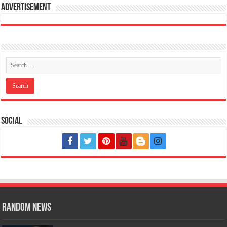
Advertisement
Social
Random News