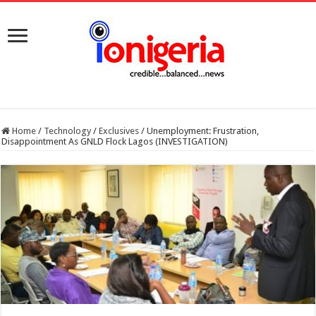
Home
/
Technology
/
Exclusives
/
Unemployment: Frustration,
Disappointment As GNLD Flock Lagos (INVESTIGATION)