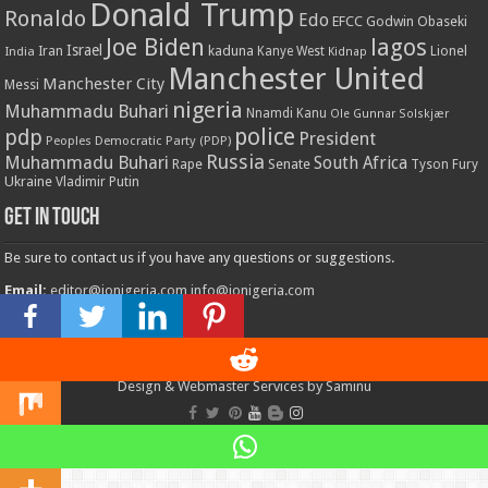
Donald Trump
Ronaldo
Edo
EFCC
Godwin Obaseki
Joe Biden
lagos
Israel
kaduna
Lionel
India
Iran
Kanye West
Kidnap
Manchester United
Manchester City
Messi
nigeria
Muhammadu Buhari
Nnamdi Kanu
Ole Gunnar Solskjær
police
pdp
President
Peoples Democratic Party (PDP)
Russia
Muhammadu Buhari
South Africa
Rape
Senate
Tyson Fury
Ukraine
Vladimir Putin
Get in touch
Be sure to contact us if you have any questions or suggestions.
Email:
editor@ionigeria.com
info@ionigeria.com
Telephone:
234-8023092800
Design & Webmaster Services by Saminu
© Copyright 2011 - 2023, All Rights Reserved