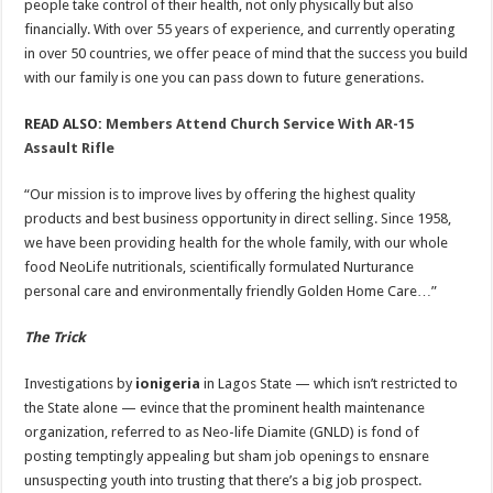
people take control of their health, not only physically but also
financially. With over 55 years of experience, and currently operating
in over 50 countries, we offer peace of mind that the success you build
with our family is one you can pass down to future generations.
READ ALSO:
Members Attend Church Service With AR-15
Assault Rifle
“Our mission is to improve lives by offering the highest quality
products and best business opportunity in direct selling. Since 1958,
we have been providing health for the whole family, with our whole
food NeoLife nutritionals, scientifically formulated Nurturance
personal care and environmentally friendly Golden Home Care…”
The Trick
Investigations by
ionigeria
in Lagos State — which isn’t restricted to
the State alone — evince that the prominent health maintenance
organization, referred to as Neo-life Diamite (GNLD) is fond of
posting temptingly appealing but sham job openings to ensnare
unsuspecting youth into trusting that there’s a big job prospect.