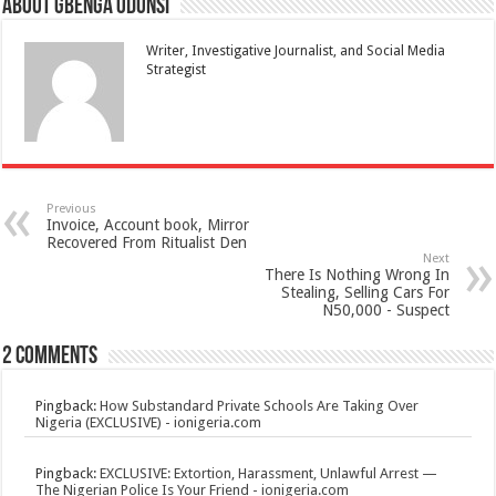
About Gbenga Odunsi
Writer, Investigative Journalist, and Social Media
Strategist
Previous
Invoice, Account book, Mirror
Recovered From Ritualist Den
Next
There Is Nothing Wrong In
Stealing, Selling Cars For
N50,000 - Suspect
2 comments
Pingback:
How Substandard Private Schools Are Taking Over
Nigeria (EXCLUSIVE) - ionigeria.com
Pingback:
EXCLUSIVE: Extortion, Harassment, Unlawful Arrest —
The Nigerian Police Is Your Friend - ionigeria.com