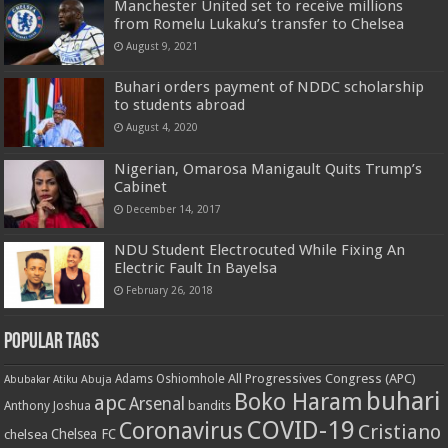
Manchester United set to receive millions
from Romelu Lukaku’s transfer to Chelsea
August 9, 2021
Buhari orders payment of NDDC scholarship
to students abroad
August 4, 2020
Nigerian, Omarosa Manigault Quits Trump’s
Cabinet
December 14, 2017
NDU Student Electrocuted While Fixing An
Electric Fault In Bayelsa
February 26, 2018
Popular Tags
All Progressives Congress (APC)
Adams Oshiomhole
Abubakar Atiku
Abuja
buhari
Boko Haram
apc
Arsenal
bandits
Anthony Joshua
COVID-19
Coronavirus
Cristiano
Chelsea FC
chelsea