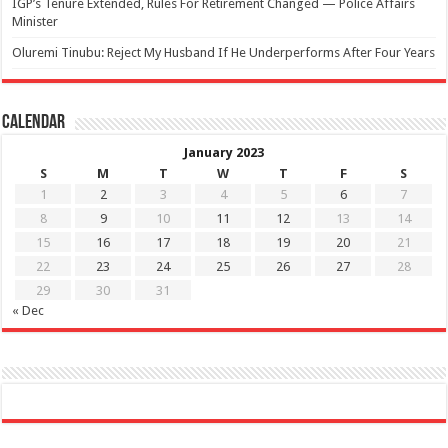
IGP’s Tenure Extended, Rules For Retirement Changed — Police Affairs
Minister
Oluremi Tinubu: Reject My Husband If He Underperforms After Four Years
Calendar
January 2023
S
M
T
W
T
F
S
1
2
3
4
5
6
7
8
9
10
11
12
13
14
15
16
17
18
19
20
21
22
23
24
25
26
27
28
29
30
31
« Dec