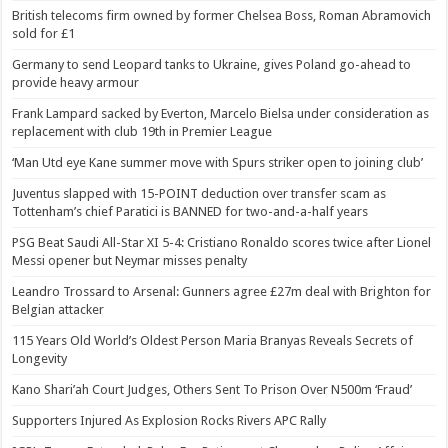
British telecoms firm owned by former Chelsea Boss, Roman Abramovich
sold for £1
Germany to send Leopard tanks to Ukraine, gives Poland go-ahead to
provide heavy armour
Frank Lampard sacked by Everton, Marcelo Bielsa under consideration as
replacement with club 19th in Premier League
‘Man Utd eye Kane summer move with Spurs striker open to joining club’
Juventus slapped with 15-POINT deduction over transfer scam as
Tottenham’s chief Paratici is BANNED for two-and-a-half years
PSG Beat Saudi All-Star XI 5-4: Cristiano Ronaldo scores twice after Lionel
Messi opener but Neymar misses penalty
Leandro Trossard to Arsenal: Gunners agree £27m deal with Brighton for
Belgian attacker
115 Years Old World’s Oldest Person Maria Branyas Reveals Secrets of
Longevity
Kano Shari’ah Court Judges, Others Sent To Prison Over N500m ‘Fraud’
Supporters Injured As Explosion Rocks Rivers APC Rally