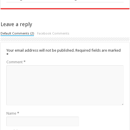
Leave a reply
Default Comments (2)
Facebook Comments
Your email address will not be published.
Required fields are marked
*
Comment
*
Name
*