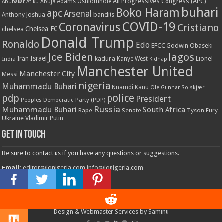
All Progressives Congress (APC)
Adams Oshiomhole
Abubakar Atiku
Abuja
buhari
Boko Haram
apc
Arsenal
bandits
Anthony Joshua
COVID-19
Coronavirus
Cristiano
Chelsea FC
chelsea
Donald Trump
Ronaldo
Edo
EFCC
Godwin Obaseki
Joe Biden
lagos
Israel
kaduna
Lionel
India
Iran
Kanye West
Kidnap
Manchester United
Manchester City
Messi
nigeria
Muhammadu Buhari
Nnamdi Kanu
Ole Gunnar Solskjær
police
pdp
President
Peoples Democratic Party (PDP)
Russia
Muhammadu Buhari
South Africa
Rape
Senate
Tyson Fury
Ukraine
Vladimir Putin
Get in touch
Be sure to contact us if you have any questions or suggestions.
Email:
editor@ionigeria.com
info@ionigeria.com
Telephone:
234-8023092800
Design & Webmaster Services by Saminu