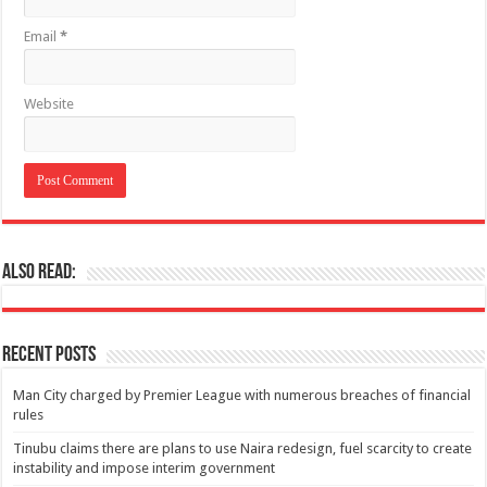
Email
*
Website
Also Read:
Recent Posts
Man City charged by Premier League with numerous breaches of financial
rules
Tinubu claims there are plans to use Naira redesign, fuel scarcity to create
instability and impose interim government