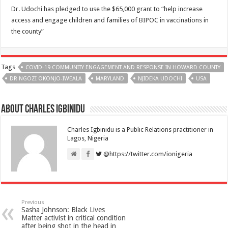
Dr. Udochi has pledged to use the $65,000 grant to “help increase
access and engage children and families of BIPOC in vaccinations in
the county”
Tags
COVID-19 COMMUNITY ENGAGEMENT AND RESPONSE IN HOWARD COUNTY
DR NGOZI OKONJO-IWEALA
MARYLAND
NJIDEKA UDOCHI
USA
About Charles Igbinidu
Charles Igbinidu is a Public Relations practitioner in
Lagos, Nigeria
@https://twitter.com/ionigeria
Previous
Sasha Johnson: Black Lives
Matter activist in critical condition
after being shot in the head in