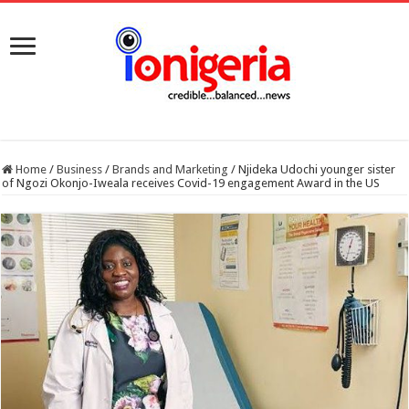
Home
/
Business
/
Brands and Marketing
/
Njideka Udochi younger sister
of Ngozi Okonjo-Iweala receives Covid-19 engagement Award in the US