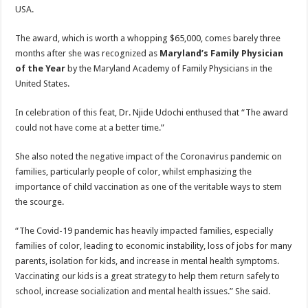
USA.
The award, which is worth a whopping $65,000, comes barely three
months after she was recognized as
Maryland’s
Family Physician
of the Year
by the Maryland Academy of Family Physicians in the
United States.
In celebration of this feat, Dr. Njide Udochi enthused that “The award
could not have come at a better time.”
She also noted the negative impact of the Coronavirus pandemic on
families, particularly people of color, whilst emphasizing the
importance of child vaccination as one of the veritable ways to stem
the scourge.
“The Covid-19 pandemic has heavily impacted families, especially
families of color, leading to economic instability, loss of jobs for many
parents, isolation for kids, and increase in mental health symptoms.
Vaccinating our kids is a great strategy to help them return safely to
school, increase socialization and mental health issues.” She said.