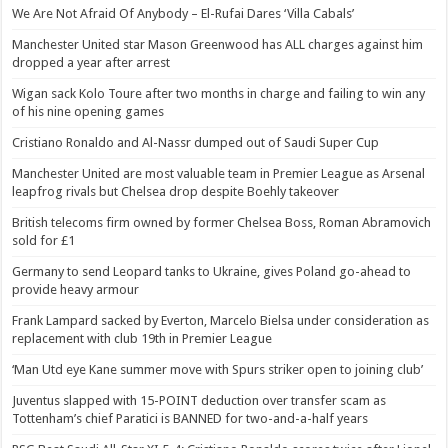
We Are Not Afraid Of Anybody – El-Rufai Dares ‘Villa Cabals’
Manchester United star Mason Greenwood has ALL charges against him
dropped a year after arrest
Wigan sack Kolo Toure after two months in charge and failing to win any
of his nine opening games
Cristiano Ronaldo and Al-Nassr dumped out of Saudi Super Cup
Manchester United are most valuable team in Premier League as Arsenal
leapfrog rivals but Chelsea drop despite Boehly takeover
British telecoms firm owned by former Chelsea Boss, Roman Abramovich
sold for £1
Germany to send Leopard tanks to Ukraine, gives Poland go-ahead to
provide heavy armour
Frank Lampard sacked by Everton, Marcelo Bielsa under consideration as
replacement with club 19th in Premier League
‘Man Utd eye Kane summer move with Spurs striker open to joining club’
Juventus slapped with 15-POINT deduction over transfer scam as
Tottenham’s chief Paratici is BANNED for two-and-a-half years