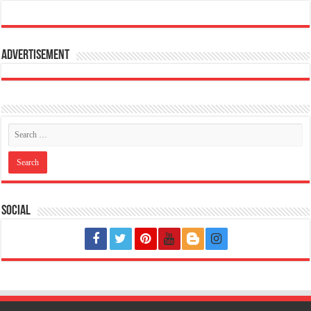
Advertisement
Social