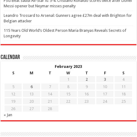
PSG Beat Saudi All-Star XI 5-4: Cristiano Ronaldo scores twice after Lionel
Messi opener but Neymar misses penalty
Leandro Trossard to Arsenal: Gunners agree £27m deal with Brighton for
Belgian attacker
115 Years Old World’s Oldest Person Maria Branyas Reveals Secrets of
Longevity
Calendar
February 2023
S
M
T
W
T
F
S
1
2
3
4
5
6
7
8
9
10
11
12
13
14
15
16
17
18
19
20
21
22
23
24
25
26
27
28
« Jan