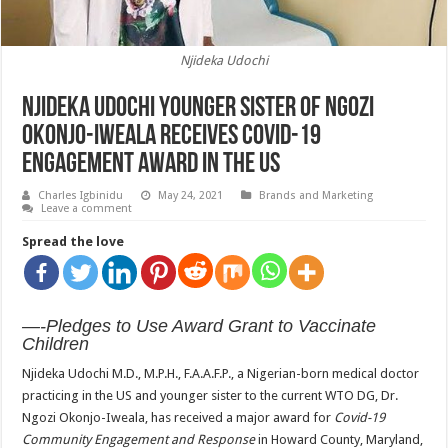
Njideka Udochi
Njideka Udochi younger sister of Ngozi
Okonjo-Iweala receives Covid-19
engagement Award in the US
Charles Igbinidu
May 24, 2021
Brands and Marketing
Leave a comment
Spread the love
—-Pledges to Use Award Grant to Vaccinate
Children
Njideka Udochi M.D., M.P.H., F.A.A.F.P., a Nigerian-born medical doctor
practicing in the US and younger sister to the current WTO DG, Dr.
Ngozi Okonjo-Iweala, has received a major award
for
Covid-19
Community Engagement and Response
in Howard County, Maryland,