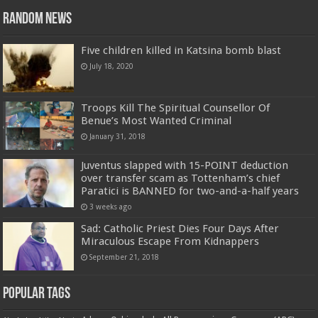
Random News
Five children killed in Katsina bomb blast
July 18, 2020
Troops Kill The Spiritual Counsellor Of
Benue’s Most Wanted Criminal
January 31, 2018
Juventus slapped with 15-POINT deduction
over transfer scam as Tottenham’s chief
Paratici is BANNED for two-and-a-half years
3 weeks ago
Sad: Catholic Priest Dies Four Days After
Miraculous Escape From Kidnappers
September 21, 2018
Popular Tags