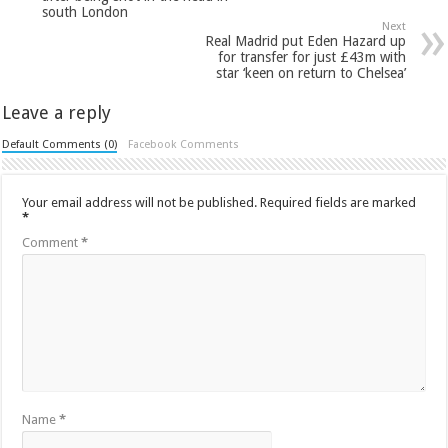
south London
Next
Real Madrid put Eden Hazard up
for transfer for just £43m with
star ‘keen on return to Chelsea’
Leave a reply
Default Comments (0)
Facebook Comments
Your email address will not be published.
Required fields are marked
*
Comment
*
Name
*