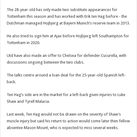
The 28-year-old has only made two substitute appearances for
Tottenham this season and has worked with Erik ten Hag before - the
Dutchman managed Hojbjerg at Bayern Munich’s reserve team in 2013.
He also tried to sign him at Ajax before Hojbjerg left Southampton for
Tottenham in 2020.
Utd have also made an offer to Chelsea for defender Cucurella, with
discussions ongoing between the two clubs.
The talks centre around a loan deal for the 25-year-old Spanish left-
back.
Ten Hag’s side are in the market for a left-back given injuries to Luke
Shaw and Tyrell Malacia.
Last week, Ten Hag would not be drawn on the severity of Shaw’s
muscle injury but said his return to action would come later then fellow
absentee Mason Mount, who is expected to miss several weeks.