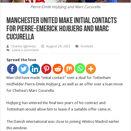
Pierre-Emile Hojbjerg and Marc Cucurella
Manchester United make initial contacts
for Pierre-Emerick Hojbjerg and Marc
Cucurella
Charles Igbinidu
August 29, 2023
Football
Leave a comment
Spread the love
Man Utd have made “initial contact” over a deal for Tottenham
midfielder Pierre-Emile Hojbjerg, as well as an offer over a loan move
for Chelsea’s Marc Cucurella.
Hojbjerg has entered the final two years of his contract and
Tottenham would allow him to leave if a suitable offer came in.
The Danish international was close to joining Atletico Madrid earlier
this window.