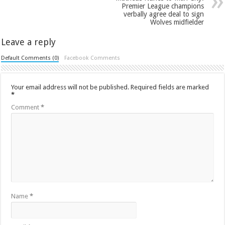
Premier League champions
verbally agree deal to sign
Wolves midfielder
Leave a reply
Default Comments (0)
Facebook Comments
Your email address will not be published.
Required fields are marked
*
Comment
*
Name
*