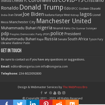
Coronavirus
Cristiano
Chelsea FC
chelsea
Donald Trump
Ronaldo
Edo
EFCC
Godwin Obaseki
Joe Biden
lagos
Israel
kaduna
Lionel
India
Iran
Kanye West
Kidnap
Manchester United
Manchester City
Messi
nigeria
Muhammadu Buhari
Nnamdi Kanu
Ole Gunnar Solskjær
police
pdp
President
Peoples Democratic Party (PDP)
Russia
Muhammadu Buhari
South Africa
Rape
Senate
Tyson Fury
Ukraine
Vladimir Putin
Get in touch
Be sure to contact us if you have any questions or suggestions.
Email:
editor@ionigeria.com
info@ionigeria.com
Telephone:
234-8023092800
Design & Webmaster Services by
The WebPress Bro
© Copyright 2011 - 2023, All Rights Reserved