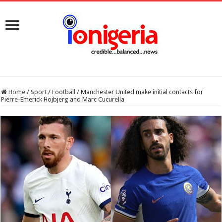
Home
/
Sport
/
Football
/
Manchester United make initial contacts for
Pierre-Emerick Hojbjerg and Marc Cucurella