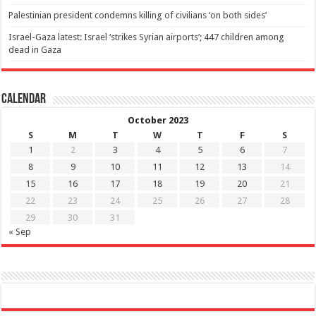
Palestinian president condemns killing of civilians ‘on both sides’
Israel-Gaza latest: Israel ‘strikes Syrian airports’; 447 children among
dead in Gaza
Calendar
October 2023
S
M
T
W
T
F
S
1
2
3
4
5
6
7
8
9
10
11
12
13
14
15
16
17
18
19
20
21
22
23
24
25
26
27
28
29
30
31
« Sep