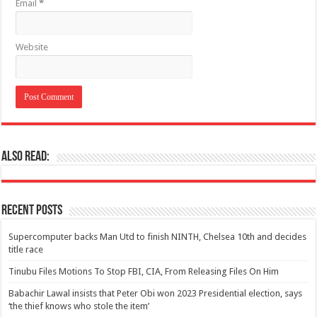
Email
*
Website
Also Read:
Recent Posts
Supercomputer backs Man Utd to finish NINTH, Chelsea 10th and decides
title race
Tinubu Files Motions To Stop FBI, CIA, From Releasing Files On Him
Babachir Lawal insists that Peter Obi won 2023 Presidential election, says
‘the thief knows who stole the item’