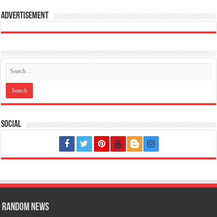
Advertisement
Social
Random News