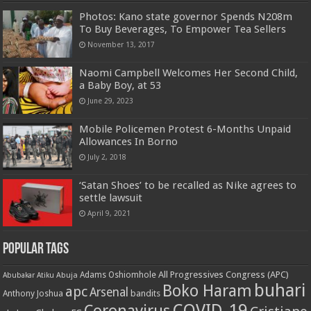
Photos: Kano state governor Spends N208m
To Buy Beverages, To Empower Tea Sellers
November 13, 2017
Naomi Campbell Welcomes Her Second Child,
a Baby Boy, at 53
June 29, 2023
Mobile Policemen Protest 6-Months Unpaid
Allowances In Borno
July 2, 2018
‘Satan Shoes’ to be recalled as Nike agrees to
settle lawsuit
April 9, 2021
Popular Tags
All Progressives Congress (APC)
Adams Oshiomhole
Abubakar Atiku
Abuja
buhari
Boko Haram
apc
Arsenal
bandits
Anthony Joshua
COVID-19