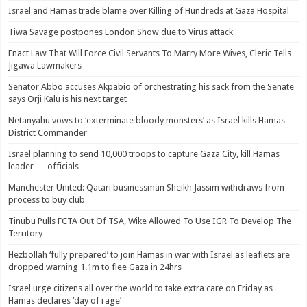
Israel and Hamas trade blame over Killing of Hundreds at Gaza Hospital
Tiwa Savage postpones London Show due to Virus attack
Enact Law That Will Force Civil Servants To Marry More Wives, Cleric Tells
Jigawa Lawmakers
Senator Abbo accuses Akpabio of orchestrating his sack from the Senate
says Orji Kalu is his next target
Netanyahu vows to ‘exterminate bloody monsters’ as Israel kills Hamas
District Commander
Israel planning to send 10,000 troops to capture Gaza City, kill Hamas
leader — officials
Manchester United: Qatari businessman Sheikh Jassim withdraws from
process to buy club
Tinubu Pulls FCTA Out Of TSA, Wike Allowed To Use IGR To Develop The
Territory
Hezbollah ‘fully prepared’ to join Hamas in war with Israel as leaflets are
dropped warning 1.1m to flee Gaza in 24hrs
Israel urge citizens all over the world to take extra care on Friday as
Hamas declares ‘day of rage’