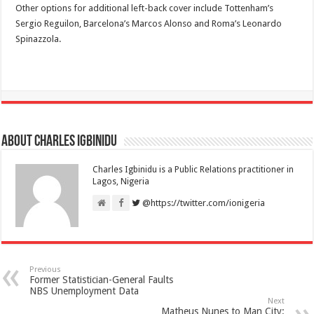
Other options for additional left-back cover include Tottenham’s
Sergio Reguilon, Barcelona’s Marcos Alonso and Roma’s Leonardo
Spinazzola.
About Charles Igbinidu
Charles Igbinidu is a Public Relations practitioner in
Lagos, Nigeria
@https://twitter.com/ionigeria
Previous
Former Statistician-General Faults
NBS Unemployment Data
Next
Matheus Nunes to Man City: