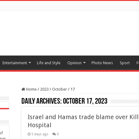
Entertainment
Life and Style
Opinion
Photo News
Sport
F
Home
/
2023
/
October
/
17
Daily Archives:
October 17, 2023
Israel and Hamas trade blame over Kil
Hospital
of
5 days ago
0
amas