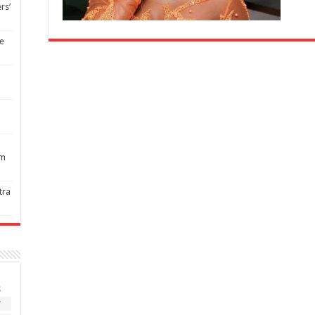
rs’
re
1m
tra
S
7