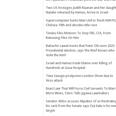
Two US hostages Judith Raanan and her daugh
Natalie released by Hamas, Arrive in Israel
Supercomputer backs Man Utd to finish NINTH
Chelsea 10th and decides title race
Tinubu Files Motions To Stop FBI, CIA, From
Releasing Files On Him
Babachir Lawal insists that Peter Obi won 2023
Presidential election, says ‘the thief knows who
stole the item’
Israel and Hamas trade blame over Killing of
Hundreds at Gaza Hospital
Tiwa Savage postpones London Show due to
Virus attack
Enact Law That Will Force Civil Servants To Marr
More Wives, Cleric Tells Jigawa Lawmakers
Senator Abbo accuses Akpabio of orchestratin
his sack from the Senate says Orji Kalu is his ne
target