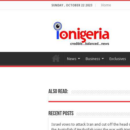
Home
SUNDAY , OCTOBER 22 2023
News
Business
Exclusives
Also Read:
Recent Posts
Israel vows to attack Iran and cut off the head 
the Ayatollah if Hezbollah joins the war with H