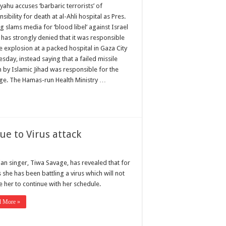
ahu accuses ‘barbaric terrorists’ of
sibility for death at al-Ahli hospital as Pres.
 slams media for ‘blood libel’ against Israel
 has strongly denied that it was responsible
e explosion at a packed hospital in Gaza City
sday, instead saying that a failed missile
h by Islamic Jihad was responsible for the
ge. The Hamas-run Health Ministry …
e to Virus attack
ian singer, Tiwa Savage, has revealed that for
she has been battling a virus which will not
e her to continue with her schedule.
d More »