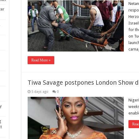
Netany
ter
respon
Herzog
Israel
,
for th
on Tue
launc
carna
Read More »
Tiwa Savage postpones London Show du
5 days ago
0
Niger
y
weeks 
enabl
g
Rea
xt