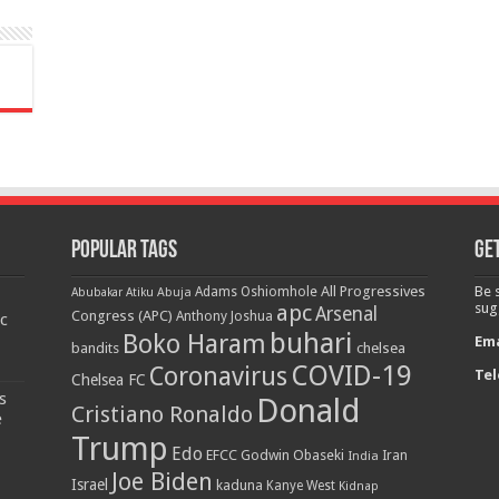
Popular Tags
Get
All Progressives
Be 
Adams Oshiomhole
Abubakar Atiku
Abuja
-
apc
sug
Arsenal
Congress (APC)
Anthony Joshua
c
buhari
Boko Haram
Ema
bandits
chelsea
COVID-19
Coronavirus
Tel
Chelsea FC
s
Donald
Cristiano Ronaldo
e
Trump
Edo
EFCC
Godwin Obaseki
India
Iran
Joe Biden
Israel
kaduna
Kanye West
Kidnap