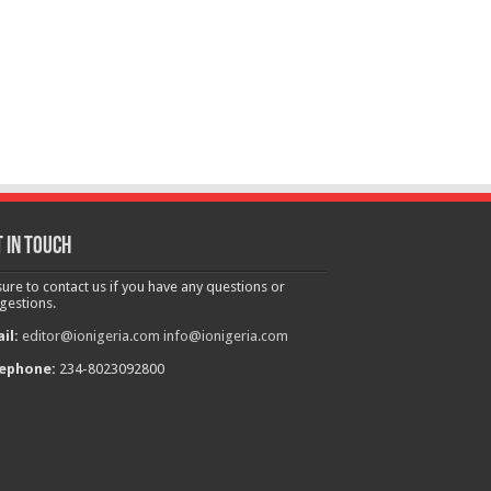
 in touch
sure to contact us if you have any questions or
gestions.
il:
editor@ionigeria.com
info@ionigeria.com
ephone:
234-8023092800