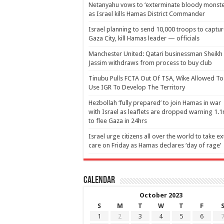
Netanyahu vows to ‘exterminate bloody monste
as Israel kills Hamas District Commander
Israel planning to send 10,000 troops to captu
Gaza City, kill Hamas leader — officials
Manchester United: Qatari businessman Sheikh
Jassim withdraws from process to buy club
Tinubu Pulls FCTA Out Of TSA, Wike Allowed To
Use IGR To Develop The Territory
Hezbollah ‘fully prepared’ to join Hamas in war
with Israel as leaflets are dropped warning 1.
to flee Gaza in 24hrs
Israel urge citizens all over the world to take ex
care on Friday as Hamas declares ‘day of rage’
Calendar
October 2023
S
M
T
W
T
F
1
2
3
4
5
6