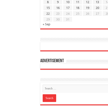
8
9
10
11
12
13
1
15
16
17
18
19
20
2
22
23
24
25
26
27
2
29
30
31
« Sep
Advertisement