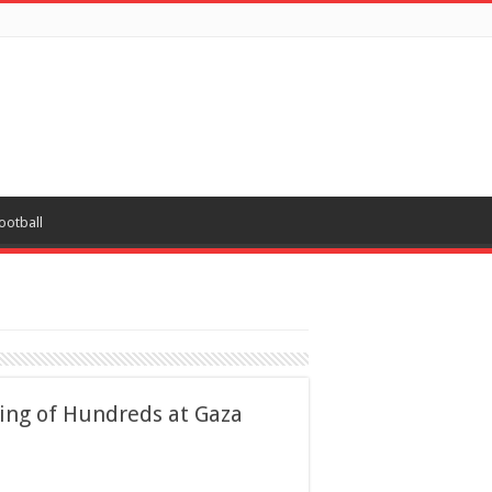
ootball
ling of Hundreds at Gaza