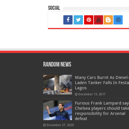
Social
Random News
Many Cars Burnt As Diesel
Laden Tanker Falls In Festa
Lagos
December 13, 2017
Furious Frank Lampard say
Chelsea players should tak
responsibility for Arsenal
defeat
December 27, 2020