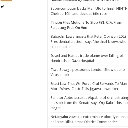
Supercomputer backs Man Utd to finish NINTH
Chelsea 10th and decides title race
Tinubu Files Motions To Stop FBI, CIA, From
Releasing Files On Him
Babachir Lawal insists that Peter Obi won 2023
Presidential election, says ‘the thief knows who
stole the item’
Israel and Hamas trade blame over Killing of
Hundreds at Gaza Hospital
Tiwa Savage postpones London Show due to
Virus attack
Enact Law That Will Force Civil Servants To Marr
More Wives, Cleric Tells Jigawa Lawmakers
Senator Abbo accuses Akpabio of orchestratin
his sack from the Senate says Orji Kalu is his ne
target
Netanyahu vows to ‘exterminate bloody monste
as Israel kills Hamas District Commander