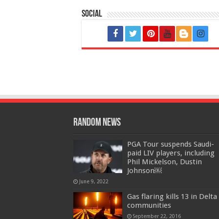
Social
Random News
PGA Tour suspends Saudi-
paid LIV players, including
Phil Mickelson, Dustin
Johnson￼
June 9, 2022
Gas flaring kills 13 in Delta
communities
September 22, 2016