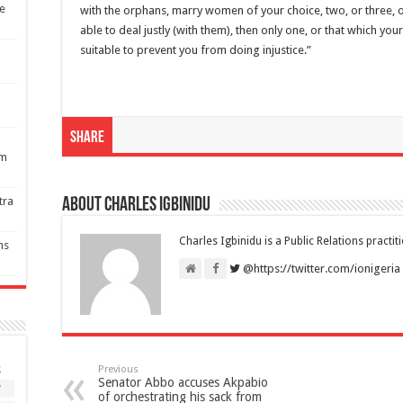
re
with the orphans, marry women of your choice, two, or three, or 
able to deal justly (with them), then only one, or that which yo
suitable to prevent you from doing injustice.”
Share
1m
tra
About Charles Igbinidu
Charles Igbinidu is a Public Relations practit
ns
@https://twitter.com/ionigeria
Previous
S
Senator Abbo accuses Akpabio
7
of orchestrating his sack from