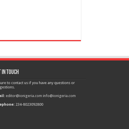
 in touch
sure to contact us if you have any questions or
gestions.
il:
editor@ionigeria.com
info@ionigeria.com
ephone:
234-8023092800