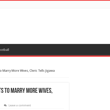
ootball
To Marry More Wives, Cleric Tells Jigawa
ts To Marry More Wives,
Leave a comment