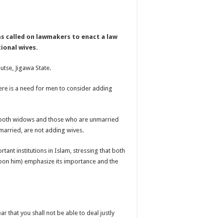
as called on lawmakers to enact a law
tional wives.
tse, Jigawa State.
ere is a need for men to consider adding
n, both widows and those who are unmarried
 married, are not adding wives.
ant institutions in Islam, stressing that both
on him) emphasize its importance and the
ar that you shall not be able to deal justly