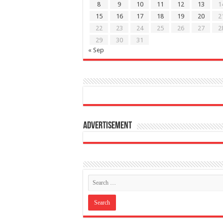
8
9
10
11
12
13
1
15
16
17
18
19
20
2
22
23
24
25
26
27
2
29
30
31
« Sep
Advertisement