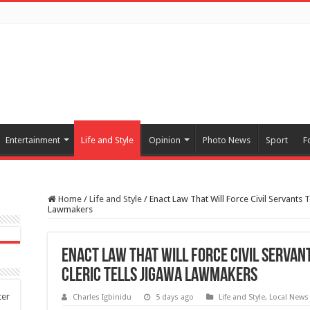
Entertainment
Life and Style
Opinion
Photo News
Sport
F
Home
/
Life and Style
/
Enact Law That Will Force Civil Servants 
Lawmakers
Enact Law That Will Force Civil Servan
Cleric Tells Jigawa Lawmakers
ter
Charles Igbinidu
5 days ago
Life and Style
,
Local News