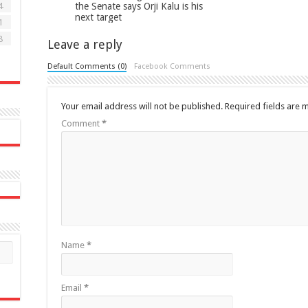
the Senate says Orji Kalu is his
4
next target
1
8
Leave a reply
Default Comments (0)
Facebook Comments
Your email address will not be published.
Required fields are
Comment
*
Name
*
Email
*