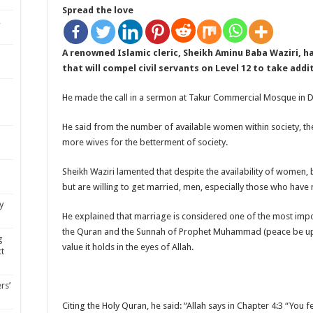
Spread the love
,
A renowned Islamic cleric, Sheikh Aminu Baba Waziri, h
that will compel civil servants on Level 12 to take addi
He made the call in a sermon at Takur Commercial Mosque in Du
He said from the number of available women within society, th
more wives for the betterment of society.
Sheikh Waziri lamented that despite the availability of wome
but are willing to get married, men, especially those who have
y
He explained that marriage is considered one of the most import
the Quran and the Sunnah of Prophet Muhammad (peace be up
g
value it holds in the eyes of Allah.
xt
rs’
Citing the Holy Quran, he said: “Allah says in Chapter 4:3 “You fe