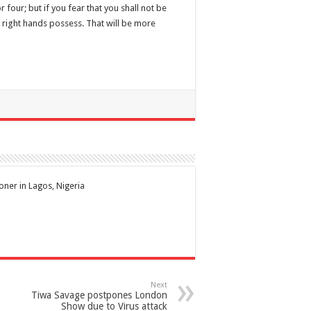
four; but if you fear that you shall not be
ur right hands possess. That will be more
ioner in Lagos, Nigeria
Next
Tiwa Savage postpones London
Show due to Virus attack