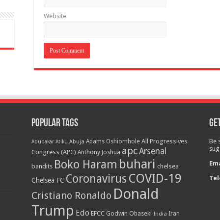
Website
Popular Tags
Get
All Progressives
Be 
Adams Oshiomhole
Abubakar Atiku
Abuja
apc
sug
Arsenal
Congress (APC)
Anthony Joshua
buhari
Boko Haram
Ema
bandits
chelsea
COVID-19
Coronavirus
Tel
Chelsea FC
Donald
Cristiano Ronaldo
Trump
Edo
EFCC
Godwin Obaseki
India
Iran