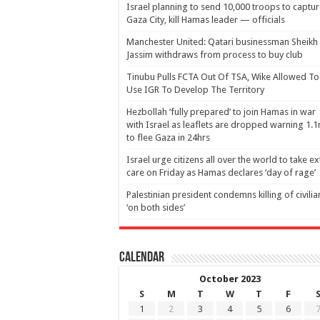
Israel planning to send 10,000 troops to captu
Gaza City, kill Hamas leader — officials
Manchester United: Qatari businessman Sheikh
Jassim withdraws from process to buy club
Tinubu Pulls FCTA Out Of TSA, Wike Allowed To
Use IGR To Develop The Territory
Hezbollah ‘fully prepared’ to join Hamas in war
with Israel as leaflets are dropped warning 1.
to flee Gaza in 24hrs
Israel urge citizens all over the world to take ex
care on Friday as Hamas declares ‘day of rage’
Palestinian president condemns killing of civilia
‘on both sides’
Calendar
October 2023
S
M
T
W
T
F
1
2
3
4
5
6