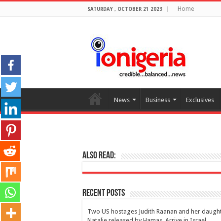
Home
SATURDAY , OCTOBER 21 2023
News
Business
Exclusives
Also Read:
Recent Posts
Two US hostages Judith Raanan and her daugh
Natalie released by Hamas, Arrive in Israel