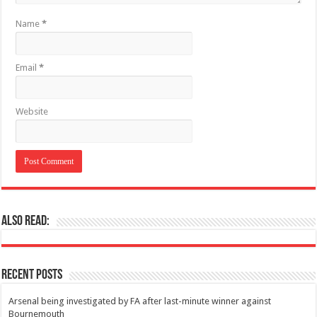
Name
*
Email
*
Website
Also Read:
Recent Posts
Arsenal being investigated by FA after last-minute winner against
Bournemouth