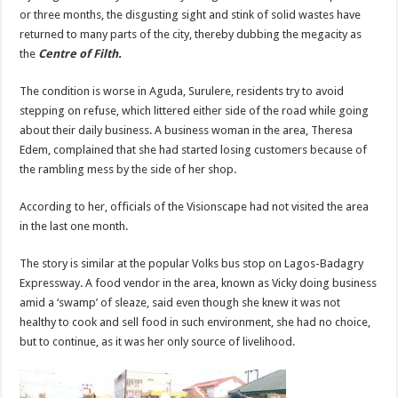
or three months, the disgusting sight and stink of solid wastes have
returned to many parts of the city, thereby dubbing the megacity as
the
Centre of Filth.
The condition is worse in Aguda, Surulere, residents try to avoid
stepping on refuse, which littered either side of the road while going
about their daily business. A business woman in the area, Theresa
Edem, complained that she had started losing customers because of
the rambling mess by the side of her shop.
According to her, officials of the Visionscape had not visited the area
in the last one month.
The story is similar at the popular Volks bus stop on Lagos-Badagry
Expressway. A food vendor in the area, known as Vicky doing business
amid a ‘swamp’ of sleaze, said even though she knew it was not
healthy to cook and sell food in such environment, she had no choice,
but to continue, as it was her only source of livelihood.