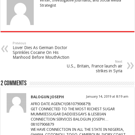
Writer, Investigative Journalist, and Social Media
Strategist
Previous
Lover Dies As German Doctor
Sprinkles Cocaine On His
Manhood Before MouthAction
Next
U.S., Britain, France launch air
strikes in Syria
2 comments
BALOGUN JOSEPH
January 14, 2019 at 8:19 am
AFRO DATE AGENCY(08107906879)
GET CONNECTED TO THE MOST RICHEST SUGAR
MUMMIESSUGAR DADDIESGAYS & LESBIAN
CONNECTION SERVICES BALOGUN JOSEPH…
08107906879
WE HAVE CONNECTION IN ALL THE STATE IN NIGERIA,
GHANA, COTONOU, TOGO, CAMEROUN, IVORY COAST