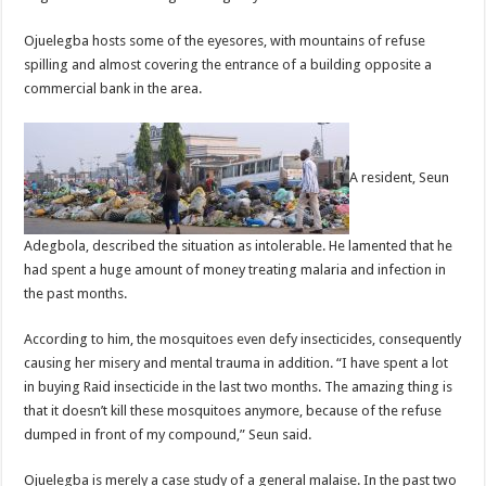
Ojuelegba hosts some of the eyesores, with mountains of refuse
spilling and almost covering the entrance of a building opposite a
commercial bank in the area.
A resident, Seun
Adegbola, described the situation as intolerable. He lamented that he
had spent a huge amount of money treating malaria and infection in
the past months.
According to him, the mosquitoes even defy insecticides, consequently
causing her misery and mental trauma in addition. “I have spent a lot
in buying Raid insecticide in the last two months. The amazing thing is
that it doesn’t kill these mosquitoes anymore, because of the refuse
dumped in front of my compound,” Seun said.
Ojuelegba is merely a case study of a general malaise. In the past two