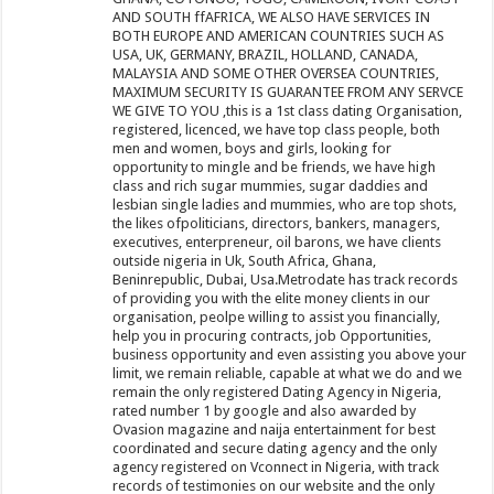
AND SOUTH ffAFRICA, WE ALSO HAVE SERVICES IN
BOTH EUROPE AND AMERICAN COUNTRIES SUCH AS
USA, UK, GERMANY, BRAZIL, HOLLAND, CANADA,
MALAYSIA AND SOME OTHER OVERSEA COUNTRIES,
MAXIMUM SECURITY IS GUARANTEE FROM ANY SERVCE
WE GIVE TO YOU ,this is a 1st class dating Organisation,
registered, licenced, we have top class people, both
men and women, boys and girls, looking for
opportunity to mingle and be friends, we have high
class and rich sugar mummies, sugar daddies and
lesbian single ladies and mummies, who are top shots,
the likes ofpoliticians, directors, bankers, managers,
executives, enterpreneur, oil barons, we have clients
outside nigeria in Uk, South Africa, Ghana,
Beninrepublic, Dubai, Usa.Metrodate has track records
of providing you with the elite money clients in our
organisation, peolpe willing to assist you financially,
help you in procuring contracts, job Opportunities,
business opportunity and even assisting you above your
limit, we remain reliable, capable at what we do and we
remain the only registered Dating Agency in Nigeria,
rated number 1 by google and also awarded by
Ovasion magazine and naija entertainment for best
coordinated and secure dating agency and the only
agency registered on Vconnect in Nigeria, with track
records of testimonies on our website and the only