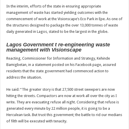
In the interim, efforts of the state in ensuring appropriate
management of waste has started yielding outcomes with the
commencement of work at the Visionscape’s Eco Park in Epe. As one of
the structures designed to package the over 13,000 tonnes of waste
daily generated in Lagos, stated to be the largest in the globe.
Lagos Government t re-engineering waste
management with Visionscape
Reacting, Commissioner for Information and Strategy, Kehinde
Bamigbetan, in a statement posted on his Facebook page, assured
residents that the state government had commenced action to
address the situation.
He said: “The greater story is that 27,500 street sweepers are now
hitting the streets. Compactors are now at work all over the city as I
write. They are evacuating refuse all night. Considering that refuse is
generated every minute by 22 million people, it is going to be a
Herculean task. But trust this government; the battle to rid our medians
of filth will be executed with tenacity.