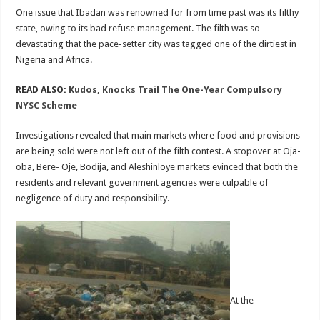
One issue that Ibadan was renowned for from time past was its filthy
state, owing to its bad refuse management. The filth was so
devastating that the pace-setter city was tagged one of the dirtiest in
Nigeria and Africa.
READ ALSO:
Kudos, Knocks Trail The One-Year Compulsory
NYSC Scheme
Investigations revealed that main markets where food and provisions
are being sold were not left out of the filth contest. A stopover at Oja-
oba, Bere- Oje, Bodija, and Aleshinloye markets evinced that both the
residents and relevant government agencies were culpable of
negligence of duty and responsibility.
At the