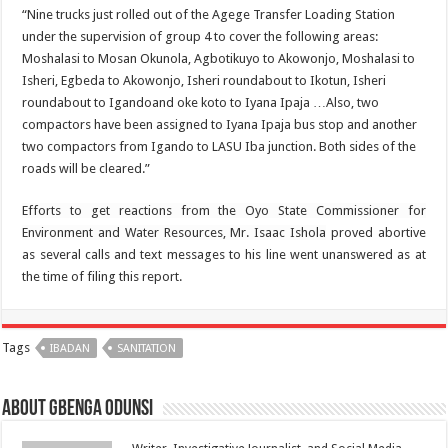
“Nine trucks just rolled out of the Agege Transfer Loading Station
under the supervision of group 4 to cover the following areas:
Moshalasi to Mosan Okunola, Agbotikuyo to Akowonjo, Moshalasi to
Isheri, Egbeda to Akowonjo, Isheri roundabout to Ikotun, Isheri
roundabout to Igandoand oke koto to Iyana Ipaja …Also, two
compactors have been assigned to Iyana Ipaja bus stop and another
two compactors from Igando to LASU Iba junction. Both sides of the
roads will be cleared.”
Efforts to get reactions from the Oyo State Commissioner for
Environment and Water Resources, Mr. Isaac Ishola
proved abortive
as several calls and text messages to his line went unanswered as at
the time of filing this report.
Tags
IBADAN
SANITATION
About Gbenga Odunsi