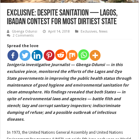
EXCLUSIVE: Despite Sanitation — Lagos,
Ibadan Contest For Most Dirtiest State
Gbenga Odunsi
April 14, 2018
Exclusives
,
News
2 Comments
Spread the love
Ionigeria investigative Journalist — Gbenga Odunsi — in this
exclusive piece, monitored the efforts of the Lagos and Oyo
State governments in improving the public health status through
maintenance of good hygiene and environmental sanitation for
clean atmosphere. His findings revealed that both States — in
spite of environmental laws and agencies — battle filth and
stench; lazy and corrupt sanitary inspectors; indiscriminate
dumping of refuse; and a possible outbreak of infectious
diseases.
In 1973, the United Nations General Assembly and United Nations