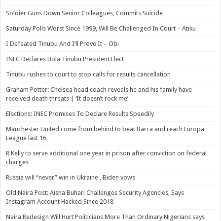
Soldier Guns Down Senior Colleagues, Commits Suicide
Saturday Polls Worst Since 1999, Will Be Challenged In Court – Atiku
I Defeated Tinubu And I’ll Prove It – Obi
INEC Declares Bola Tinubu President Elect
Tinubu rushes to court to stop calls for results cancellation
Graham Potter: Chelsea head coach reveals he and his family have
received death threats | ‘It doesn’t rock me’
Elections: INEC Promises To Declare Results Speedily
Manchester United come from behind to beat Barca and reach Europa
League last 16
R Kelly to serve additional one year in prison after conviction on federal
charges
Russia will “never” win in Ukraine , Biden vows
Old Naira Post: Aisha Buhari Challenges Security Agencies, Says
Instagram Account Hacked Since 2018
Naira Redesign Will Hurt Politicians More Than Ordinary Nigerians says