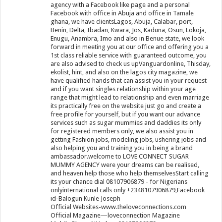
agency with a Facebook like page and a personal
Facebook with office in Abuja and office in Tamale
ghana, we have clientsLagos, Abuja, Calabar, port,
Benin, Delta, Ibadan, Kwara, Jos, Kaduna, Osun, Lokoja,
Enugu, Anambra, Imo and also in Benue state, we look
forward in meeting you at our office and offering you a
1st class reliable service with guaranteed outcome, you
are also advised to check us upVanguardonline, Thisday,
ekolist, hint, and also on the lagos city magazine, we
have qualified hands that can assist you in your request
and if you want singles relationship within your age
range that might lead to relationship and even marriage
its practically free on the website just go and create a
free profile for yourself, but if you want our advance
services such as sugar mummies and daddies its only
for registered members only, we also assist you in
getting Fashion jobs, modeling jobs, ushering jobs and
also helping you and training you in being a brand
ambassador.welcome to LOVE CONNECT SUGAR
MUMMY AGENCY were your dreams can be realised,
and heaven help those who help themselvesStart calling
its your chance dial 08107906879 - for Nigerians
onlyinternational calls only +2348107906879,Facebook
id-Balogun Kunle Joseph
Official Websites-www.theloveconnections.com
Official Magazine—loveconnection Magazine