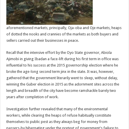
aforementioned markets, principally, Oja-oba and Oje markets, heaps
of dotted the nooks and crannies of the markets as both buyers and
sellers carried out their businesses in peace.
Recall that the intensive effort by the Oyo State governor, Abiola
Ajimobi in giving Ibadan a face-lift during his first term in office was
influential to his success at the 2015 governorship election where he
broke the age-long second term jinx in the state. It was, however,
gathered that the government literarily went to sleep, without delay,
winning the Guber election in 2015 as the adornment sites across the
length and breadth of the city have become ramshackle barely two
years after completion of work.
Investigation further revealed that many of the environmental
workers, while clearing the heaps of refuse habitually constitute
themselves to public pest as they always beg for money from
passers-by hibernating under the pretext of government’s failure to