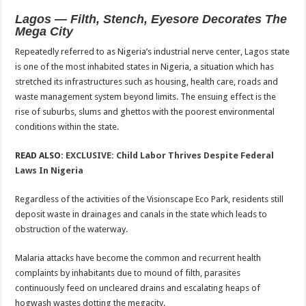
Lagos — Filth, Stench, Eyesore Decorates The
Mega City
Repeatedly referred to as Nigeria’s industrial nerve center, Lagos state
is one of the most inhabited states in Nigeria, a situation which has
stretched its infrastructures such as housing, health care, roads and
waste management system beyond limits. The ensuing effect is the
rise of suburbs, slums and ghettos with the poorest environmental
conditions within the state.
READ ALSO:
EXCLUSIVE: Child Labor Thrives Despite Federal
Laws In Nigeria
Regardless of the activities of the Visionscape Eco Park, residents still
deposit waste in drainages and canals in the state which leads to
obstruction of the waterway.
Malaria attacks have become the common and recurrent health
complaints by inhabitants due to mound of filth, parasites
continuously feed on uncleared drains and escalating heaps of
hogwash wastes dotting the megacity.