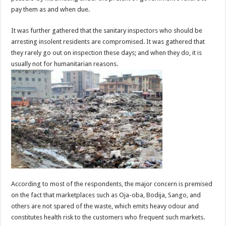
pay them as and when due.
It was further gathered that the sanitary inspectors who should be
arresting insolent residents are compromised. It was gathered that
they rarely go out on inspection these days; and when they do, it is
usually not for humanitarian reasons.
According to most of the respondents, the major concern is premised
on the fact that marketplaces such as Oja-oba, Bodija, Sango, and
others are not spared of the waste, which emits heavy odour and
constitutes health risk to the customers who frequent such markets.