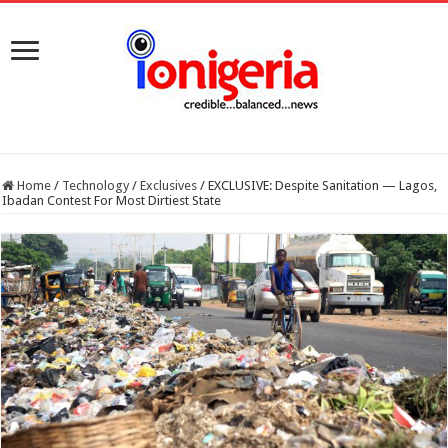
Home
/
Technology
/
Exclusives
/
EXCLUSIVE: Despite Sanitation — Lagos,
Ibadan Contest For Most Dirtiest State