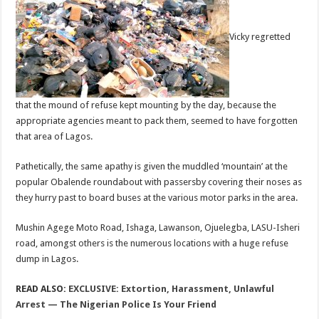
Vicky regretted
that the mound of refuse kept mounting by the day, because the
appropriate agencies meant to pack them, seemed to have forgotten
that area of Lagos.
Pathetically, the same apathy is given the muddled ‘mountain’ at the
popular Obalende roundabout with passersby covering their noses as
they hurry past to board buses at the various motor parks in the area.
Mushin Agege Moto Road, Ishaga, Lawanson, Ojuelegba, LASU-Isheri
road, amongst others is the numerous locations with a huge refuse
dump in Lagos.
READ ALSO:
EXCLUSIVE: Extortion, Harassment, Unlawful
Arrest — The Nigerian Police Is Your Friend