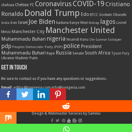
COVID-19
Coronavirus
Cristiano
Chelsea FC
chelsea
Donald Trump
Ronaldo
Edo
EFCC
Godwin Obaseki
Joe Biden
lagos
Israel
kaduna
Lionel
India
Iran
Kanye West
Kidnap
Manchester United
Manchester City
Messi
nigeria
Muhammadu Buhari
Nnamdi Kanu
Ole Gunnar Solskjær
police
pdp
President
Peoples Democratic Party (PDP)
Russia
Muhammadu Buhari
South Africa
Rape
Senate
Tyson Fury
Ukraine
Vladimir Putin
Get in touch
Be sure to contact us if you have any questions or suggestions.
Email:
editor@ionigeria.com
info@ionigeria.com
Telephone:
234-8023092800
Design & Webmaster Services by Saminu
© Copyright 2011 - 2023, All Rights Reserved