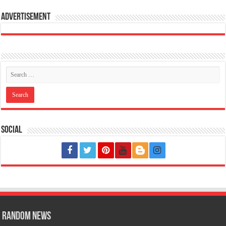
Advertisement
Social
Random News