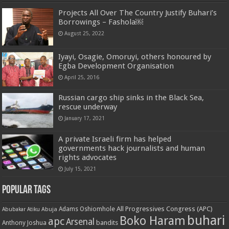
Projects All Over The Country Justify Buhari’s
Borrowings – Fashola￼
August 25, 2022
Iyayi, Osagie, Omoruyi, others honoured by
Egba Development Organisation
April 25, 2016
Russian cargo ship sinks in the Black Sea,
rescue underway
January 17, 2021
A private Israeli firm has helped
governments hack journalists and human
rights advocates
July 15, 2021
Popular Tags
All Progressives Congress (APC)
Adams Oshiomhole
Abubakar Atiku
Abuja
buhari
Boko Haram
apc
Arsenal
bandits
Anthony Joshua