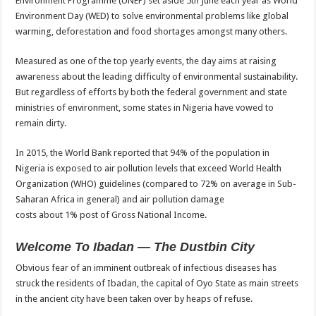
Environment Programme (UNEP) set aside 5th June each year as World
Environment Day (WED) to solve environmental problems like global
warming, deforestation and food shortages amongst many others.
Measured as one of the top yearly events, the day aims at raising
awareness about the leading difficulty of environmental sustainability.
But regardless of efforts by both the federal government and state
ministries of environment, some states in Nigeria have vowed to
remain dirty.
In 2015, the World Bank reported that 94% of the population in
Nigeria is exposed to air pollution levels that exceed World Health
Organization (WHO) guidelines (compared to 72% on average in Sub-
Saharan Africa in general) and air pollution damage
costs about 1% post of Gross National Income.
Welcome To Ibadan — The Dustbin City
Obvious fear of an imminent outbreak of infectious diseases has
struck the residents of Ibadan, the capital of Oyo State as main streets
in the ancient city have been taken over by heaps of refuse.