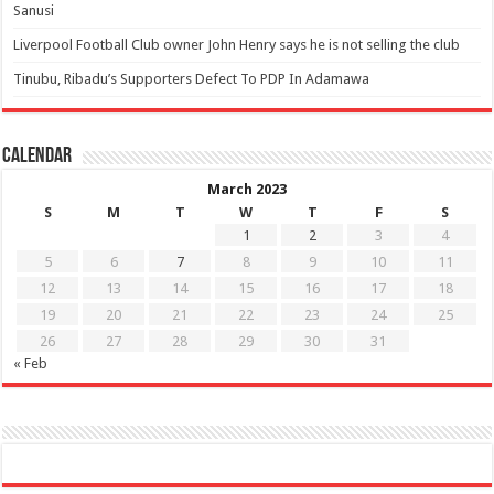
Sanusi
Liverpool Football Club owner John Henry says he is not selling the club
Tinubu, Ribadu’s Supporters Defect To PDP In Adamawa
Calendar
March 2023
S
M
T
W
T
F
S
1
2
3
4
5
6
7
8
9
10
11
12
13
14
15
16
17
18
19
20
21
22
23
24
25
26
27
28
29
30
31
« Feb