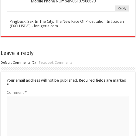
Mobile Phone NUmber-08107906879
Reply
Pingback:
Sex In The City: The New Face Of Prostitution In Ibadan
(EXCLUSIVE) - ionigeria.com
Leave a reply
Default Comments (2)
Facebook Comments
Your email address will not be published.
Required fields are marked
*
Comment
*