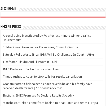
Also Read:
Recent Posts
Arsenal being investigated by FA after last-minute winner against
Bournemouth
Soldier Guns Down Senior Colleagues, Commits Suicide
Saturday Polls Worst Since 1999, Will Be Challenged In Court – Atiku
I Defeated Tinubu And I’ll Prove It – Obi
INEC Declares Bola Tinubu President Elect
Tinubu rushes to court to stop calls for results cancellation
Graham Potter: Chelsea head coach reveals he and his family have
received death threats | ‘It doesn’t rock me’
Elections: INEC Promises To Declare Results Speedily
Manchester United come from behind to beat Barca and reach Europa