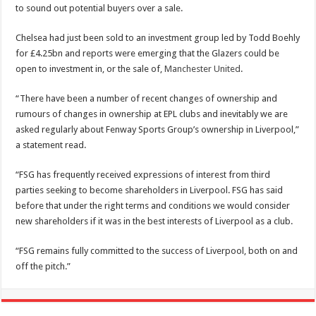
to sound out potential buyers over a sale.
Chelsea had just been sold to an investment group led by Todd Boehly
for £4.25bn and reports were emerging that the Glazers could be
open to investment in, or the sale of,
Manchester United
.
“There have been a number of recent changes of ownership and
rumours of changes in ownership at EPL clubs and inevitably we are
asked regularly about Fenway Sports Group’s ownership in Liverpool,”
a statement read.
“FSG has frequently received expressions of interest from third
parties seeking to become shareholders in Liverpool. FSG has said
before that under the right terms and conditions we would consider
new shareholders if it was in the best interests of Liverpool as a club.
“FSG remains fully committed to the success of Liverpool, both on and
off the pitch.”