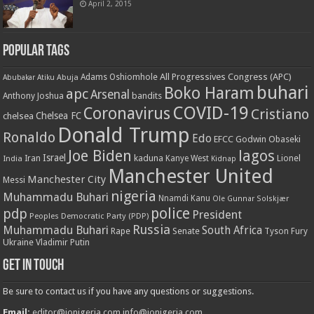
April 2, 2015
Popular Tags
All Progressives Congress (APC)
Adams Oshiomhole
Abubakar Atiku
Abuja
buhari
Boko Haram
apc
Arsenal
bandits
Anthony Joshua
COVID-19
Coronavirus
Cristiano
Chelsea FC
chelsea
Donald Trump
Ronaldo
Edo
EFCC
Godwin Obaseki
Joe Biden
lagos
Israel
kaduna
Lionel
India
Iran
Kanye West
Kidnap
Manchester United
Manchester City
Messi
nigeria
Muhammadu Buhari
Nnamdi Kanu
Ole Gunnar Solskjær
police
pdp
President
Peoples Democratic Party (PDP)
Russia
Muhammadu Buhari
South Africa
Rape
Senate
Tyson Fury
Ukraine
Vladimir Putin
Get in touch
Be sure to contact us if you have any questions or suggestions.
Email:
editor@ionigeria.com
info@ionigeria.com