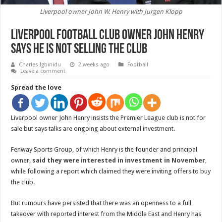
Liverpool owner John W. Henry with Jurgen Klopp
Liverpool Football Club owner John Henry
says he is not selling the club
Charles Igbinidu
2 weeks ago
Football
Leave a comment
Spread the love
Liverpool owner John Henry insists the Premier League club is not for
sale but says talks are ongoing about external investment.
Fenway Sports Group, of which Henry is the founder and principal
owner,
said they were interested in investment in November
,
while following a report which claimed they were inviting offers to buy
the club.
But rumours have persisted that there was an openness to a full
takeover with reported interest from the Middle East and Henry has