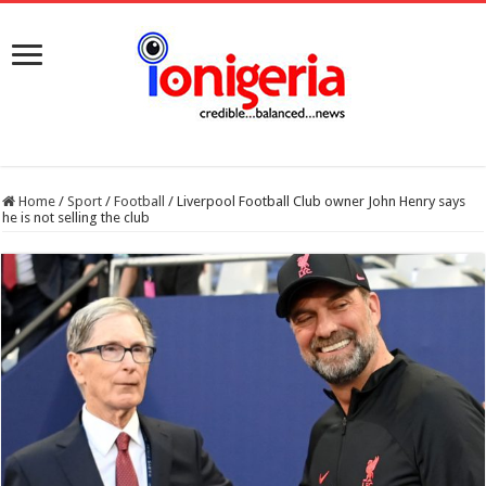
Home
/
Sport
/
Football
/
Liverpool Football Club owner John Henry says
he is not selling the club