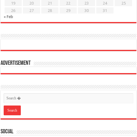
19
20
21
22
23
24
25
26
27
28
29
30
31
« Feb
Advertisement
Social