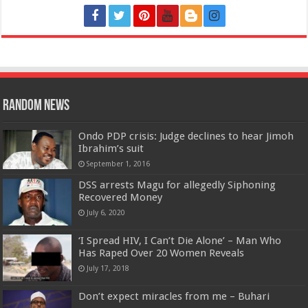
Random News
Ondo PDP crisis: Judge declines to hear Jimoh
Ibrahim’s suit
September 1, 2016
DSS arrests Magu for allegedly Siphoning
Recovered Money
July 6, 2020
‘I Spread HIV, I Can’t Die Alone’ – Man Who
Has Raped Over 20 Women Reveals
July 17, 2018
Don’t expect miracles from me – Buhari