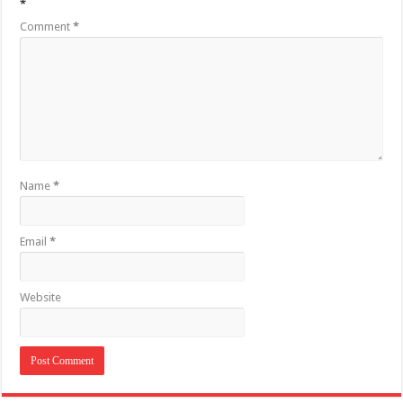
*
Comment
*
Name
*
Email
*
Website