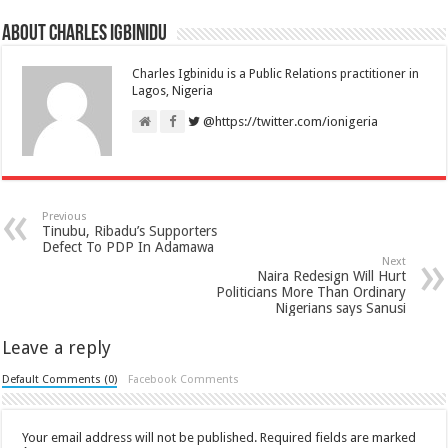
About Charles Igbinidu
Charles Igbinidu is a Public Relations practitioner in
Lagos, Nigeria
@https://twitter.com/ionigeria
Previous
Tinubu, Ribadu’s Supporters
Defect To PDP In Adamawa
Next
Naira Redesign Will Hurt
Politicians More Than Ordinary
Nigerians says Sanusi
Leave a reply
Default Comments (0)
Facebook Comments
Your email address will not be published.
Required fields are marked