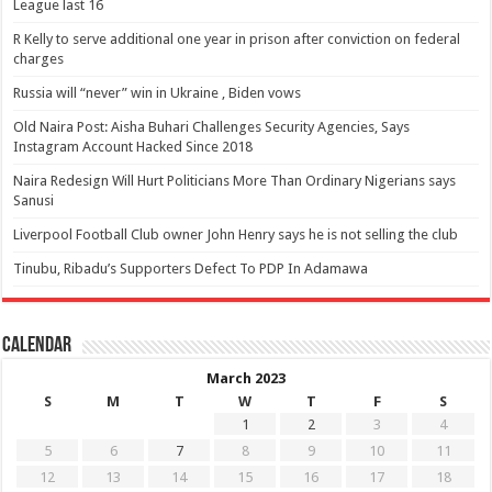
League last 16
R Kelly to serve additional one year in prison after conviction on federal
charges
Russia will “never” win in Ukraine , Biden vows
Old Naira Post: Aisha Buhari Challenges Security Agencies, Says
Instagram Account Hacked Since 2018
Naira Redesign Will Hurt Politicians More Than Ordinary Nigerians says
Sanusi
Liverpool Football Club owner John Henry says he is not selling the club
Tinubu, Ribadu’s Supporters Defect To PDP In Adamawa
Calendar
March 2023
S
M
T
W
T
F
S
1
2
3
4
5
6
7
8
9
10
11
12
13
14
15
16
17
18