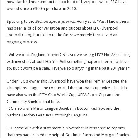
now clarified his intention to keep hold of Liverpool, which FSG have
owned since a £300m purchase in 2010.
Speaking to the
Boston Sports Journal
, Henry said: “Yes. I know there
has been a lot of conversation and quotes about LFC (Liverpool
Football Club), but I keep to the facts: we merely formalized an
ongoing process.
“Will we be in England forever? No. Are we selling LFC? No. Are talking
with investors about LFC? Yes. Will something happen there? I believe
so, but it won’t be a sale. Have we sold anything in the past 20+ years?”
Under FSG’s ownership, Liverpool have won the Premier League, the
Champions League
, the FA Cup and the Carabao Cup twice. The club
have also won the FIFA Club World Cup, UEFA Super Cup and the
Community Shield in that time.
FSG also owns Major League Baseball’s Boston Red Sox and the
National Hockey League’s Pittsburgh Penguins.
FSG came out with a statement in November in response to reports
that they had enlisted the help of Goldman Sachs and Morgan Stanley