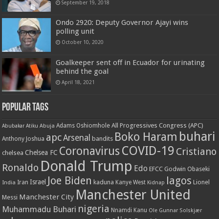
September 19, 2018
Ondo 2920: Deputy Governor Ajayi wins
polling unit
October 10, 2020
Goalkeeper sent off in Ecuador for urinating
behind the goal
April 18, 2021
Popular Tags
All Progressives Congress (APC)
Adams Oshiomhole
Abubakar Atiku
Abuja
buhari
Boko Haram
apc
Arsenal
bandits
Anthony Joshua
COVID-19
Coronavirus
Cristiano
Chelsea FC
chelsea
Donald Trump
Ronaldo
Edo
EFCC
Godwin Obaseki
Joe Biden
lagos
Israel
kaduna
Lionel
India
Iran
Kanye West
Kidnap
Manchester United
Manchester City
Messi
nigeria
Muhammadu Buhari
Nnamdi Kanu
Ole Gunnar Solskjær