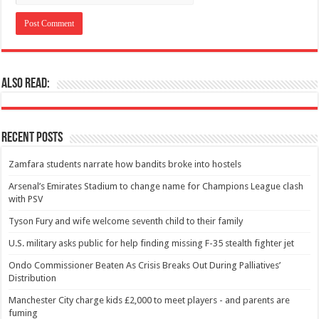
Also Read:
Recent Posts
Zamfara students narrate how bandits broke into hostels
Arsenal’s Emirates Stadium to change name for Champions League clash
with PSV
Tyson Fury and wife welcome seventh child to their family
U.S. military asks public for help finding missing F-35 stealth fighter jet
Ondo Commissioner Beaten As Crisis Breaks Out During Palliatives’
Distribution
Manchester City charge kids £2,000 to meet players - and parents are
fuming