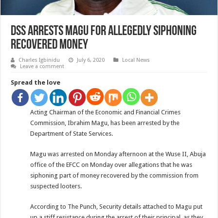
DSS arrests Magu for allegedly Siphoning
Recovered Money
Charles Igbinidu
July 6, 2020
Local News
Leave a comment
Spread the love
Acting Chairman of the Economic and Financial Crimes
Commission, Ibrahim Magu, has been arrested by the
Department of State Services.
Magu was arrested on Monday afternoon at the Wuse II, Abuja
office of the EFCC on Monday over allegations that he was
siphoning part of money recovered by the commission from
suspected looters.
According to The Punch, Security details attached to Magu put
up a stiff resistance during the arrest of their principal, as they