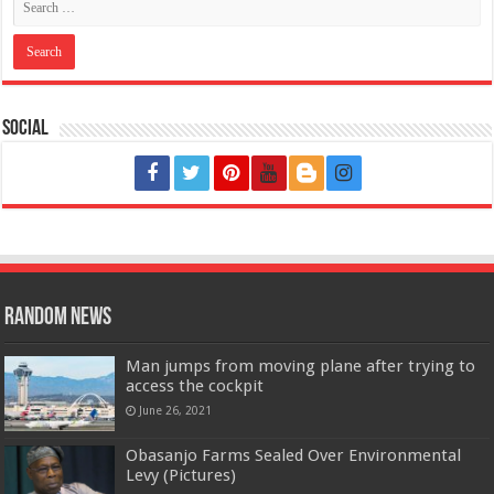
Social
Random News
Man jumps from moving plane after trying to
access the cockpit
June 26, 2021
Obasanjo Farms Sealed Over Environmental
Levy (Pictures)