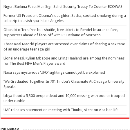
Niger, Burkina Faso, Mali Sign Sahel Security Treaty To Counter ECOWAS
Former US President Obama’s daughter, Sasha, spotted smoking during a
solo trip to lavish spa in Los Angeles
Obaseki offers free bus shuttle, free tickets to Bendel Insurance fans,
supporters ahead of face-off with RS Berkane of Morocco
Three Real Madrid players are ‘arrested over claims of sharing a sex tape
of an underage teenage girl
Lionel Messi, Kylian Mbappe and Erling Haaland are among the nominees
for The Best FIFA Men’s Player award
Nasa says mysterious ‘UFO’ sightings cannot yet be explained
‘We Graduated Together In 79’, Tinubu’s Classmate At Chicago University
Speaks
Libya floods: 5,300 people dead and 10,000 missing with bodies trapped
under rubble
UAE releases statement on meeting with Tinubu, silent on visa ban lift