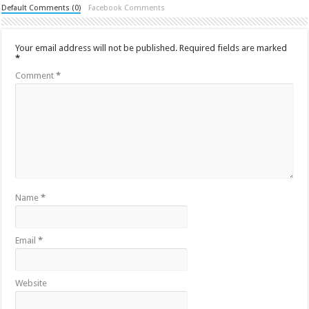
Default Comments (0)
Facebook Comments
Your email address will not be published.
Required fields are marked
*
Comment
*
Name
*
Email
*
Website