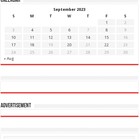
Calendar
September 2023
S
M
T
W
T
F
S
1
2
3
4
5
6
7
8
9
10
11
12
13
14
15
16
17
18
19
20
21
22
23
24
25
26
27
28
29
30
« Aug
Advertisement