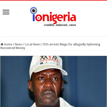
Home
/
News
/
Local News
/
DSS arrests Magu for allegedly Siphoning
Recovered Money