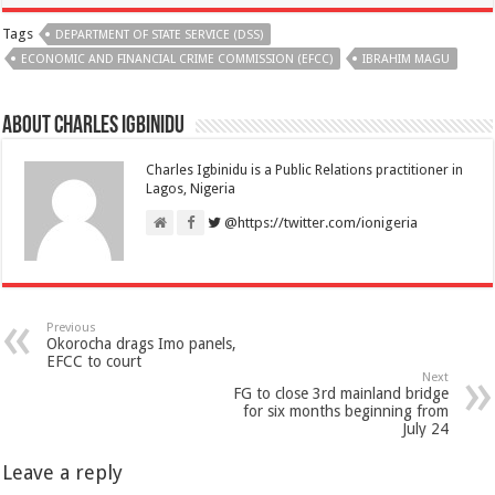
Tags
DEPARTMENT OF STATE SERVICE (DSS)
ECONOMIC AND FINANCIAL CRIME COMMISSION (EFCC)
IBRAHIM MAGU
About Charles Igbinidu
Charles Igbinidu is a Public Relations practitioner in
Lagos, Nigeria
@https://twitter.com/ionigeria
Previous
Okorocha drags Imo panels,
EFCC to court
Next
FG to close 3rd mainland bridge
for six months beginning from
July 24
Leave a reply