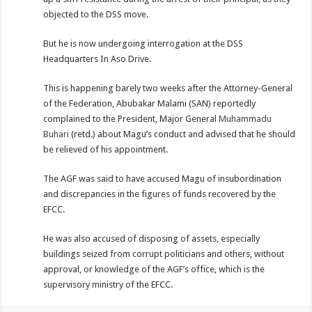
objected to the DSS move.
But he is now undergoing interrogation at the DSS
Headquarters In Aso Drive.
This is happening barely two weeks after the Attorney-General
of the Federation, Abubakar Malami (SAN) reportedly
complained to the President, Major General
Muhammadu
Buhari
(retd.) about Magu’s conduct and advised that he should
be relieved of his appointment.
The AGF was said to have accused Magu of insubordination
and discrepancies in the figures of funds recovered by the
EFCC.
He was also accused of disposing of assets, especially
buildings seized from corrupt politicians and others, without
approval, or knowledge of the AGF’s office, which is the
supervisory ministry of the EFCC.