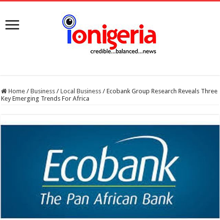
Home
/
Business
/
Local Business
/
Ecobank Group Research Reveals Three
Key Emerging Trends For Africa