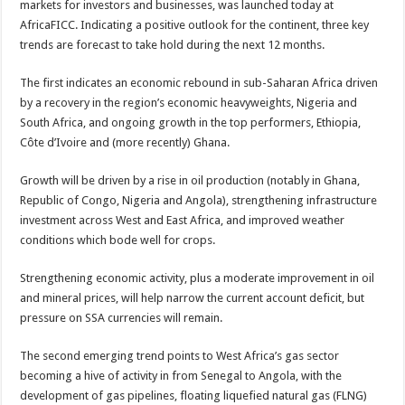
markets for investors and businesses, was launched today at
AfricaFICC. Indicating a positive outlook for the continent, three key
trends are forecast to take hold during the next 12 months.
The first indicates an economic rebound in sub-Saharan Africa driven
by a recovery in the region’s economic heavyweights, Nigeria and
South Africa, and ongoing growth in the top performers, Ethiopia,
Côte d’Ivoire and (more recently) Ghana.
Growth will be driven by a rise in oil production (notably in Ghana,
Republic of Congo, Nigeria and Angola), strengthening infrastructure
investment across West and East Africa, and improved weather
conditions which bode well for crops.
Strengthening economic activity, plus a moderate improvement in oil
and mineral prices, will help narrow the current account deficit, but
pressure on SSA currencies will remain.
The second emerging trend points to West Africa’s gas sector
becoming a hive of activity in from Senegal to Angola, with the
development of gas pipelines, floating liquefied natural gas (FLNG)