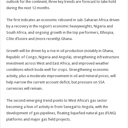
outlook for the continent, three key trends are forecast to take hold
during the next 12 months.
The first indicates an economic rebound in sub-Saharan Africa driven
by a recovery in the region’s economic heavyweights, Nigeria and
South Africa, and ongoing growth in the top performers, Ethiopia,
Côte d’Ivoire and (more recently) Ghana.
Growth will be driven by a rise in oil production (notably in Ghana,
Republic of Congo, Nigeria and Angola), strengthening infrastructure
investment across West and East Africa, and improved weather
conditions which bode well for crops. Strengthening economic
activity, plus a moderate improvement in oil and mineral prices, will
help narrow the current account deficit, but pressure on SSA
currencies will remain.
The second emerging trend points to West Africa’s gas sector
becoming a hive of activity in from Senegal to Angola, with the
development of gas pipelines, floating liquefied natural gas (FLNG)
platforms and major gas field projects.