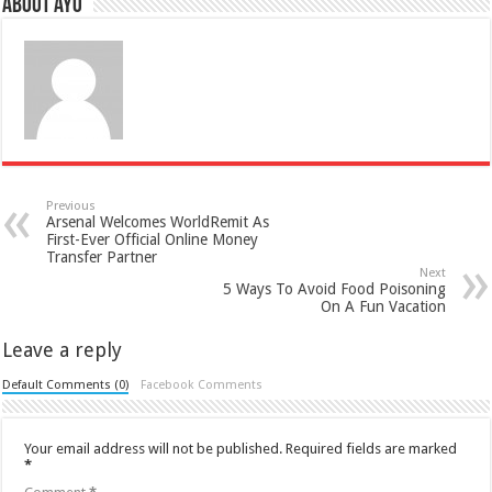
About ayo
Previous
Arsenal Welcomes WorldRemit As
First-Ever Official Online Money
Transfer Partner
Next
5 Ways To Avoid Food Poisoning
On A Fun Vacation
Leave a reply
Default Comments (0)
Facebook Comments
Your email address will not be published.
Required fields are marked
*