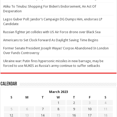
Atiku To Tinubu: Shopping For Biden’s Endorsement, An Act Of
Desperation
Lagos Guber Poll: Jandor’s Campaign DG Dumps Him, endorses LP
Candidate
Russian fighter jet collides with US Air Force drone over Black Sea
Americans to Set Clock Forward As Daylight Saving Time Begins
Former Senate President Joseph Wayas’ Corpse Abandoned In London
Over Funds Controversy
Ukraine war: Putin fires hypersonic missiles in new barrage, may be
forced to use NUKES as Russia’s army continue to suffer setbacks
Calendar
March 2023
S
M
T
W
T
F
S
1
2
3
4
5
6
7
8
9
10
11
12
13
14
15
16
17
18