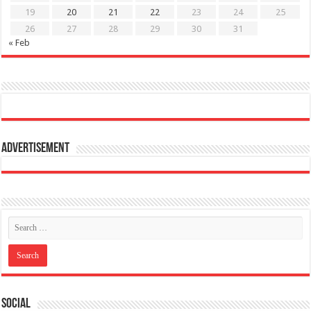
19
20
21
22
23
24
25
26
27
28
29
30
31
« Feb
Advertisement
Social