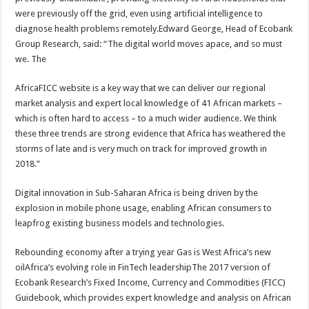
were previously off the grid, even using artificial intelligence to
diagnose health problems remotely.Edward George, Head of Ecobank
Group Research, said: “The digital world moves apace, and so must
we. The
AfricaFICC website is a key way that we can deliver our regional
market analysis and expert local knowledge of 41 African markets –
which is often hard to access – to a much wider audience. We think
these three trends are strong evidence that Africa has weathered the
storms of late and is very much on track for improved growth in
2018.”
Digital innovation in Sub-Saharan Africa is being driven by the
explosion in mobile phone usage, enabling African consumers to
leapfrog existing business models and technologies.
Rebounding economy after a trying year Gas is West Africa’s new
oilAfrica’s evolving role in FinTech leadershipThe 2017 version of
Ecobank Research’s Fixed Income, Currency and Commodities (FICC)
Guidebook, which provides expert knowledge and analysis on African