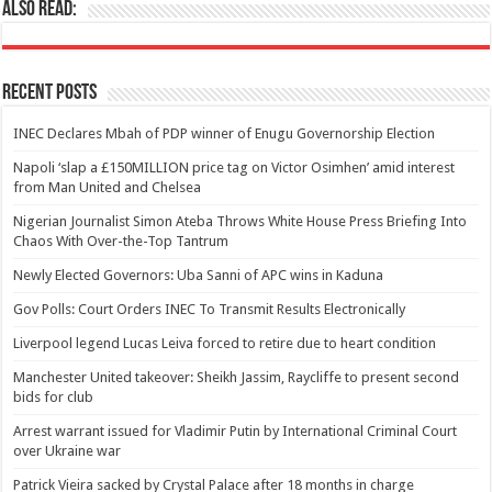
Also Read:
Recent Posts
INEC Declares Mbah of PDP winner of Enugu Governorship Election
Napoli ‘slap a £150MILLION price tag on Victor Osimhen’ amid interest
from Man United and Chelsea
Nigerian Journalist Simon Ateba Throws White House Press Briefing Into
Chaos With Over-the-Top Tantrum
Newly Elected Governors: Uba Sanni of APC wins in Kaduna
Gov Polls: Court Orders INEC To Transmit Results Electronically
Liverpool legend Lucas Leiva forced to retire due to heart condition
Manchester United takeover: Sheikh Jassim, Raycliffe to present second
bids for club
Arrest warrant issued for Vladimir Putin by International Criminal Court
over Ukraine war
Patrick Vieira sacked by Crystal Palace after 18 months in charge