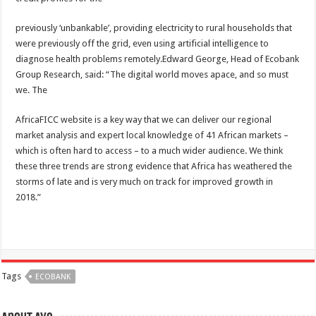
previously ‘unbankable’, providing electricity to rural households that
were previously off the grid, even using artificial intelligence to
diagnose health problems remotely.Edward George, Head of Ecobank
Group Research, said: “The digital world moves apace, and so must
we. The
AfricaFICC website is a key way that we can deliver our regional
market analysis and expert local knowledge of 41 African markets –
which is often hard to access – to a much wider audience. We think
these three trends are strong evidence that Africa has weathered the
storms of late and is very much on track for improved growth in
2018.”
Tags
ECOBANK