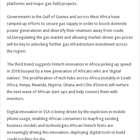
platforms and major gas field projects.
Governments in the Gulf of Guinea and across West Africa have
ramped up efforts to secure gas supply in order to boost domestic
power generationn and diversify their revenues away from crude
oil.Deregulating the gas market and allowing market-driven gas prices
will be key to unlocking further gas infrastructure investment across
the region.
The third trend suggests Fintech innovation in Africa picking up speed
in 2018 buoyed by a new generation of Africans who are ‘digital
natives’. The proliferation of tech hubs across Africa (notably in South
Africa, Kenya, Rwanda, Nigeria, Ghana and Côte d’Ivoire) will nurture
the next wave of African start-ups and help connect them with
investors.
Digital innovation in SSA is being driven by the explosion in mobile
phone usage, enabling African consumers to leapfrog existing
business models and technologies.African Fintech firms are
increasingly driving this innovation, deploying digital tools to build
credit profiles for the