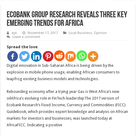
Ecobank Group Research Reveals Three Key
Emerging Trends For Africa
ayo
November 17, 2017
Local Business
,
Opinion
Leave a comment
Spread the love
Digital innovation in Sub-Saharan Africa is being driven by the
explosion in mobile phone usage, enabling African consumers to
leapfrog existing business models and technologies.
Rebounding economy after a trying year Gas is West Africa’s new
oilAfrica’s evolving role in FinTech leadershipThe 2017 version of
Ecobank Research’s Fixed Income, Currency and Commodities (FICC)
Guidebook, which provides expert knowledge and analysis on African
markets for investors and businesses, was launched today at
AfricaFICC. Indicating a positive