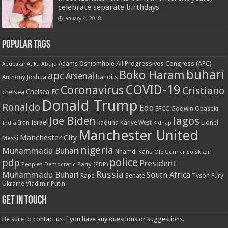
celebrate separate birthdays
January 4, 2018
Popular Tags
All Progressives Congress (APC)
Adams Oshiomhole
Abubakar Atiku
Abuja
buhari
Boko Haram
apc
Arsenal
bandits
Anthony Joshua
COVID-19
Coronavirus
Cristiano
Chelsea FC
chelsea
Donald Trump
Ronaldo
Edo
EFCC
Godwin Obaseki
Joe Biden
lagos
Israel
kaduna
Lionel
India
Iran
Kanye West
Kidnap
Manchester United
Manchester City
Messi
nigeria
Muhammadu Buhari
Nnamdi Kanu
Ole Gunnar Solskjær
police
pdp
President
Peoples Democratic Party (PDP)
Russia
Muhammadu Buhari
South Africa
Rape
Senate
Tyson Fury
Ukraine
Vladimir Putin
Get in touch
Be sure to contact us if you have any questions or suggestions.