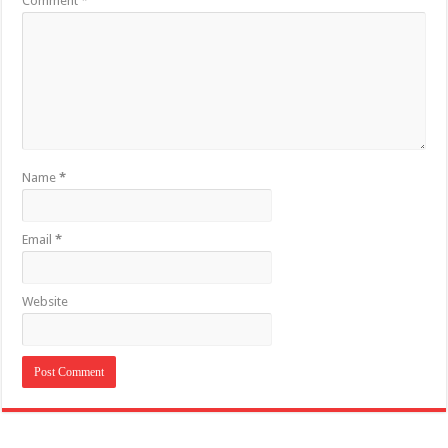
Comment
*
Name
*
Email
*
Website