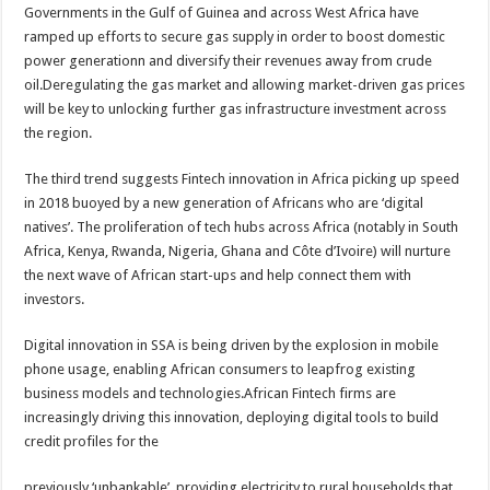
Governments in the Gulf of Guinea and across West Africa have
ramped up efforts to secure gas supply in order to boost domestic
power generationn and diversify their revenues away from crude
oil.Deregulating the gas market and allowing market-driven gas prices
will be key to unlocking further gas infrastructure investment across
the region.
The third trend suggests Fintech innovation in Africa picking up speed
in 2018 buoyed by a new generation of Africans who are ‘digital
natives’. The proliferation of tech hubs across Africa (notably in South
Africa, Kenya, Rwanda, Nigeria, Ghana and Côte d’Ivoire) will nurture
the next wave of African start-ups and help connect them with
investors.
Digital innovation in SSA is being driven by the explosion in mobile
phone usage, enabling African consumers to leapfrog existing
business models and technologies.African Fintech firms are
increasingly driving this innovation, deploying digital tools to build
credit profiles for the
previously ‘unbankable’, providing electricity to rural households that