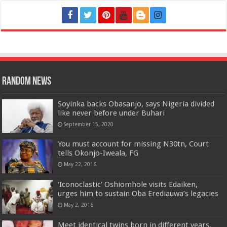
Random News
Soyinka backs Obasanjo, says Nigeria divided
like never before under Buhari
September 15, 2020
You must account for missing N30tn, Court
tells Okonjo-Iweala, FG
May 22, 2016
‘Iconoclastic’ Oshiomhole visits Edaiken,
urges him to sustain Oba Erediauwa’s legacies
May 2, 2016
Meet identical twins born in different years,