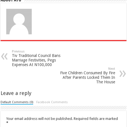
Previous
Tiv Traditional Council Bans
Marriage Festivities, Pegs
Expenses At N100,000
Next
Five Children Consumed By Fire
After Parents Locked Them In
The House
Leave a reply
Default Comments (0)
Facebook Comments
Your email address will not be published.
Required fields are marked
*