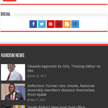
Social
Random News
Obaseki Appoints Ex-SSG, ThisDay Editor As
SAs
June 22, 2017
Defection: Former Gov. Imoke, National
Assembly members distance themselves
from Ayade
May 21, 2021
Inside Biden’s New look Oval office