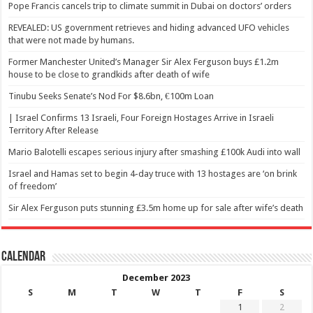
Pope Francis cancels trip to climate summit in Dubai on doctors’ orders
REVEALED: US government retrieves and hiding advanced UFO vehicles
that were not made by humans.
Former Manchester United’s Manager Sir Alex Ferguson buys £1.2m
house to be close to grandkids after death of wife
Tinubu Seeks Senate’s Nod For $8.6bn, €100m Loan
| Israel Confirms 13 Israeli, Four Foreign Hostages Arrive in Israeli
Territory After Release
Mario Balotelli escapes serious injury after smashing £100k Audi into wall
Israel and Hamas set to begin 4-day truce with 13 hostages are ‘on brink
of freedom’
Sir Alex Ferguson puts stunning £3.5m home up for sale after wife’s death
Calendar
December 2023
S
M
T
W
T
F
S
1
2