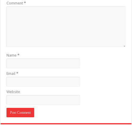
Comment
*
Name
*
Email
*
Website