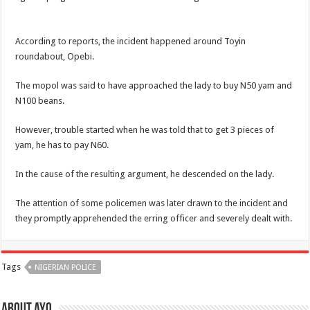
According to reports, the incident happened around Toyin
roundabout, Opebi.
The mopol was said to have approached the lady to buy N50 yam and
N100 beans.
However, trouble started when he was told that to get 3 pieces of
yam, he has to pay N60.
In the cause of the resulting argument, he descended on the lady.
The attention of some policemen was later drawn to the incident and
they promptly apprehended the erring officer and severely dealt with.
Tags
NIGERIAN POLICE
About ayo