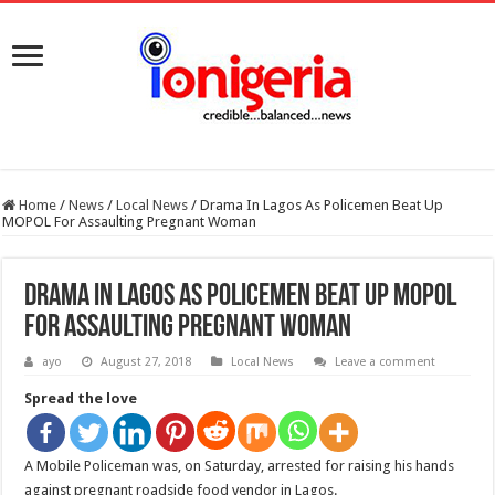
Home
/
News
/
Local News
/
Drama In Lagos As Policemen Beat Up
MOPOL For Assaulting Pregnant Woman
Drama In Lagos As Policemen Beat Up MOPOL
For Assaulting Pregnant Woman
ayo
August 27, 2018
Local News
Leave a comment
Spread the love
A Mobile Policeman was, on Saturday, arrested for raising his hands
against pregnant roadside food vendor in Lagos.