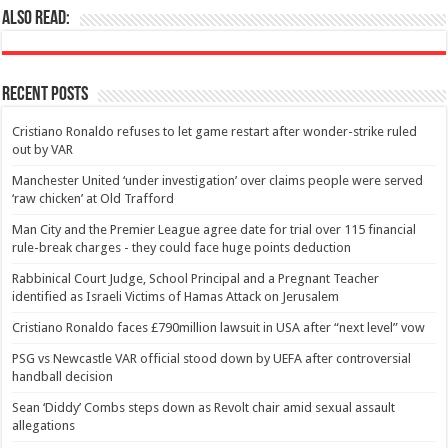
Also Read:
Recent Posts
Cristiano Ronaldo refuses to let game restart after wonder-strike ruled
out by VAR
Manchester United ‘under investigation’ over claims people were served
‘raw chicken’ at Old Trafford
Man City and the Premier League agree date for trial over 115 financial
rule-break charges - they could face huge points deduction
Rabbinical Court Judge, School Principal and a Pregnant Teacher
identified as Israeli Victims of Hamas Attack on Jerusalem
Cristiano Ronaldo faces £790million lawsuit in USA after “next level” vow
PSG vs Newcastle VAR official stood down by UEFA after controversial
handball decision
Sean ‘Diddy’ Combs steps down as Revolt chair amid sexual assault
allegations