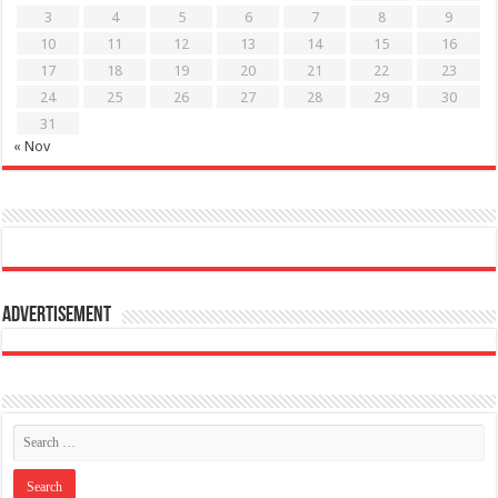
3
4
5
6
7
8
9
10
11
12
13
14
15
16
17
18
19
20
21
22
23
24
25
26
27
28
29
30
31
« Nov
Advertisement