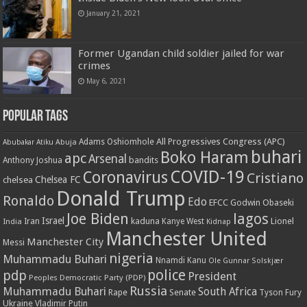
January 21, 2021
Former Ugandan child soldier jailed for war
crimes
May 6, 2021
Popular Tags
All Progressives Congress (APC)
Adams Oshiomhole
Abubakar Atiku
Abuja
buhari
Boko Haram
apc
Arsenal
bandits
Anthony Joshua
COVID-19
Coronavirus
Cristiano
Chelsea FC
chelsea
Donald Trump
Ronaldo
Edo
EFCC
Godwin Obaseki
Joe Biden
lagos
Israel
kaduna
Lionel
India
Iran
Kanye West
Kidnap
Manchester United
Manchester City
Messi
nigeria
Muhammadu Buhari
Nnamdi Kanu
Ole Gunnar Solskjær
police
pdp
President
Peoples Democratic Party (PDP)
Russia
Muhammadu Buhari
South Africa
Rape
Senate
Tyson Fury
Ukraine
Vladimir Putin